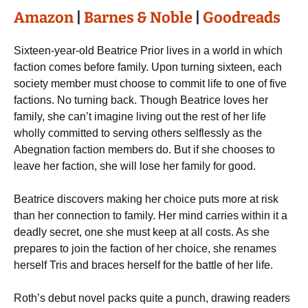
Amazon
|
Barnes & Noble
|
Goodreads
Sixteen-year-old Beatrice Prior lives in a world in which
faction comes before family. Upon turning sixteen, each
society member must choose to commit life to one of five
factions. No turning back. Though Beatrice loves her
family, she can’t imagine living out the rest of her life
wholly committed to serving others selflessly as the
Abegnation faction members do. But if she chooses to
leave her faction, she will lose her family for good.
Beatrice discovers making her choice puts more at risk
than her connection to family. Her mind carries within it a
deadly secret, one she must keep at all costs. As she
prepares to join the faction of her choice, she renames
herself Tris and braces herself for the battle of her life.
Roth’s debut novel packs quite a punch, drawing readers