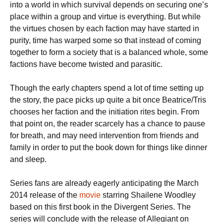
into a world in which survival depends on securing one’s
place within a group and virtue is everything. But while
the virtues chosen by each faction may have started in
purity, time has warped some so that instead of coming
together to form a society that is a balanced whole, some
factions have become twisted and parasitic.
Though the early chapters spend a lot of time setting up
the story, the pace picks up quite a bit once Beatrice/Tris
chooses her faction and the initiation rites begin. From
that point on, the reader scarcely has a chance to pause
for breath, and may need intervention from friends and
family in order to put the book down for things like dinner
and sleep.
Series fans are already eagerly anticipating the March
2014 release of the
movie
starring Shailene Woodley
based on this first book in the Divergent Series. The
series will conclude with the release of Allegiant on