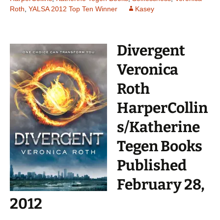
Roth
,
YALSA 2012 Top Ten Winner
Kasey
Divergent
Veronica
Roth
HarperCollin
s/Katherine
Tegen Books
Published
February 28,
2012