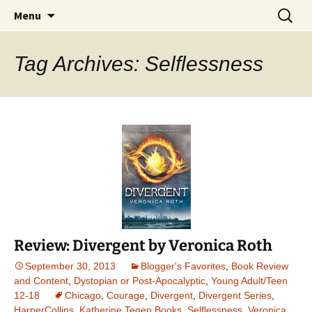
Find your perfect book.
Skip
Search
The Story Sanctuary
Menu
to
for:
content
Tag Archives: Selflessness
Review: Divergent by Veronica Roth
September 30, 2013
Blogger's Favorites
,
Book Review
and Content
,
Dystopian or Post-Apocalyptic
,
Young Adult/Teen
12-18
Chicago
,
Courage
,
Divergent
,
Divergent Series
,
HarperCollins
,
Katherine Tegen Books
,
Selflessness
,
Veronica