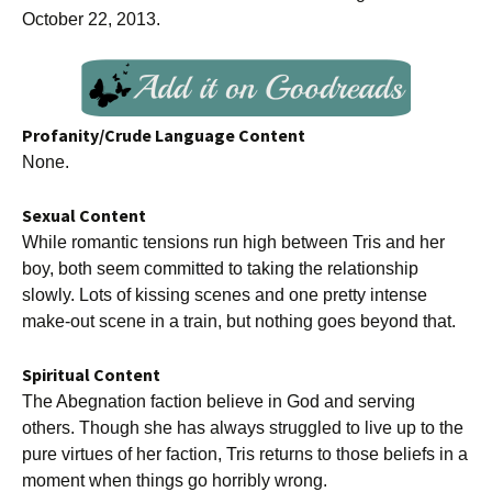
October 22, 2013.
Profanity/Crude Language Content
None.
Sexual Content
While romantic tensions run high between Tris and her
boy, both seem committed to taking the relationship
slowly. Lots of kissing scenes and one pretty intense
make-out scene in a train, but nothing goes beyond that.
Spiritual Content
The Abegnation faction believe in God and serving
others. Though she has always struggled to live up to the
pure virtues of her faction, Tris returns to those beliefs in a
moment when things go horribly wrong.