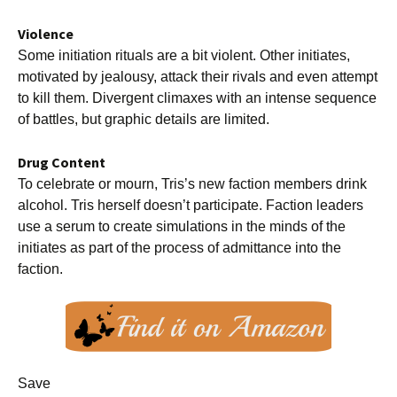
Violence
Some initiation rituals are a bit violent. Other initiates,
motivated by jealousy, attack their rivals and even attempt
to kill them. Divergent climaxes with an intense sequence
of battles, but graphic details are limited.
Drug Content
To celebrate or mourn, Tris’s new faction members drink
alcohol. Tris herself doesn’t participate. Faction leaders
use a serum to create simulations in the minds of the
initiates as part of the process of admittance into the
faction.
Save