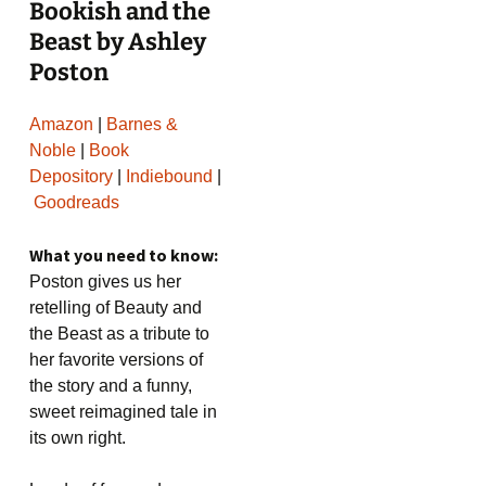
Bookish and the
Beast by Ashley
Poston
Amazon
|
Barnes &
Noble
|
Book
Depository
|
Indiebound
|
Goodreads
What you need to know:
Poston gives us her
retelling of Beauty and
the Beast as a tribute to
her favorite versions of
the story and a funny,
sweet reimagined tale in
its own right.