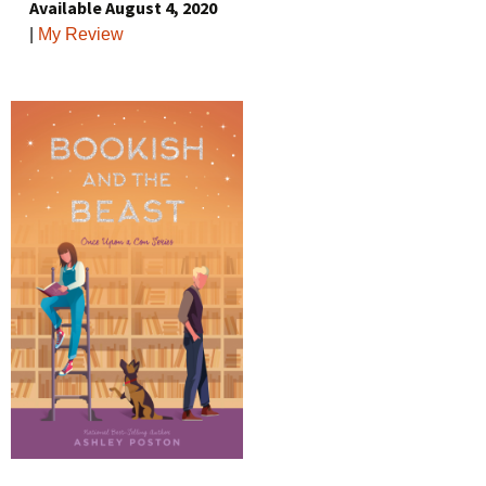
Available August 4, 2020
|
My Review