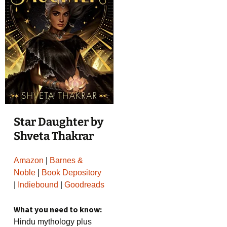
Star Daughter by
Shveta Thakrar
Amazon
|
Barnes &
Noble
|
Book Depository
|
Indiebound
|
Goodreads
What you need to know:
Hindu mythology plus