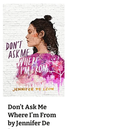
Don’t Ask Me
Where I’m From
by Jennifer De