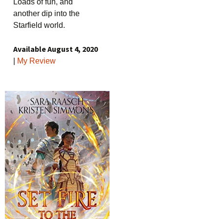
Loads of fun, and
another dip into the
Starfield world.
Available August 4, 2020
|
My Review