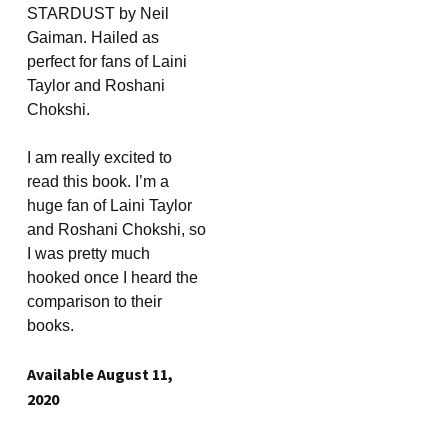
STARDUST by Neil
Gaiman. Hailed as
perfect for fans of Laini
Taylor and Roshani
Chokshi.
I am really excited to
read this book. I’m a
huge fan of Laini Taylor
and Roshani Chokshi, so
I was pretty much
hooked once I heard the
comparison to their
books.
Available August 11,
2020