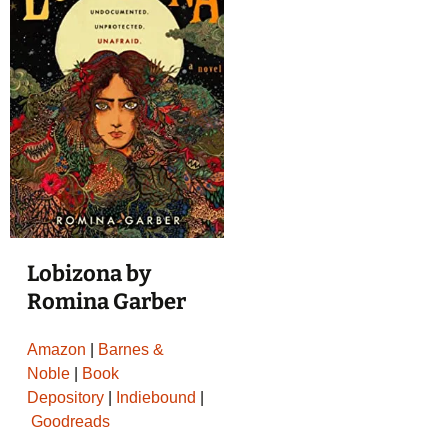
Lobizona by
Romina Garber
Amazon
|
Barnes &
Noble
|
Book
Depository
|
Indiebound
|
Goodreads