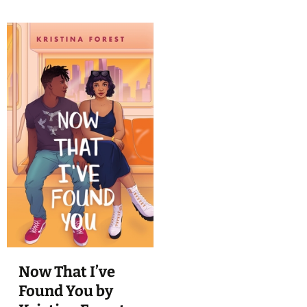
Now That I’ve
Found You by