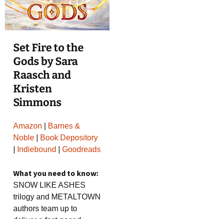
Set Fire to the
Gods by Sara
Raasch and
Kristen
Simmons
Amazon
|
Barnes &
Noble
|
Book Depository
|
Indiebound
|
Goodreads
What you need to know:
SNOW LIKE ASHES
trilogy and METALTOWN
authors team up to