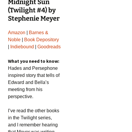
Midnight Sun
(Twilight #4) by
Stephenie Meyer
Amazon
|
Barnes &
Noble
|
Book Depository
|
Indiebound
|
Goodreads
What you need to know:
Hades and Persephone
inspired story that tells of
Edward and Bella’s
meeting from his
perspective.
I’ve read the other books
in the Twilight series,
and I remember hearing
that Meyer was writing