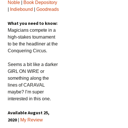
Noble
|
Book Depository
|
Indiebound
|
Goodreads
What you need to know:
Magicians compete in a
high-stakes tournament
to be the headliner at the
Conquering Circus.
Seems a bit like a darker
GIRL ON WIRE or
something along the
lines of CARAVAL
maybe? I’m super
interested in this one.
Available August 25,
2020
|
My Review