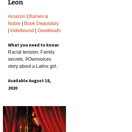
Leon
Amazon
|
Barnes &
Noble
|
Book Depository
|
Indiebound
|
Goodreads
What you need to know:
Racial tension. Family
secrets. #Ownvoices
story about a Latinx girl.
Available August 18,
2020