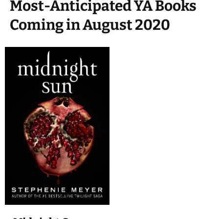
Most-Anticipated YA Books
Coming in August 2020