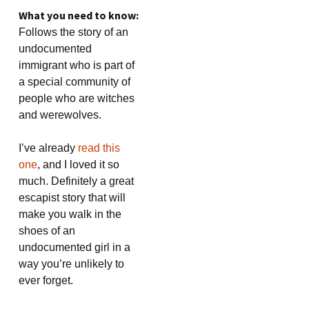
What you need to know:
Follows the story of an
undocumented
immigrant who is part of
a special community of
people who are witches
and werewolves.
I’ve already
read this
one
, and I loved it so
much. Definitely a great
escapist story that will
make you walk in the
shoes of an
undocumented girl in a
way you’re unlikely to
ever forget.