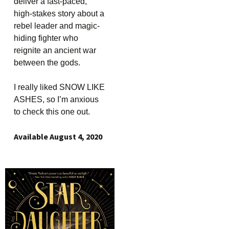
deliver a fast-paced,
high-stakes story about a
rebel leader and magic-
hiding fighter who
reignite an ancient war
between the gods.
I really liked SNOW LIKE
ASHES, so I’m anxious
to check this one out.
Available August 4, 2020