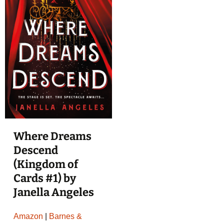
Where Dreams
Descend
(Kingdom of
Cards #1) by
Janella Angeles
Amazon
|
Barnes &