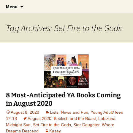
Find your perfect book.
Skip
Search
The Story Sanctuary
Menu
to
for:
content
Tag Archives: Set Fire to the Gods
8 Most-Anticipated YA Books Coming
in August 2020
August 8, 2020
Lists
,
News and Fun
,
Young Adult/Teen
12-18
August 2020
,
Bookish and the Beast
,
Lobizona
,
Midnight Sun
,
Set Fire to the Gods
,
Star Daughter
,
Where
Dreams Descend
Kasey