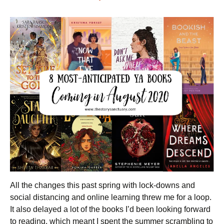
All the changes this past spring with lock-downs and
social distancing and online learning threw me for a loop.
It also delayed a lot of the books I’d been looking forward
to reading, which meant I spent the summer scrambling to