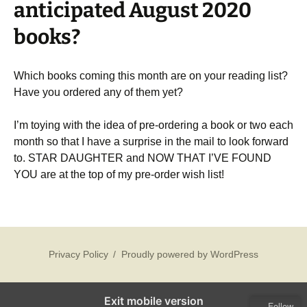
anticipated August 2020
books?
Which books coming this month are on your reading list?
Have you ordered any of them yet?
I’m toying with the idea of pre-ordering a book or two each
month so that I have a surprise in the mail to look forward
to. STAR DAUGHTER and NOW THAT I’VE FOUND
YOU are at the top of my pre-order wish list!
Privacy Policy
Proudly powered by WordPress
Exit mobile version
Follow