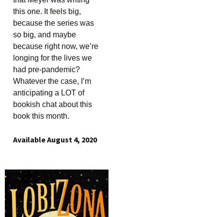
this one. It feels big,
because the series was
so big, and maybe
because right now, we’re
longing for the lives we
had pre-pandemic?
Whatever the case, I’m
anticipating a LOT of
bookish chat about this
book this month.
Available August 4, 2020