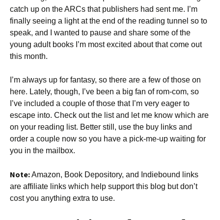
catch up on the ARCs that publishers had sent me. I’m
finally seeing a light at the end of the reading tunnel so to
speak, and I wanted to pause and share some of the
young adult books I’m most excited about that come out
this month.
I’m always up for fantasy, so there are a few of those on
here. Lately, though, I’ve been a big fan of rom-com, so
I’ve included a couple of those that I’m very eager to
escape into. Check out the list and let me know which are
on your reading list. Better still, use the buy links and
order a couple now so you have a pick-me-up waiting for
you in the mailbox.
Note:
Amazon, Book Depository, and Indiebound links
are affiliate links which help support this blog but don’t
cost you anything extra to use.