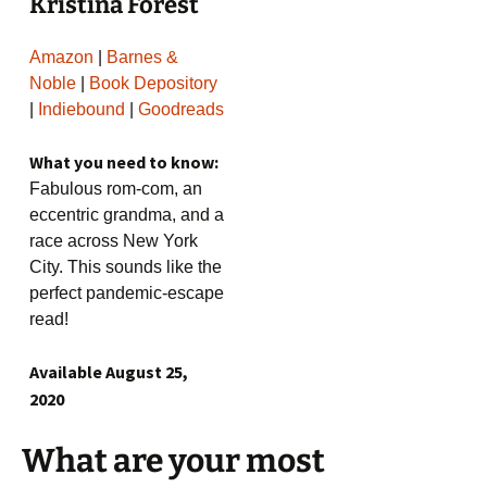
Kristina Forest
Amazon
|
Barnes &
Noble
|
Book Depository
|
Indiebound
|
Goodreads
What you need to know:
Fabulous rom-com, an
eccentric grandma, and a
race across New York
City. This sounds like the
perfect pandemic-escape
read!
Available August 25,
2020
What are your most