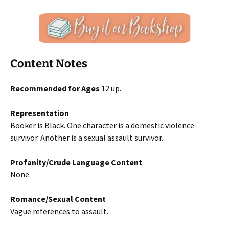
Content Notes
Recommended for Ages
12 up.
Representation
Booker is Black. One character is a domestic violence
survivor. Another is a sexual assault survivor.
Profanity/Crude Language Content
None.
Romance/Sexual Content
Vague references to assault.