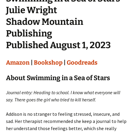
Julie Wright
Shadow Mountain
Publishing
Published August 1, 2023
Amazon
|
Bookshop
|
Goodreads
About Swimming in a Sea of Stars
Journal entry: Heading to school. I know what everyone will
say. There goes the girl who tried to kill herself.
Addison is no stranger to feeling stressed, insecure, and
sad. Her therapist recommended she keep a journal to help
her understand those feelings better, which she really