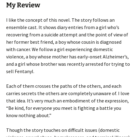
My Review
I like the concept of this novel. The story follows an
ensemble cast. It shows diary entries from a girl who’s
recovering from a suicide attempt and the point of view of
her former best friend, a boy whose cousin is diagnosed
with cancer. We follow a girl experiencing domestic
violence, a boy whose mother has early-onset Alzheimer’s,
and a girl whose brother was recently arrested for trying to
sell Fentanyl.
Each of them crosses the paths of the others, and each
carries secrets the others are completely unaware of. I love
that idea. It’s very much an embodiment of the expression,
“Be kind, for everyone you meet is fighting a battle you
know nothing about.”
Though the story touches on difficult issues (domestic