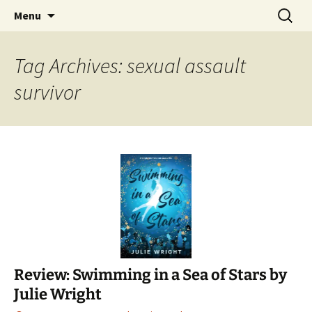
Find your perfect book.
Skip
Search
The Story Sanctuary
Menu
to
for:
content
Tag Archives: sexual assault
survivor
Review: Swimming in a Sea of Stars by
Julie Wright