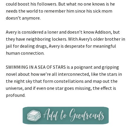
could boost his followers. But what no one knows is he
needs the world to remember him since his sick mom
doesn’t anymore.
Avery is considered a loner and doesn’t know Addison, but
they have neighboring lockers. With Avery’s older brother in
jail for dealing drugs, Avery is desperate for meaningful
human connection.
SWIMMING IN A SEA OF STARS is a poignant and gripping
novel about how we’re all interconnected, like the stars in
the night sky that form constellations and map out the
universe, and if even one star goes missing, the effect is
profound.