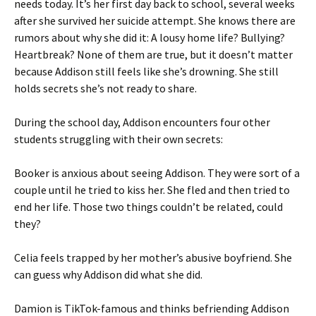
needs today. It’s her first day back to school, several weeks
after she survived her suicide attempt. She knows there are
rumors about why she did it: A lousy home life? Bullying?
Heartbreak? None of them are true, but it doesn’t matter
because Addison still feels like she’s drowning. She still
holds secrets she’s not ready to share.
During the school day, Addison encounters four other
students struggling with their own secrets:
Booker is anxious about seeing Addison. They were sort of a
couple until he tried to kiss her. She fled and then tried to
end her life. Those two things couldn’t be related, could
they?
Celia feels trapped by her mother’s abusive boyfriend. She
can guess why Addison did what she did.
Damion is TikTok-famous and thinks befriending Addison