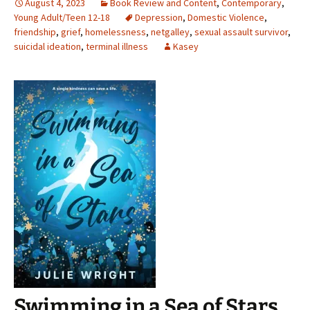
August 4, 2023
Book Review and Content
,
Contemporary
,
Young Adult/Teen 12-18
Depression
,
Domestic Violence
,
friendship
,
grief
,
homelessness
,
netgalley
,
sexual assault survivor
,
suicidal ideation
,
terminal illness
Kasey
Swimming in a Sea of Stars