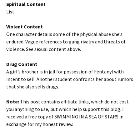
Spiritual Content
List.
Violent Content
One character details some of the physical abuse she’s
endured. Vague references to gang rivalry and threats of
violence. See sexual content above.
Drug Content
A girl’s brother is in jail for possession of Fentanyl with
intent to sell. Another student confronts her about rumors
that she also sells drugs.
Note:
This post contains affiliate links, which do not cost
you anything to use, but which help support this blog. I
received a free copy of SWIMMING IN A SEA OF STARS in
exchange for my honest review.