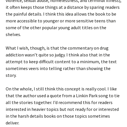
violence, sexual abuse, homelessness, and terminal illness),
it often keeps those things at a distance by sparing readers
the painful details. I think this idea allows the book to be
more accessible to younger or more sensitive teens than
some of the other popular young adult titles on the
shelves.
What I wish, though, is that the commentary on drug
addiction wasn’t quite so judgy. I think also that in the
attempt to keep difficult content to a minimum, the text
sometimes veers into telling rather than showing the
story.
On the whole, I still think this concept is really cool. I like
that the author used a quote from a Linkin Park song to tie
all the stories together. I’d recommend this for readers
interested in heavier topics but not ready for or interested
in the harsh details books on those topics sometimes
deliver.