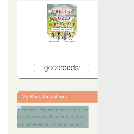
My Book for Authors