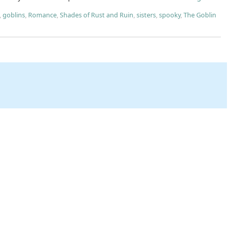
,
goblins
,
Romance
,
Shades of Rust and Ruin
,
sisters
,
spooky
,
The Goblin