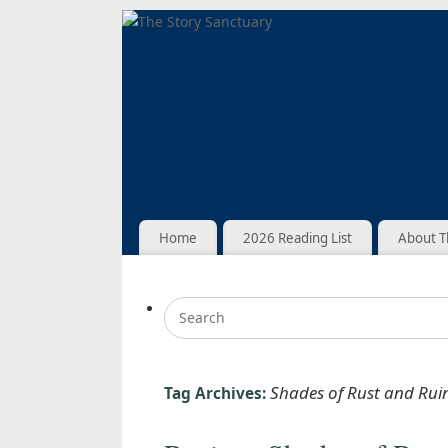
Home
2026 Reading List
About T
Shades of Rust and Rui
Tag Archives: