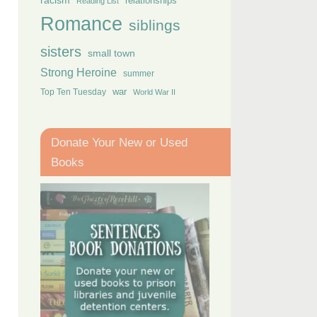
racism
relationships
Reading List
Romance
siblings
sisters
small town
Strong Heroine
summer
Top Ten Tuesday
war
World War II
Donate Your New or Used
Books