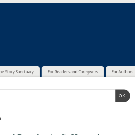
he Story Sanctuary
For Readers and Caregivers
For Authors
OK
n