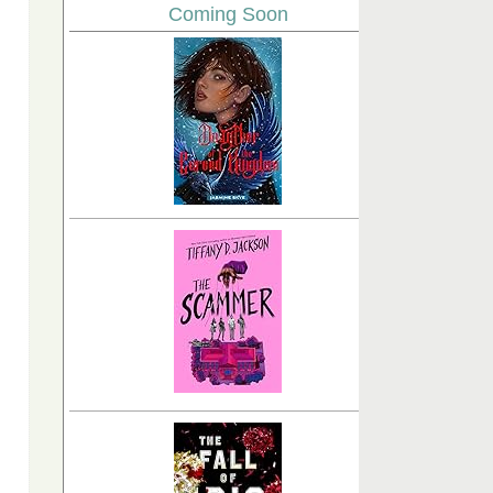
Coming Soon