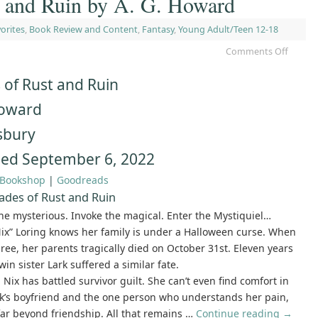
t and Ruin by A. G. Howard
orites
,
Book Review and Content
,
Fantasy
,
Young Adult/Teen 12-18
Comments Off
 of Rust and Ruin
Howard
sbury
hed September 6, 2022
Bookshop
|
Goodreads
ades of Rust and Ruin
e mysterious. Invoke the magical. Enter the Mystiquiel…
ix” Loring knows her family is under a Halloween curse. When
ree, her parents tragically died on October 31st. Eleven years
twin sister Lark suffered a similar fate.
, Nix has battled survivor guilt. She can’t even find comfort in
rk’s boyfriend and the one person who understands her pain,
far beyond friendship. All that remains …
Continue reading
→