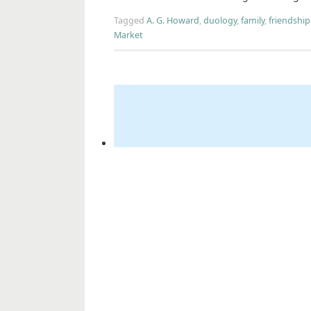
Tagged
A. G. Howard
,
duology
,
family
,
friendship
Market