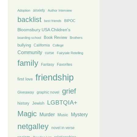
anxiety
Adoption
Author Interview
backlist
BIPOC
best friends
Bloomsbury USA Children's
Book Review
boarding school
Brothers
bullying
California
College
Community
curse
Fairytale Retelling
family
Fantasy
Favorites
friendship
first love
grief
Giveaway
graphic novel
LGBTQIA+
history
Jewish
Magic
Murder
Mystery
Music
netgalley
novel in verse