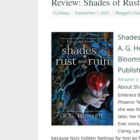
Review: Shades of Rus
By
Kasey
|
September 7, 2022
|
Blogger's Fav
Shades
A. G. 
Bloom
Publis
Amazon
|
About Sh
Embrace th
Phoenix “N
she was th
later, her 
Ever since
Clarey, La
because Nix’s hidden feelings for him go 