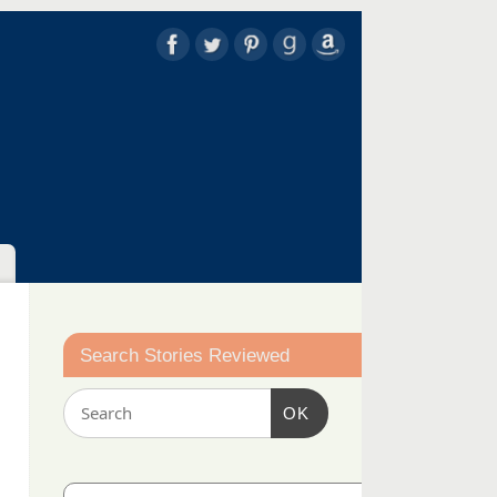
Search Stories Reviewed
OK