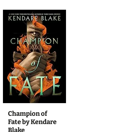
Champion of
Fate by Kendare
Blake