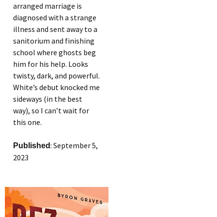
arranged marriage is
diagnosed with a strange
illness and sent away to a
sanitorium and finishing
school where ghosts beg
him for his help. Looks
twisty, dark, and powerful.
White’s debut knocked me
sideways (in the best
way), so I can’t wait for
this one.
: September 5,
Published
2023