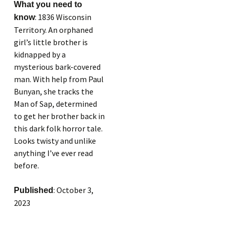
What you need to
: 1836 Wisconsin
know
Territory. An orphaned
girl’s little brother is
kidnapped by a
mysterious bark-covered
man. With help from Paul
Bunyan, she tracks the
Man of Sap, determined
to get her brother back in
this dark folk horror tale.
Looks twisty and unlike
anything I’ve ever read
before.
: October 3,
Published
2023