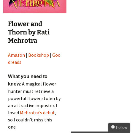
Flower and
Thorn by Rati
Mehrotra
Amazon
|
Bookshop
|
Goo
dreads
What you need to
: A magical flower
know
hunter must retrieve a
powerful flower stolen by
an attractive imposter. I
loved
Mehrotra’s debut
,
so I couldn’t miss this
one.
Follow