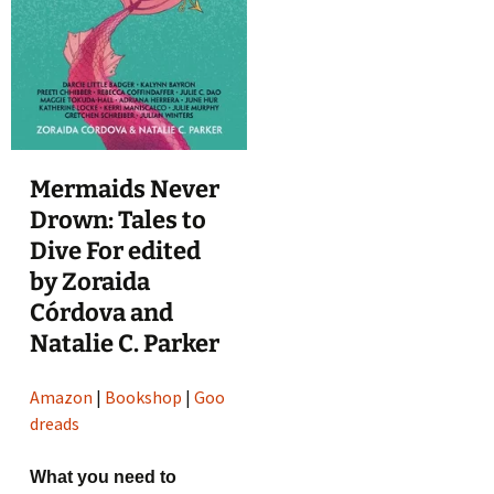
Mermaids Never
Drown: Tales to
Dive For edited
by Zoraida
Córdova and
Natalie C. Parker
Amazon
|
Bookshop
|
Goo
dreads
What you need to