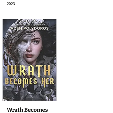
2023
Wrath Becomes