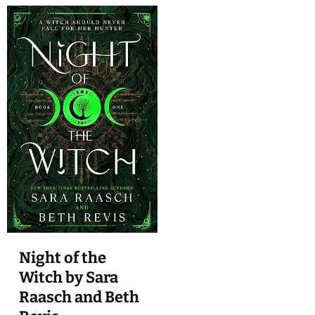
Night of the
Witch by Sara
Raasch and Beth