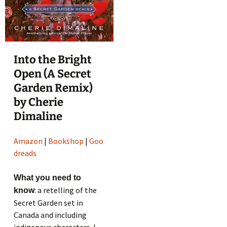
Into the Bright
Open (A Secret
Garden Remix)
by Cherie
Dimaline
Amazon
|
Bookshop
|
Goo
dreads
What you need to
: a retelling of the
know
Secret Garden set in
Canada and including