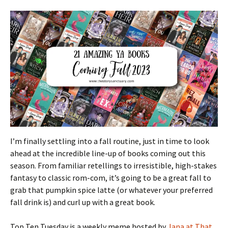
I’m finally settling into a fall routine, just in time to look
ahead at the incredible line-up of books coming out this
season. From familiar retellings to irresistible, high-stakes
fantasy to classic rom-com, it’s going to be a great fall to
grab that pumpkin spice latte (or whatever your preferred
fall drink is) and curl up with a great book.
Top Ten Tuesday is a weekly meme hosted by
Jana at That