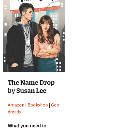
The Name Drop
by Susan Lee
Amazon
|
Bookshop
|
Goo
dreads
What you need to