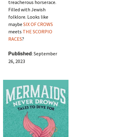
treacherous horserace.
Filled with Jewish
folklore. Looks like
maybe
SIX OF CROWS
meets
THE SCORPIO
RACES
?
: September
Published
26, 2023