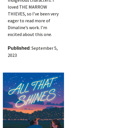
indigenous characters. I
loved THE MARROW
THIEVES, so I’ve been very
eager to read more of
Dimaline’s work. I’m
excited about this one.
: September 5,
Published
2023