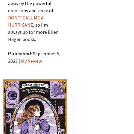
away by the powerful
emotions and verse of
DON’T CALL ME A
HURRICANE
, so I’m
always up for more Ellen
Hagan books.
: September 5,
Published
2023 |
My Review