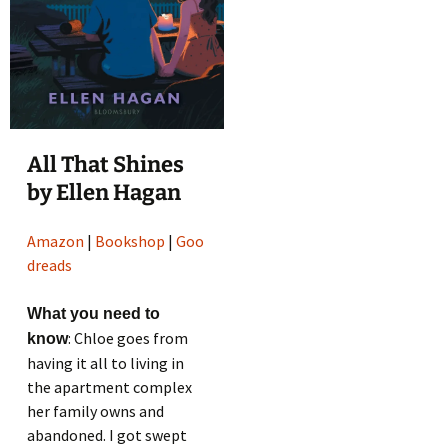
All That Shines
by Ellen Hagan
Amazon
|
Bookshop
|
Goo
dreads
What you need to
: Chloe goes from
know
having it all to living in
the apartment complex
her family owns and
abandoned. I got swept