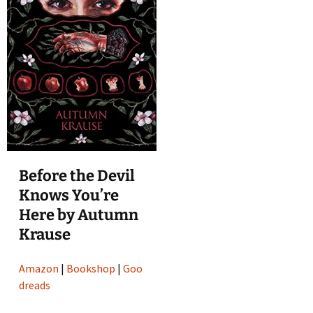
Before the Devil
Knows You’re
Here by Autumn
Krause
Amazon
|
Bookshop
|
Goo
dreads