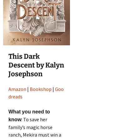
This Dark
Descent by Kalyn
Josephson
Amazon
|
Bookshop
|
Goo
dreads
What you need to
: To save her
know
family’s magic horse
ranch, Mekira must win a