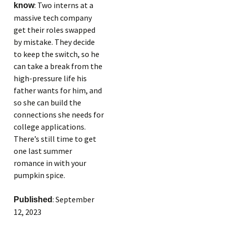
: Two interns at a
know
massive tech company
get their roles swapped
by mistake. They decide
to keep the switch, so he
can take a break from the
high-pressure life his
father wants for him, and
so she can build the
connections she needs for
college applications.
There’s still time to get
one last summer
romance in with your
pumpkin spice.
: September
Published
12, 2023