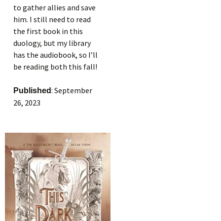
to gather allies and save
him. I still need to read
the first book in this
duology, but my library
has the audiobook, so I’ll
be reading both this fall!
: September
Published
26, 2023