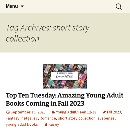
Find your perfect book.
Skip
Search
The Story Sanctuary
Menu
to
for:
content
Tag Archives: short story
collection
Top Ten Tuesday: Amazing Young Adult
Books Coming in Fall 2023
September 19, 2023
Young Adult/Teen 12-18
fall 2023
,
Fantasy
,
netgalley
,
Romance
,
short story collection
,
suspense
,
young adult books
Kasey