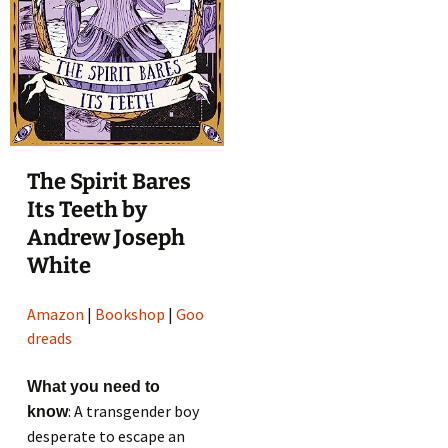
The Spirit Bares
Its Teeth by
Andrew Joseph
White
Amazon
|
Bookshop
|
Goo
dreads
What you need to
: A transgender boy
know
desperate to escape an