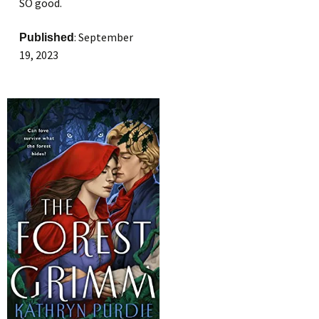
SO good.
: September
Published
19, 2023