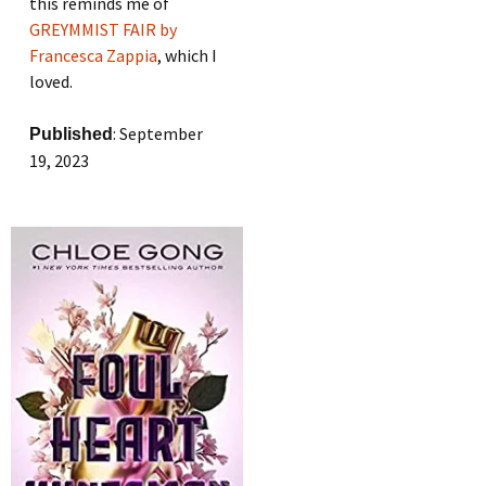
this reminds me of
GREYMMIST FAIR by
Francesca Zappia
, which I
loved.
: September
Published
19, 2023