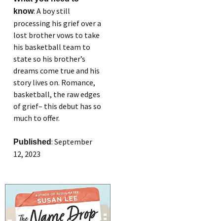
: A boy still
know
processing his grief over a
lost brother vows to take
his basketball team to
state so his brother’s
dreams come true and his
story lives on. Romance,
basketball, the raw edges
of grief– this debut has so
much to offer.
: September
Published
12, 2023