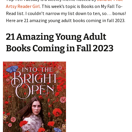
Artsy Reader Girl
. This week’s topic is Books on My Fall To-
Read list. I couldn’t narrow my list down to ten, so… bonus!
Here are 21 amazing young adult books coming in fall 2023.
21 Amazing Young Adult
Books Coming in Fall 2023