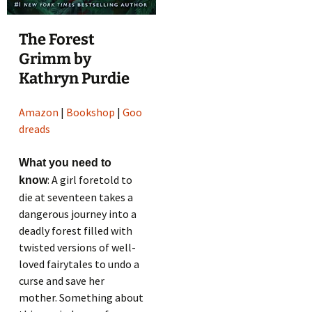
The Forest
Grimm by
Kathryn Purdie
Amazon
|
Bookshop
|
Goo
dreads
What you need to
: A girl foretold to
know
die at seventeen takes a
dangerous journey into a
deadly forest filled with
twisted versions of well-
loved fairytales to undo a
curse and save her
mother. Something about