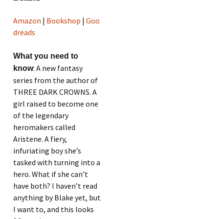
Amazon
|
Bookshop
|
Goo
dreads
What you need to
: A new fantasy
know
series from the author of
THREE DARK CROWNS. A
girl raised to become one
of the legendary
heromakers called
Aristene. A fiery,
infuriating boy she’s
tasked with turning into a
hero. What if she can’t
have both? I haven’t read
anything by Blake yet, but
I want to, and this looks