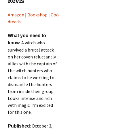
Revis
Amazon
|
Bookshop
|
Goo
dreads
What you need to
: A witch who
know
survived a brutal attack
on her coven reluctantly
allies with the captain of
the witch hunters who
claims to be working to
dismantle the hunters
from inside their group.
Looks intense and rich
with magic. I’m excited
for this one.
: October 3,
Published