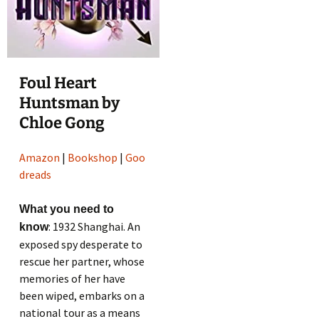
Foul Heart
Huntsman by
Chloe Gong
Amazon
|
Bookshop
|
Goo
dreads
What you need to
: 1932 Shanghai. An
know
exposed spy desperate to
rescue her partner, whose
memories of her have
been wiped, embarks on a
national tour as a means