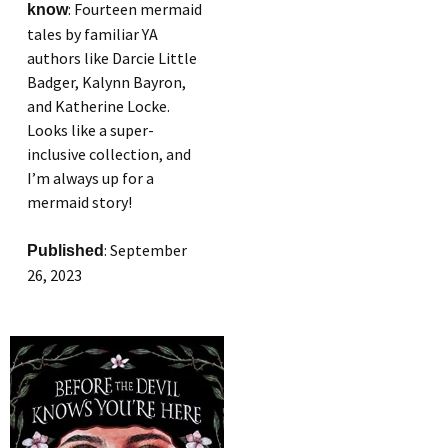
: Fourteen mermaid
know
tales by familiar YA
authors like Darcie Little
Badger, Kalynn Bayron,
and Katherine Locke.
Looks like a super-
inclusive collection, and
I’m always up for a
mermaid story!
: September
Published
26, 2023