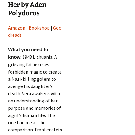
Her by Aden
Polydoros
Amazon
|
Bookshop
|
Goo
dreads
What you need to
: 1943 Lithuania. A
know
grieving father uses
forbidden magic to create
a Nazi-killing golem to
avenge his daughter’s
death. Vera awakens with
an understanding of her
purpose and memories of
a girl’s human life. This
one had me at the
comparison: Frankenstein