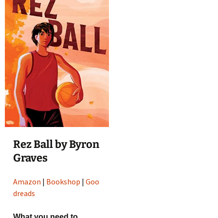
Rez Ball by Byron
Graves
Amazon
|
Bookshop
|
Goo
dreads
What you need to