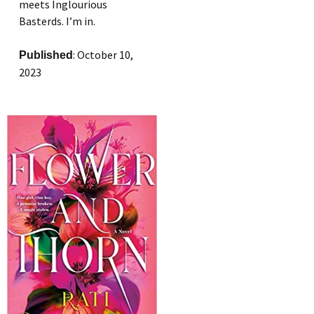
meets Inglourious
Basterds. I’m in.
: October 10,
Published
2023