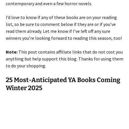
contemporary and even a few horror novels.
I’d love to know if any of these books are on your reading
list, so be sure to comment below if they are or if you’ve
read them already. Let me know if I’ve left off any sure
winners you’re looking forward to reading this season, too!
Note:
This post contains affiliate links that do not cost you
anything but help support this blog. Thanks for using them
to do your shopping.
25 Most-Anticipated YA Books Coming
Winter 2025