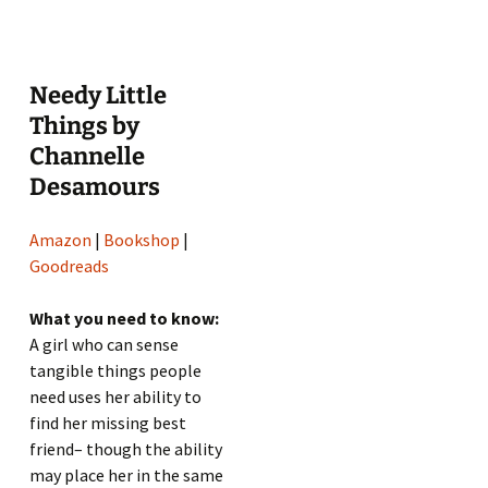
Needy Little
Things by
Channelle
Desamours
Amazon
|
Bookshop
|
Goodreads
What you need to know:
A girl who can sense
tangible things people
need uses her ability to
find her missing best
friend– though the ability
may place her in the same