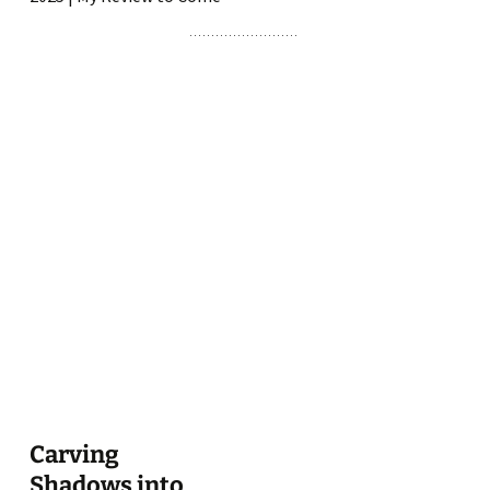
Carving
Shadows into