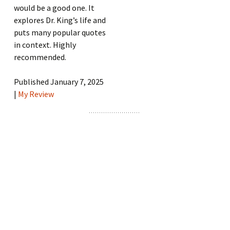
would be a good one. It
explores Dr. King’s life and
puts many popular quotes
in context. Highly
recommended.
Published January 7, 2025
|
My Review