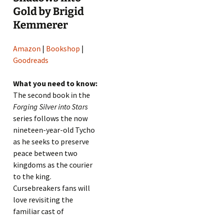
Gold by Brigid
Kemmerer
Amazon
|
Bookshop
|
Goodreads
What you need to know:
The second book in the
Forging Silver into Stars
series follows the now
nineteen-year-old Tycho
as he seeks to preserve
peace between two
kingdoms as the courier
to the king.
Cursebreakers fans will
love revisiting the
familiar cast of