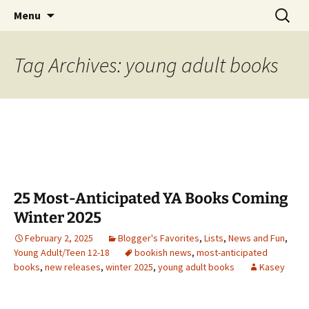
Find your perfect book.
Skip
Search
The Story Sanctuary
Menu
to
for:
content
Tag Archives: young adult books
25 Most-Anticipated YA Books Coming
Winter 2025
February 2, 2025
Blogger's Favorites
,
Lists
,
News and Fun
,
Young Adult/Teen 12-18
bookish news
,
most-anticipated
books
,
new releases
,
winter 2025
,
young adult books
Kasey