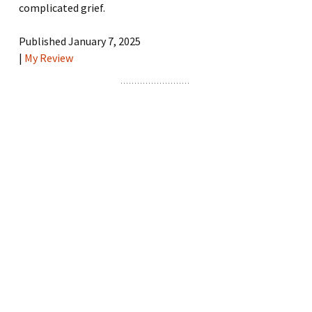
complicated grief.
Published January 7, 2025
|
My Review