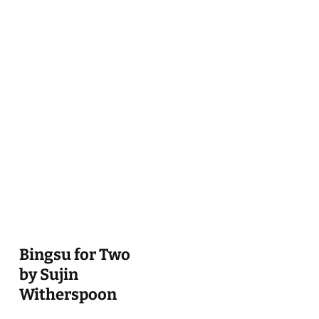
Bingsu for Two
by Sujin
Witherspoon