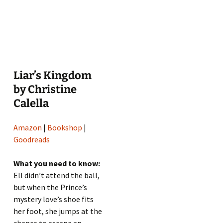
Liar’s Kingdom
by Christine
Calella
Amazon
|
Bookshop
|
Goodreads
What you need to know:
Ell didn’t attend the ball,
but when the Prince’s
mystery love’s shoe fits
her foot, she jumps at the