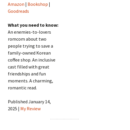
Amazon
|
Bookshop
|
Goodreads
What you need to know:
An enemies-to-lovers
romcom about two
people trying to save a
family-owned Korean
coffee shop. An inclusive
cast filled with great
friendships and fun
moments. A charming,
romantic read.
Published January 14,
2025 |
My Review