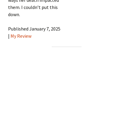
them. I couldn’t put this
down.
Published January 7, 2025
|
My Review