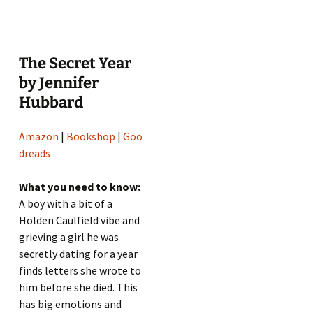
The Secret Year
by Jennifer
Hubbard
Amazon
|
Bookshop
|
Goo
dreads
What you need to know:
A boy with a bit of a
Holden Caulfield vibe and
grieving a girl he was
secretly dating for a year
finds letters she wrote to
him before she died. This
has big emotions and