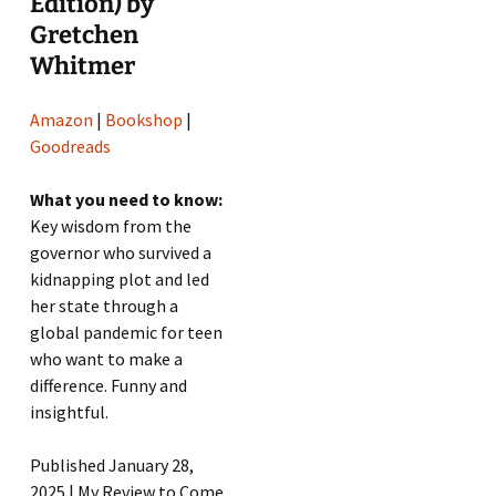
Edition) by
Gretchen
Whitmer
Amazon
|
Bookshop
|
Goodreads
What you need to know:
Key wisdom from the
governor who survived a
kidnapping plot and led
her state through a
global pandemic for teen
who want to make a
difference. Funny and
insightful.
Published January 28,
2025 | My Review to Come