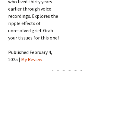
who lived thirty years
earlier through voice
recordings. Explores the
ripple effects of
unresolved grief. Grab
your tissues for this one!
Published February 4,
2025 |
My Review