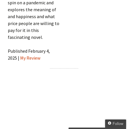
spin on a pandemic and
explores the meaning of
and happiness and what
price people are willing to
pay for it in this
fascinating novel.
Published February 4,
2025 |
My Review
Follow