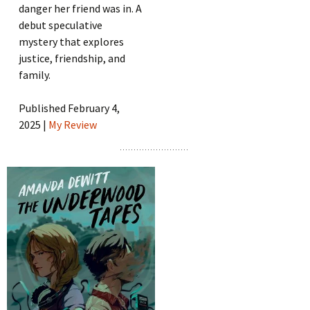
danger her friend was in. A
debut speculative
mystery that explores
justice, friendship, and
family.
Published February 4,
2025 |
My Review