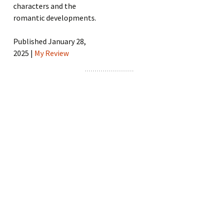
characters and the
romantic developments.
Published January 28,
2025 |
My Review