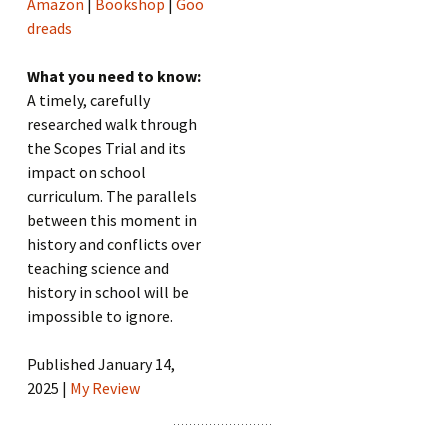
Amazon
|
Bookshop
|
Goo
dreads
What you need to know:
A timely, carefully
researched walk through
the Scopes Trial and its
impact on school
curriculum. The parallels
between this moment in
history and conflicts over
teaching science and
history in school will be
impossible to ignore.
Published January 14,
2025 |
My Review