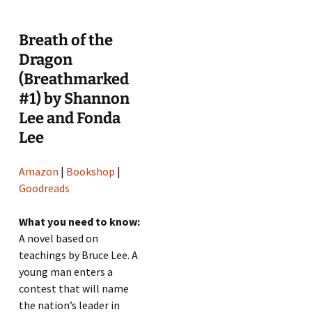
Breath of the
Dragon
(Breathmarked
#1) by Shannon
Lee and Fonda
Lee
Amazon
|
Bookshop
|
Goodreads
What you need to know:
A novel based on
teachings by Bruce Lee. A
young man enters a
contest that will name
the nation’s leader in