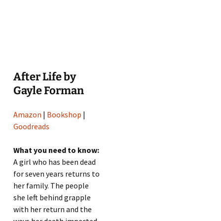
After Life by
Gayle Forman
Amazon
|
Bookshop
|
Goodreads
What you need to know:
A girl who has been dead
for seven years returns to
her family. The people
she left behind grapple
with her return and the
ways her death impacted