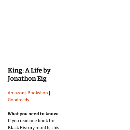
King: A Life by
Jonathon Eig
Amazon
|
Bookshop
|
Goodreads
What you need to know:
If you read one book for
Black History month, this