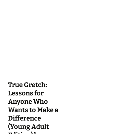
True Gretch:
Lessons for
Anyone Who
Wants to Make a
Difference
(Young Adult