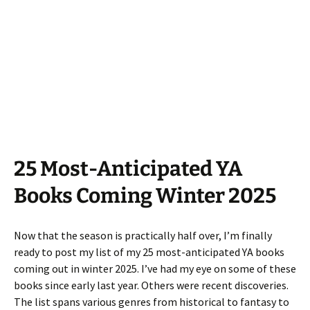
25 Most-Anticipated YA
Books Coming Winter 2025
Now that the season is practically half over, I’m finally
ready to post my list of my 25 most-anticipated YA books
coming out in winter 2025. I’ve had my eye on some of these
books since early last year. Others were recent discoveries.
The list spans various genres from historical to fantasy to