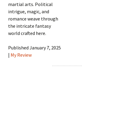
martial arts. Political
intrigue, magic, and
romance weave through
the intricate fantasy
world crafted here.
Published January 7, 2025
|
My Review