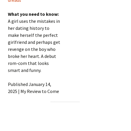
What you need to know:
A girl uses the mistakes in
her dating history to
make herself the perfect
girlfriend and perhaps get
revenge on the boy who
broke her heart. A debut
rom-com that looks
smart and funny.
Published January 14,
2025 | My Review to Come