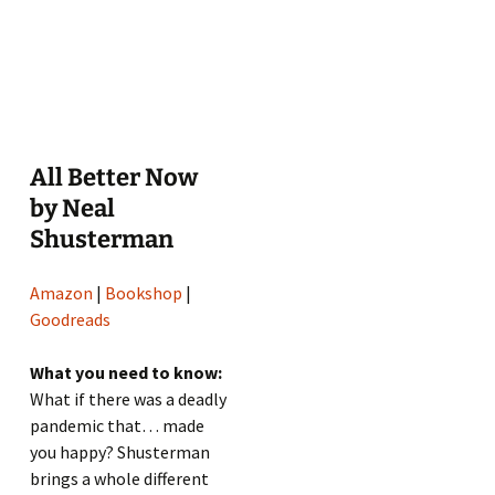
All Better Now
by Neal
Shusterman
Amazon
|
Bookshop
|
Goodreads
What you need to know:
What if there was a deadly
pandemic that… made
you happy? Shusterman
brings a whole different