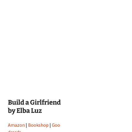
Build a Girlfriend
by Elba Luz
Amazon
|
Bookshop
|
Goo
dreads