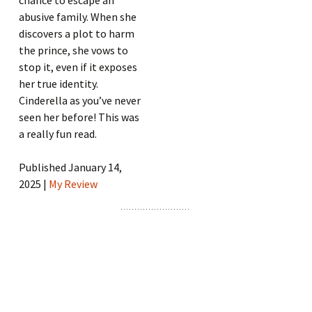
chance to escape an
abusive family. When she
discovers a plot to harm
the prince, she vows to
stop it, even if it exposes
her true identity.
Cinderella as you’ve never
seen her before! This was
a really fun read.
Published January 14,
2025 |
My Review