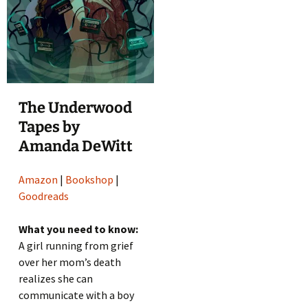
The Underwood
Tapes by
Amanda DeWitt
Amazon
|
Bookshop
|
Goodreads
What you need to know:
A girl running from grief
over her mom’s death
realizes she can
communicate with a boy