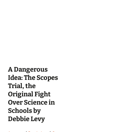
A Dangerous
Idea: The Scopes
Trial, the
Original Fight
Over Science in
Schools by
Debbie Levy