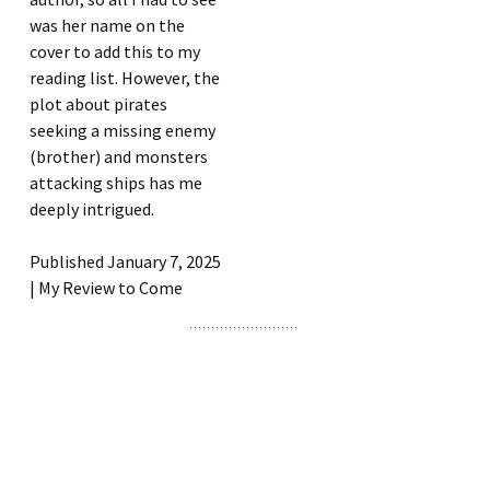
was her name on the
cover to add this to my
reading list. However, the
plot about pirates
seeking a missing enemy
(brother) and monsters
attacking ships has me
deeply intrigued.
Published January 7, 2025
| My Review to Come