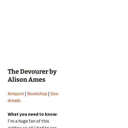
The Devourer by
Alison Ames
Amazon
|
Bookshop
|
Goo
dreads
What you need to know:
I’m a huge fan of this
author, so all I had to see