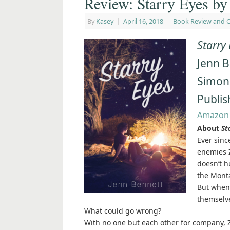
Review: Starry Eyes by
By
Kasey
|
April 16, 2018
|
Book Review and 
Starry
Jenn 
Simon
Publis
Amazon
About
St
Ever sinc
enemies Z
doesn’t h
the Mont
But when 
themselve
What could go wrong?
With no one but each other for company, Z