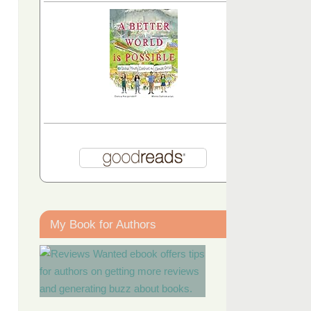
My Book for Authors