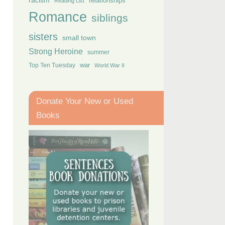
racism
relationships
Reading List
Romance
siblings
sisters
small town
Strong Heroine
summer
Top Ten Tuesday
war
World War II
Donate Your New or Used
Books