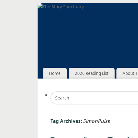
Home
2026 Reading List
About T
SimonPulse
Tag Archives: