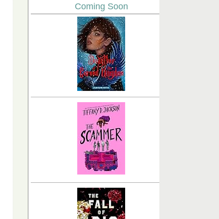
Coming Soon