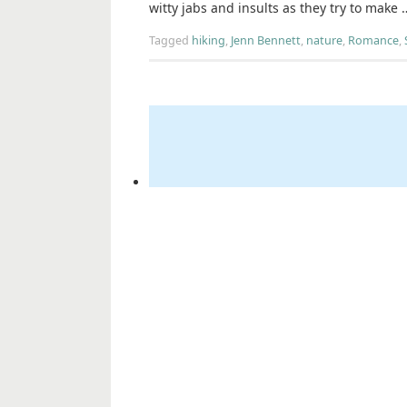
witty jabs and insults as they try to make
Tagged
hiking
,
Jenn Bennett
,
nature
,
Romance
,