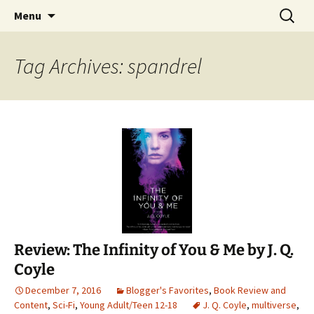
Find your perfect book.
Skip
Search
The Story Sanctuary
Menu
to
for:
content
Tag Archives: spandrel
Review: The Infinity of You & Me by J. Q.
Coyle
December 7, 2016
Blogger's Favorites
,
Book Review and
Content
,
Sci-Fi
,
Young Adult/Teen 12-18
J. Q. Coyle
,
multiverse
,