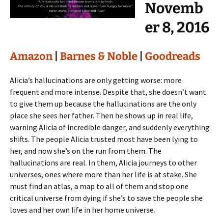
Novemb
er 8, 2016
Amazon
|
Barnes & Noble
|
Goodreads
Alicia’s hallucinations are only getting worse: more
frequent and more intense. Despite that, she doesn’t want
to give them up because the hallucinations are the only
place she sees her father. Then he shows up in real life,
warning Alicia of incredible danger, and suddenly everything
shifts. The people Alicia trusted most have been lying to
her, and now she’s on the run from them. The
hallucinations are real. In them, Alicia journeys to other
universes, ones where more than her life is at stake. She
must find an atlas, a map to all of them and stop one
critical universe from dying if she’s to save the people she
loves and her own life in her home universe.