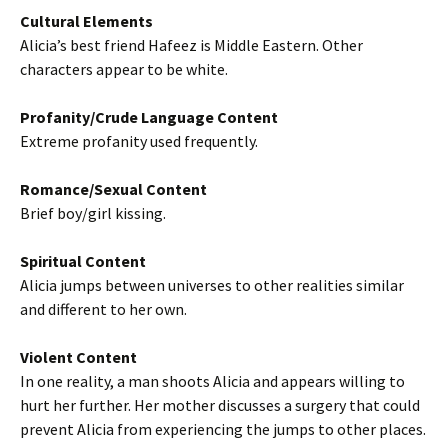
Cultural Elements
Alicia’s best friend Hafeez is Middle Eastern. Other
characters appear to be white.
Profanity/Crude Language Content
Extreme profanity used frequently.
Romance/Sexual Content
Brief boy/girl kissing.
Spiritual Content
Alicia jumps between universes to other realities similar
and different to her own.
Violent Content
In one reality, a man shoots Alicia and appears willing to
hurt her further. Her mother discusses a surgery that could
prevent Alicia from experiencing the jumps to other places.