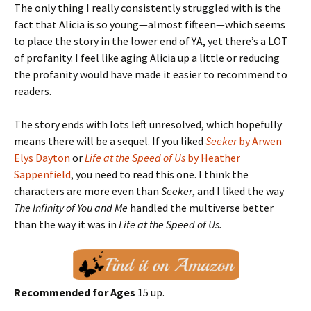
The only thing I really consistently struggled with is the
fact that Alicia is so young—almost fifteen—which seems
to place the story in the lower end of YA, yet there’s a LOT
of profanity. I feel like aging Alicia up a little or reducing
the profanity would have made it easier to recommend to
readers.
The story ends with lots left unresolved, which hopefully
means there will be a sequel. If you liked
Seeker
by Arwen
Elys Dayton
or
Life at the Speed of Us
by Heather
Sappenfield
, you need to read this one. I think the
characters are more even than
Seeker
, and I liked the way
The Infinity of You and Me
handled the multiverse better
than the way it was in
Life at the Speed of Us.
Recommended for Ages
15 up.