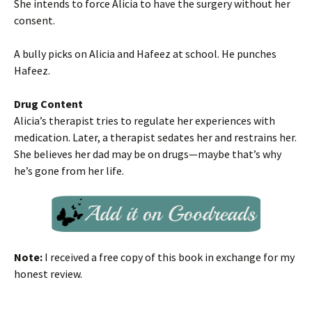
She intends to force Alicia to have the surgery without her
consent.
A bully picks on Alicia and Hafeez at school. He punches
Hafeez.
Drug Content
Alicia’s therapist tries to regulate her experiences with
medication. Later, a therapist sedates her and restrains her.
She believes her dad may be on drugs—maybe that’s why
he’s gone from her life.
Note:
I received a free copy of this book in exchange for my
honest review.