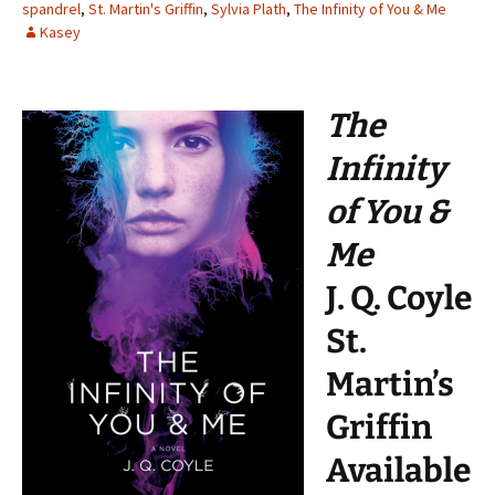
spandrel
,
St. Martin's Griffin
,
Sylvia Plath
,
The Infinity of You & Me
Kasey
The
Infinity
of You &
Me
J. Q. Coyle
St.
Martin’s
Griffin
Available