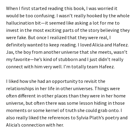
When I first started reading this book, I was worried it
would be too confusing. I wasn’t really hooked by the whole
hallucination bit—it seemed like asking a lot for me to
invest in the most exciting parts of the story believing they
were fake. But once I realized that they were real, I
definitely wanted to keep reading. I loved Alicia and Hafeez.
Jax, the boy from another universe that she meets, wasn’t
my favorite—he’s kind of stubborn and I just didn’t really
connect with him very well. I’m totally team Hafeez.
I liked how she had an opportunity to revisit the
relationships in her life in other universes. Things were
often different in other places than they were in her home
universe, but often there was some lesson hiding in those
moments or some kernel of truth she could grab onto. I
also really liked the references to Sylvia Plath’s poetry and
Alicia’s connection with her.