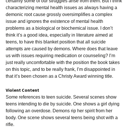
certainly some of our struggles arise from them. But I think
characterizing mental health issues as always having a
demonic root cause grossly oversimplifies a complex
issue and ignores the existence of mental health
problems as a biological or biochemical issue. I don’t
think it’s a good idea, especially in literature aimed at
teens, to have this blanket position that all suicide
attempts are caused by demons. Where does that leave
us with issues requiring medication or counseling? I’m
just really uncomfortable with the position the book takes
on this topic, and to be really frank, I’m disappointed in
that it’s been chosen as a Christy Award winning title.
Violent Content
Some references to teen suicide. Several scenes show
teens intending to die by suicide. One shows a girl dying
following an overdose. Demons rip her spirit from her
body. One scene shows several teens being shot with a
rifle.