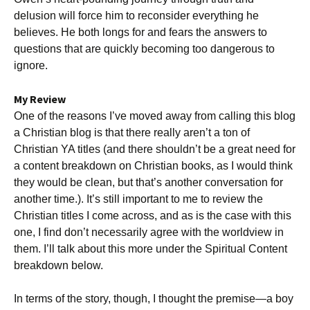
delusion will force him to reconsider everything he
believes. He both longs for and fears the answers to
questions that are quickly becoming too dangerous to
ignore.
My Review
One of the reasons I’ve moved away from calling this blog
a Christian blog is that there really aren’t a ton of
Christian YA titles (and there shouldn’t be a great need for
a content breakdown on Christian books, as I would think
they would be clean, but that’s another conversation for
another time.). It’s still important to me to review the
Christian titles I come across, and as is the case with this
one, I find don’t necessarily agree with the worldview in
them. I’ll talk about this more under the Spiritual Content
breakdown below.
In terms of the story, though, I thought the premise—a boy