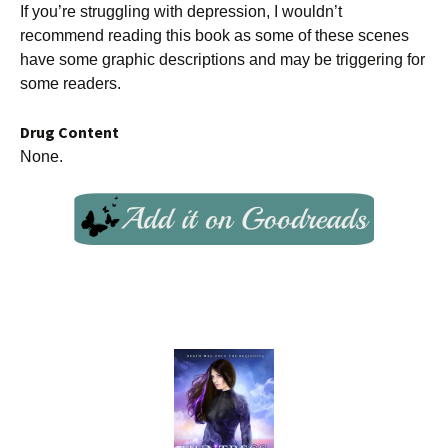
If you’re struggling with depression, I wouldn’t
recommend reading this book as some of these scenes
have some graphic descriptions and may be triggering for
some readers.
Drug Content
None.