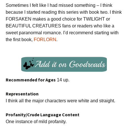
Sometimes I felt like I had missed something – I think
because I started reading this series with book two. I think
FORSAKEN makes a good choice for TWILIGHT or
BEAUTIFUL CREATURES fans or readers who like a
sweet paranormal romance. I’d recommend starting with
the first book,
FORLORN
.
Recommended for Ages
14 up.
Representation
I think all the major characters were white and straight.
Profanity/Crude Language Content
One instance of mild profanity.