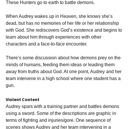
These Hunters go to earth to battle demons.
When Audrey wakes up in Heaven, she knows she’s
dead, but has no memories of her life or her relationship
with God. She rediscovers God’s existence and begins to
learn about him through experiences with other
characters and a face-to-face encounter.
There’s some discussion about how demons prey on the
minds of humans, feeding them ideas or leading them
away from truths about God. At one point, Audrey and her
team intervene in a high school where one student has a
gun.
Violent Content
Audrey spars with a training partner and battles demons
using a sword. Some of the descriptions are graphic in
terms of fighting and injuries/gore. One sequence of
scenes shows Audrey and her team intervening in a