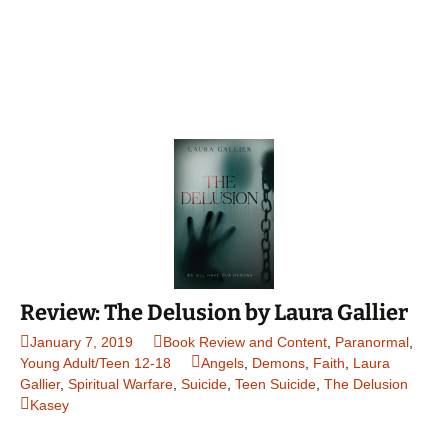
Review: The Delusion by Laura Gallier
January 7, 2019
Book Review and Content
,
Paranormal
,
Young Adult/Teen 12-18
Angels
,
Demons
,
Faith
,
Laura
Gallier
,
Spiritual Warfare
,
Suicide
,
Teen Suicide
,
The Delusion
Kasey