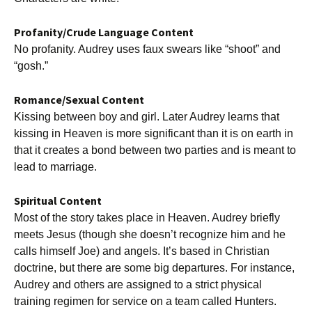
Profanity/Crude Language Content
No profanity. Audrey uses faux swears like “shoot” and
“gosh.”
Romance/Sexual Content
Kissing between boy and girl. Later Audrey learns that
kissing in Heaven is more significant than it is on earth in
that it creates a bond between two parties and is meant to
lead to marriage.
Spiritual Content
Most of the story takes place in Heaven. Audrey briefly
meets Jesus (though she doesn’t recognize him and he
calls himself Joe) and angels. It’s based in Christian
doctrine, but there are some big departures. For instance,
Audrey and others are assigned to a strict physical
training regimen for service on a team called Hunters.