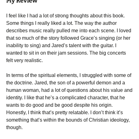
My Review
I feel like I had a lot of strong thoughts about this book.
Some things I really liked a lot. The way the author
describes music really pulled me into each scene. I loved
that so much of the story followed Grace’s singing (or her
inability to sing) and Jared’s talent with the guitar. I
wanted to sit in on their jam sessions. The big concerts
felt very realistic.
In terms of the spiritual elements, I struggled with some of
the doctrine. Jared, the son of a powerful demon and a
human woman, had a lot of questions about his value and
identity. I like that he’s a complicated character, that he
wants to do good and be good despite his origin.
Honestly, I think that’s pretty relatable. I don’t think it’s
something that’s within the bounds of Christian ideology,
though.