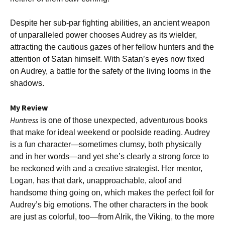
Despite her sub-par fighting abilities, an ancient weapon
of unparalleled power chooses Audrey as its wielder,
attracting the cautious gazes of her fellow hunters and the
attention of Satan himself. With Satan’s eyes now fixed
on Audrey, a battle for the safety of the living looms in the
shadows.
My Review
Huntress
is one of those unexpected, adventurous books
that make for ideal weekend or poolside reading. Audrey
is a fun character—sometimes clumsy, both physically
and in her words—and yet she’s clearly a strong force to
be reckoned with and a creative strategist. Her mentor,
Logan, has that dark, unapproachable, aloof and
handsome thing going on, which makes the perfect foil for
Audrey’s big emotions. The other characters in the book
are just as colorful, too—from Alrik, the Viking, to the more