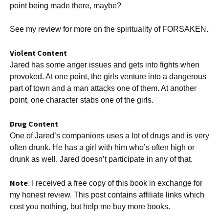
point being made there, maybe?
See my review for more on the spirituality of FORSAKEN.
Violent Content
Jared has some anger issues and gets into fights when
provoked. At one point, the girls venture into a dangerous
part of town and a man attacks one of them. At another
point, one character stabs one of the girls.
Drug Content
One of Jared’s companions uses a lot of drugs and is very
often drunk. He has a girl with him who’s often high or
drunk as well. Jared doesn’t participate in any of that.
Note
: I received a free copy of this book in exchange for
my honest review. This post contains affiliate links which
cost you nothing, but help me buy more books.