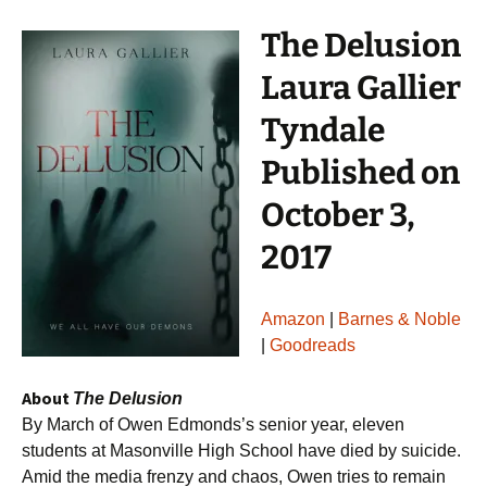
The Delusion
Laura Gallier
Tyndale
Published on
October 3,
2017
Amazon
|
Barnes & Noble
|
Goodreads
About
The Delusion
By March of Owen Edmonds’s senior year, eleven
students at Masonville High School have died by suicide.
Amid the media frenzy and chaos, Owen tries to remain