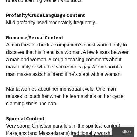
rules concerning women’s conduct.
Profanity/Crude Language Content
Mild profanity used moderately frequently.
Romance/Sexual Content
A man tries to check a companion’s chest wound only to
discover that his friend is a woman. A few kisses between
a man and woman. A couple teasing comments about
masculinity or whether someone is gay. At one point a
man makes asks his friend if he’s slept with a woman.
Marita worries about her menstrual cycle. One man
refuses to touch her when he learns she’s on her cycle,
claiming she’s unclean.
Spiritual Content
Very strong Christian parallels in the spiritual content.
Follow
Pakajans (and Massadarans) traditionally worship a