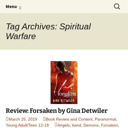
Find your perfect book.
Skip
Search
The Story Sanctuary
Menu
to
for:
content
Tag Archives: Spiritual
Warfare
Review: Forsaken by Gina Detwiler
March 25, 2019
Book Review and Content
,
Paranormal
,
Young Adult/Teen 12-18
Angels
,
band
,
Demons
,
Forsaken
,