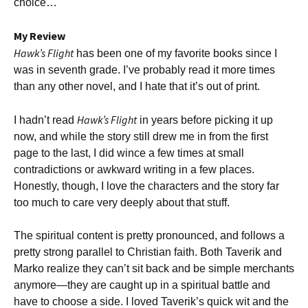
choice…
My Review
Hawk’s Flight
has been one of my favorite books since I
was in seventh grade. I’ve probably read it more times
than any other novel, and I hate that it’s out of print.
Hawk’s Flight
I hadn’t read
in years before picking it up
now, and while the story still drew me in from the first
page to the last, I did wince a few times at small
contradictions or awkward writing in a few places.
Honestly, though, I love the characters and the story far
too much to care very deeply about that stuff.
The spiritual content is pretty pronounced, and follows a
pretty strong parallel to Christian faith. Both Taverik and
Marko realize they can’t sit back and be simple merchants
anymore—they are caught up in a spiritual battle and
have to choose a side. I loved Taverik’s quick wit and the