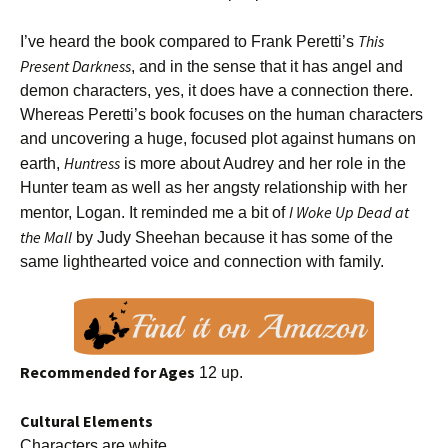
This
I’ve heard the book compared to Frank Peretti’s
Present Darkness
, and in the sense that it has angel and
demon characters, yes, it does have a connection there.
Whereas Peretti’s book focuses on the human characters
and uncovering a huge, focused plot against humans on
Huntress
earth,
is more about Audrey and her role in the
Hunter team as well as her angsty relationship with her
I Woke Up Dead at
mentor, Logan. It reminded me a bit of
the Mall
by Judy Sheehan because it has some of the
same lighthearted voice and connection with family.
Recommended for Ages
12 up.
Cultural Elements
Characters are white.