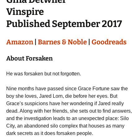
Vinspire
Published September 2017
Amazon
|
Barnes & Noble
|
Goodreads
About Forsaken
He was forsaken but not forgotten.
Nine months have passed since Grace Fortune saw the
boy she loves, Jared Lorn, die before her eyes. But
Grace’s suspicions have her wondering if Jared really
dead. Along with her friends, she sets out to find answers,
and the investigation leads to an unexpected place: Silo
City, an abandoned silo complex that houses as many
dark secrets as it does forsaken people.