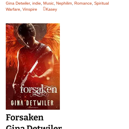
Gina Detwiler
,
indie
,
Music
,
Nephilim
,
Romance
,
Spiritual
Warfare
,
Vinspire
Kasey
Forsaken
Gina Detwiler