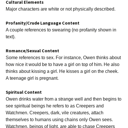
Cultural Elements
Major characters are white or not physically described.
Profanity/Crude Language Content
A couple references to swearing (no profanity shown in
text).
Romance/Sexual Content
Some references to sex. For instance, Owen thinks about
how nice it would be to have a girl on top of him. He also
thinks about kissing a girl. He kisses a girl on the cheek.
A teenage girl is pregnant.
Spiritual Content
Owen drinks water from a strange well and then begins to
see spiritual beings he refers to as Creepers and
Watchmen. Creepers, dark, vile creatures, attach
themselves to humans using chains only Owen sees.
Watchmen, beings of light, are able to chase Creepers