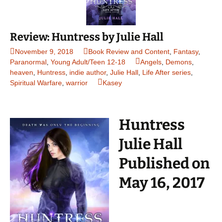
Review: Huntress by Julie Hall
November 9, 2018
Book Review and Content
,
Fantasy
,
Paranormal
,
Young Adult/Teen 12-18
Angels
,
Demons
,
heaven
,
Huntress
,
indie author
,
Julie Hall
,
Life After series
,
Spiritual Warfare
,
warrior
Kasey
Huntress
Julie Hall
Published on
May 16, 2017