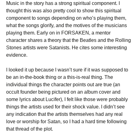
Music in the story has a strong spiritual component. I
thought this was also pretty cool to show this spiritual
component to songs depending on who’s playing them,
what the songs glorify, and the motives of the musicians
playing them. Early on in FORSAKEN, a mentor
character shares a theory that the Beatles and the Rolling
Stones artists were Satanists. He cites some interesting
evidence.
I looked it up because I wasn’t sure if it was supposed to
be an in-the-book thing or a this-is-real thing. The
individual things the character points out are true (an
occult founder being pictured on an album cover and
some lyrics about Lucifer), I felt like those were probably
things the artists used for their shock value. I didn’t see
any indication that the artists themselves had any real
love or worship for Satan, so I had a hard time following
that thread of the plot.