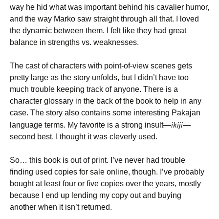
way he hid what was important behind his cavalier humor,
and the way Marko saw straight through all that. I loved
the dynamic between them. I felt like they had great
balance in strengths vs. weaknesses.
The cast of characters with point-of-view scenes gets
pretty large as the story unfolds, but I didn’t have too
much trouble keeping track of anyone. There is a
character glossary in the back of the book to help in any
case. The story also contains some interesting Pakajan
ikiji
language terms. My favorite is a strong insult—
—
second best. I thought it was cleverly used.
So… this book is out of print. I’ve never had trouble
finding used copies for sale online, though. I’ve probably
bought at least four or five copies over the years, mostly
because I end up lending my copy out and buying
another when it isn’t returned.