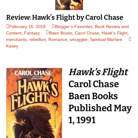
Review: Hawk’s Flight by Carol Chase
February 16, 2018
Blogger's Favorites
,
Book Review and
Content
,
Fantasy
Baen Books
,
Carol Chase
,
Hawk's Flight
,
merchants
,
rebellion
,
Romance
,
smuggler
,
Spiritual Warfare
Kasey
Hawk’s Flight
Carol Chase
Baen Books
Published May
1, 1991