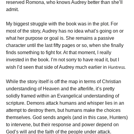
reserved Romona, who knows Audrey better than she’ll
admit.
My biggest struggle with the book was in the plot. For
most of the story, Audrey has no idea what’s going on or
what her purpose or goal is. She remains a passive
character until the last fifty pages or so, when she finally
finds something to fight for. At that moment, I really
invested in the book. I’m not sorry to have read it, but I
Huntress.
wish I’d seen that side of Audrey much earlier in
While the story itself is off the map in terms of Christian
understanding of Heaven and the afterlife, it’s pretty
solidly framed within an Evangelical understanding of
scripture. Demons attack humans and whisper lies in an
attempt to destroy them, but humans make the choices
themselves. God sends angels (and in this case, Hunters)
to intervene, but their response and power depend on
God’s will and the faith of the people under attack.