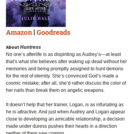
Amazon
|
Goodreads
About
Huntress
No one’s afterlife is as dispiriting as Audrey’s―at least
that’s what she believes after waking up dead without her
memories and being promptly assigned to hunt demons
for the rest of eternity. She’s convinced God’s made a
cosmic mistake; after all, she’d rather discuss the color of
her nails than break them on angelic weapons.
It doesn’t help that her trainer, Logan, is as infuriating as
he is attractive. And just when Audrey and Logan appear
close to developing an amicable relationship, a decision
made under duress pushes their hearts in a direction
neither of them saw coming.