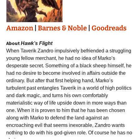
Amazon
|
Barnes & Noble
|
Goodreads
About
Hawk’s Flight
When Taverik Zandro impulsively befriended a struggling
young fellow merchant, he had no idea of Marko’s
desperate secret. Something of a black sheep himself, he
had no desire to become involved in affairs outside the
ordinary. But after that first helping hand, Marko’s
turbulent past entangles Taverik in a world of high politics
and dark magic, and turns his own comfortably
materialistic way of life upside down in more ways than
one. When it is proven to him that he has been chosen
along with Marko to defend the land against an
encroaching evil that seems inexorable, Zandro wants
nothing to do with his god-given role. Of course he has no