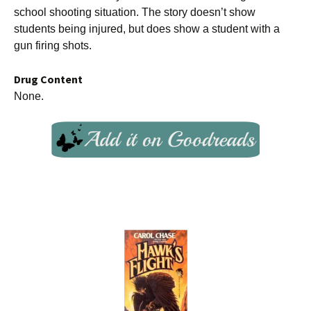
school shooting situation. The story doesn’t show
students being injured, but does show a student with a
gun firing shots.
Drug Content
None.