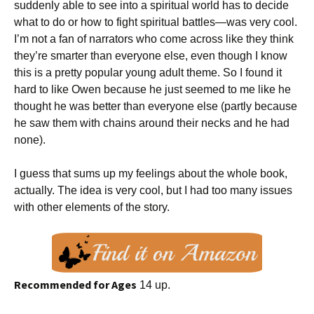
suddenly able to see into a spiritual world has to decide
what to do or how to fight spiritual battles—was very cool.
I’m not a fan of narrators who come across like they think
they’re smarter than everyone else, even though I know
this is a pretty popular young adult theme. So I found it
hard to like Owen because he just seemed to me like he
thought he was better than everyone else (partly because
he saw them with chains around their necks and he had
none).
I guess that sums up my feelings about the whole book,
actually. The idea is very cool, but I had too many issues
with other elements of the story.
Recommended for Ages
14 up.