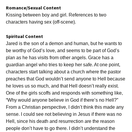
Romance/Sexual Content
Kissing between boy and girl. References to two
characters having sex (off-scene).
Spiritual Content
Jared is the son of a demon and human, but he wants to
be worthy of God’s love, and seems to be part of God’s
plan as he has visits from other angels. Grace has a
guardian angel who tries to keep her safe. At one point,
characters start talking about a church where the pastor
preaches that God wouldn’t send anyone to Hell because
he loves us so much, and that Hell doesn’t really exist.
One of the girls scoffs and responds with something like,
“Why would anyone believe in God if there’s no Hell?”
From a Christian perspective, I didn’t think this made any
sense. I could see not believing in Jesus if there was no
Hell, since his death and resurrection are the reason
people don’t have to go there. I didn’t understand the