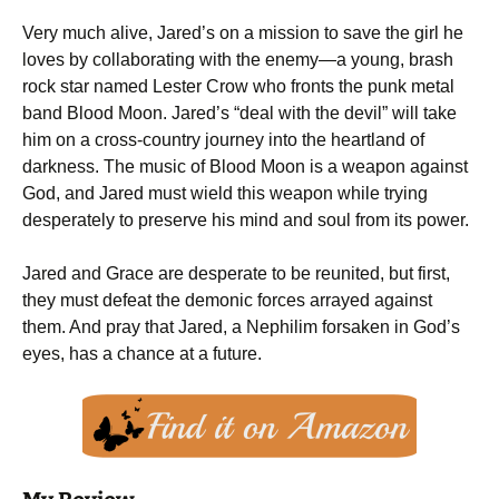
Very much alive, Jared’s on a mission to save the girl he
loves by collaborating with the enemy—a young, brash
rock star named Lester Crow who fronts the punk metal
band Blood Moon. Jared’s “deal with the devil” will take
him on a cross-country journey into the heartland of
darkness. The music of Blood Moon is a weapon against
God, and Jared must wield this weapon while trying
desperately to preserve his mind and soul from its power.
Jared and Grace are desperate to be reunited, but first,
they must defeat the demonic forces arrayed against
them. And pray that Jared, a Nephilim forsaken in God’s
eyes, has a chance at a future.