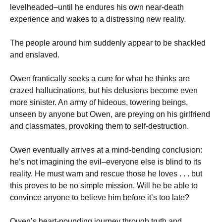
levelheaded–until he endures his own near-death
experience and wakes to a distressing new reality.
The people around him suddenly appear to be shackled
and enslaved.
Owen frantically seeks a cure for what he thinks are
crazed hallucinations, but his delusions become even
more sinister. An army of hideous, towering beings,
unseen by anyone but Owen, are preying on his girlfriend
and classmates, provoking them to self-destruction.
Owen eventually arrives at a mind-bending conclusion:
he’s not imagining the evil–everyone else is blind to its
reality. He must warn and rescue those he loves . . . but
this proves to be no simple mission. Will he be able to
convince anyone to believe him before it’s too late?
Owen’s heart-pounding journey through truth and