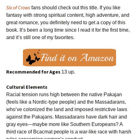
Six of Crows
fans should check out this title. If you like
fantasy with strong spiritual content, high adventure, and
great romance, you definitely need to get a copy of this
book. It’s been a long time since I read it for the first time,
and it’s still one of my favorites.
Recommended for Ages
13 up.
Cultural Elements
Racial tension runs high between the native Pakajan
(feels like a Nordic-type people) and the Massadarans,
who’ve colonized the land and imposed restrictive laws
against the Pakajans. Massadarans have dark hair and
gray eyes—maybe more like Southern Europeans? A
third race of Bcacmat people is a war-like race with harsh