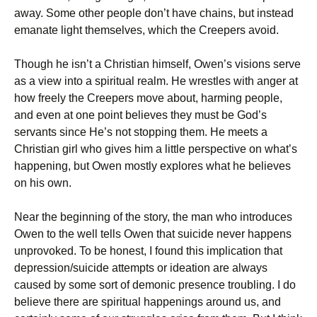
away. Some other people don’t have chains, but instead
emanate light themselves, which the Creepers avoid.
Though he isn’t a Christian himself, Owen’s visions serve
as a view into a spiritual realm. He wrestles with anger at
how freely the Creepers move about, harming people,
and even at one point believes they must be God’s
servants since He’s not stopping them. He meets a
Christian girl who gives him a little perspective on what’s
happening, but Owen mostly explores what he believes
on his own.
Near the beginning of the story, the man who introduces
Owen to the well tells Owen that suicide never happens
unprovoked. To be honest, I found this implication that
depression/suicide attempts or ideation are always
caused by some sort of demonic presence troubling. I do
believe there are spiritual happenings around us, and