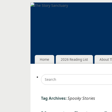
Home
2026 Reading List
About T
Spooky Stories
Tag Archives: