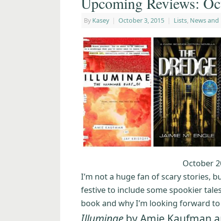
Upcoming Reviews: Oct
By
Kasey
|
October 3, 2015
|
Lists
,
News and
October 2
I’m not a huge fan of scary stories, 
festive to include some spookier tales.
book and why I’m looking forward to r
Illuminae
by Amie Kaufman and