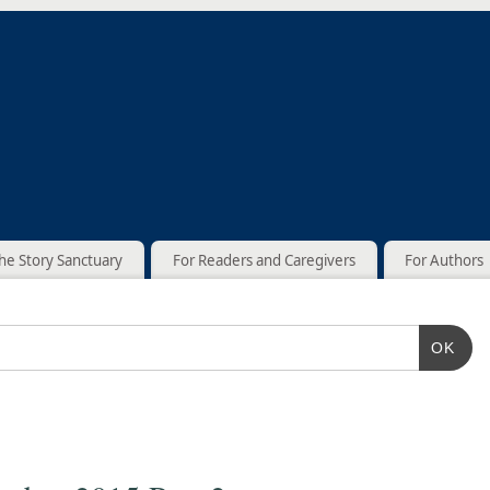
he Story Sanctuary
For Readers and Caregivers
For Authors
OK