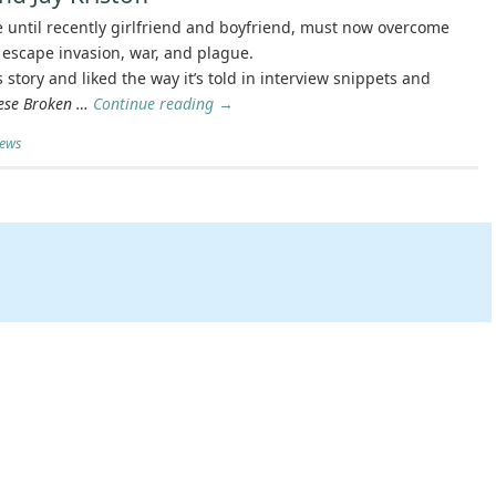
until recently girlfriend and boyfriend, must now overcome
escape invasion, war, and plague.
s story and liked the way it’s told in interview snippets and
ese Broken …
Continue reading
→
iews