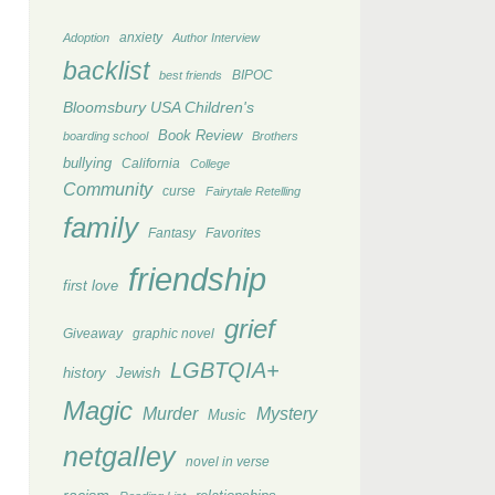
anxiety
Adoption
Author Interview
backlist
BIPOC
best friends
Bloomsbury USA Children's
Book Review
boarding school
Brothers
bullying
California
College
Community
curse
Fairytale Retelling
family
Fantasy
Favorites
friendship
first love
grief
Giveaway
graphic novel
LGBTQIA+
history
Jewish
Magic
Murder
Mystery
Music
netgalley
novel in verse