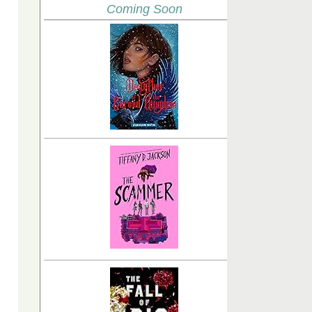
Coming Soon