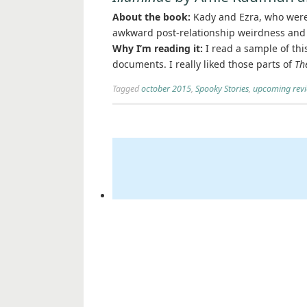
About the book:
Kady and Ezra, who were 
awkward post-relationship weirdness and 
Why I’m reading it:
I read a sample of thi
documents. I really liked those parts of
Th
Tagged
october 2015
,
Spooky Stories
,
upcoming rev