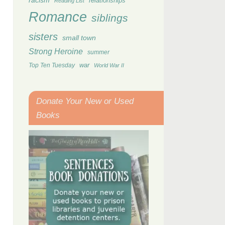
racism
relationships
Reading List
Romance
siblings
sisters
small town
Strong Heroine
summer
Top Ten Tuesday
war
World War II
Donate Your New or Used
Books