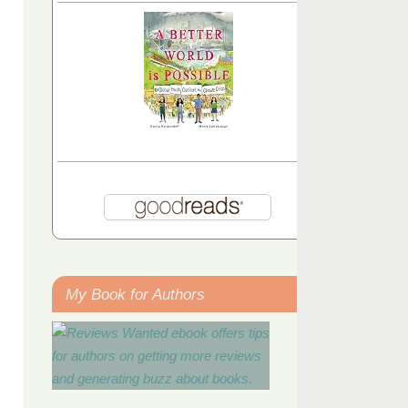
My Book for Authors