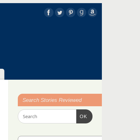
Search Stories Reviewed
OK