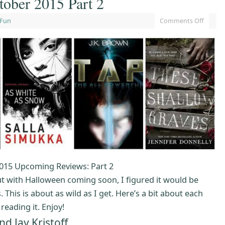
ober 2015 Part 2
 Fun
Comments Off
015 Upcoming Reviews: Part 2
but with Halloween coming soon, I figured it would be
 This is about as wild as I get. Here’s a bit about each
eading it. Enjoy!
 Jay Kristoff