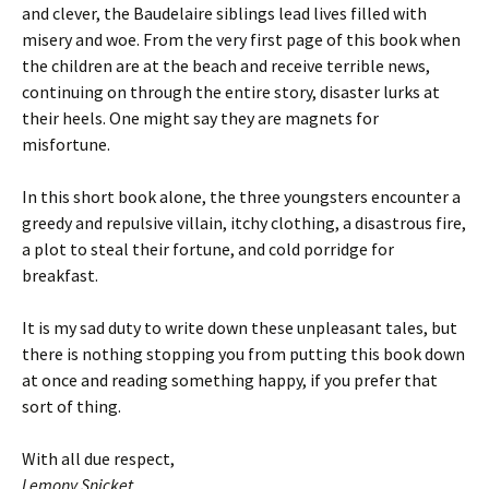
and clever, the Baudelaire siblings lead lives filled with
misery and woe. From the very first page of this book when
the children are at the beach and receive terrible news,
continuing on through the entire story, disaster lurks at
their heels. One might say they are magnets for
misfortune.
In this short book alone, the three youngsters encounter a
greedy and repulsive villain, itchy clothing, a disastrous fire,
a plot to steal their fortune, and cold porridge for
breakfast.
It is my sad duty to write down these unpleasant tales, but
there is nothing stopping you from putting this book down
at once and reading something happy, if you prefer that
sort of thing.
With all due respect,
Lemony Snicket