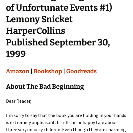
of Unfortunate Events #1)
Lemony Snicket
HarperCollins
Published September 30,
1999
Amazon
|
Bookshop
|
Goodreads
About The Bad Beginning
Dear Reader,
I’m sorry to say that the book you are holding in your hands
is extremely unpleasant. It tells an unhappy tale about
three very unlucky children. Even though they are charming