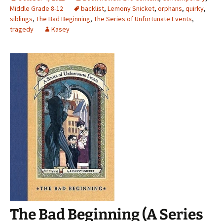
Middle Grade 8-12
backlist
,
Lemony Snicket
,
orphans
,
quirky
,
siblings
,
The Bad Beginning
,
The Series of Unfortunate Events
,
tragedy
Kasey
The Bad Beginning (A Series