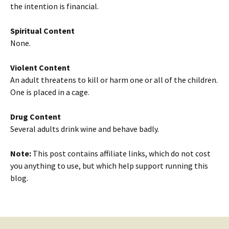
the intention is financial.
Spiritual Content
None.
Violent Content
An adult threatens to kill or harm one or all of the children.
One is placed in a cage.
Drug Content
Several adults drink wine and behave badly.
Note:
This post contains affiliate links, which do not cost
you anything to use, but which help support running this
blog.