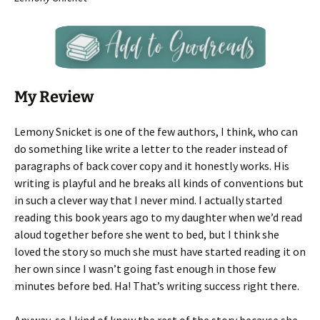
My Review
Lemony Snicket is one of the few authors, I think, who can
do something like write a letter to the reader instead of
paragraphs of back cover copy and it honestly works. His
writing is playful and he breaks all kinds of conventions but
in such a clever way that I never mind. I actually started
reading this book years ago to my daughter when we’d read
aloud together before she went to bed, but I think she
loved the story so much she must have started reading it on
her own since I wasn’t going fast enough in those few
minutes before bed. Ha! That’s writing success right there.