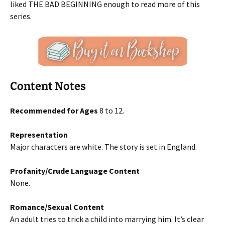
liked THE BAD BEGINNING enough to read more of this
series.
Content Notes
Recommended for Ages
8 to 12.
Representation
Major characters are white. The story is set in England.
Profanity/Crude Language Content
None.
Romance/Sexual Content
An adult tries to trick a child into marrying him. It’s clear