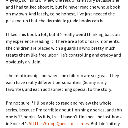
Anyway, so I kind of knew the rest of the story because she
and I had talked about it, but I’d never read the whole book
on my own. And lately, to be honest, I’ve just needed the
pick-me-up that cheeky middle grade books can be.
I liked this book a lot, but it’s really weird thinking back on
my experience reading it. There are a lot of dark moments:
the children are placed with a guardian who pretty much
treats them like free labor. He’s controlling and creepy and
obviously a villain.
The relationships between the children are so great. They
each have really different personalities (Sunny is my
favorite), and each add something special to the story.
I’m not sure if I’ll be able to read and review the whole
series, because I’m terrible about finishing a series, and this
one is 13 books! As it is, I still haven’t finished the last book
in Snicket’s
All the Wrong Questions series
. But I definitely