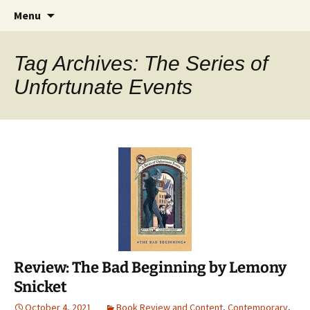
Find your perfect book.
Skip
Search
The Story Sanctuary
Menu
to
for:
content
Tag Archives: The Series of
Unfortunate Events
Review: The Bad Beginning by Lemony
Snicket
October 4, 2021
Book Review and Content
,
Contemporary
,