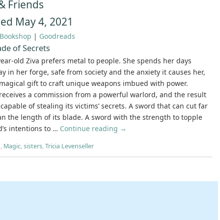
& Friends
hed May 4, 2021
Bookshop
|
Goodreads
de of Secrets
ear-old Ziva prefers metal to people. She spends her days
y in her forge, safe from society and the anxiety it causes her,
magical gift to craft unique weapons imbued with power.
receives a commission from a powerful warlord, and the result
capable of stealing its victims’ secrets. A sword that can cut far
n the length of its blade. A sword with the strength to topple
’s intentions to …
Continue reading
→
h
,
Magic
,
sisters
,
Tricia Levenseller