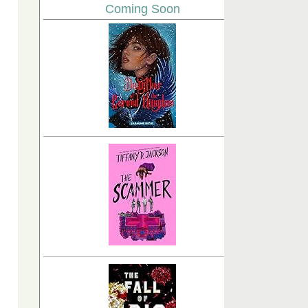
Coming Soon