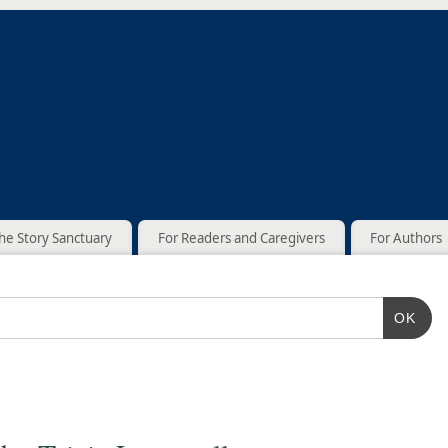
he Story Sanctuary
For Readers and Caregivers
For Authors
OK