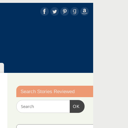
Search Stories Reviewed
OK