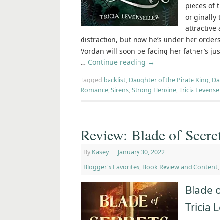
pieces of 
originally 
attractive
distraction, but now he’s under her orders
Vordan will soon be facing her father’s jus
…
Continue reading
→
Tagged
backlist
,
Daughter of the Pirate King
,
Da
Romance
,
Sirens
,
Strong Heroine
,
Tricia Levensel
Review: Blade of Secret
By
Kasey
|
January 30, 2022
|
Blogger's Favorites
,
Book Review and Content
Blade o
Tricia 