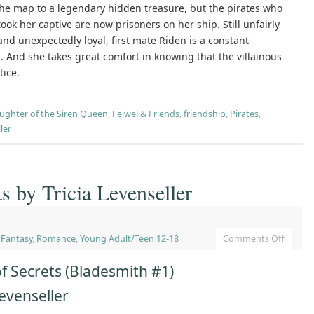
the map to a legendary hidden treasure, but the pirates who
took her captive are now prisoners on her ship. Still unfairly
 and unexpectedly loyal, first mate Riden is a constant
. And she takes great comfort in knowing that the villainous
tice.
ughter of the Siren Queen
,
Feiwel & Friends
,
friendship
,
Pirates
,
ler
s by Tricia Levenseller
,
Fantasy
,
Romance
,
Young Adult/Teen 12-18
Comments Off
f Secrets (Bladesmith #1)
Levenseller