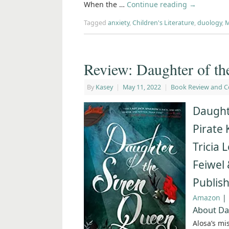
When the …
Continue reading
→
Tagged
anxiety
,
Children's Literature
,
duology
,
M
Review: Daughter of th
By
Kasey
|
May 11, 2022
|
Book Review and C
Daught
Pirate 
Tricia 
Feiwel 
Publis
Amazon
|
About Da
Alosa’s mi