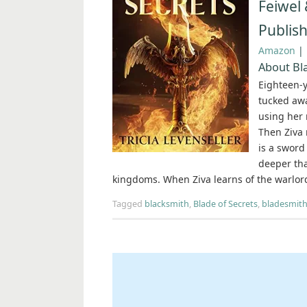
Feiwel 
Publis
Amazon
|
About Bla
Eighteen-y
tucked awa
using her 
Then Ziva 
is a sword 
deeper tha
kingdoms. When Ziva learns of the warlord
Tagged
blacksmith
,
Blade of Secrets
,
bladesmit