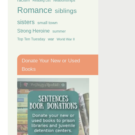
racism
relationships
Reading List
Romance
siblings
sisters
small town
Strong Heroine
summer
Top Ten Tuesday
war
World War II
Donate Your New or Used
Books