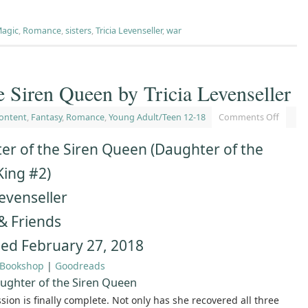
agic
,
Romance
,
sisters
,
Tricia Levenseller
,
war
e Siren Queen by Tricia Levenseller
ontent
,
Fantasy
,
Romance
,
Young Adult/Teen 12-18
Comments Off
er of the Siren Queen (Daughter of the
King #2)
Levenseller
& Friends
hed February 27, 2018
Bookshop
|
Goodreads
ughter of the Siren Queen
ssion is finally complete. Not only has she recovered all three