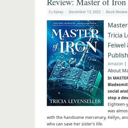
Review: Master of Iron 
By
Kasey
|
December 13, 2022
|
Book Review
Master 
Tricia 
Feiwel 
Publish
Amazon
|
About Ma
In MASTER 
Bladesmit
social anx
stop a dev
Eighteen-y
was almost
with the handsome mercenary, Kellyn, and 
who can save her sister’s life.