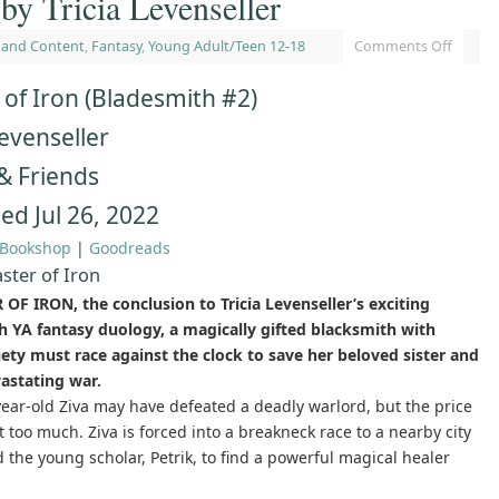
by Tricia Levenseller
 and Content
,
Fantasy
,
Young Adult/Teen 12-18
Comments Off
of Iron (Bladesmith #2)
Levenseller
& Friends
ed Jul 26, 2022
Bookshop
|
Goodreads
ster of Iron
OF IRON, the conclusion to Tricia Levenseller’s exciting
h YA fantasy duology, a magically gifted blacksmith with
iety must race against the clock to save her beloved sister and
astating war.
ear-old Ziva may have defeated a deadly warlord, but the price
 too much. Ziva is forced into a breakneck race to a nearby city
the young scholar, Petrik, to find a powerful magical healer