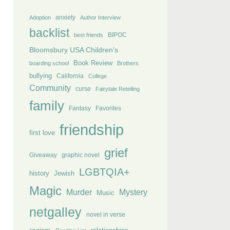
anxiety
Adoption
Author Interview
backlist
BIPOC
best friends
Bloomsbury USA Children's
Book Review
boarding school
Brothers
bullying
California
College
Community
curse
Fairytale Retelling
family
Fantasy
Favorites
friendship
first love
grief
Giveaway
graphic novel
LGBTQIA+
history
Jewish
Magic
Murder
Mystery
Music
netgalley
novel in verse