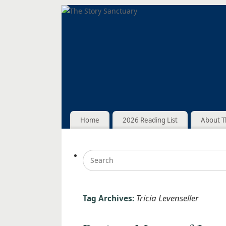
Home
2026 Reading List
About T
Tricia Levenseller
Tag Archives: