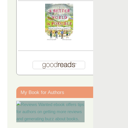
My Book for Authors