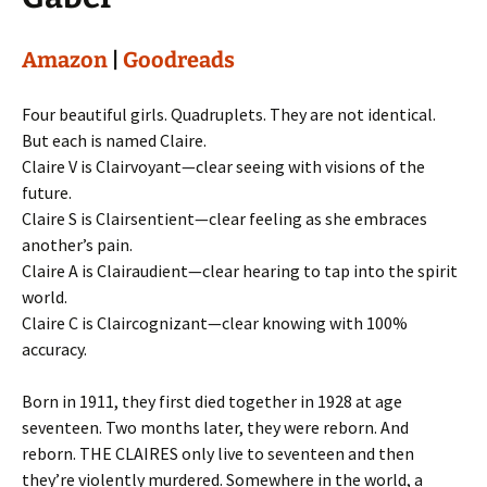
Amazon
|
Goodreads
Four beautiful girls. Quadruplets. They are not identical.
But each is named Claire.
Claire V is Clairvoyant—clear seeing with visions of the
future.
Claire S is Clairsentient—clear feeling as she embraces
another’s pain.
Claire A is Clairaudient—clear hearing to tap into the spirit
world.
Claire C is Claircognizant—clear knowing with 100%
accuracy.
Born in 1911, they first died together in 1928 at age
seventeen. Two months later, they were reborn. And
reborn. THE CLAIRES only live to seventeen and then
they’re violently murdered. Somewhere in the world, a