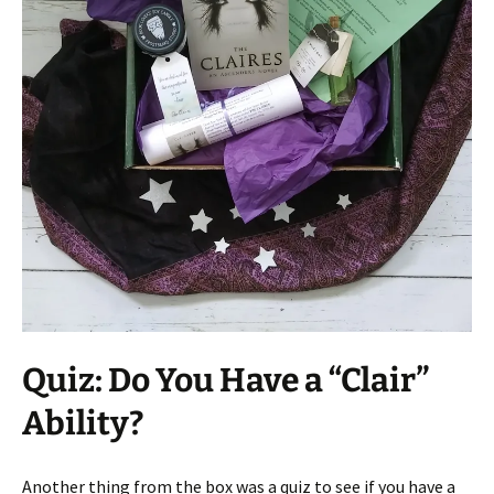
Quiz: Do You Have a “Clair”
Ability?
Another thing from the box was a quiz to see if you have a