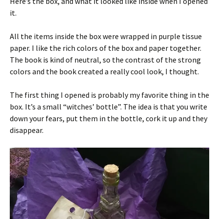
Here’s the box, and what it looked like inside when I opened
it.
All the items inside the box were wrapped in purple tissue
paper. I like the rich colors of the box and paper together.
The book is kind of neutral, so the contrast of the strong
colors and the book created a really cool look, I thought.
The first thing I opened is probably my favorite thing in the
box. It’s a small “witches’ bottle”. The idea is that you write
down your fears, put them in the bottle, cork it up and they
disappear.