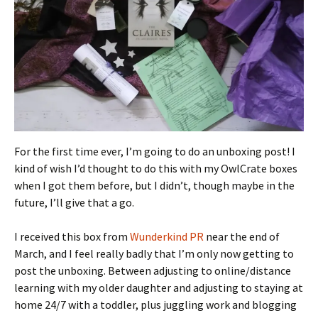
For the first time ever, I’m going to do an unboxing post! I
kind of wish I’d thought to do this with my OwlCrate boxes
when I got them before, but I didn’t, though maybe in the
future, I’ll give that a go.
I received this box from
Wunderkind PR
near the end of
March, and I feel really badly that I’m only now getting to
post the unboxing. Between adjusting to online/distance
learning with my older daughter and adjusting to staying at
home 24/7 with a toddler, plus juggling work and blogging