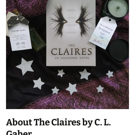
About The Claires by C. L.
Gaber