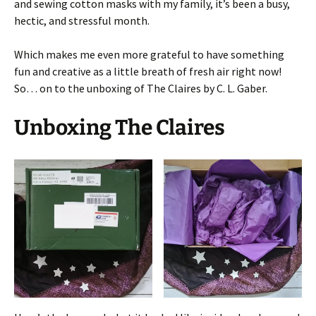
and sewing cotton masks with my family, it’s been a busy,
hectic, and stressful month.
Which makes me even more grateful to have something
fun and creative as a little breath of fresh air right now!
So… on to the unboxing of The Claires by C. L. Gaber.
Unboxing The Claires