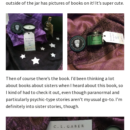
outside of the jar has pictures of books on it! It’s super cute.
Then of course there’s the book. I’d been thinking a lot
about books about sisters when I heard about this book, so
I kind of had to check it out, even though paranormal and
particularly psychic-type stories aren’t my usual go-to. I’m
definitely into sister stories, though.