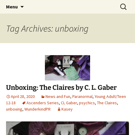
Find your perfect book.
Skip
Search
The Story Sanctuary
Menu
to
for:
content
Tag Archives: unboxing
Unboxing: The Claires by C. L. Gaber
April 28, 2020
News and Fun
,
Paranormal
,
Young Adult/Teen
12-18
Ascenders Series
,
CL Gaber
,
psychics
,
The Claires
,
unboxing
,
WunderkindPR
Kasey