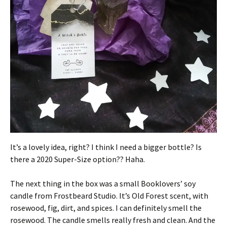
It’s a lovely idea, right? I think I need a bigger bottle? Is
there a 2020 Super-Size option?? Haha.
The next thing in the box was a small Booklovers’ soy
candle from Frostbeard Studio. It’s Old Forest scent, with
rosewood, fig, dirt, and spices. I can definitely smell the
rosewood. The candle smells really fresh and clean. And the