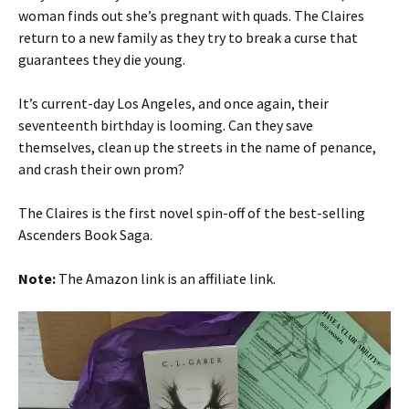
woman finds out she’s pregnant with quads. The Claires
return to a new family as they try to break a curse that
guarantees they die young.
It’s current-day Los Angeles, and once again, their
seventeenth birthday is looming. Can they save
themselves, clean up the streets in the name of penance,
and crash their own prom?
The Claires is the first novel spin-off of the best-selling
Ascenders Book Saga.
Note:
The Amazon link is an affiliate link.