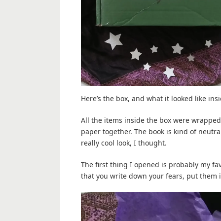
Here’s the box, and what it looked like ins
All the items inside the box were wrapped i
paper together. The book is kind of neutra
really cool look, I thought.
The first thing I opened is probably my favo
that you write down your fears, put them i