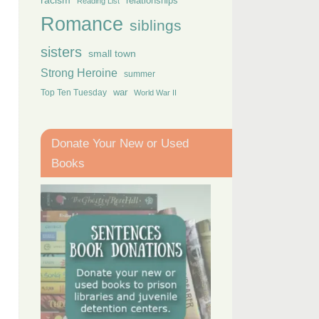
racism
relationships
Reading List
Romance
siblings
sisters
small town
Strong Heroine
summer
Top Ten Tuesday
war
World War II
Donate Your New or Used
Books