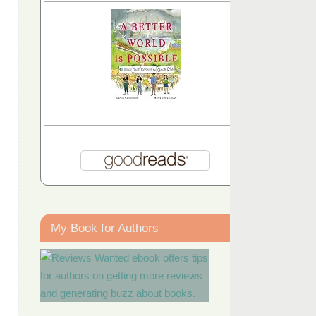
My Book for Authors