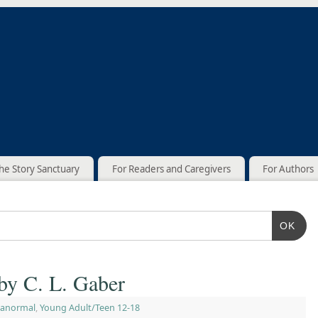
he Story Sanctuary
For Readers and Caregivers
For Authors
OK
by C. L. Gaber
ranormal
,
Young Adult/Teen 12-18