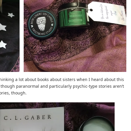
thinking a lot about books about sisters when I heard about this
en though paranormal and particularly psychic-type stories aren’t
tories, though.