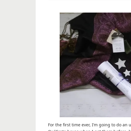
For the first time ever, I’m going to do an