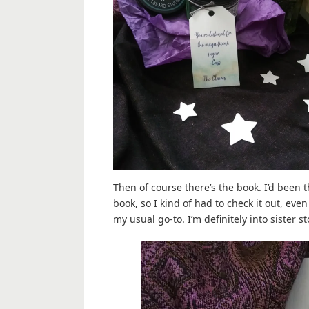
Then of course there’s the book. I’d been 
book, so I kind of had to check it out, ev
my usual go-to. I’m definitely into sister s