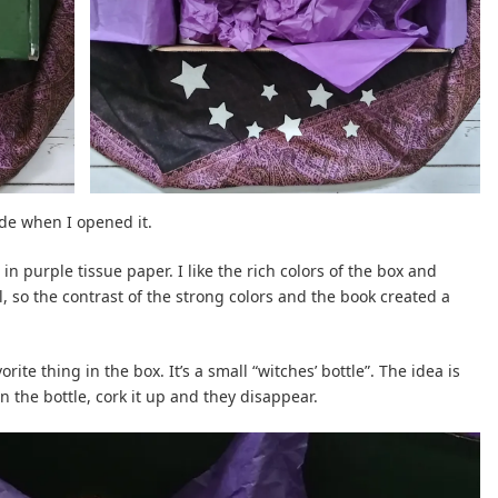
ide when I opened it.
n purple tissue paper. I like the rich colors of the box and
l, so the contrast of the strong colors and the book created a
rite thing in the box. It’s a small “witches’ bottle”. The idea is
n the bottle, cork it up and they disappear.