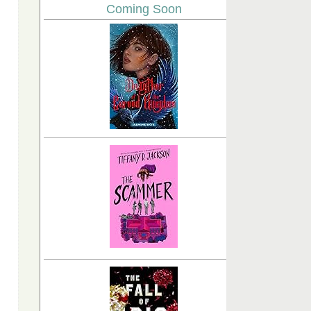
Coming Soon