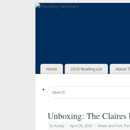
Home
2026 Reading List
About T
Unboxing: The Claires 
By
Kasey
|
April 28, 2020
|
News and Fun
,
Pa