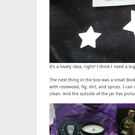
It’s a lovely idea, right? I think I need a 
The next thing in the box was a small Book
with rosewood, fig, dirt, and spices. I can
clean. And the outside of the jar has pictur