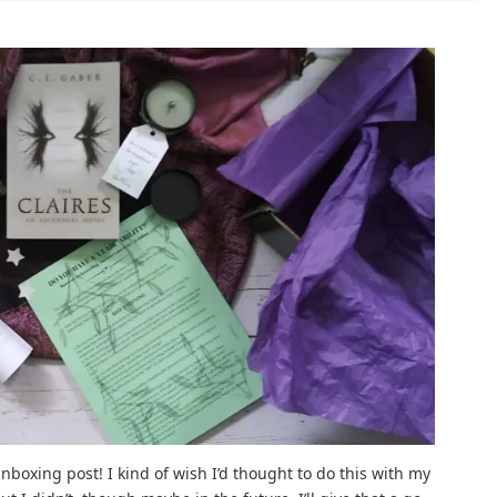
 unboxing post! I kind of wish I’d thought to do this with my