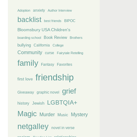
anxiety
Adoption
Author Interview
backlist
BIPOC
best friends
Bloomsbury USA Children's
Book Review
boarding school
Brothers
bullying
California
College
Community
curse
Fairytale Retelling
family
Fantasy
Favorites
friendship
first love
grief
Giveaway
graphic novel
LGBTQIA+
history
Jewish
Magic
Murder
Mystery
Music
netgalley
novel in verse