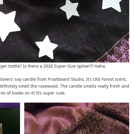
bigger bottle? Is there a 2020 Super-Size option?? Haha.
lovers’ soy candle from Frostbeard Studio. It’s Old Forest scent,
 definitely smell the rosewood. The candle smells really fresh and
es of books on it! It’s super cute.