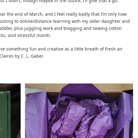
 I didn’t, though maybe in the future, I’ll give that a go.
ar the end of March, and I feel really badly that I’m only now
usting to online/distance learning with my older daughter and
toddler, plus juggling work and blogging and sewing cotton
ctic, and stressful month.
 something fun and creative as a little breath of fresh air
laires by C. L. Gaber.