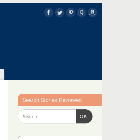
Search Stories Reviewed
OK