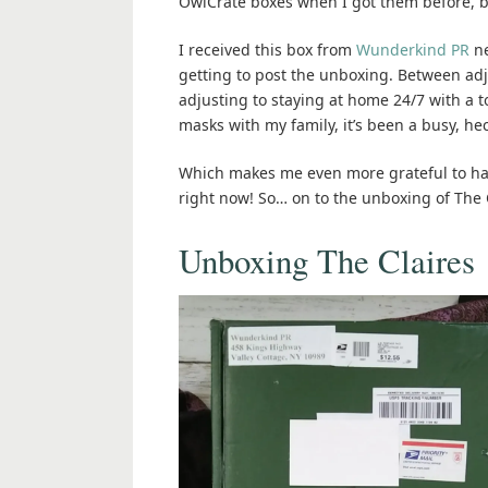
OwlCrate boxes when I got them before, but
I received this box from
Wunderkind PR
ne
getting to post the unboxing. Between adj
adjusting to staying at home 24/7 with a 
masks with my family, it’s been a busy, he
Which makes me even more grateful to have
right now! So… on to the unboxing of The C
Unboxing The Claires