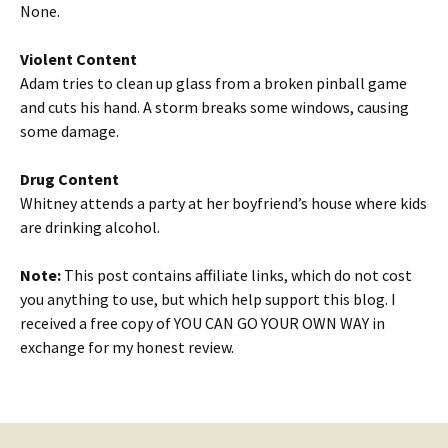
None.
Violent Content
Adam tries to clean up glass from a broken pinball game
and cuts his hand. A storm breaks some windows, causing
some damage.
Drug Content
Whitney attends a party at her boyfriend’s house where kids
are drinking alcohol.
Note:
This post contains affiliate links, which do not cost
you anything to use, but which help support this blog. I
received a free copy of YOU CAN GO YOUR OWN WAY in
exchange for my honest review.