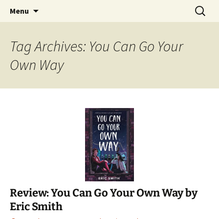
Find your perfect book.
Skip
Search
The Story Sanctuary
Menu
to
for:
content
Tag Archives: You Can Go Your
Own Way
Review: You Can Go Your Own Way by
Eric Smith