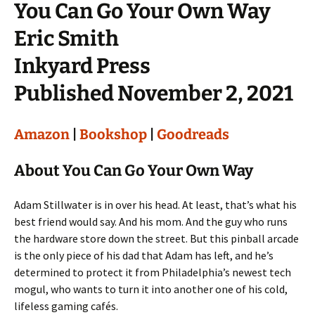
You Can Go Your Own Way
Eric Smith
Inkyard Press
Published November 2, 2021
Amazon
|
Bookshop
|
Goodreads
About You Can Go Your Own Way
Adam Stillwater is in over his head. At least, that’s what his
best friend would say. And his mom. And the guy who runs
the hardware store down the street. But this pinball arcade
is the only piece of his dad that Adam has left, and he’s
determined to protect it from Philadelphia’s newest tech
mogul, who wants to turn it into another one of his cold,
lifeless gaming cafés.