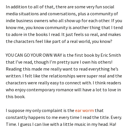
In addition to all of that, there are some very fun social
media situations and conversations, plus a community of
indie business owners who all show up for each other. If you
know me, you know community is another thing that I tend
to adore in the books I read. It just feels so real, and makes
the characters feel like part of a real world, you know?
YOU CAN GO YOUR OWN WAY is the first book by Eric Smith
that I’ve read, though I’m pretty sure I own his others!
Reading this made me really want to read everything he’s
written. I felt like the relationships were super real and the
characters were really easy to connect with. I think readers
who enjoy contemporary romance will have a lot to love in
this book.
I suppose my only complaint is the
ear worm
that
constantly happens to me every time I read the title. Every.
Time. I guess I can live with a little music in my head. Ha!