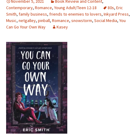
November 5, 2021
Book Review and Content
,
Contemporary
,
Romance
,
Young Adult/Teen 12-18
80s
,
Eric
Smith
,
family business
,
friends to enemies to lovers
,
Inkyard Press
,
Music
,
netgalley
,
pinball
,
Romance
,
snowstorm
,
Social Media
,
You
Can Go Your Own Way
Kasey