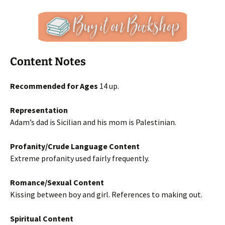
Content Notes
Recommended for Ages
14 up.
Representation
Adam’s dad is Sicilian and his mom is Palestinian.
Profanity/Crude Language Content
Extreme profanity used fairly frequently.
Romance/Sexual Content
Kissing between boy and girl. References to making out.
Spiritual Content