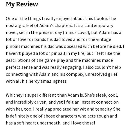
My Review
One of the things I really enjoyed about this book is the
nostalgic feel of Adam’s chapters. It’s a contemporary
novel, set in the present day (minus covid), but Adam has a
lot of love for bands his dad loved and for the vintage
pinball machines his dad was obsessed with before he died. I
haven’t played a lot of pinball in my life, but I felt like the
descriptions of the game play and the machines made
perfect sense and was really engaging. I also couldn’t help
connecting with Adam and his complex, unresolved grief
with all his nerdy amazingness.
Whitney is super different than Adam is. She’s sleek, cool,
and incredibly driven, and yet I felt an instant connection
with her, too. I really appreciated her wit and tenacity. She
is definitely one of those characters who acts tough and
has a soft heart underneath, and I love those!