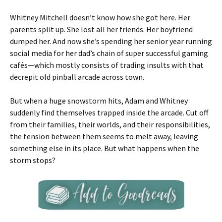
Whitney Mitchell doesn’t know how she got here. Her
parents split up. She lost all her friends. Her boyfriend
dumped her. And now she’s spending her senior year running
social media for her dad’s chain of super successful gaming
cafés—which mostly consists of trading insults with that
decrepit old pinball arcade across town.
But when a huge snowstorm hits, Adam and Whitney
suddenly find themselves trapped inside the arcade. Cut off
from their families, their worlds, and their responsibilities,
the tension between them seems to melt away, leaving
something else in its place. But what happens when the
storm stops?