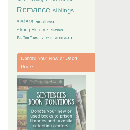
racism
relationships
Reading List
Romance
siblings
sisters
small town
Strong Heroine
summer
Top Ten Tuesday
war
World War II
Donate Your New or Used
Books