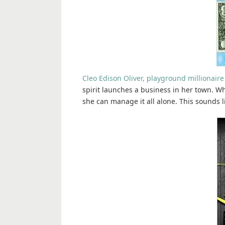
Cleo Edison Oliver, playground millionaire
spirit launches a business in her town. Wh
she can manage it all alone. This sounds li