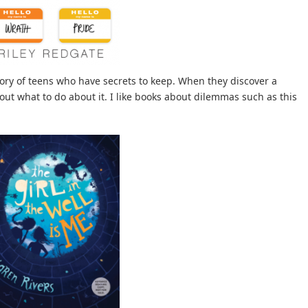
ory of teens who have secrets to keep. When they discover a
 out what to do about it. I like books about dilemmas such as this