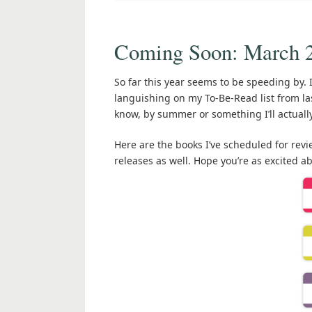
Coming Soon: March 
So far this year seems to be speeding by. 
languishing on my To-Be-Read list from las
know, by summer or something I’ll actuall
Here are the books I’ve scheduled for re
releases as well. Hope you’re as excited 