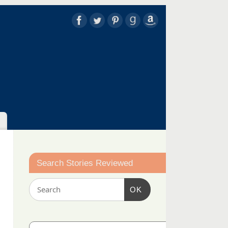
Search Stories Reviewed
OK