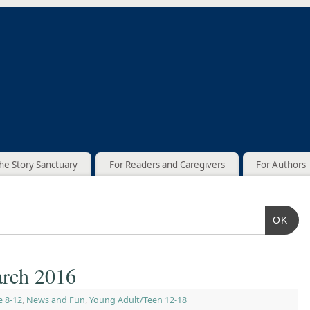
he Story Sanctuary
For Readers and Caregivers
For Authors
OK
rch 2016
e 8-12
,
News and Fun
,
Young Adult/Teen 12-18