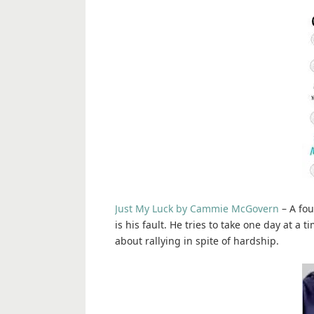
Just My Luck by Cammie McGovern
– A fou
is his fault. He tries to take one day at a
about rallying in spite of hardship.