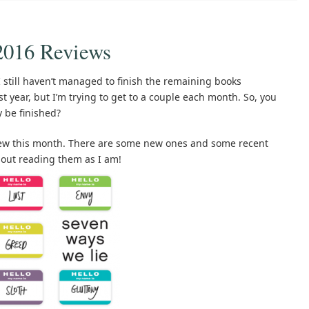
2016 Reviews
I still haven’t managed to finish the remaining books
t year, but I’m trying to get to a couple each month. So, you
y be finished?
view this month. There are some new ones and some recent
about reading them as I am!