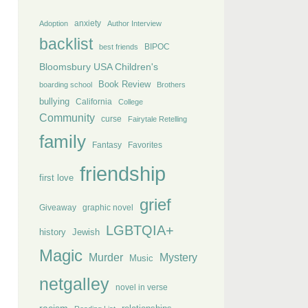
anxiety
Adoption
Author Interview
backlist
BIPOC
best friends
Bloomsbury USA Children's
Book Review
boarding school
Brothers
bullying
California
College
Community
curse
Fairytale Retelling
family
Fantasy
Favorites
friendship
first love
grief
Giveaway
graphic novel
LGBTQIA+
history
Jewish
Magic
Murder
Mystery
Music
netgalley
novel in verse