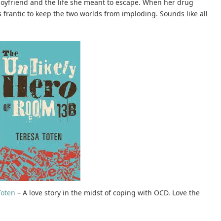
boyfriend and the life she meant to escape. When her drug
 frantic to keep the two worlds from imploding. Sounds like all
Toten
– A love story in the midst of coping with OCD. Love the