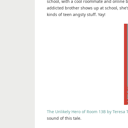
school, with a cool roommate and online 
addicted brother shows up at school, she’s
kinds of teen angsty stuff. Yay!
The Unlikely Hero of Room 13B by Teresa 
sound of this tale.