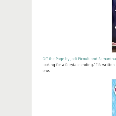
Off the Page by Jodi Picoult and Samantha
looking for a fairytale ending.” It’s writte
one.