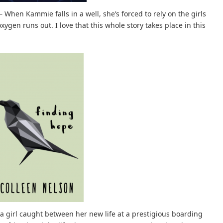
– When Kammie falls in a well, she’s forced to rely on the girls
ygen runs out. I love that this whole story takes place in this
a girl caught between her new life at a prestigious boarding