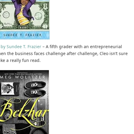
 by Sundee T. Frazier
– A fifth grader with an entrepreneurial
en the business faces challenge after challenge, Cleo isn’t sure
ke a really fun read.