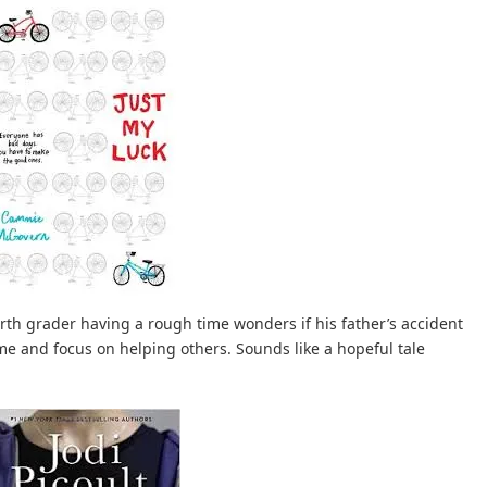
rth grader having a rough time wonders if his father’s accident
 time and focus on helping others. Sounds like a hopeful tale