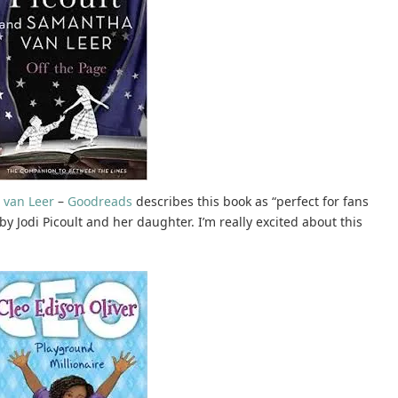
 van Leer
–
Goodreads
describes this book as “perfect for fans
n by Jodi Picoult and her daughter. I’m really excited about this