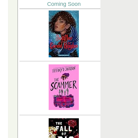
Coming Soon