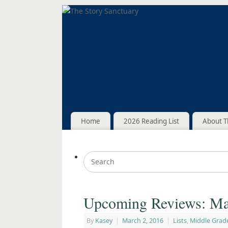
Home
2026 Reading List
About T
Upcoming Reviews: Ma
By
Kasey
|
March 2, 2016
|
Lists
,
Middle Grad