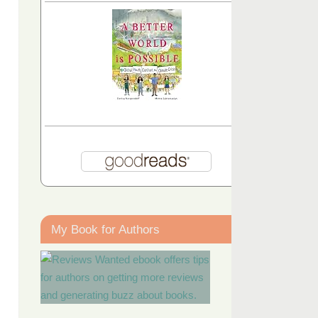
My Book for Authors