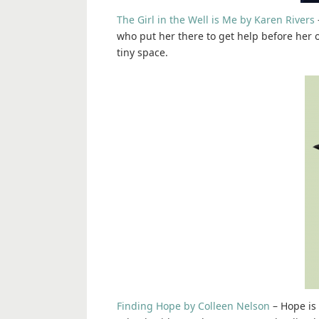
The Girl in the Well is Me by Karen Rivers
who put her there to get help before her ox
tiny space.
Finding Hope by Colleen Nelson
– Hope is 