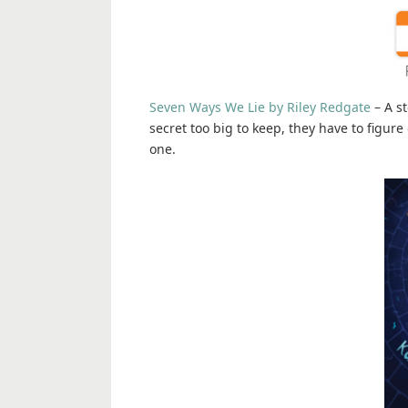
Seven Ways We Lie by Riley Redgate
– A st
secret too big to keep, they have to figure
one.