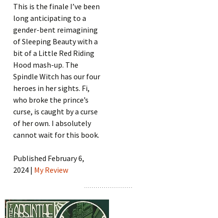
This is the finale I’ve been
long anticipating to a
gender-bent reimagining
of Sleeping Beauty with a
bit of a Little Red Riding
Hood mash-up. The
Spindle Witch has our four
heroes in her sights. Fi,
who broke the prince’s
curse, is caught by a curse
of her own. I absolutely
cannot wait for this book.
Published February 6,
2024 |
My Review