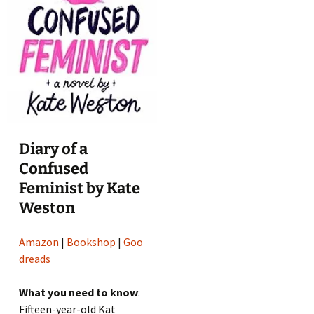
Diary of a
Confused
Feminist by Kate
Weston
Amazon
|
Bookshop
|
Goo
dreads
What you need to know
:
Fifteen-year-old Kat