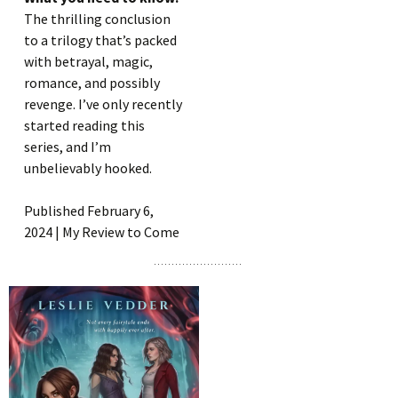
The thrilling conclusion
to a trilogy that’s packed
with betrayal, magic,
romance, and possibly
revenge. I’ve only recently
started reading this
series, and I’m
unbelievably hooked.
Published February 6,
2024 | My Review to Come