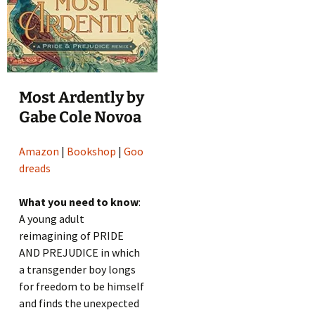
Most Ardently by
Gabe Cole Novoa
Amazon
|
Bookshop
|
Goo
dreads
What you need to know
:
A young adult
reimagining of PRIDE
AND PREJUDICE in which
a transgender boy longs
for freedom to be himself
and finds the unexpected