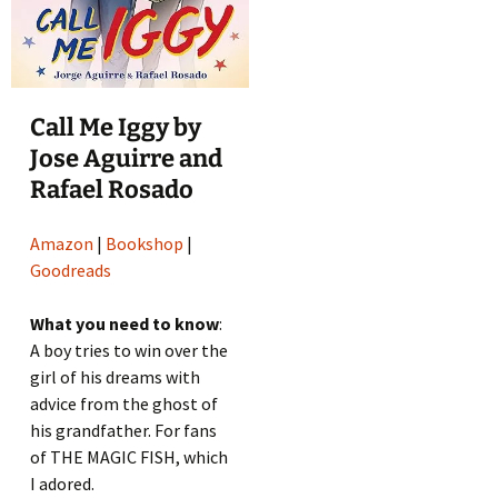
Call Me Iggy by
Jose Aguirre and
Rafael Rosado
Amazon
|
Bookshop
|
Goodreads
What you need to know
:
A boy tries to win over the
girl of his dreams with
advice from the ghost of
his grandfather. For fans
of THE MAGIC FISH, which
I adored.