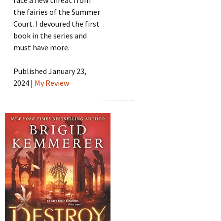
face a new threat from
the fairies of the Summer
Court. I devoured the first
book in the series and
must have more.
Published January 23,
2024 |
My Review