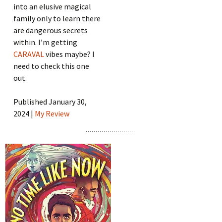
into an elusive magical
family only to learn there
are dangerous secrets
within. I’m getting
CARAVAL
vibes maybe? I
need to check this one
out.
Published January 30,
2024 |
My Review