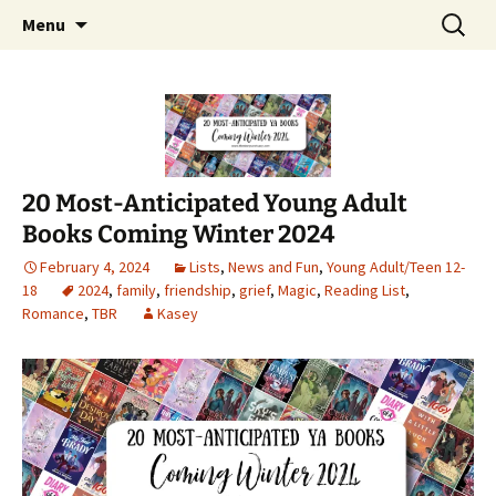
Find your perfect book.
Skip
Search
The Story Sanctuary
Menu
to
for:
content
20 Most-Anticipated Young Adult
Books Coming Winter 2024
February 4, 2024
Lists
,
News and Fun
,
Young Adult/Teen 12-
18
2024
,
family
,
friendship
,
grief
,
Magic
,
Reading List
,
Romance
,
TBR
Kasey