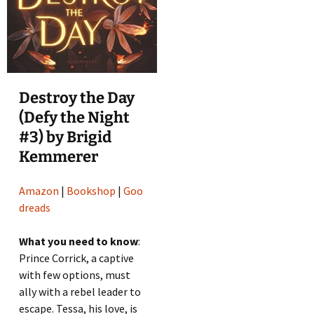
Destroy the Day
(Defy the Night
#3) by Brigid
Kemmerer
Amazon
|
Bookshop
|
Goo
dreads
What you need to know
:
Prince Corrick, a captive
with few options, must
ally with a rebel leader to
escape. Tessa, his love, is