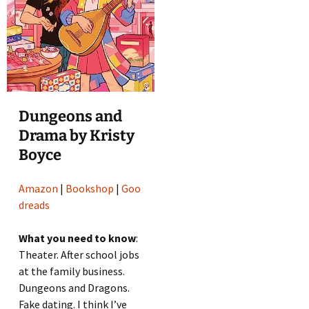
Dungeons and
Drama by Kristy
Boyce
Amazon
|
Bookshop
|
Goo
dreads
What you need to know
:
Theater. After school jobs
at the family business.
Dungeons and Dragons.
Fake dating. I think I’ve