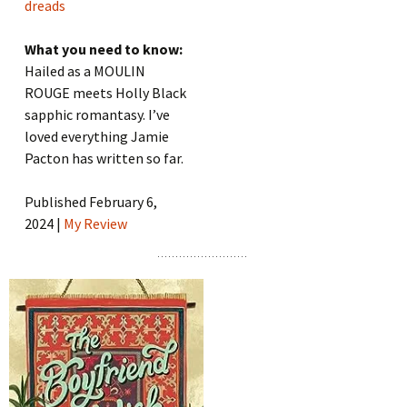
dreads
What you need to know:
Hailed as a MOULIN
ROUGE meets Holly Black
sapphic romantasy. I’ve
loved everything Jamie
Pacton has written so far.
Published February 6,
2024 |
My Review