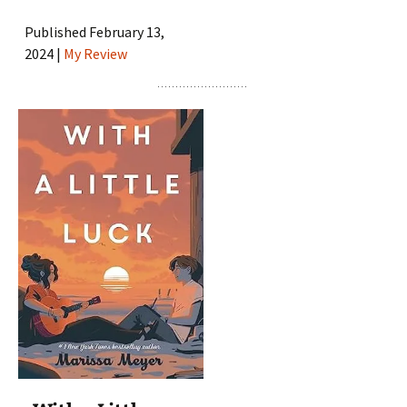
Published February 13,
2024 |
My Review