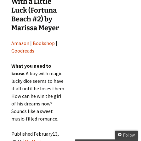
With a Little
Luck (Fortuna
Beach #2) by
Marissa Meyer
Amazon
|
Bookshop
|
Goodreads
What you need to
know
: A boy with magic
lucky dice seems to have
it all until he loses them.
How can he win the girl
of his dreams now?
Sounds like a sweet
music-filled romance.
Published February13,
Follow