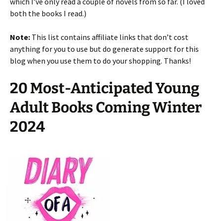
which I’ve only read a couple of novels from so far. (I loved
both the books I read.)
Note:
This list contains affiliate links that don’t cost
anything for you to use but do generate support for this
blog when you use them to do your shopping. Thanks!
20 Most-Anticipated Young
Adult Books Coming Winter
2024