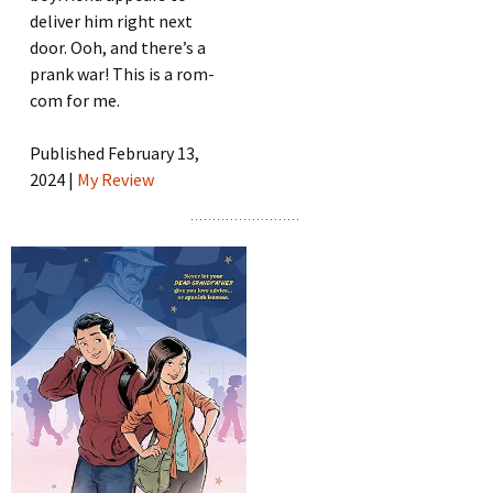
deliver him right next
door. Ooh, and there’s a
prank war! This is a rom-
com for me.
Published February 13,
2024 |
My Review