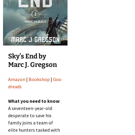
Sky’s End by
Marc J. Gregson
Amazon
|
Bookshop
|
Goo
dreads
What you need to know
:
A seventeen-year-old
desperate to save his
family joins a team of
elite hunters tasked with