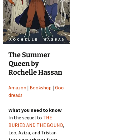
The Summer
Queen by
Rochelle Hassan
Amazon
|
Bookshop
|
Goo
dreads
What you need to know
:
In the sequel to
THE
BURIED AND THE BOUND
,
Leo, Aziza, and Tristan