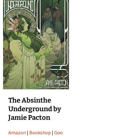
The Absinthe
Underground by
Jamie Pacton
Amazon
|
Bookshop
|
Goo