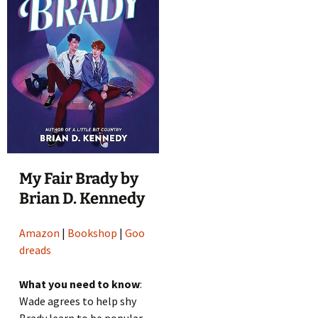
My Fair Brady by
Brian D. Kennedy
Amazon
|
Bookshop
|
Goo
dreads
What you need to know
:
Wade agrees to help shy