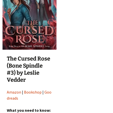
The Cursed Rose
(Bone Spindle
#3) by Leslie
Vedder
Amazon
|
Bookshop
|
Goo
dreads
What you need to know: