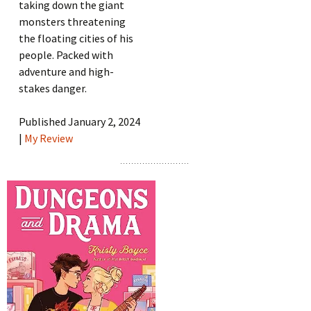
taking down the giant
monsters threatening
the floating cities of his
people. Packed with
adventure and high-
stakes danger.
Published January 2, 2024
|
My Review