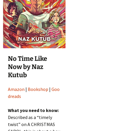
No Time Like
Now by Naz
Kutub
Amazon
|
Bookshop
|
Goo
dreads
What you need to know:
Described as a “timely
twist” on A CHRISTMAS