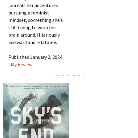
journals her adventures
pursuing a feminist
mindset, something she’s
still trying to wrap her
brain around. Hilariously
awkward and relatable.
Published January 2, 2024
|
My Review