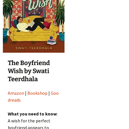
The Boyfriend
Wish by Swati
Teerdhala
Amazon
|
Bookshop
|
Goo
dreads
What you need to know
:
A wish for the perfect
boyfriend appears to