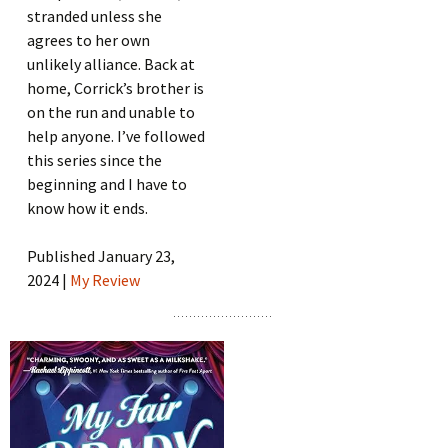
stranded unless she
agrees to her own
unlikely alliance. Back at
home, Corrick’s brother is
on the run and unable to
help anyone. I’ve followed
this series since the
beginning and I have to
know how it ends.
Published January 23,
2024 |
My Review