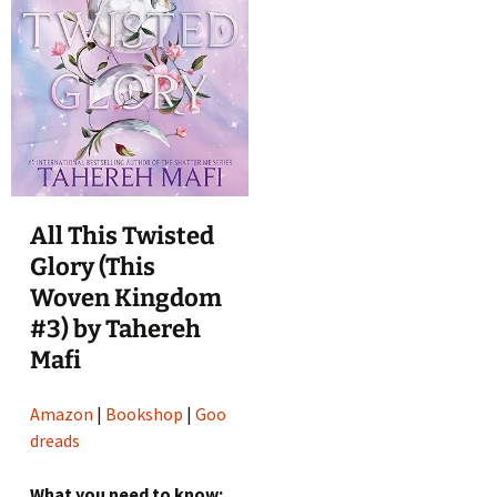
All This Twisted
Glory (This
Woven Kingdom
#3) by Tahereh
Mafi
Amazon
|
Bookshop
|
Goo
dreads
What you need to know: