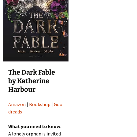
The Dark Fable
by Katherine
Harbour
Amazon
|
Bookshop
|
Goo
dreads
What you need to know
:
A lonely orphan is invited