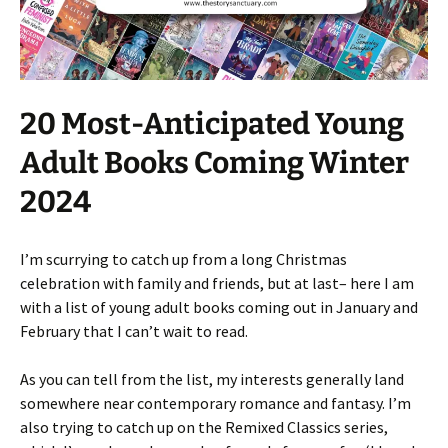
20 Most-Anticipated Young
Adult Books Coming Winter
2024
I’m scurrying to catch up from a long Christmas
celebration with family and friends, but at last– here I am
with a list of young adult books coming out in January and
February that I can’t wait to read.
As you can tell from the list, my interests generally land
somewhere near contemporary romance and fantasy. I’m
also trying to catch up on the Remixed Classics series,