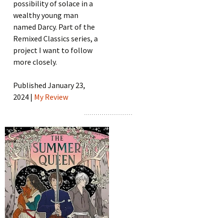
possibility of solace in a
wealthy young man
named Darcy. Part of the
Remixed Classics series, a
project I want to follow
more closely.
Published January 23,
2024 |
My Review