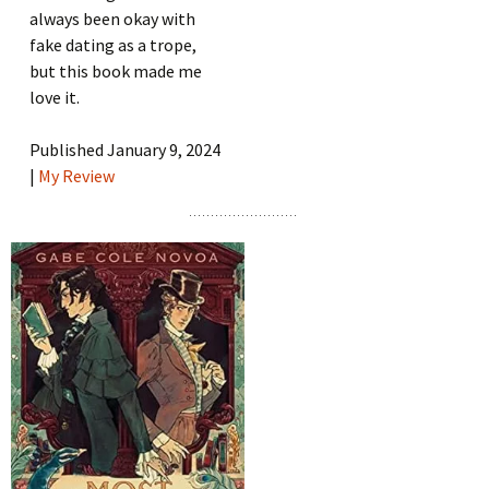
always been okay with
fake dating as a trope,
but this book made me
love it.
Published January 9, 2024
|
My Review