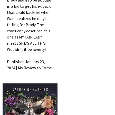
Brady learn to be popular
in a bid to get his ex back
that could backfire when
Wade realizes he may be
falling for Brady. The
cover copy describes this
one as MY FAIR LADY
meets SHE’S ALL THAT.
Wouldn’t it be loverly!
Published January 23,
2024 | My Review to Come