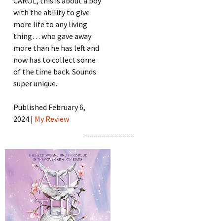
CAROL, this is about a boy
with the ability to give
more life to any living
thing… who gave away
more than he has left and
now has to collect some
of the time back. Sounds
super unique.
Published February 6,
2024 |
My Review