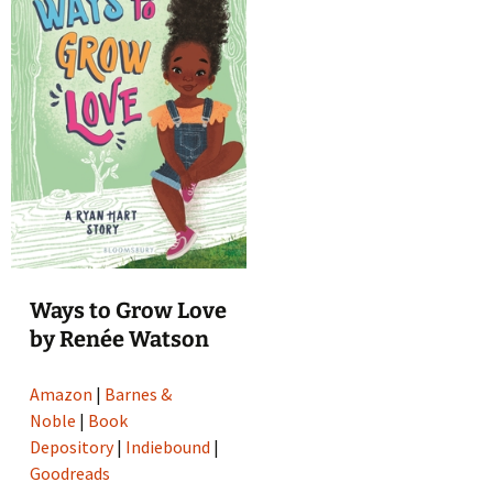
Ways to Grow Love
by Renée Watson
Amazon
|
Barnes &
Noble
|
Book
Depository
|
Indiebound
|
Goodreads