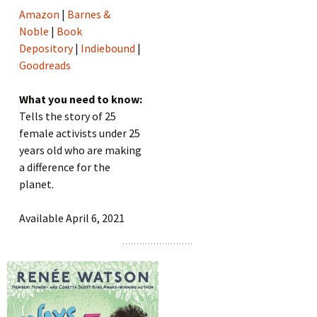
Amazon
|
Barnes &
Noble
|
Book
Depository
|
Indiebound
|
Goodreads
What you need to know:
Tells the story of 25
female activists under 25
years old who are making
a difference for the
planet.
Available April 6, 2021