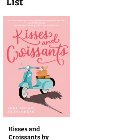
List
Kisses and
Croissants by