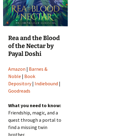
Rea and the Blood
of the Nectar by
Payal Doshi
Amazon
|
Barnes &
Noble
|
Book
Depository
|
Indiebound
|
Goodreads
What you need to know:
Friendship, magic, and a
quest through a portal to
find a missing twin
brother.