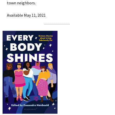
town neighbors.
Available May 11, 2021