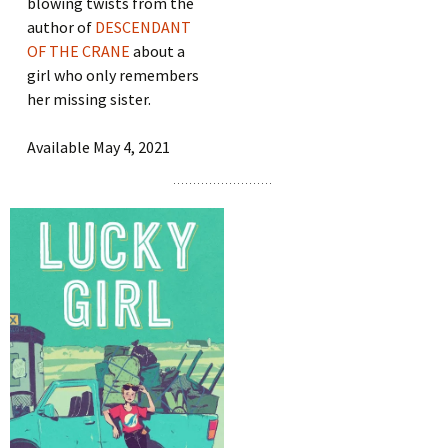
blowing twists from the
author of
DESCENDANT
OF THE CRANE
about a
girl who only remembers
her missing sister.
Available May 4, 2021