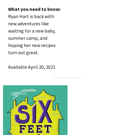
What you need to know:
Ryan Hart is back with
new adventures like
waiting for a new baby,
summer camp, and
hoping her new recipes
turn out great.
Available April 20, 2021