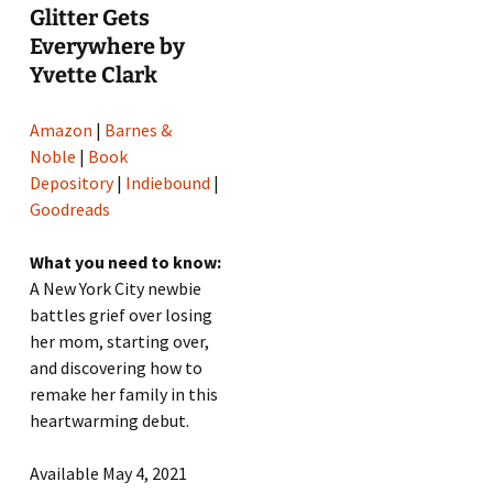
Glitter Gets
Everywhere by
Yvette Clark
Amazon
|
Barnes &
Noble
|
Book
Depository
|
Indiebound
|
Goodreads
What you need to know:
A New York City newbie
battles grief over losing
her mom, starting over,
and discovering how to
remake her family in this
heartwarming debut.
Available May 4, 2021