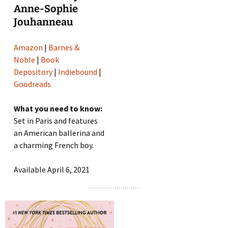
Anne-Sophie
Jouhanneau
Amazon
|
Barnes &
Noble
|
Book
Depository
|
Indiebound
|
Goodreads
What you need to know:
Set in Paris and features
an American ballerina and
a charming French boy.
Available April 6, 2021