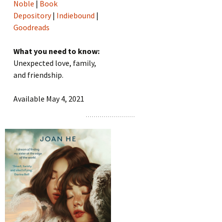
Noble
|
Book
Depository
|
Indiebound
|
Goodreads
What you need to know:
Unexpected love, family,
and friendship.
Available May 4, 2021