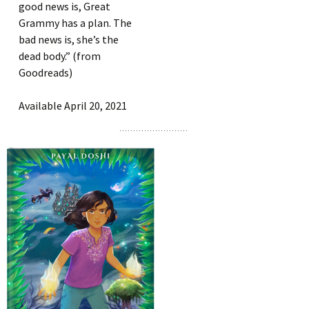
good news is, Great
Grammy has a plan. The
bad news is, she’s the
dead body.” (from
Goodreads)
Available April 20, 2021