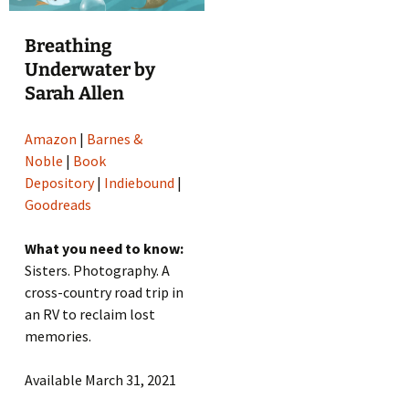
Breathing
Underwater by
Sarah Allen
Amazon
|
Barnes &
Noble
|
Book
Depository
|
Indiebound
|
Goodreads
What you need to know:
Sisters. Photography. A
cross-country road trip in
an RV to reclaim lost
memories.
Available March 31, 2021