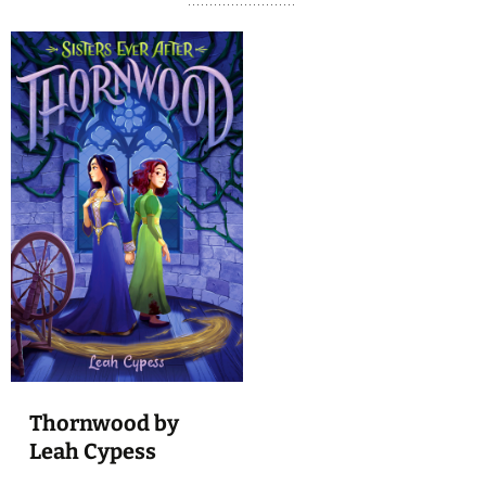
Thornwood by
Leah Cypess