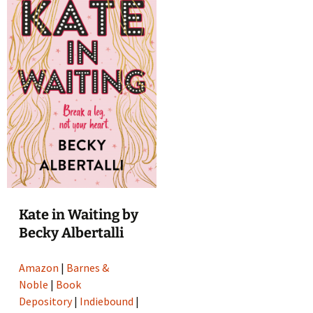
Kate in Waiting by
Becky Albertalli
Amazon
|
Barnes &
Noble
|
Book
Depository
|
Indiebound
|