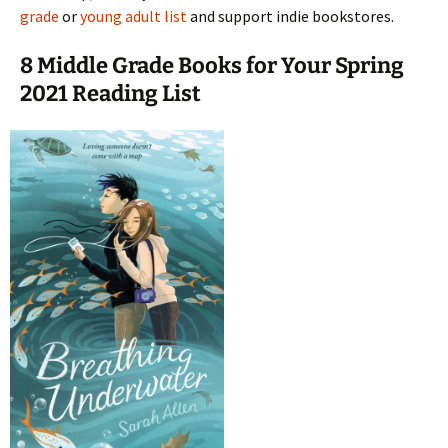
grade
or
young adult list
and support indie bookstores.
8 Middle Grade Books for Your Spring
2021 Reading List