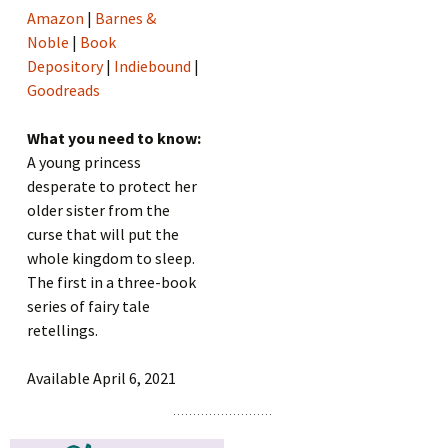
Amazon
|
Barnes &
Noble
|
Book
Depository
|
Indiebound
|
Goodreads
What you need to know:
A young princess
desperate to protect her
older sister from the
curse that will put the
whole kingdom to sleep.
The first in a three-book
series of fairy tale
retellings.
Available April 6, 2021