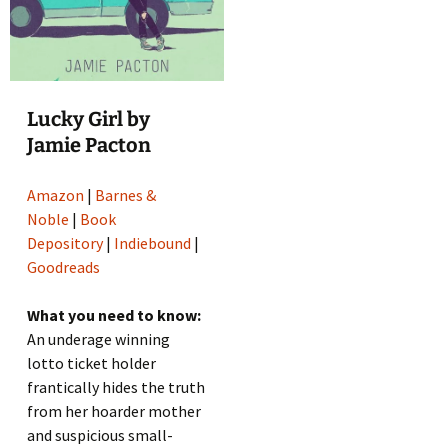
Lucky Girl by
Jamie Pacton
Amazon
|
Barnes &
Noble
|
Book
Depository
|
Indiebound
|
Goodreads
What you need to know:
An underage winning
lotto ticket holder
frantically hides the truth
from her hoarder mother
and suspicious small-