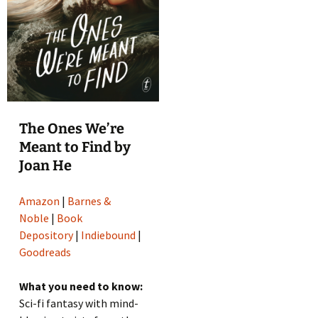
The Ones We’re
Meant to Find by
Joan He
Amazon
|
Barnes &
Noble
|
Book
Depository
|
Indiebound
|
Goodreads
What you need to know:
Sci-fi fantasy with mind-