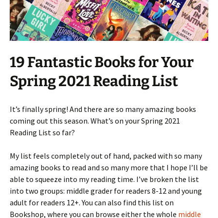
19 Fantastic Books for Your
Spring 2021 Reading List
It’s finally spring! And there are so many amazing books
coming out this season. What’s on your Spring 2021
Reading List so far?
My list feels completely out of hand, packed with so many
amazing books to read and so many more that I hope I’ll be
able to squeeze into my reading time. I’ve broken the list
into two groups: middle grader for readers 8-12 and young
adult for readers 12+. You can also find this list on
Bookshop, where you can browse either the whole
middle