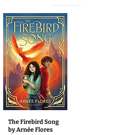
The Firebird Song
by Arnée Flores