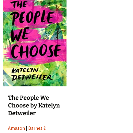
The People We
Choose by Katelyn
Detweiler
Amazon
|
Barnes &