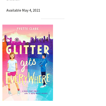
Available May 4, 2021