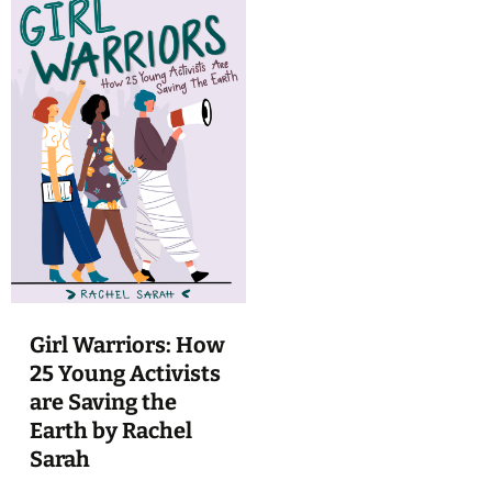
Girl Warriors: How
25 Young Activists
are Saving the
Earth by Rachel
Sarah