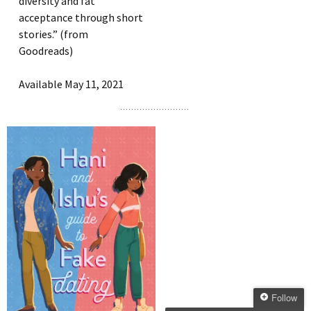
diversity and fat
acceptance through short
stories.” (from
Goodreads)
Available May 11, 2021
Follow