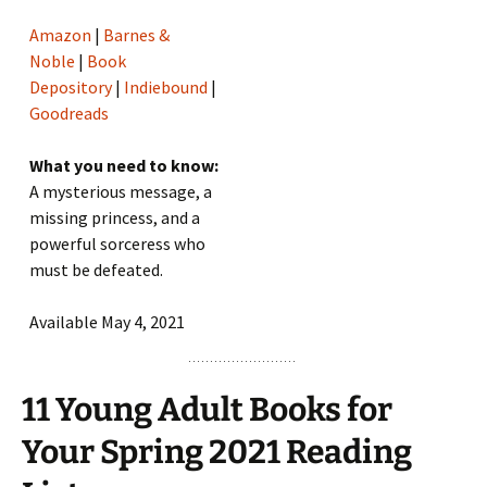
Amazon
|
Barnes &
Noble
|
Book
Depository
|
Indiebound
|
Goodreads
What you need to know:
A mysterious message, a
missing princess, and a
powerful sorceress who
must be defeated.
Available May 4, 2021
11 Young Adult Books for
Your Spring 2021 Reading