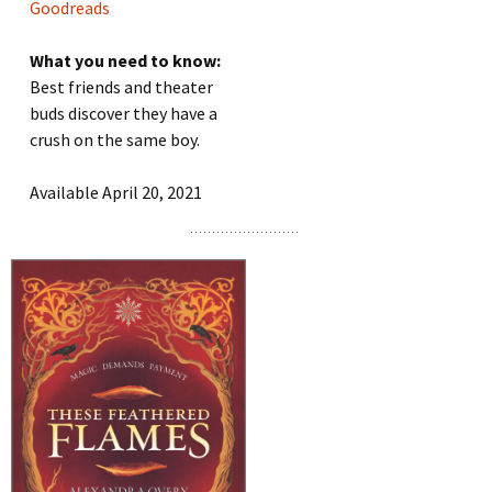
Goodreads
What you need to know:
Best friends and theater
buds discover they have a
crush on the same boy.
Available April 20, 2021