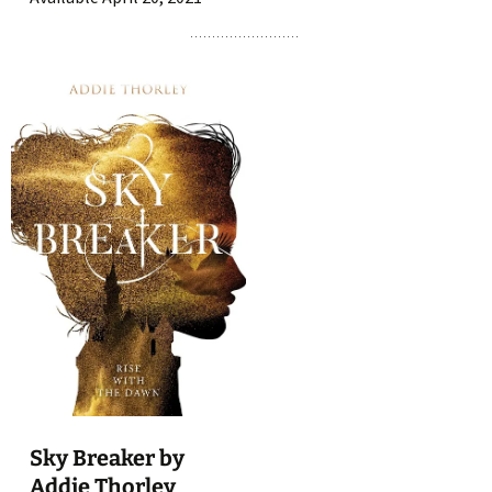
Sky Breaker by
Addie Thorley