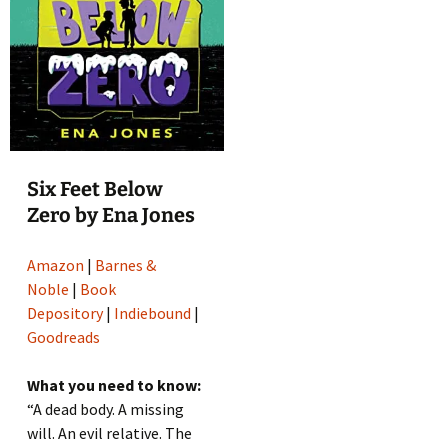
Six Feet Below
Zero by Ena Jones
Amazon
|
Barnes &
Noble
|
Book
Depository
|
Indiebound
|
Goodreads
What you need to know:
“A dead body. A missing
will. An evil relative. The