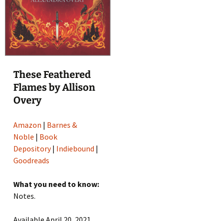
These Feathered
Flames by Allison
Overy
Amazon
|
Barnes &
Noble
|
Book
Depository
|
Indiebound
|
Goodreads
What you need to know:
Notes.
Available April 20, 2021