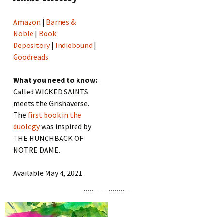
Amazon
|
Barnes &
Noble
|
Book
Depository
|
Indiebound
|
Goodreads
What you need to know:
Called WICKED SAINTS
meets the Grishaverse.
The
first book in the
duology
was inspired by
THE HUNCHBACK OF
NOTRE DAME.
Available May 4, 2021