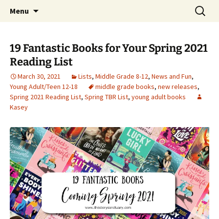
Find your perfect book.
Skip
Search
The Story Sanctuary
Menu
to
for:
content
19 Fantastic Books for Your Spring 2021
Reading List
March 30, 2021
Lists
,
Middle Grade 8-12
,
News and Fun
,
Young Adult/Teen 12-18
middle grade books
,
new releases
,
Spring 2021 Reading List
,
Spring TBR List
,
young adult books
Kasey