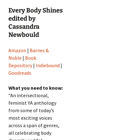
Every Body Shines
edited by
Cassandra
Newbould
Amazon
|
Barnes &
Noble
|
Book
Depository
|
Indiebound
|
Goodreads
What you need to know:
“An intersectional,
feminist YA anthology
from some of today’s
most exciting voices
across a span of genres,
all celebrating body