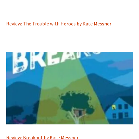
Review: The Trouble with Heroes by Kate Messner
Review: Breakout by Kate Messner