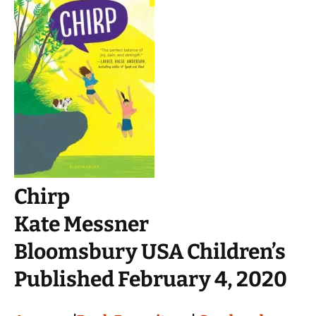
Chirp
Kate Messner
Bloomsbury USA Children’s
Published February 4, 2020