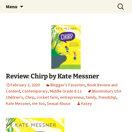
Find your perfect book.
Skip
Search
The Story Sanctuary
Menu
to
for:
content
Review: Chirp by Kate Messner
February 3, 2020
Blogger's Favorites
,
Book Review and
Content
,
Contemporary
,
Middle Grade 8-12
Bloomsbury USA
Children's
,
Chirp
,
cricket farm
,
entrepreneur
,
family
,
friendship
,
Kate Messner
,
me too
,
Sexual Abuse
Kasey