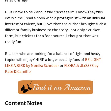
relationships.
Plus I have to talk about the cricket farm. I know I say this
every time I read a book with a protagonist with an unusual
interest or talent, but I love that the author brought such a
different family business to the story– not only a cricket
farm, but crickets for a food source! I thought that was
really fun.
Readers who are looking for a balance of light and heavy
topics will enjoy CHIRP a lot, especially fans of
BE LIGHT
LIKE A BIRD by Monika Schröder
or
FLORA & ULYSSES by
Kate DiCamillo
.
Content Notes