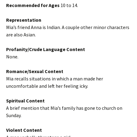
Recommended for Ages
10 to 14.
Representation
Mia’s friend Anna is Indian. A couple other minor characters
are also Asian.
Profanity/Crude Language Content
None.
Romance/Sexual Content
Mia recalls situations in which a man made her
uncomfortable and left her feeling icky.
Spiritual Content
A brief mention that Mia’s family has gone to church on
Sunday.
Violent Content