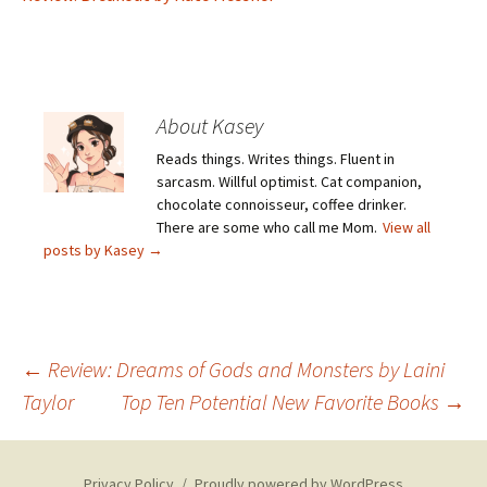
About Kasey
Reads things. Writes things. Fluent in
sarcasm. Willful optimist. Cat companion,
chocolate connoisseur, coffee drinker.
There are some who call me Mom.
View all
posts by Kasey
→
Post
←
Review: Dreams of Gods and Monsters by Laini
Taylor
Top Ten Potential New Favorite Books
→
navigation
Privacy Policy
Proudly powered by WordPress