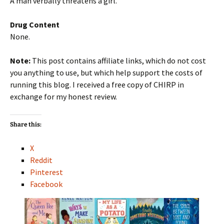
A man verbally threatens a girl.
Drug Content
None.
Note:
This post contains affiliate links, which do not cost
you anything to use, but which help support the costs of
running this blog. I received a free copy of CHIRP in
exchange for my honest review.
Share this:
X
Reddit
Pinterest
Facebook