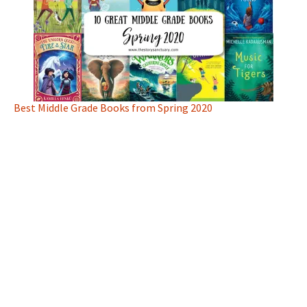
Best Middle Grade Books from Spring 2020