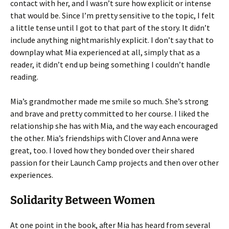
contact with her, and I wasn’t sure how explicit or intense
that would be. Since I’m pretty sensitive to the topic, I felt
a little tense until I got to that part of the story. It didn’t
include anything nightmarishly explicit. I don’t say that to
downplay what Mia experienced at all, simply that as a
reader, it didn’t end up being something I couldn’t handle
reading.
Mia’s grandmother made me smile so much. She’s strong
and brave and pretty committed to her course. I liked the
relationship she has with Mia, and the way each encouraged
the other. Mia’s friendships with Clover and Anna were
great, too. I loved how they bonded over their shared
passion for their Launch Camp projects and then over other
experiences.
Solidarity Between Women
At one point in the book, after Mia has heard from several