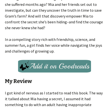
she suffered months ago? Mia and her friends set out to
investigate, but can they uncover the truth in time to save
Gram’s farm? And will that discovery empower Mia to
confront the secret she’s been hiding–and find the courage
she never knew she had?
In a compelling story rich with friendship, science, and
summer fun, a girl finds her voice while navigating the joys
and challenges of growing up.
My Review
I got kind of nervous as I started to read this book. The way
it talked about Mia having a secret, I assumed it had
something to do with an adult having inappropriate