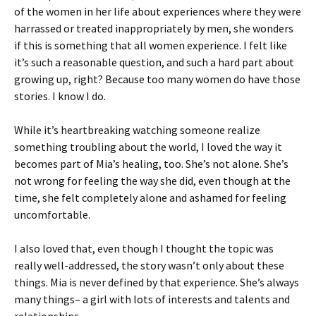
of the women in her life about experiences where they were
harrassed or treated inappropriately by men, she wonders
if this is something that all women experience. I felt like
it’s such a reasonable question, and such a hard part about
growing up, right? Because too many women do have those
stories. I know I do.
While it’s heartbreaking watching someone realize
something troubling about the world, I loved the way it
becomes part of Mia’s healing, too. She’s not alone. She’s
not wrong for feeling the way she did, even though at the
time, she felt completely alone and ashamed for feeling
uncomfortable.
I also loved that, even though I thought the topic was
really well-addressed, the story wasn’t only about these
things. Mia is never defined by that experience. She’s always
many things– a girl with lots of interests and talents and