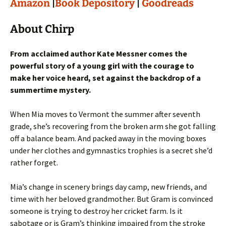
Amazon
|
Book Depository
|
Goodreads
About Chirp
From acclaimed author Kate Messner comes the
powerful story of a young girl with the courage to
make her voice heard, set against the backdrop of a
summertime mystery.
When Mia moves to Vermont the summer after seventh
grade, she’s recovering from the broken arm she got falling
off a balance beam. And packed away in the moving boxes
under her clothes and gymnastics trophies is a secret she’d
rather forget.
Mia’s change in scenery brings day camp, new friends, and
time with her beloved grandmother. But Gram is convinced
someone is trying to destroy her cricket farm. Is it
sabotage or is Gram’s thinking impaired from the stroke