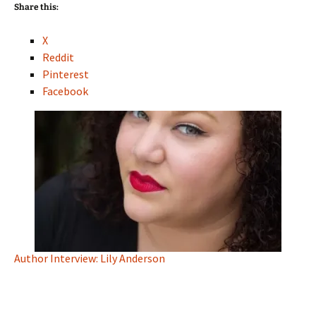
Share this:
X
Reddit
Pinterest
Facebook
Author Interview: Lily Anderson