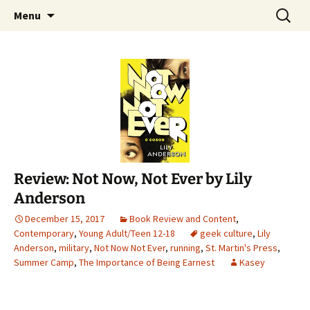
Find your perfect book.
Skip
Search
The Story Sanctuary
Menu
to
for:
content
Review: Not Now, Not Ever by Lily
Anderson
December 15, 2017
Book Review and Content
,
Contemporary
,
Young Adult/Teen 12-18
geek culture
,
Lily
Anderson
,
military
,
Not Now Not Ever
,
running
,
St. Martin's Press
,
Summer Camp
,
The Importance of Being Earnest
Kasey