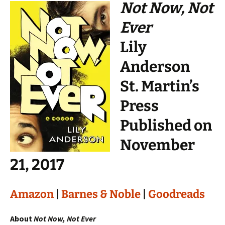
Not Now, Not
Ever
Lily
Anderson
St. Martin’s
Press
Published on
November
21, 2017
Amazon
|
Barnes & Noble
|
Goodreads
About
Not Now, Not Ever