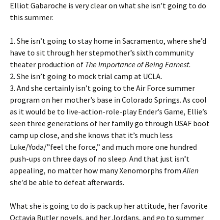
Elliot Gabaroche is very clear on what she isn’t going to do
this summer.
1. She isn’t going to stay home in Sacramento, where she’d
have to sit through her stepmother’s sixth community
theater production of
The Importance of Being Earnest.
2. She isn’t going to mock trial camp at UCLA.
3. And she certainly isn’t going to the Air Force summer
program on her mother’s base in Colorado Springs. As cool
as it would be to live-action-role-play Ender’s Game, Ellie’s
seen three generations of her family go through USAF boot
camp up close, and she knows that it’s much less
Luke/Yoda/”feel the force,” and much more one hundred
push-ups on three days of no sleep. And that just isn’t
appealing, no matter how many Xenomorphs from
Alien
she’d be able to defeat afterwards.
What she is going to do is pack up her attitude, her favorite
Octavia Butler novels, and her Jordans, and go to summer