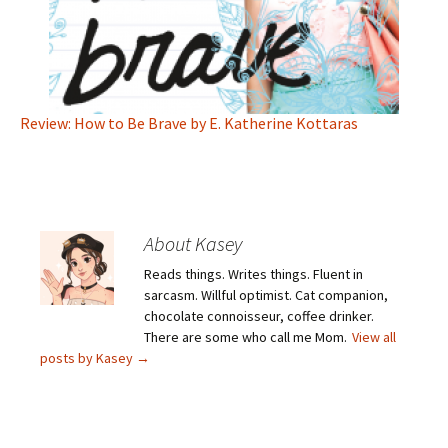
Review: How to Be Brave by E. Katherine Kottaras
About Kasey
Reads things. Writes things. Fluent in
sarcasm. Willful optimist. Cat companion,
chocolate connoisseur, coffee drinker.
There are some who call me Mom.
View all
posts by Kasey
→