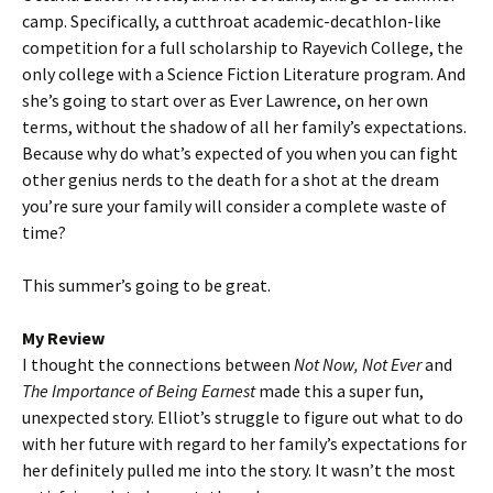
camp. Specifically, a cutthroat academic-decathlon-like
competition for a full scholarship to Rayevich College, the
only college with a Science Fiction Literature program. And
she’s going to start over as Ever Lawrence, on her own
terms, without the shadow of all her family’s expectations.
Because why do what’s expected of you when you can fight
other genius nerds to the death for a shot at the dream
you’re sure your family will consider a complete waste of
time?
This summer’s going to be great.
My Review
I thought the connections between
Not Now, Not Ever
and
The Importance of Being Earnest
made this a super fun,
unexpected story. Elliot’s struggle to figure out what to do
with her future with regard to her family’s expectations for
her definitely pulled me into the story. It wasn’t the most