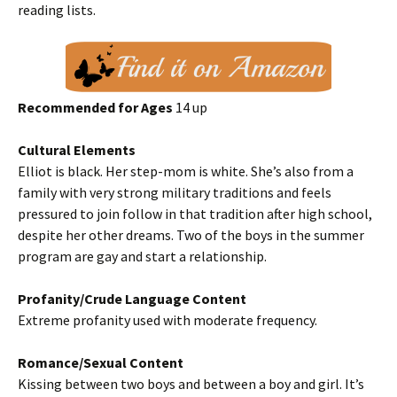
reading lists.
Recommended for Ages
14 up
Cultural Elements
Elliot is black. Her step-mom is white. She’s also from a
family with very strong military traditions and feels
pressured to join follow in that tradition after high school,
despite her other dreams. Two of the boys in the summer
program are gay and start a relationship.
Profanity/Crude Language Content
Extreme profanity used with moderate frequency.
Romance/Sexual Content
Kissing between two boys and between a boy and girl. It’s