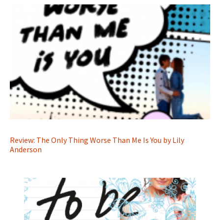
Review: The Only Thing Worse Than Me Is You by Lily
Anderson