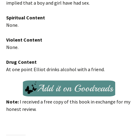
implied that a boy and girl have had sex.
Spiritual Content
None.
Violent Content
None.
Drug Content
At one point Elliot drinks alcohol with a friend.
Note:
I received a free copy of this book in exchange for my
honest review.