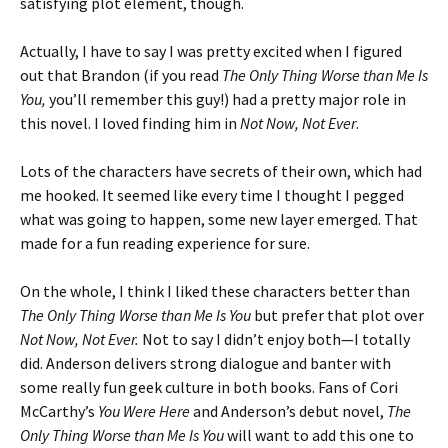
satisfying plot element, though.
Actually, I have to say I was pretty excited when I figured
out that Brandon (if you read
The Only Thing Worse than Me Is
You,
you’ll remember this guy!) had a pretty major role in
this novel. I loved finding him in
Not Now, Not Ever
.
Lots of the characters have secrets of their own, which had
me hooked. It seemed like every time I thought I pegged
what was going to happen, some new layer emerged. That
made for a fun reading experience for sure.
On the whole, I think I liked these characters better than
The Only Thing Worse than Me Is You
but prefer that plot over
Not Now, Not Ever.
Not to say I didn’t enjoy both—I totally
did. Anderson delivers strong dialogue and banter with
some really fun geek culture in both books. Fans of Cori
McCarthy’s
You Were Here
and Anderson’s debut novel,
The
Only Thing Worse than Me Is You
will want to add this one to