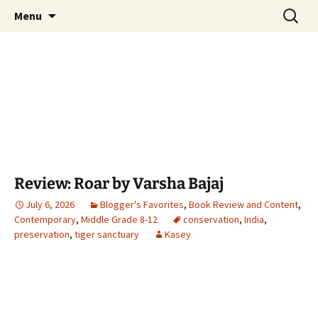
Find your perfect book.
Skip
Search
The Story Sanctuary
Menu
to
for:
content
Review: Roar by Varsha Bajaj
July 6, 2026
Blogger's Favorites
,
Book Review and Content
,
Contemporary
,
Middle Grade 8-12
conservation
,
India
,
preservation
,
tiger sanctuary
Kasey