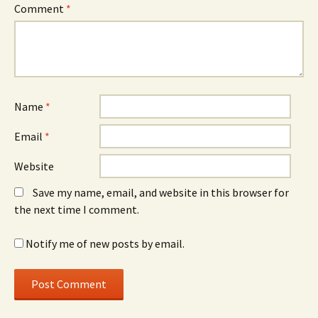
Comment
*
Name
*
Email
*
Website
Save my name, email, and website in this browser for
the next time I comment.
Notify me of new posts by email.