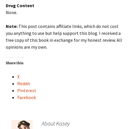
Drug Content
None.
Note:
This post contains affiliate links, which do not cost
you anything to use but help support this blog. I received a
free copy of this book in exchange for my honest review. All
opinions are my own.
Share this:
X
Reddit
Pinterest
Facebook
About Kasey