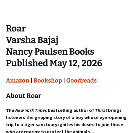
Roar
Varsha Bajaj
Nancy Paulsen Books
Published May 12, 2026
Amazon
|
Bookshop
|
Goodreads
About Roar
The
New York Times
bestselling author of
Thirst
brings
listeners the gripping story of a boy whose eye-opening
trip to a tiger sanctuary ignites his desire to join those
who are roaring to protect the animals