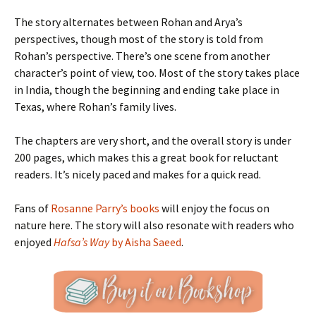
The story alternates between Rohan and Arya’s
perspectives, though most of the story is told from
Rohan’s perspective. There’s one scene from another
character’s point of view, too. Most of the story takes place
in India, though the beginning and ending take place in
Texas, where Rohan’s family lives.
The chapters are very short, and the overall story is under
200 pages, which makes this a great book for reluctant
readers. It’s nicely paced and makes for a quick read.
Fans of
Rosanne Parry’s books
will enjoy the focus on
nature here. The story will also resonate with readers who
enjoyed
Hafsa’s Way
by Aisha Saeed
.