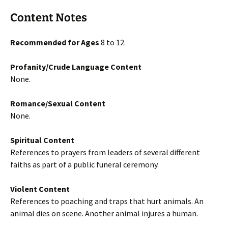
Content Notes
Recommended for Ages
8 to 12.
Profanity/Crude Language Content
None.
Romance/Sexual Content
None.
Spiritual Content
References to prayers from leaders of several different
faiths as part of a public funeral ceremony.
Violent Content
References to poaching and traps that hurt animals. An
animal dies on scene. Another animal injures a human.