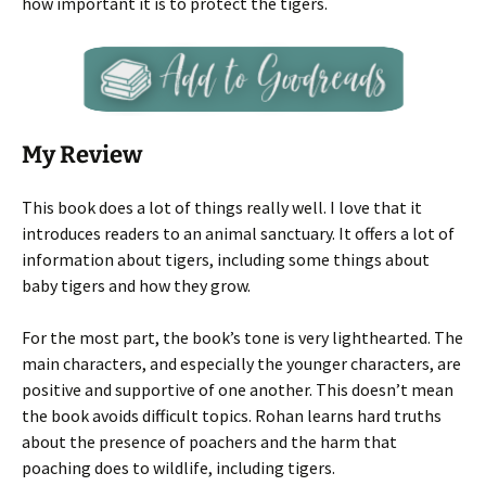
how important it is to protect the tigers.
My Review
This book does a lot of things really well. I love that it
introduces readers to an animal sanctuary. It offers a lot of
information about tigers, including some things about
baby tigers and how they grow.
For the most part, the book’s tone is very lighthearted. The
main characters, and especially the younger characters, are
positive and supportive of one another. This doesn’t mean
the book avoids difficult topics. Rohan learns hard truths
about the presence of poachers and the harm that
poaching does to wildlife, including tigers.