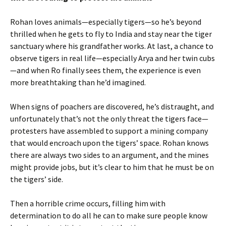
Rohan loves animals—especially tigers—so he’s beyond
thrilled when he gets to fly to India and stay near the tiger
sanctuary where his grandfather works. At last, a chance to
observe tigers in real life—especially Arya and her twin cubs
—and when Ro finally sees them, the experience is even
more breathtaking than he’d imagined.
When signs of poachers are discovered, he’s distraught, and
unfortunately that’s not the only threat the tigers face—
protesters have assembled to support a mining company
that would encroach upon the tigers’ space. Rohan knows
there are always two sides to an argument, and the mines
might provide jobs, but it’s clear to him that he must be on
the tigers’ side.
Then a horrible crime occurs, filling him with
determination to do all he can to make sure people know