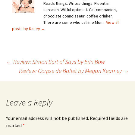
Reads things. Writes things. Fluent in
sarcasm. Willful optimist. Cat companion,
chocolate connoisseur, coffee drinker.
There are some who call me Mom.
View all
posts by Kasey
→
Post
←
Review: Simon Sort of Says by Erin Bow
Review: Corpse de Ballet by Megan Kearney
→
navigation
Leave a Reply
Your email address will not be published.
Required fields are
marked
*