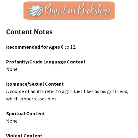
Content Notes
Recommended for Ages
8 to 12.
Profanity/Crude Language Content
None.
Romance/Sexual Content
A couple of adults refer to a girl Diez likes as his girlfriend,
which embarrasses him.
Spiritual Content
None.
Violent Content