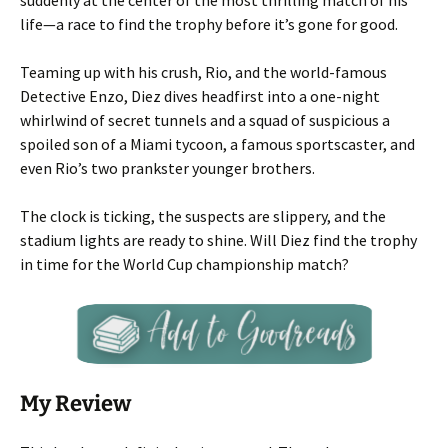
suddenly at the center of the most thrilling match of his
life—a race to find the trophy before it’s gone for good.
Teaming up with his crush, Rio, and the world-famous
Detective Enzo, Diez dives headfirst into a one-night
whirlwind of secret tunnels and a squad of suspicious a
spoiled son of a Miami tycoon, a famous sportscaster, and
even Rio’s two prankster younger brothers.
The clock is ticking, the suspects are slippery, and the
stadium lights are ready to shine. Will Diez find the trophy
in time for the World Cup championship match?
My Review