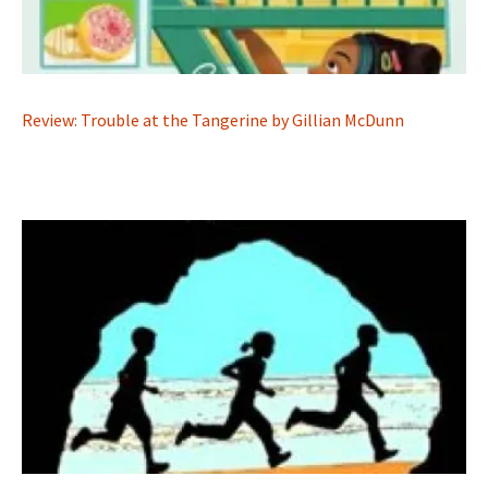
Review: Trouble at the Tangerine by Gillian McDunn