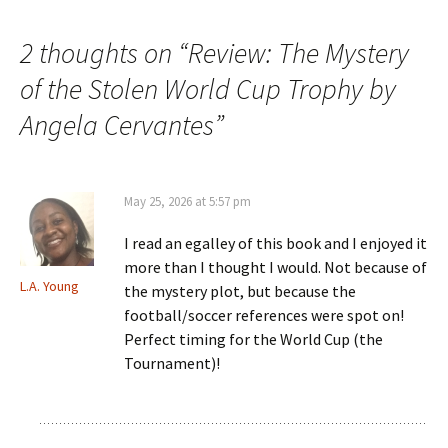
navigation
2 thoughts on “
Review: The Mystery
of the Stolen World Cup Trophy by
Angela Cervantes
”
May 25, 2026 at 5:57 pm
I read an egalley of this book and I enjoyed it
more than I thought I would. Not because of
L.A. Young
the mystery plot, but because the
football/soccer references were spot on!
Perfect timing for the World Cup (the
Tournament)!