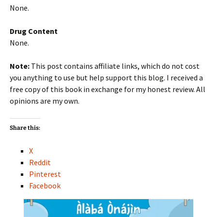
None.
Drug Content
None.
Note:
This post contains affiliate links, which do not cost
you anything to use but help support this blog. I received a
free copy of this book in exchange for my honest review. All
opinions are my own.
Share this:
X
Reddit
Pinterest
Facebook