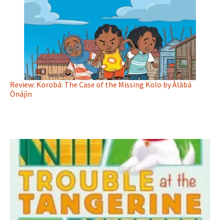
Review: Korobá: The Case of the Missing Kolo by Àlàbá
Ònájìn