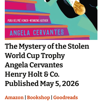
The Mystery of the Stolen
World Cup Trophy
Angela Cervantes
Henry Holt & Co.
Published May 5, 2026
Amazon
|
Bookshop
|
Goodreads