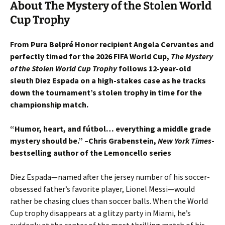
About The Mystery of the Stolen World
Cup Trophy
From Pura Belpré Honor recipient Angela Cervantes and
perfectly timed for the 2026 FIFA World Cup,
The Mystery
of the Stolen World Cup Trophy
follows 12-year-old
sleuth Diez Espada on a high-stakes case as he tracks
down the tournament’s stolen trophy in time for the
championship match.
“Humor, heart, and fútbol… everything a middle grade
mystery should be.” –Chris Grabenstein,
New York Times
-
bestselling author of the Lemoncello series
Diez Espada—named after the jersey number of his soccer-
obsessed father’s favorite player, Lionel Messi—would
rather be chasing clues than soccer balls. When the World
Cup trophy disappears at a glitzy party in Miami, he’s