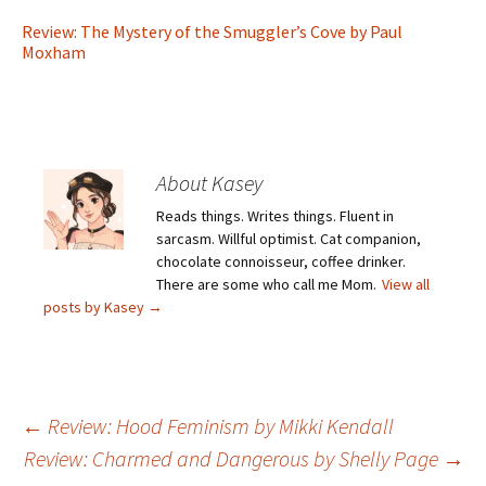
Review: The Mystery of the Smuggler’s Cove by Paul
Moxham
About Kasey
Reads things. Writes things. Fluent in
sarcasm. Willful optimist. Cat companion,
chocolate connoisseur, coffee drinker.
There are some who call me Mom.
View all
posts by Kasey
→
Post
←
Review: Hood Feminism by Mikki Kendall
Review: Charmed and Dangerous by Shelly Page
→