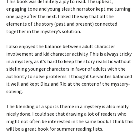
This book was definitely a joy to read. The upbeat,
engaging tone and young sleuth narrator kept me turning
one page after the next. I liked the way that all the
elements of the story (past and present) connected
together in the mystery’s solution.
I also enjoyed the balance between adult character
involvement and kid character activity. This is always tricky
in a mystery, as it’s hard to keep the story realistic without
sidelining younger characters in favor of adults with the
authority to solve problems. I thought Cervantes balanced
it well and kept Diez and Rio at the center of the mystery-
solving.
The blending of a sports theme in a mystery is also really
nicely done. I could see that drawing a lot of readers who
might not often be interested in the same book. I think this
will be a great book for summer reading lists.