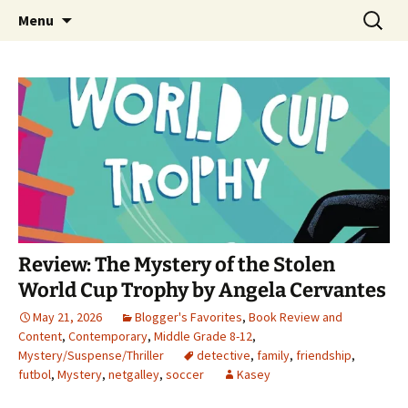
Find your perfect book.
Skip
Search
The Story Sanctuary
Menu
to
for:
content
Review: The Mystery of the Stolen
World Cup Trophy by Angela Cervantes
May 21, 2026
Blogger's Favorites
,
Book Review and
Content
,
Contemporary
,
Middle Grade 8-12
,
Mystery/Suspense/Thriller
detective
,
family
,
friendship
,
futbol
,
Mystery
,
netgalley
,
soccer
Kasey