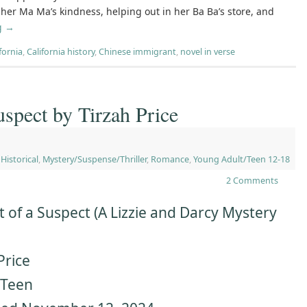
er Ma Ma’s kindness, helping out in her Ba Ba’s store, and
g
→
fornia
,
California history
,
Chinese immigrant
,
novel in verse
uspect by Tirzah Price
,
Historical
,
Mystery/Suspense/Thriller
,
Romance
,
Young Adult/Teen 12-18
2 Comments
 of a Suspect (A Lizzie and Darcy Mystery
Price
rTeen