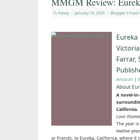
MMGM Review: Eureka
By
Kasey
|
January 19, 2026
|
Blogger's Favor
Eureka
Victori
Farrar,
Publish
Amazon
|
About Eu
A novel-in-
surroundin
California.
Love illumin
The year is
twelve-yea
or friends, to Eureka, California, where it 