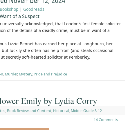
hed November 12, 2024
Bookshop
|
Goodreads
 Want of a Suspect
th universally acknowledged, that London’s first female solicitor
ion of the details of a deadly crime, must be in want of a
ous Lizzie Bennet has earned her place at Longbourn, her
, but luckily she often has help from (and steals occasional
but secretly soft-hearted solicitor at Pemberley.
on
,
Murder
,
Mystery
,
Pride and Prejudice
wer Emily by Lydia Corry
tes
,
Book Review and Content
,
Historical
,
Middle Grade 8-12
14 Comments