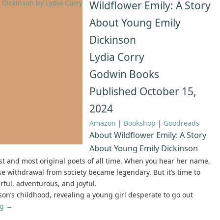
Wildflower Emily: A Story
About Young Emily
Dickinson
Lydia Corry
Godwin Books
Published October 15,
2024
Amazon
|
Bookshop
|
Goodreads
About Wildflower Emily: A Story
About Young Emily Dickinson
est and most original poets of all time. When you hear her name,
 withdrawal from society became legendary. But it’s time to
rful, adventurous, and joyful.
son’s childhood, revealing a young girl desperate to go out
ng
→