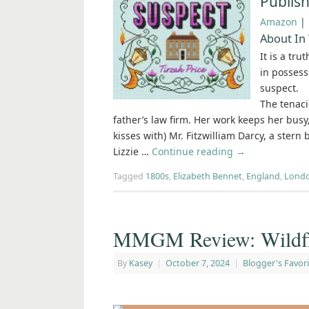
Publis
Amazon
|
About In
It is a tru
in possess
suspect.
The tenaci
father’s law firm. Her work keeps her busy
kisses with) Mr. Fitzwilliam Darcy, a stern 
Lizzie …
Continue reading
→
Tagged
1800s
,
Elizabeth Bennet
,
England
,
Lond
MMGM Review: Wildflo
By
Kasey
|
October 7, 2024
|
Blogger's Favori