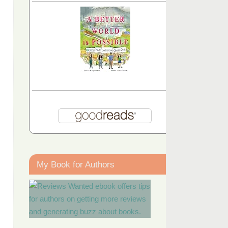
My Book for Authors