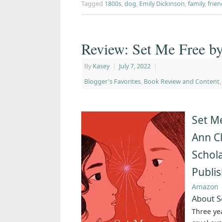
Tagged
1800s
,
dog
,
Emily Dickinson
,
family
,
frie
Review: Set Me Free b
By
Kasey
|
July 7, 2022
|
Blogger's Favorites
,
Book Review and Content
Set M
Ann C
Schola
Publi
Amazon
About S
Three ye