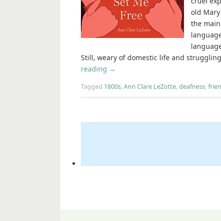
cruel ex
old Mary
the main
language.
language
Still, weary of domestic life and struggli
reading
→
Tagged
1800s
,
Ann Clare LeZotte
,
deafness
,
frie