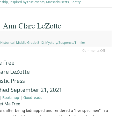
ndship
,
inspired by true events
,
Massachusetts
,
Poetry
y Ann Clare LeZotte
,
Historical
,
Middle Grade 8-12
,
Mystery/Suspense/Thriller
Comments Off
e Free
lare LeZotte
stic Press
shed September 21, 2021
|
Bookshop
|
Goodreads
et Me Free
ars after being kidnapped and rendered a “live specimen” in a