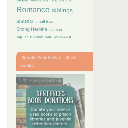
racism
relationships
Reading List
Romance
siblings
sisters
small town
Strong Heroine
summer
Top Ten Tuesday
war
World War II
Donate Your New or Used
Books