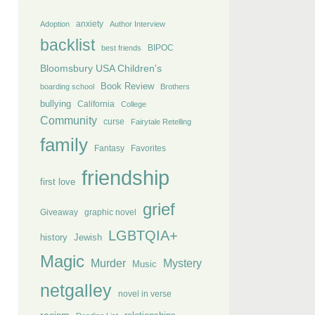
anxiety
Adoption
Author Interview
backlist
BIPOC
best friends
Bloomsbury USA Children's
Book Review
boarding school
Brothers
bullying
California
College
Community
curse
Fairytale Retelling
family
Fantasy
Favorites
friendship
first love
grief
Giveaway
graphic novel
LGBTQIA+
history
Jewish
Magic
Murder
Mystery
Music
netgalley
novel in verse