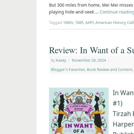
But 300 miles from home, Mei Mei misses h
playing hide-and-seek …
Continue readin
Tagged
1800s
,
1885
,
AAPI
,
American History
,
Cali
Review: In Want of a S
By
Kasey
|
November 26, 2024
|
Blogger's Favorites
,
Book Review and Content
In Want
#1)
Tirzah 
Harpe