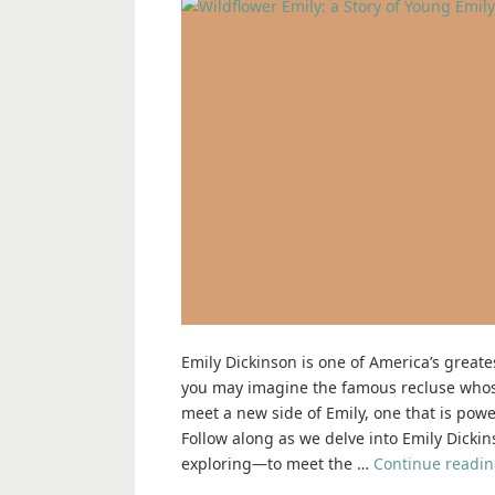
Emily Dickinson is one of America’s great
you may imagine the famous recluse whose
meet a new side of Emily, one that is powe
Follow along as we delve into Emily Dickin
exploring―to meet the …
Continue readi