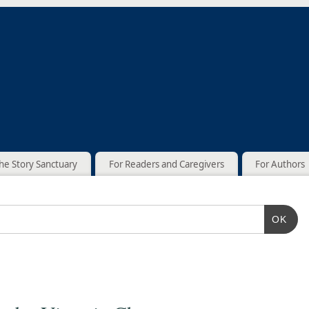
he Story Sanctuary
For Readers and Caregivers
For Authors
OK