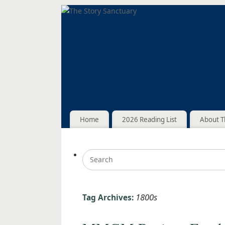
Home
2026 Reading List
About T
1800s
Tag Archives: