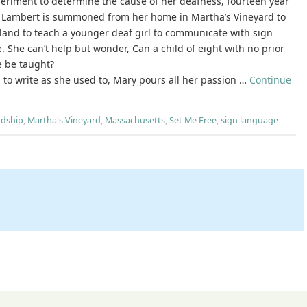
periment to determine the cause of her deafness, fourteen year
 Lambert is summoned from her home in Martha’s Vineyard to
land to teach a younger deaf girl to communicate with sign
 She can’t help but wonder, Can a child of eight with no prior
 be taught?
ng to write as she used to, Mary pours all her passion …
Continue
ndship
,
Martha's Vineyard
,
Massachusetts
,
Set Me Free
,
sign language