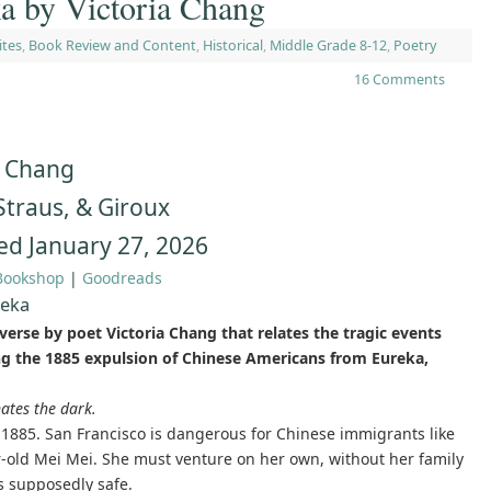
 by Victoria Chang
ites
,
Book Review and Content
,
Historical
,
Middle Grade 8-12
,
Poetry
16 Comments
a Chang
 Straus, & Giroux
ed January 27, 2026
Bookshop
|
Goodreads
reka
verse by poet Victoria Chang that relates the tragic events
g the 1885 expulsion of Chinese Americans from Eureka,
ates the dark.
 1885. San Francisco is dangerous for Chinese immigrants like
r-old Mei Mei. She must venture on her own, without her family
is supposedly safe.