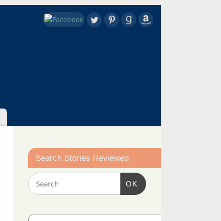
Search Stories Reviewed
OK