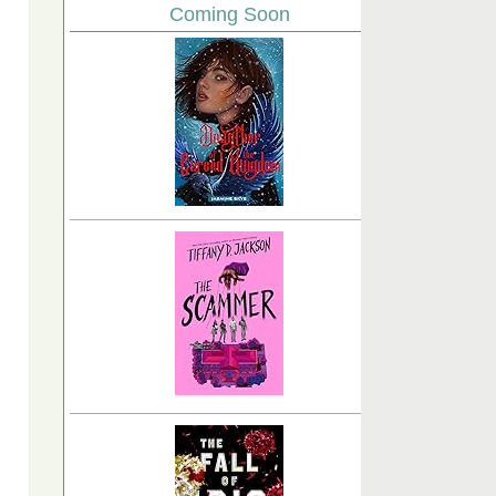
Coming Soon