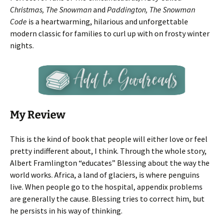
Christmas, The Snowman
and
Paddington, The Snowman
Code
is a heartwarming, hilarious and unforgettable
modern classic for families to curl up with on frosty winter
nights.
My Review
This is the kind of book that people will either love or feel
pretty indifferent about, I think. Through the whole story,
Albert Framlington “educates” Blessing about the way the
world works. Africa, a land of glaciers, is where penguins
live. When people go to the hospital, appendix problems
are generally the cause. Blessing tries to correct him, but
he persists in his way of thinking.