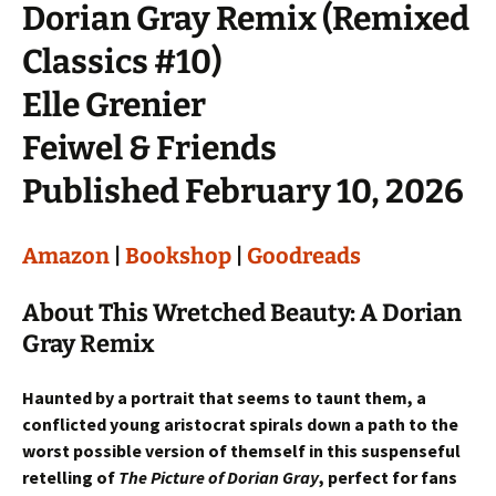
Dorian Gray Remix (Remixed
Classics #10)
Elle Grenier
Feiwel & Friends
Published February 10, 2026
Amazon
|
Bookshop
|
Goodreads
About This Wretched Beauty: A Dorian
Gray Remix
Haunted by a portrait that seems to taunt them, a
conflicted young aristocrat spirals down a path to the
worst possible version of themself in this suspenseful
retelling of
The Picture of Dorian Gray
, perfect for fans