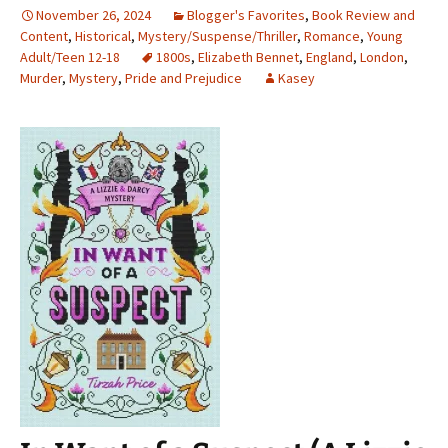
November 26, 2024
Blogger's Favorites
,
Book Review and
Content
,
Historical
,
Mystery/Suspense/Thriller
,
Romance
,
Young
Adult/Teen 12-18
1800s
,
Elizabeth Bennet
,
England
,
London
,
Murder
,
Mystery
,
Pride and Prejudice
Kasey