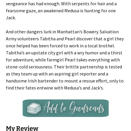
vengeance has had enough. With serpents for hair and a
fearsome gaze, an awakened Medusa is hunting for one
Jack.
And other dangers lurk in Manhattan’s Bowery. Salvation
Army volunteers Tabitha and Pearl discover that a girl they
once helped has been forced to work in a local brothel.
Tabitha’s an upstate city girl with a wry humor and a thirst
for adventure, while farmgirl Pearl takes everything with
stone-cold seriousness. Their brittle partnership is tested
as they team up with an aspiring girl reporter and a
handsome Irish bartender to mount a rescue effort, only to
find their fates entwine with Medusa’s and Jack’s.
My Review