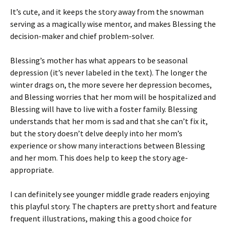
It’s cute, and it keeps the story away from the snowman
serving as a magically wise mentor, and makes Blessing the
decision-maker and chief problem-solver.
Blessing’s mother has what appears to be seasonal
depression (it’s never labeled in the text). The longer the
winter drags on, the more severe her depression becomes,
and Blessing worries that her mom will be hospitalized and
Blessing will have to live with a foster family. Blessing
understands that her mom is sad and that she can’t fix it,
but the story doesn’t delve deeply into her mom’s
experience or show many interactions between Blessing
and her mom. This does help to keep the story age-
appropriate.
I can definitely see younger middle grade readers enjoying
this playful story. The chapters are pretty short and feature
frequent illustrations, making this a good choice for