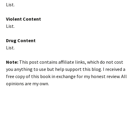
List.
Violent Content
List.
Drug Content
List.
Note:
This post contains affiliate links, which do not cost
you anything to use but help support this blog. I received a
free copy of this book in exchange for my honest review. All
opinions are my own.