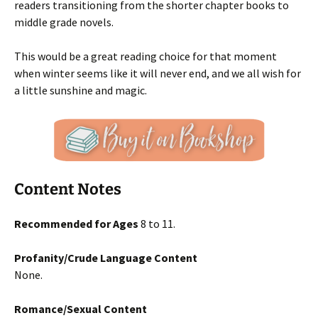
readers transitioning from the shorter chapter books to
middle grade novels.
This would be a great reading choice for that moment
when winter seems like it will never end, and we all wish for
a little sunshine and magic.
Content Notes
Recommended for Ages
8 to 11.
Profanity/Crude Language Content
None.
Romance/Sexual Content