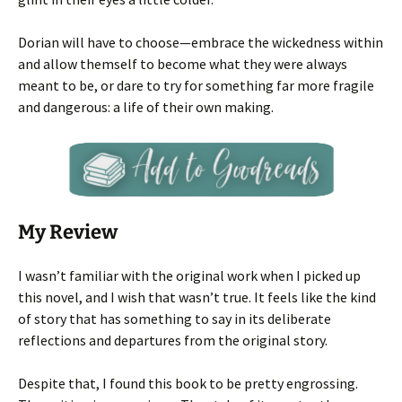
Dorian will have to choose—embrace the wickedness within
and allow themself to become what they were always
meant to be, or dare to try for something far more fragile
and dangerous: a life of their own making.
My Review
I wasn’t familiar with the original work when I picked up
this novel, and I wish that wasn’t true. It feels like the kind
of story that has something to say in its deliberate
reflections and departures from the original story.
Despite that, I found this book to be pretty engrossing.