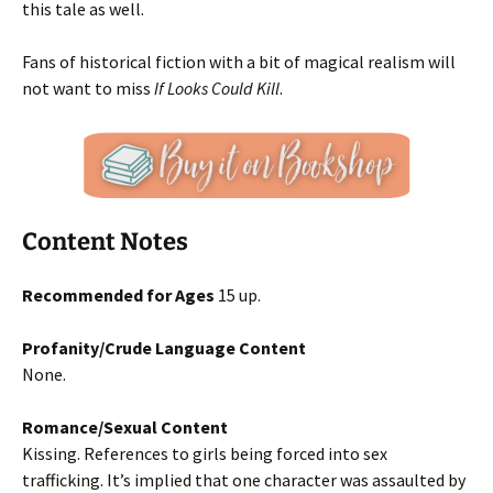
this tale as well.
Fans of historical fiction with a bit of magical realism will
not want to miss
If Looks Could Kill
.
Content Notes
Recommended for Ages
15 up.
Profanity/Crude Language Content
None.
Romance/Sexual Content
Kissing. References to girls being forced into sex
trafficking. It’s implied that one character was assaulted by