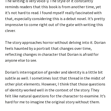
The writing is very voice-y. The style of it constantly
reminds readers that this book is from another time, yet
it’s not hard to read. I found myself really fascinated with
that, especially considering this is a debut novel. It’s pretty
impressive to come right out of the gate with writing this
clever.
The story approaches horror without delving into it. Dorian
feels haunted by a portrait that changes over time,
reflecting changes in character that Dorian is afraid for
anyone else to see.
Dorian’s interrogation of gender and identity is a little bit
subtle as well. I sometimes lost that thread in the midst of
other plot elements. However, I think that those questions
of identity worked well in the context of the story. They
felt like natural questions for the character to examine. It’s
hard for me to imagine the original story without them.