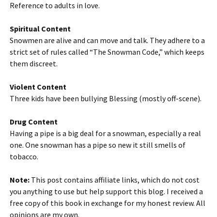
Reference to adults in love.
Spiritual Content
Snowmen are alive and can move and talk. They adhere to a
strict set of rules called “The Snowman Code,” which keeps
them discreet.
Violent Content
Three kids have been bullying Blessing (mostly off-scene).
Drug Content
Having a pipe is a big deal for a snowman, especially a real
one. One snowman has a pipe so new it still smells of
tobacco.
Note:
This post contains affiliate links, which do not cost
you anything to use but help support this blog. I received a
free copy of this book in exchange for my honest review. All
opinions are my own.