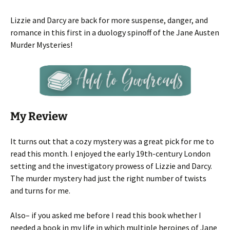
Lizzie and Darcy are back for more suspense, danger, and
romance in this first in a duology spinoff of the Jane Austen
Murder Mysteries!
My Review
It turns out that a cozy mystery was a great pick for me to
read this month. I enjoyed the early 19th-century London
setting and the investigatory prowess of Lizzie and Darcy.
The murder mystery had just the right number of twists
and turns for me.
Also– if you asked me before I read this book whether I
needed a book in my life in which multiple heroines of Jane