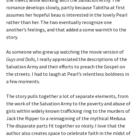
she meets while working with the Salvation Army. The
romance develops slowly, partly because Tabitha at first
assumes her hopeful beau is interested in the lovely Pearl
rather than her. The two eventually recognize one
another’s feelings, and that added a some warmth to the
story.
As someone who grew up watching the movie version of
Guys and Dolls
, I really appreciated the descriptions of the
Salvation Army and their efforts to preach the Gospel on
the streets. I had to laugh at Pearl’s relentless boldness in
a few moments.
The story pulls together a lot of separate elements, from
the work of the Salvation Army to the poverty and abuse of
girls within widely known trafficking ring to the murders of
Jack the Ripper to a reimagining of the mythical Medusa.
The disparate parts fit together so nicely. I love that the
author also creates space to celebrate faith in the midst of