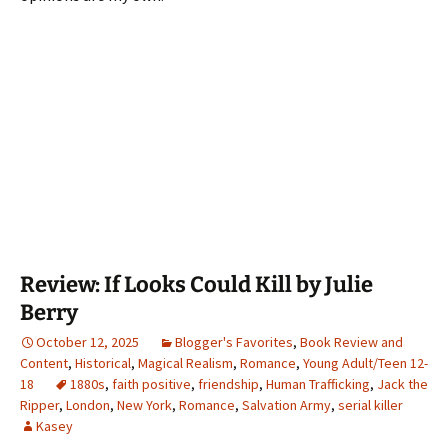
Review: If Looks Could Kill by Julie
Berry
October 12, 2025
Blogger's Favorites
,
Book Review and
Content
,
Historical
,
Magical Realism
,
Romance
,
Young Adult/Teen 12-
18
1880s
,
faith positive
,
friendship
,
Human Trafficking
,
Jack the
Ripper
,
London
,
New York
,
Romance
,
Salvation Army
,
serial killer
Kasey