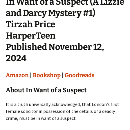
In Want of a Suspect (A Lizzie
and Darcy Mystery #1)
Tirzah Price
HarperTeen
Published November 12,
2024
Amazon
|
Bookshop
|
Goodreads
About In Want of a Suspect
It is a truth universally acknowledged, that London’s first
female solicitor in possession of the details of a deadly
crime, must be in want of a suspect.