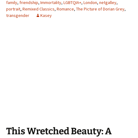
family
,
friendship
,
Immortality
,
LGBTQIA+
,
London
,
netgalley
,
portrait
,
Remixed Classics
,
Romance
,
The Picture of Dorian Grey
,
transgender
Kasey
This Wretched Beauty: A