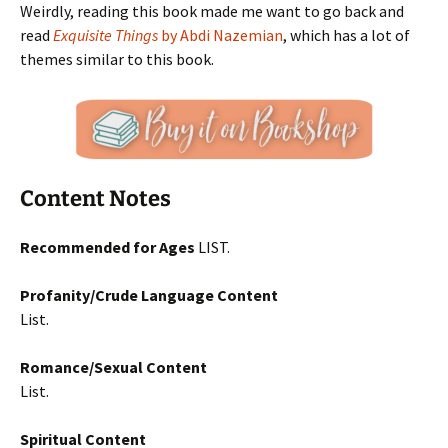
Weirdly, reading this book made me want to go back and
read
Exquisite Things
by Abdi Nazemian
, which has a lot of
themes similar to this book.
Content Notes
Recommended for Ages
LIST.
Profanity/Crude Language Content
List.
Romance/Sexual Content
List.
Spiritual Content