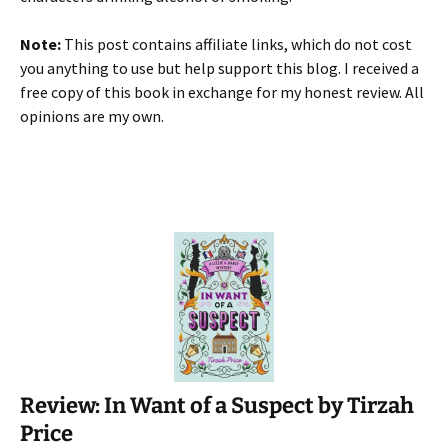
Note:
This post contains affiliate links, which do not cost
you anything to use but help support this blog. I received a
free copy of this book in exchange for my honest review. All
opinions are my own.
Review: In Want of a Suspect by Tirzah
Price