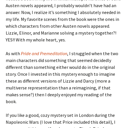
Austen novels appeared, I probably wouldn’t have had an
answer. Now, I realize it’s something I absolutely needed in
my life. My favorite scenes from the book were the ones in
which characters from other Austen novels appeared.
Lizzie, Elinor, and Marianne solving a mystery together?!
YES!! With my whole heart, yes.
As with
Pride and Premeditation
, I struggled when the two
main characters did something that seemed decidedly
different than something either would do in the original
story. Once I invested in this mystery enough to imagine
these as different versions of Lizzie and Darcy (more a
multiverse representation than a reimagining, if that
makes sense?) then I deeply enjoyed my reading of the
book.
If you like a good, cozy mystery set in London during the
Napoleonic Wars (I love that Price included this detail), I