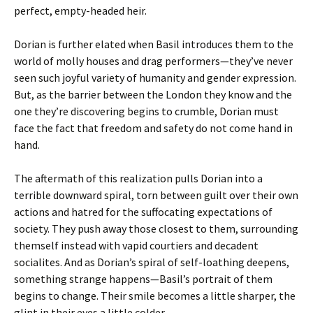
perfect, empty-headed heir.
Dorian is further elated when Basil introduces them to the
world of molly houses and drag performers—they’ve never
seen such joyful variety of humanity and gender expression.
But, as the barrier between the London they know and the
one they’re discovering begins to crumble, Dorian must
face the fact that freedom and safety do not come hand in
hand.
The aftermath of this realization pulls Dorian into a
terrible downward spiral, torn between guilt over their own
actions and hatred for the suffocating expectations of
society. They push away those closest to them, surrounding
themself instead with vapid courtiers and decadent
socialites. And as Dorian’s spiral of self-loathing deepens,
something strange happens—Basil’s portrait of them
begins to change. Their smile becomes a little sharper, the
glint in their eyes a little colder.