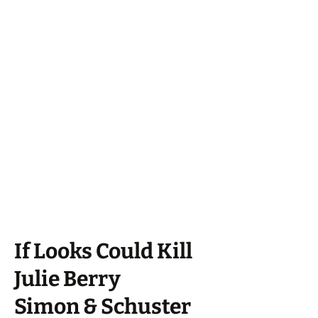
If Looks Could Kill
Julie Berry
Simon & Schuster