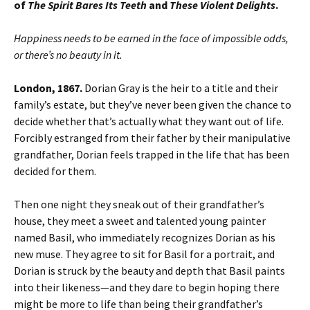
of
The Spirit Bares Its Teeth
and
These Violent Delights
.
Happiness needs to be earned in the face of impossible odds,
or there’s no beauty in it.
London, 1867.
Dorian Gray is the heir to a title and their
family’s estate, but they’ve never been given the chance to
decide whether that’s actually what they want out of life.
Forcibly estranged from their father by their manipulative
grandfather, Dorian feels trapped in the life that has been
decided for them.
Then one night they sneak out of their grandfather’s
house, they meet a sweet and talented young painter
named Basil, who immediately recognizes Dorian as his
new muse. They agree to sit for Basil for a portrait, and
Dorian is struck by the beauty and depth that Basil paints
into their likeness—and they dare to begin hoping there
might be more to life than being their grandfather’s