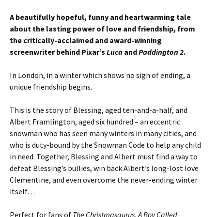
A beautifully hopeful, funny and heartwarming tale
about the lasting power of love and friendship, from
the critically-acclaimed and award-winning
screenwriter behind Pixar’s
Luca
and
Paddington 2
.
In London, in a winter which shows no sign of ending, a
unique friendship begins.
This is the story of Blessing, aged ten-and-a-half, and
Albert Framlington, aged six hundred – an eccentric
snowman who has seen many winters in many cities, and
who is duty-bound by the Snowman Code to help any child
in need. Together, Blessing and Albert must find a way to
defeat Blessing’s bullies, win back Albert’s long-lost love
Clementine, and even overcome the never-ending winter
itself…
Perfect for fans of
The Christmasaurus, A Boy Called