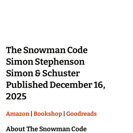
The Snowman Code
Simon Stephenson
Simon & Schuster
Published December 16,
2025
Amazon
|
Bookshop
|
Goodreads
About The Snowman Code