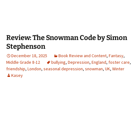
Review: The Snowman Code by Simon
Stephenson
December 18, 2025
Book Review and Content
,
Fantasy
,
Middle Grade 8-12
bullying
,
Depression
,
England
,
foster care
,
friendship
,
London
,
seasonal depression
,
snowman
,
UK
,
Winter
Kasey