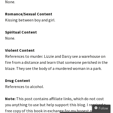
None.
Romance/Sexual Content
Kissing between boy and girl.
Spiritual Content
None.
Violent Content
References to murder. Lizzie and Darcy see a warehouse on
fire from a distance and learn that someone perished in the
blaze. They see the body of a murdered woman in a park.
Drug Content
References to alcohol.
Note:
This post contains affiliate links, which do not cost
you anything to use but help support this blog. I received a
Follow
free copy of this book in exchange for my honest review. All