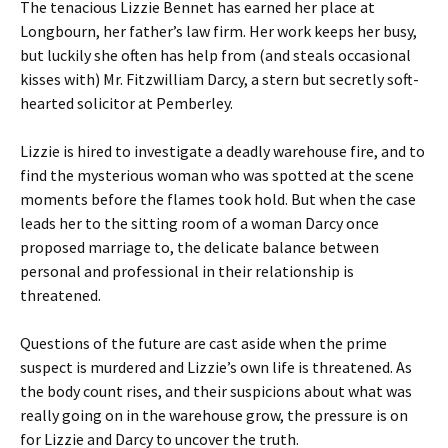
The tenacious Lizzie Bennet has earned her place at
Longbourn, her father’s law firm. Her work keeps her busy,
but luckily she often has help from (and steals occasional
kisses with) Mr. Fitzwilliam Darcy, a stern but secretly soft-
hearted solicitor at Pemberley.
Lizzie is hired to investigate a deadly warehouse fire, and to
find the mysterious woman who was spotted at the scene
moments before the flames took hold. But when the case
leads her to the sitting room of a woman Darcy once
proposed marriage to, the delicate balance between
personal and professional in their relationship is
threatened.
Questions of the future are cast aside when the prime
suspect is murdered and Lizzie’s own life is threatened. As
the body count rises, and their suspicions about what was
really going on in the warehouse grow, the pressure is on
for Lizzie and Darcy to uncover the truth.