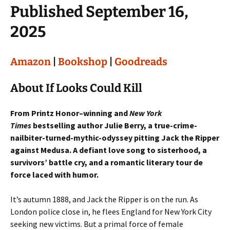
Published September 16,
2025
Amazon
|
Bookshop
|
Goodreads
About If Looks Could Kill
From Printz Honor–winning and
New York
Times
bestselling author Julie Berry, a true-crime-
nailbiter-turned-mythic-odyssey pitting Jack the Ripper
against Medusa. A defiant love song to sisterhood, a
survivors’ battle cry, and a romantic literary tour de
force laced with humor.
It’s autumn 1888, and Jack the Ripper is on the run. As
London police close in, he flees England for New York City
seeking new victims. But a primal force of female