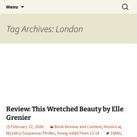
Find your perfect book.
Skip
Search
The Story Sanctuary
Menu
to
for:
content
Tag Archives: London
Review: This Wretched Beauty by Elle
Grenier
February 22, 2026
Book Review and Content
,
Historical
,
Mystery/Suspense/Thriller
,
Young Adult/Teen 12-18
1860s
,