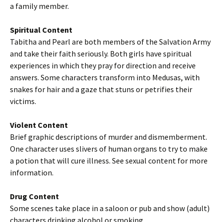
a family member.
Spiritual Content
Tabitha and Pearl are both members of the Salvation Army
and take their faith seriously. Both girls have spiritual
experiences in which they pray for direction and receive
answers. Some characters transform into Medusas, with
snakes for hair and a gaze that stuns or petrifies their
victims.
Violent Content
Brief graphic descriptions of murder and dismemberment.
One character uses slivers of human organs to try to make
a potion that will cure illness. See sexual content for more
information.
Drug Content
Some scenes take place in a saloon or pub and show (adult)
characters drinking alcohol or smoking.