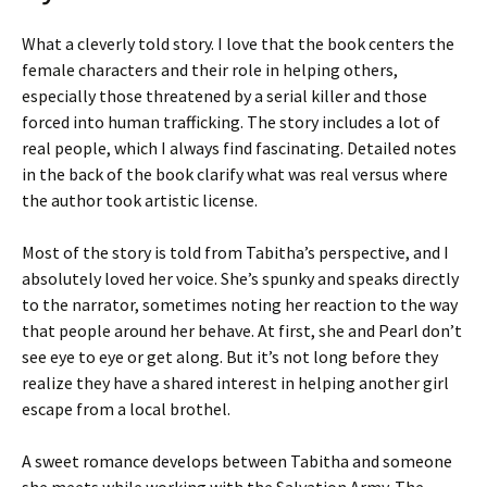
What a cleverly told story. I love that the book centers the
female characters and their role in helping others,
especially those threatened by a serial killer and those
forced into human trafficking. The story includes a lot of
real people, which I always find fascinating. Detailed notes
in the back of the book clarify what was real versus where
the author took artistic license.
Most of the story is told from Tabitha’s perspective, and I
absolutely loved her voice. She’s spunky and speaks directly
to the narrator, sometimes noting her reaction to the way
that people around her behave. At first, she and Pearl don’t
see eye to eye or get along. But it’s not long before they
realize they have a shared interest in helping another girl
escape from a local brothel.
A sweet romance develops between Tabitha and someone