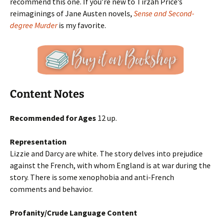
recommend this one. If you’re new to Tirzah Price’s
reimaginings of Jane Austen novels,
Sense and Second-
degree Murder
is my favorite.
Content Notes
Recommended for Ages
12 up.
Representation
Lizzie and Darcy are white. The story delves into prejudice
against the French, with whom England is at war during the
story. There is some xenophobia and anti-French
comments and behavior.
Profanity/Crude Language Content