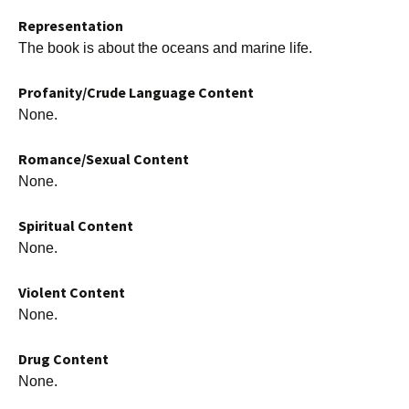
Representation
The book is about the oceans and marine life.
Profanity/Crude Language Content
None.
Romance/Sexual Content
None.
Spiritual Content
None.
Violent Content
None.
Drug Content
None.