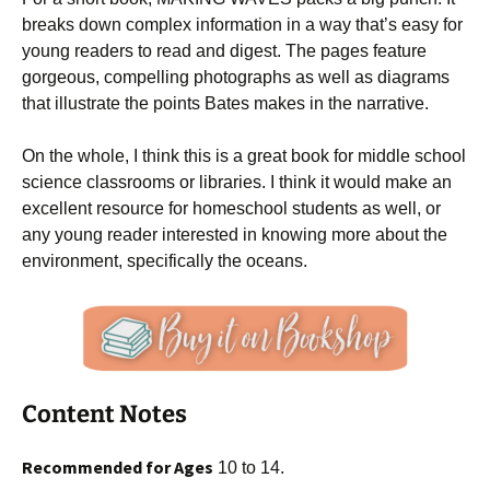
breaks down complex information in a way that’s easy for
young readers to read and digest. The pages feature
gorgeous, compelling photographs as well as diagrams
that illustrate the points Bates makes in the narrative.
On the whole, I think this is a great book for middle school
science classrooms or libraries. I think it would make an
excellent resource for homeschool students as well, or
any young reader interested in knowing more about the
environment, specifically the oceans.
Content Notes
Recommended for Ages
10 to 14.