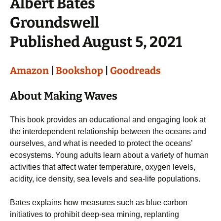
Albert Bates
Groundswell
Published August 5, 2021
Amazon
|
Bookshop
|
Goodreads
About Making Waves
This book provides an educational and engaging look at
the interdependent relationship between the oceans and
ourselves, and what is needed to protect the oceans’
ecosystems. Young adults learn about a variety of human
activities that affect water temperature, oxygen levels,
acidity, ice density, sea levels and sea-life populations.
Bates explains how measures such as blue carbon
initiatives to prohibit deep-sea mining, replanting