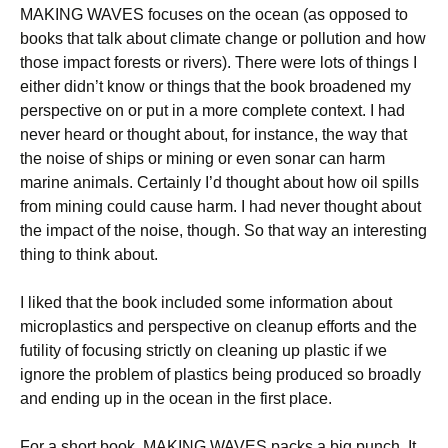
MAKING WAVES focuses on the ocean (as opposed to
books that talk about climate change or pollution and how
those impact forests or rivers). There were lots of things I
either didn’t know or things that the book broadened my
perspective on or put in a more complete context. I had
never heard or thought about, for instance, the way that
the noise of ships or mining or even sonar can harm
marine animals. Certainly I’d thought about how oil spills
from mining could cause harm. I had never thought about
the impact of the noise, though. So that way an interesting
thing to think about.
I liked that the book included some information about
microplastics and perspective on cleanup efforts and the
futility of focusing strictly on cleaning up plastic if we
ignore the problem of plastics being produced so broadly
and ending up in the ocean in the first place.
For a short book, MAKING WAVES packs a big punch. It