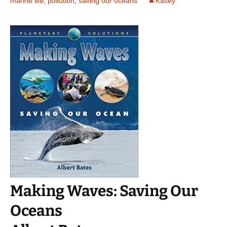
marine life
,
pollution
,
saving our oceans
Kasey
Making Waves: Saving Our
Oceans