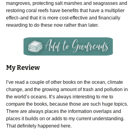
mangroves, protecting salt marshes and seagrasses and
restoring coral reefs have benefits that have a multiplier
effect–and that it is more cost-effective and financially
rewarding to do these now rather than later.
My Review
I’ve read a couple of other books on the ocean, climate
change, and the growing amount of trash and pollution in
the world’s oceans. It’s always interesting to me to
compare the books, because those are such huge topics.
There are always places the information overlaps and
places it builds on or adds to my current understanding.
That definitely happened here.