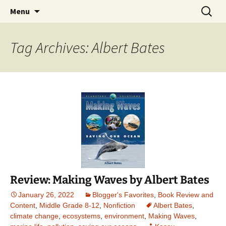
Find your perfect book.
Skip
Search
The Story Sanctuary
Menu
to
for:
content
Tag Archives: Albert Bates
Review: Making Waves by Albert Bates
January 26, 2022
Blogger's Favorites
,
Book Review and
Content
,
Middle Grade 8-12
,
Nonfiction
Albert Bates
,
climate change
,
ecosystems
,
environment
,
Making Waves
,