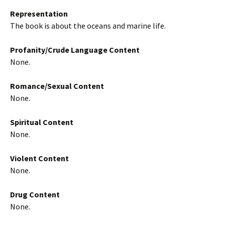
Representation
The book is about the oceans and marine life.
Profanity/Crude Language Content
None.
Romance/Sexual Content
None.
Spiritual Content
None.
Violent Content
None.
Drug Content
None.