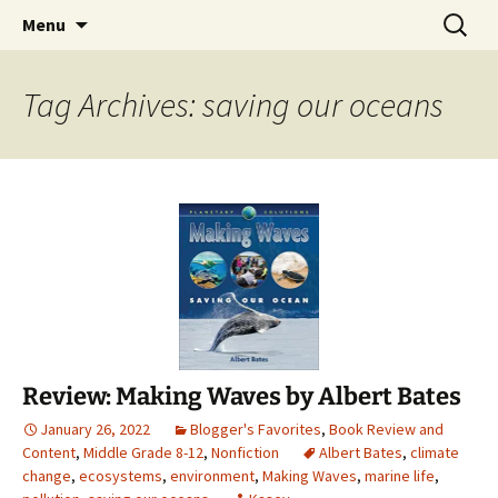
Find your perfect book.
Skip
Search
The Story Sanctuary
Menu
to
for:
content
Tag Archives: saving our oceans
Review: Making Waves by Albert Bates
January 26, 2022
Blogger's Favorites
,
Book Review and
Content
,
Middle Grade 8-12
,
Nonfiction
Albert Bates
,
climate
change
,
ecosystems
,
environment
,
Making Waves
,
marine life
,