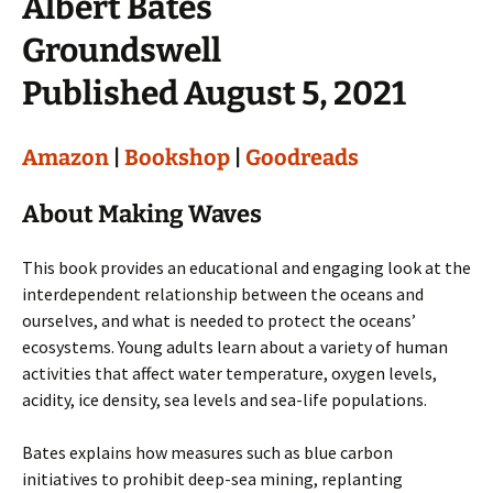
Albert Bates
Groundswell
Published August 5, 2021
Amazon
|
Bookshop
|
Goodreads
About Making Waves
This book provides an educational and engaging look at the
interdependent relationship between the oceans and
ourselves, and what is needed to protect the oceans’
ecosystems. Young adults learn about a variety of human
activities that affect water temperature, oxygen levels,
acidity, ice density, sea levels and sea-life populations.
Bates explains how measures such as blue carbon
initiatives to prohibit deep-sea mining, replanting