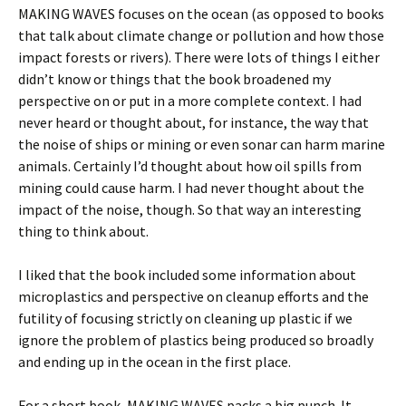
MAKING WAVES focuses on the ocean (as opposed to books
that talk about climate change or pollution and how those
impact forests or rivers). There were lots of things I either
didn’t know or things that the book broadened my
perspective on or put in a more complete context. I had
never heard or thought about, for instance, the way that
the noise of ships or mining or even sonar can harm marine
animals. Certainly I’d thought about how oil spills from
mining could cause harm. I had never thought about the
impact of the noise, though. So that way an interesting
thing to think about.
I liked that the book included some information about
microplastics and perspective on cleanup efforts and the
futility of focusing strictly on cleaning up plastic if we
ignore the problem of plastics being produced so broadly
and ending up in the ocean in the first place.
For a short book, MAKING WAVES packs a big punch. It