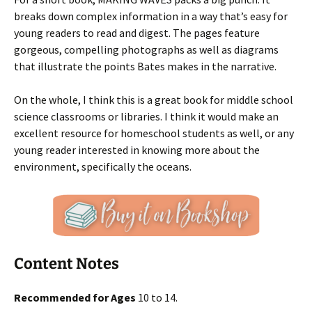
breaks down complex information in a way that’s easy for
young readers to read and digest. The pages feature
gorgeous, compelling photographs as well as diagrams
that illustrate the points Bates makes in the narrative.
On the whole, I think this is a great book for middle school
science classrooms or libraries. I think it would make an
excellent resource for homeschool students as well, or any
young reader interested in knowing more about the
environment, specifically the oceans.
Content Notes
Recommended for Ages
10 to 14.