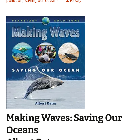
pollution
,
saving our oceans
Kasey
Making Waves: Saving Our
Oceans