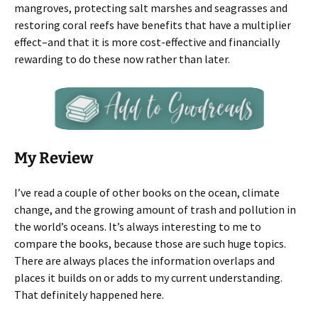
mangroves, protecting salt marshes and seagrasses and
restoring coral reefs have benefits that have a multiplier
effect–and that it is more cost-effective and financially
rewarding to do these now rather than later.
My Review
I’ve read a couple of other books on the ocean, climate
change, and the growing amount of trash and pollution in
the world’s oceans. It’s always interesting to me to
compare the books, because those are such huge topics.
There are always places the information overlaps and
places it builds on or adds to my current understanding.
That definitely happened here.