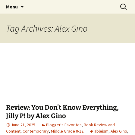
Find your perfect book.
Skip
Search
The Story Sanctuary
Menu
to
for:
content
Tag Archives: Alex Gino
Review: You Don’t Know Everything,
Jilly P! by Alex Gino
June 21, 2025
Blogger's Favorites
,
Book Review and
Content
,
Contemporary
,
Middle Grade 8-12
ableism
,
Alex Gino
,