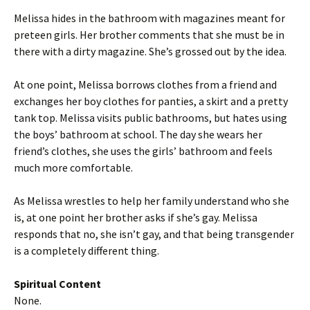
Melissa hides in the bathroom with magazines meant for
preteen girls. Her brother comments that she must be in
there with a dirty magazine. She’s grossed out by the idea.
At one point, Melissa borrows clothes from a friend and
exchanges her boy clothes for panties, a skirt and a pretty
tank top. Melissa visits public bathrooms, but hates using
the boys’ bathroom at school. The day she wears her
friend’s clothes, she uses the girls’ bathroom and feels
much more comfortable.
As Melissa wrestles to help her family understand who she
is, at one point her brother asks if she’s gay. Melissa
responds that no, she isn’t gay, and that being transgender
is a completely different thing.
Spiritual Content
None.