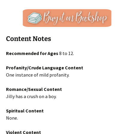
Content Notes
Recommended for Ages
8 to 12.
Profanity/Crude Language Content
One instance of mild profanity.
Romance/Sexual Content
Jilly has a crush on a boy.
Spiritual Content
None.
Violent Content