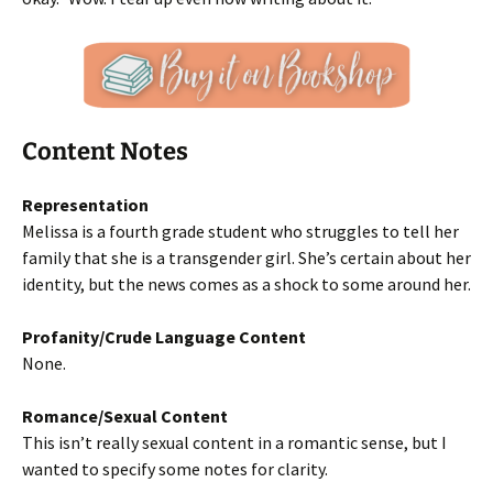
Content Notes
Representation
Melissa is a fourth grade student who struggles to tell her
family that she is a transgender girl. She’s certain about her
identity, but the news comes as a shock to some around her.
Profanity/Crude Language Content
None.
Romance/Sexual Content
This isn’t really sexual content in a romantic sense, but I
wanted to specify some notes for clarity.