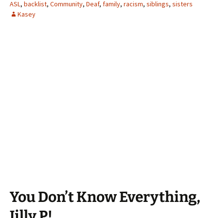
ASL
,
backlist
,
Community
,
Deaf
,
family
,
racism
,
siblings
,
sisters
Kasey
You Don’t Know Everything,
Jilly P!