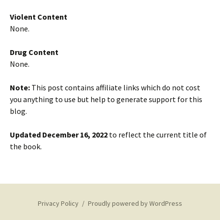
Violent Content
None.
Drug Content
None.
Note:
This post contains affiliate links which do not cost
you anything to use but help to generate support for this
blog.
Updated December 16, 2022
to reflect the current title of
the book.
Privacy Policy
Proudly powered by WordPress