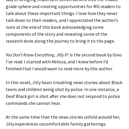
grade sphere and creating opportunities for MG readers to
talk about these important things. I love how they never
talk down to their readers, and I appreciated the author’s
note at the end of this book acknowledging some
components of the story and revealing some of the
research done along the journey to bring it to the page.
You Don’t Know Everything, Jilly P!
is the second book by Gino
I’ve read. I started with
Meli
ssa, and I knew before I’d
finished that I would want to read more by this author.
In this novel, Jilly hears troubling news stories about Black
teens and children being shot by police. In one instance, a
Deaf Black girl is shot after she does not respond to police
commands she cannot hear.
At the same time that the news stories unfold around her,
Jilly experiences uncomfortable family gatherings.