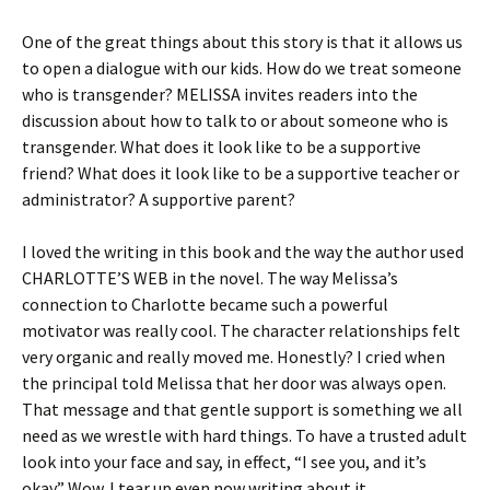
One of the great things about this story is that it allows us
to open a dialogue with our kids. How do we treat someone
who is transgender? MELISSA invites readers into the
discussion about how to talk to or about someone who is
transgender. What does it look like to be a supportive
friend? What does it look like to be a supportive teacher or
administrator? A supportive parent?
I loved the writing in this book and the way the author used
CHARLOTTE’S WEB in the novel. The way Melissa’s
connection to Charlotte became such a powerful
motivator was really cool. The character relationships felt
very organic and really moved me. Honestly? I cried when
the principal told Melissa that her door was always open.
That message and that gentle support is something we all
need as we wrestle with hard things. To have a trusted adult
look into your face and say, in effect, “I see you, and it’s
okay.” Wow. I tear up even now writing about it.