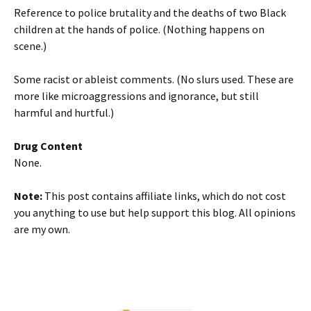
Reference to police brutality and the deaths of two Black
children at the hands of police. (Nothing happens on
scene.)
Some racist or ableist comments. (No slurs used. These are
more like microaggressions and ignorance, but still
harmful and hurtful.)
Drug Content
None.
Note:
This post contains affiliate links, which do not cost
you anything to use but help support this blog. All opinions
are my own.