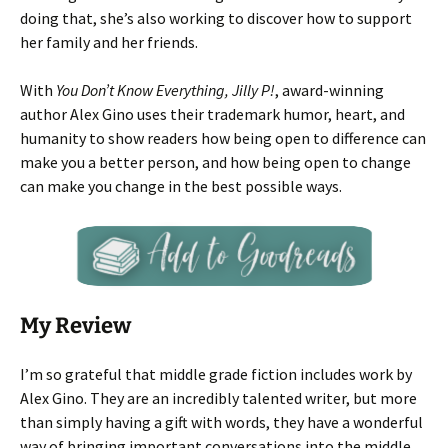
doing that, she’s also working to discover how to support
her family and her friends.
With
You Don’t Know Everything, Jilly P!
, award-winning
author Alex Gino uses their trademark humor, heart, and
humanity to show readers how being open to difference can
make you a better person, and how being open to change
can make you change in the best possible ways.
My Review
I’m so grateful that middle grade fiction includes work by
Alex Gino. They are an incredibly talented writer, but more
than simply having a gift with words, they have a wonderful
way of bringing important conversations into the middle