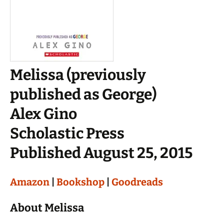
Melissa (previously
published as George)
Alex Gino
Scholastic Press
Published August 25, 2015
Amazon
|
Bookshop
|
Goodreads
About Melissa