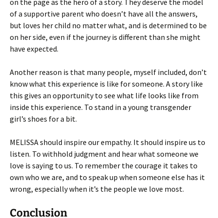
on the page as the hero of a story. They deserve the model
of a supportive parent who doesn’t have all the answers,
but loves her child no matter what, and is determined to be
on her side, even if the journey is different than she might
have expected.
Another reason is that many people, myself included, don’t
know what this experience is like for someone. A story like
this gives an opportunity to see what life looks like from
inside this experience. To stand in a young transgender
girl’s shoes for a bit.
MELISSA should inspire our empathy. It should inspire us to
listen. To withhold judgment and hear what someone we
love is saying to us. To remember the courage it takes to
own who we are, and to speak up when someone else has it
wrong, especially when it’s the people we love most.
Conclusion