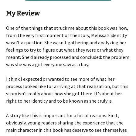
My Review
One of the things that struck me about this book was how,
from the very first moment of the story, Melissa’s identity
wasn’t a question. She wasn’t gathering and analyzing her
feelings to try to figure out what they were or what they
meant. She’d already processed and concluded: the problem
was she was a girl everyone saw as a boy.
I think I expected or wanted to see more of what her
process looked like for arriving at that realization, but this
story isn’t really about how she got there. It’s about her
right to her identity and to be known as she truly is.
A story like this is important for a lot of reasons. First,
obviously, young readers sharing the experience that the
main character in this book has deserve to see themselves