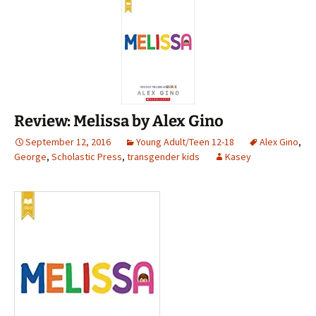
Review: Melissa by Alex Gino
September 12, 2016
Young Adult/Teen 12-18
Alex Gino
,
George
,
Scholastic Press
,
transgender kids
Kasey