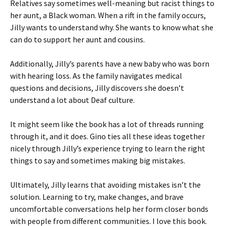
Relatives say sometimes well-meaning but racist things to
her aunt, a Black woman. When a rift in the family occurs,
Jilly wants to understand why. She wants to know what she
can do to support her aunt and cousins.
Additionally, Jilly’s parents have a new baby who was born
with hearing loss. As the family navigates medical
questions and decisions, Jilly discovers she doesn’t
understand a lot about Deaf culture.
It might seem like the book has a lot of threads running
through it, and it does. Gino ties all these ideas together
nicely through Jilly’s experience trying to learn the right
things to say and sometimes making big mistakes.
Ultimately, Jilly learns that avoiding mistakes isn’t the
solution. Learning to try, make changes, and brave
uncomfortable conversations help her form closer bonds
with people from different communities. I love this book.