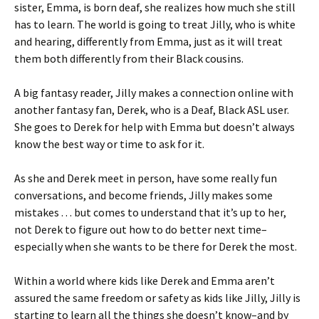
sister, Emma, is born deaf, she realizes how much she still
has to learn. The world is going to treat Jilly, who is white
and hearing, differently from Emma, just as it will treat
them both differently from their Black cousins.
A big fantasy reader, Jilly makes a connection online with
another fantasy fan, Derek, who is a Deaf, Black ASL user.
She goes to Derek for help with Emma but doesn’t always
know the best way or time to ask for it.
As she and Derek meet in person, have some really fun
conversations, and become friends, Jilly makes some
mistakes . . . but comes to understand that it’s up to her,
not Derek to figure out how to do better next time–
especially when she wants to be there for Derek the most.
Within a world where kids like Derek and Emma aren’t
assured the same freedom or safety as kids like Jilly, Jilly is
starting to learn all the things she doesn’t know–and by