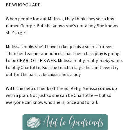
BE WHO YOU ARE.
When people look at Melissa, they think they see a boy
named George. But she knows she’s not a boy. She knows
she’s a girl.
Melissa thinks she’ll have to keep this a secret forever.
Then her teacher announces that their class play is going
to be CHARLOTTE’S WEB. Melissa really, really,
really
wants
to play Charlotte. But the teacher says she can’t even try
out for the part… because she’s a boy.
With the help of her best friend, Kelly, Melissa comes up
with a plan. Not just so she can be Charlotte — but so
everyone can know who she is, once and for all.