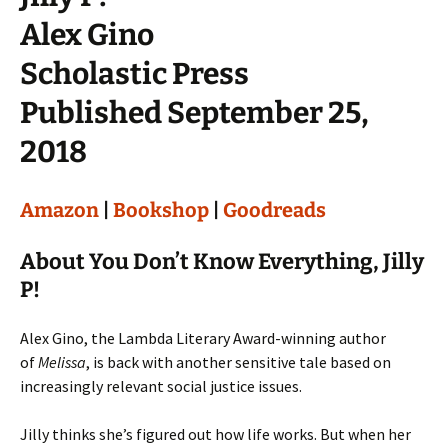
Alex Gino
Scholastic Press
Published September 25,
2018
Amazon
|
Bookshop
|
Goodreads
About You Don’t Know Everything, Jilly
P!
Alex Gino, the Lambda Literary Award-winning author
of
Melissa
, is back with another sensitive tale based on
increasingly relevant social justice issues.
Jilly thinks she’s figured out how life works. But when her