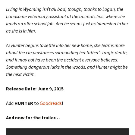
Living in Wyoming isn’t all bad, though, thanks to Logan, the
handsome veterinary assistant at the animal clinic where she
lands an after school job. And he seems just as interested in her
as she is in him.
As Hunter begins to settle into her new home, she learns more
about the circumstances surrounding her father’s tragic death,
and it may not have been the accident everyone believes.
Something dangerous lurks in the woods, and Hunter might be
the next victim.
Release Date: June 9, 2015
Add
HUNTER
to
Goodreads
!
And now for the trailer…