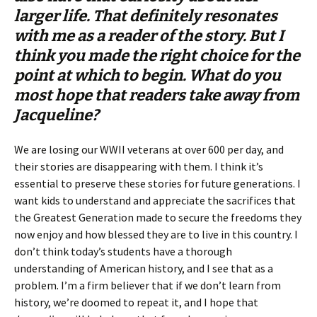
larger life. That definitely resonates
with me as a reader of the story. But I
think you made the right choice for the
point at which to begin. What do you
most hope that readers take away from
Jacqueline?
We are losing our WWII veterans at over 600 per day, and
their stories are disappearing with them. I think it’s
essential to preserve these stories for future generations. I
want kids to understand and appreciate the sacrifices that
the Greatest Generation made to secure the freedoms they
now enjoy and how blessed they are to live in this country. I
don’t think today’s students have a thorough
understanding of American history, and I see that as a
problem. I’m a firm believer that if we don’t learn from
history, we’re doomed to repeat it, and I hope that