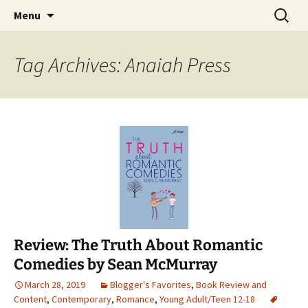
Find your perfect book.
Skip
Search
The Story Sanctuary
Menu
to
for:
content
Tag Archives: Anaiah Press
Review: The Truth About Romantic
Comedies by Sean McMurray
March 28, 2019
Blogger's Favorites
,
Book Review and
Content
,
Contemporary
,
Romance
,
Young Adult/Teen 12-18