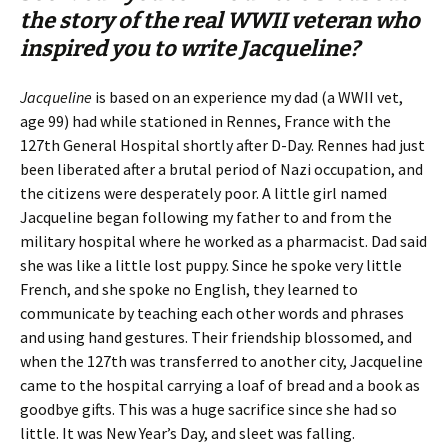
the story of the real WWII veteran who
inspired you to write
Jacqueline
?
Jacqueline
is based on an experience my dad (a WWII vet,
age 99) had while stationed in Rennes, France with the
127th General Hospital shortly after D-Day. Rennes had just
been liberated after a brutal period of Nazi occupation, and
the citizens were desperately poor. A little girl named
Jacqueline began following my father to and from the
military hospital where he worked as a pharmacist. Dad said
she was like a little lost puppy. Since he spoke very little
French, and she spoke no English, they learned to
communicate by teaching each other words and phrases
and using hand gestures. Their friendship blossomed, and
when the 127th was transferred to another city, Jacqueline
came to the hospital carrying a loaf of bread and a book as
goodbye gifts. This was a huge sacrifice since she had so
little. It was New Year’s Day, and sleet was falling.