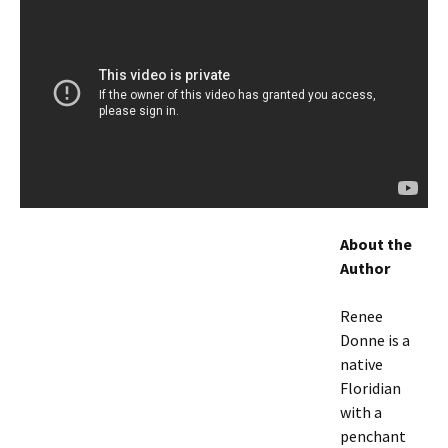
About the
Author
Renee
Donne is a
native
Floridian
with a
penchant