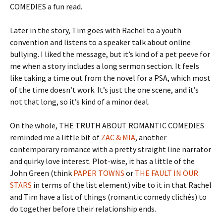
COMEDIES a fun read.
Later in the story, Tim goes with Rachel to a youth
convention and listens to a speaker talk about online
bullying. I liked the message, but it’s kind of a pet peeve for
me when a story includes a long sermon section. It feels
like taking a time out from the novel for a PSA, which most
of the time doesn’t work. It’s just the one scene, and it’s
not that long, so it’s kind of a minor deal.
On the whole, THE TRUTH ABOUT ROMANTIC COMEDIES
reminded me a little bit of
ZAC & MIA
, another
contemporary romance with a pretty straight line narrator
and quirky love interest. Plot-wise, it has a little of the
John Green (think
PAPER TOWNS
or
THE FAULT IN OUR
STARS
in terms of the list element) vibe to it in that Rachel
and Tim have a list of things (romantic comedy clichés) to
do together before their relationship ends.