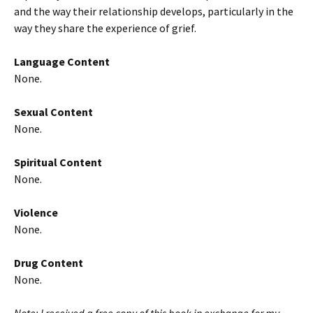
and the way their relationship develops, particularly in the
way they share the experience of grief.
Language Content
None.
Sexual Content
None.
Spiritual Content
None.
Violence
None.
Drug Content
None.