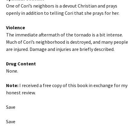
One of Cori’s neighbors is a devout Christian and prays
openly in addition to telling Cori that she prays for her.
Violence
The immediate aftermath of the tornado is a bit intense.
Much of Cori’s neighborhood is destroyed, and many people
are injured. Damage and injuries are briefly described.
Drug Content
None.
Note:
I received a free copy of this book in exchange for my
honest review.
Save
Save