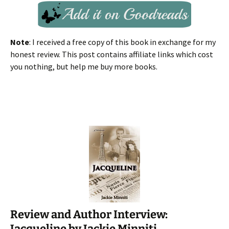
Note
: I received a free copy of this book in exchange for my
honest review. This post contains affiliate links which cost
you nothing, but help me buy more books.
Review and Author Interview:
Jacqueline by Jackie Minniti