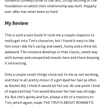
romantic comedy cliche to the test, to say nothing of the
foundation on which their relationship was built. Happily-
ever-after has never been so hard.
My Review
This is such a cute book! It took me a couple chapters to
really get into Tim’s character, but I found it easy to like
him once I did. He’s caring and sweet, funny and a little bit
awkward. The romance develops in that classic, sweet way
with bumps and unexpected reveals here and there keeping
it interesting.
Only a couple small things stuck out to me as not working,
and they’re all pretty minor. If a girl dyed her hair as often
as Rachel did, I think it would all fall out. At one point I kind
of expected that Tim would discover her hair was all wigs.
Ha. But she’s quirky and fun, always a bit of a mystery to
Tim, which again, made THE TRUTH ABOUT ROMANTIC