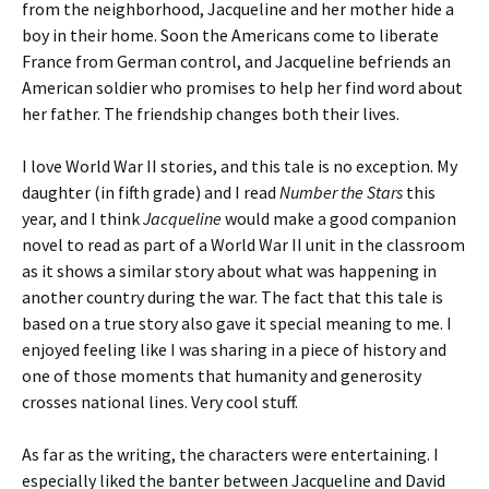
from the neighborhood, Jacqueline and her mother hide a
boy in their home. Soon the Americans come to liberate
France from German control, and Jacqueline befriends an
American soldier who promises to help her find word about
her father. The friendship changes both their lives.
I love World War II stories, and this tale is no exception. My
daughter (in fifth grade) and I read
Number the Stars
this
year, and I think
Jacqueline
would make a good companion
novel to read as part of a World War II unit in the classroom
as it shows a similar story about what was happening in
another country during the war. The fact that this tale is
based on a true story also gave it special meaning to me. I
enjoyed feeling like I was sharing in a piece of history and
one of those moments that humanity and generosity
crosses national lines. Very cool stuff.
As far as the writing, the characters were entertaining. I
especially liked the banter between Jacqueline and David