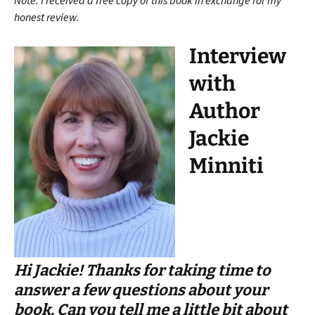
Note: I received a free copy of this book in exchange for my
honest review.
Interview
with
Author
Jackie
Minniti
Hi Jackie! Thanks for taking time to
answer a few questions about your
book. Can you tell me a little bit about