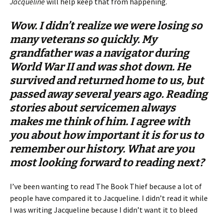
Jacqueline
will help keep that from happening.
Wow. I didn’t realize we were losing so
many veterans so quickly. My
grandfather was a navigator during
World War II and was shot down. He
survived and returned home to us, but
passed away several years ago. Reading
stories about servicemen always
makes me think of him. I agree with
you about how important it is for us to
remember our history. What are you
most looking forward to reading next?
I’ve been wanting to read The Book Thief because a lot of
people have compared it to Jacqueline. I didn’t read it while
I was writing Jacqueline because I didn’t want it to bleed