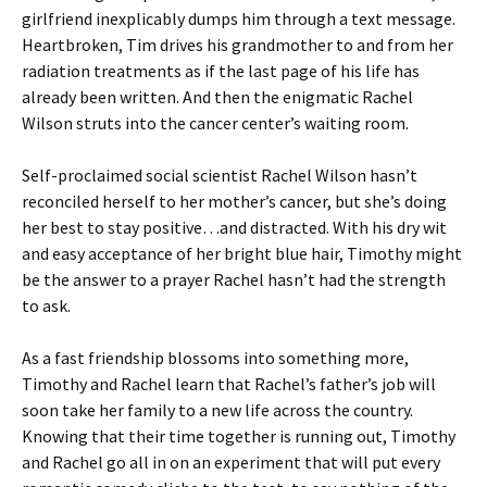
girlfriend inexplicably dumps him through a text message.
Heartbroken, Tim drives his grandmother to and from her
radiation treatments as if the last page of his life has
already been written. And then the enigmatic Rachel
Wilson struts into the cancer center’s waiting room.
Self-proclaimed social scientist Rachel Wilson hasn’t
reconciled herself to her mother’s cancer, but she’s doing
her best to stay positive…and distracted. With his dry wit
and easy acceptance of her bright blue hair, Timothy might
be the answer to a prayer Rachel hasn’t had the strength
to ask.
As a fast friendship blossoms into something more,
Timothy and Rachel learn that Rachel’s father’s job will
soon take her family to a new life across the country.
Knowing that their time together is running out, Timothy
and Rachel go all in on an experiment that will put every