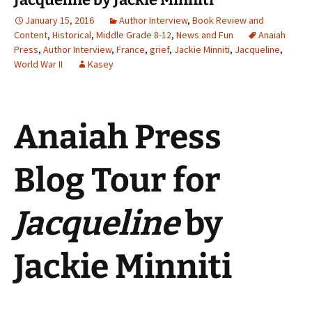
January 15, 2016
Author Interview
,
Book Review and
Content
,
Historical
,
Middle Grade 8-12
,
News and Fun
Anaiah
Press
,
Author Interview
,
France
,
grief
,
Jackie Minniti
,
Jacqueline
,
World War II
Kasey
Anaiah Press
Blog Tour for
Jacqueline
by
Jackie Minniti