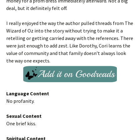
money for a prom dress immediately afterward. Not a big
deal, but it definitely felt off.
I really enjoyed the way the author pulled threads from The
Wizard of Oz into the story without trying to make it a
retelling or getting carried away with the references. There
were just enough to add zest. Like Dorothy, Cori learns the
value of community and that family doesn’t always look
the way one expects.
Language Content
No profanity.
Sexual Content
One brief kiss.
Spiritual Content