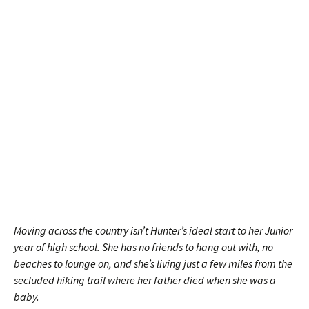
Moving across the country isn’t Hunter’s ideal start to her Junior
year of high school. She has no friends to hang out with, no
beaches to lounge on, and she’s living just a few miles from the
secluded hiking trail where her father died when she was a
baby.