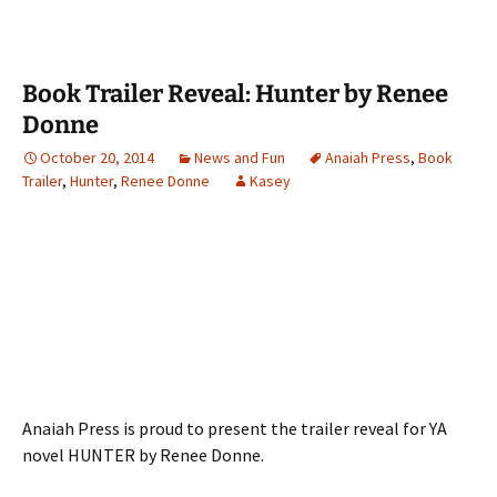
Book Trailer Reveal: Hunter by Renee
Donne
October 20, 2014
News and Fun
Anaiah Press
,
Book
Trailer
,
Hunter
,
Renee Donne
Kasey
Anaiah Press is proud to present the trailer reveal for YA
novel HUNTER by Renee Donne.