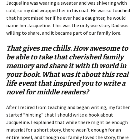
Jacqueline was wearing a sweater and was shivering with
cold, so my dad wrapped her in his coat. He was so touched
that he promised her if he ever had a daughter, he would
name her Jacqueline. This was the only war story Dad was
willing to share, and it became part of our family lore.
That gives me chills. How awesome to
be able to take that cherished family
memory and share it with th world in
your book. What was it about this real
life event that inspired you to write a
novel for middle readers?
After I retired from teaching and began writing, my father
started “hinting” that I should write a book about
Jacqueline. I explained that while there might be enough
material for a short story, there wasn’t enough for an
entire novel, and though our family loved the story, there