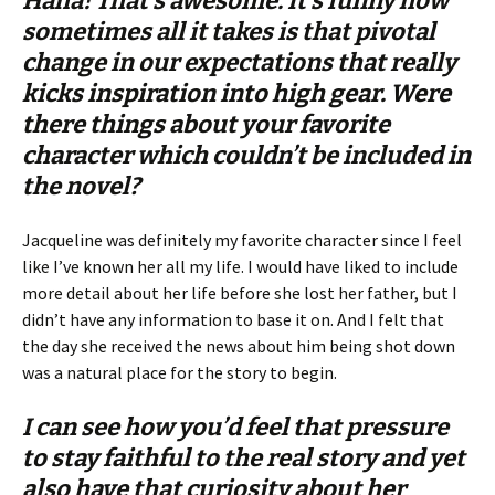
Haha! That’s awesome. It’s funny how
sometimes all it takes is that pivotal
change in our expectations that really
kicks inspiration into high gear. Were
there things about your favorite
character which couldn’t be included in
the novel?
Jacqueline was definitely my favorite character since I feel
like I’ve known her all my life. I would have liked to include
more detail about her life before she lost her father, but I
didn’t have any information to base it on. And I felt that
the day she received the news about him being shot down
was a natural place for the story to begin.
I can see how you’d feel that pressure
to stay faithful to the real story and yet
also have that curiosity about her