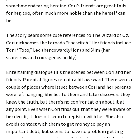
somehow endearing heroine. Cori’s friends are great foils
for her, too, often much more noble than she herself can
be.
The story bears some cute references to The Wizard of Oz.
Cori nicknames the tornado “the witch.” Her friends include
Toni “Toto,” Leo (her cowardly lion) and Slim (her
scarecrow and courageous buddy.)
Entertaining dialogue fills the scenes between Cori and her
friends. Parental figures remain a bit awkward. There were a
couple of places where issues between Cori and her parents
were left hanging. She lies to them and later discovers they
knew the truth, but there’s no confrontation about it at
any point. Even when Cori finds out that they were aware of
her deceit, it doesn’t seem to register with her. She also
avoids contact with them to get money to pay an
important debt, but seems to have no problem getting