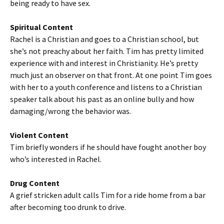
being ready to have sex.
Spiritual Content
Rachel is a Christian and goes to a Christian school, but
she’s not preachy about her faith. Tim has pretty limited
experience with and interest in Christianity. He’s pretty
much just an observer on that front. At one point Tim goes
with her to a youth conference and listens to a Christian
speaker talk about his past as an online bully and how
damaging/wrong the behavior was.
Violent Content
Tim briefly wonders if he should have fought another boy
who’s interested in Rachel.
Drug Content
A grief stricken adult calls Tim for a ride home from a bar
after becoming too drunk to drive.