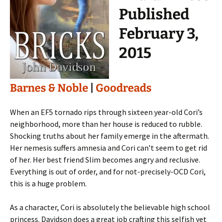
Published
February 3,
2015
Barnes & Noble
|
Goodreads
When an EF5 tornado rips through sixteen year-old Cori’s
neighborhood, more than her house is reduced to rubble.
Shocking truths about her family emerge in the aftermath.
Her nemesis suffers amnesia and Cori can’t seem to get rid
of her. Her best friend Slim becomes angry and reclusive.
Everything is out of order, and for not-precisely-OCD Cori,
this is a huge problem.
As a character, Cori is absolutely the believable high school
princess. Davidson does a great job crafting this selfish yet