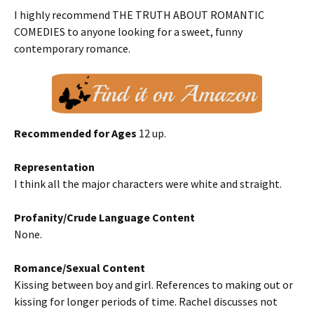
I highly recommend THE TRUTH ABOUT ROMANTIC
COMEDIES to anyone looking for a sweet, funny
contemporary romance.
Recommended for Ages
12 up.
Representation
I think all the major characters were white and straight.
Profanity/Crude Language Content
None.
Romance/Sexual Content
Kissing between boy and girl. References to making out or
kissing for longer periods of time. Rachel discusses not