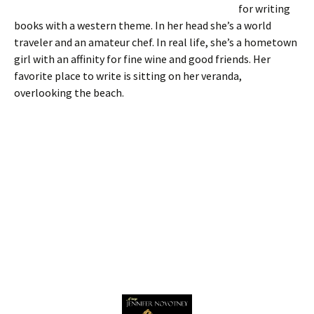
for writing
books with a western theme. In her head she’s a world
traveler and an amateur chef. In real life, she’s a hometown
girl with an affinity for fine wine and good friends. Her
favorite place to write is sitting on her veranda,
overlooking the beach.