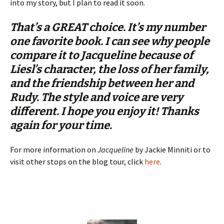
into my story, but I plan to read it soon.
That’s a GREAT choice. It’s my number
one favorite book. I can see why people
compare it to
Jacqueline
because of
Liesl’s character, the loss of her family,
and the friendship between her and
Rudy. The style and voice are very
different. I hope you enjoy it! Thanks
again for your time.
For more information on
Jacqueline
by Jackie Minniti or to
visit other stops on the blog tour, click
here
.