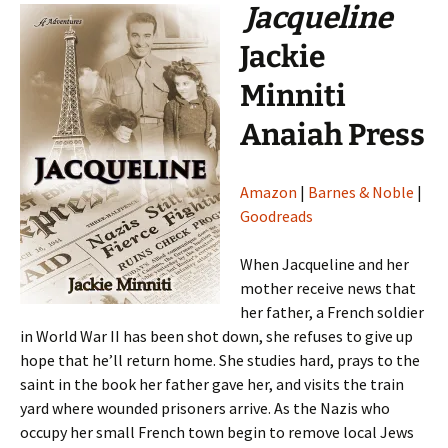
Jacqueline
Jackie
Minniti
Anaiah Press
Amazon
|
Barnes & Noble
|
Goodreads
When Jacqueline and her
mother receive news that
her father, a French soldier
in World War II has been shot down, she refuses to give up
hope that he’ll return home. She studies hard, prays to the
saint in the book her father gave her, and visits the train
yard where wounded prisoners arrive. As the Nazis who
occupy her small French town begin to remove local Jews