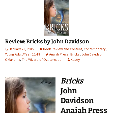
Review: Bricks by John Davidson
January 28, 2015
Book Review and Content
,
Contemporary
,
Young Adult/Teen 12-18
Anaiah Press
,
Bricks
,
John Davidson
,
Oklahoma
,
The Wizard of Oz
,
tornado
Kasey
Bricks
John
Davidson
Anaiah Press