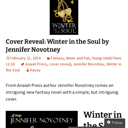
Cover Reveal: Winter in the Soul by
Jennifer Novotney
February 21, 2014
Fantasy
,
News and Fun
,
Young Adult/Teen
12-18
Anaiah Press
,
cover reveal
,
Jennifer Novotney
,
Winter in
the Soul
Kasey
From Anaiah Press author Jennifer Novotney comes an
intriguing new fantasy novel with a simple, but intriguing
cover.
Winter in
Follow
the Soul