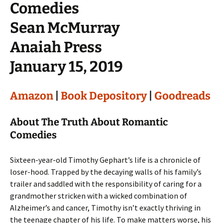
Comedies
Sean McMurray
Anaiah Press
January 15, 2019
Amazon
|
Book Depository
|
Goodreads
About The Truth About Romantic
Comedies
Sixteen-year-old Timothy Gephart’s life is a chronicle of
loser-hood. Trapped by the decaying walls of his family’s
trailer and saddled with the responsibility of caring for a
grandmother stricken with a wicked combination of
Alzheimer’s and cancer, Timothy isn’t exactly thriving in
the teenage chapter of his life. To make matters worse, his