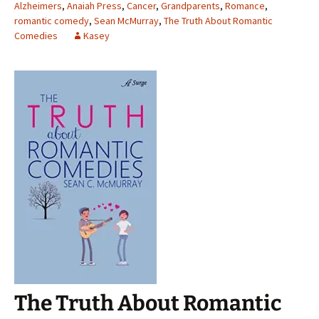
Alzheimers
,
Anaiah Press
,
Cancer
,
Grandparents
,
Romance
,
romantic comedy
,
Sean McMurray
,
The Truth About Romantic
Comedies
Kasey
The Truth About Romantic