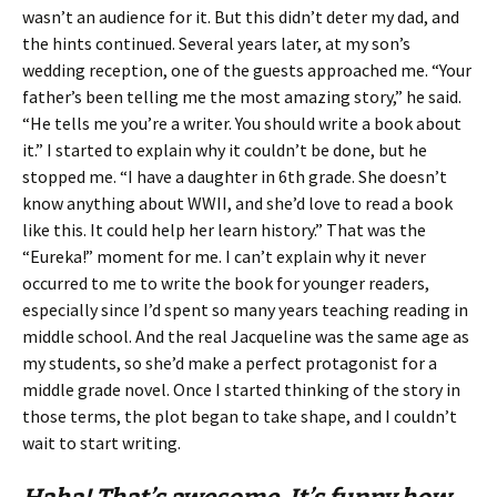
wasn’t an audience for it. But this didn’t deter my dad, and
the hints continued. Several years later, at my son’s
wedding reception, one of the guests approached me. “Your
father’s been telling me the most amazing story,” he said.
“He tells me you’re a writer. You should write a book about
it.” I started to explain why it couldn’t be done, but he
stopped me. “I have a daughter in 6th grade. She doesn’t
know anything about WWII, and she’d love to read a book
like this. It could help her learn history.” That was the
“Eureka!” moment for me. I can’t explain why it never
occurred to me to write the book for younger readers,
especially since I’d spent so many years teaching reading in
middle school. And the real Jacqueline was the same age as
my students, so she’d make a perfect protagonist for a
middle grade novel. Once I started thinking of the story in
those terms, the plot began to take shape, and I couldn’t
wait to start writing.