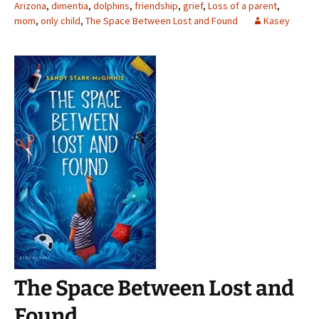
Arizona
,
dimentia
,
dolphins
,
friendship
,
grief
,
Loss of a parent
,
mom
,
only child
,
The Space Between Lost and Found
Kasey
The Space Between Lost and
Found