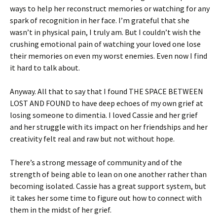
ways to help her reconstruct memories or watching for any
spark of recognition in her face. I’m grateful that she
wasn’t in physical pain, I truly am. But I couldn’t wish the
crushing emotional pain of watching your loved one lose
their memories on even my worst enemies. Even now I find
it hard to talk about.
Anyway. All that to say that I found THE SPACE BETWEEN
LOST AND FOUND to have deep echoes of my own grief at
losing someone to dimentia. I loved Cassie and her grief
and her struggle with its impact on her friendships and her
creativity felt real and raw but not without hope.
There’s a strong message of community and of the
strength of being able to lean on one another rather than
becoming isolated. Cassie has a great support system, but
it takes her some time to figure out how to connect with
them in the midst of her grief.