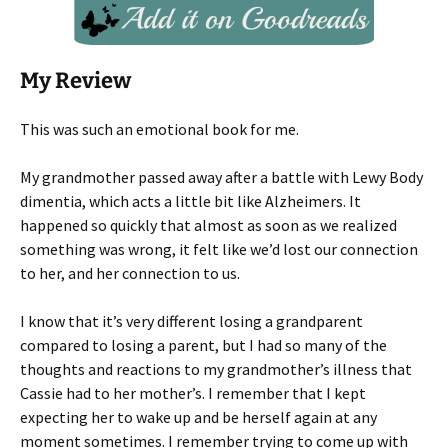
My Review
This was such an emotional book for me.
My grandmother passed away after a battle with Lewy Body
dimentia, which acts a little bit like Alzheimers. It
happened so quickly that almost as soon as we realized
something was wrong, it felt like we’d lost our connection
to her, and her connection to us.
I know that it’s very different losing a grandparent
compared to losing a parent, but I had so many of the
thoughts and reactions to my grandmother’s illness that
Cassie had to her mother’s. I remember that I kept
expecting her to wake up and be herself again at any
moment sometimes. I remember trying to come up with