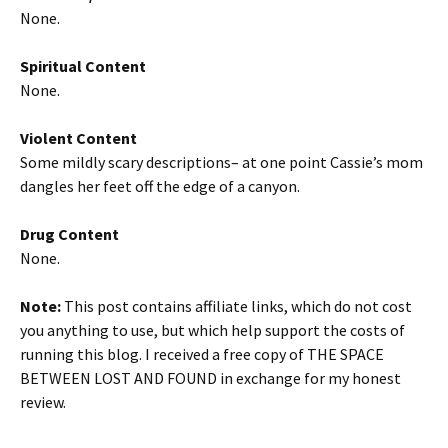
None.
Spiritual Content
None.
Violent Content
Some mildly scary descriptions– at one point Cassie’s mom
dangles her feet off the edge of a canyon.
Drug Content
None.
Note:
This post contains affiliate links, which do not cost
you anything to use, but which help support the costs of
running this blog. I received a free copy of THE SPACE
BETWEEN LOST AND FOUND in exchange for my honest
review.