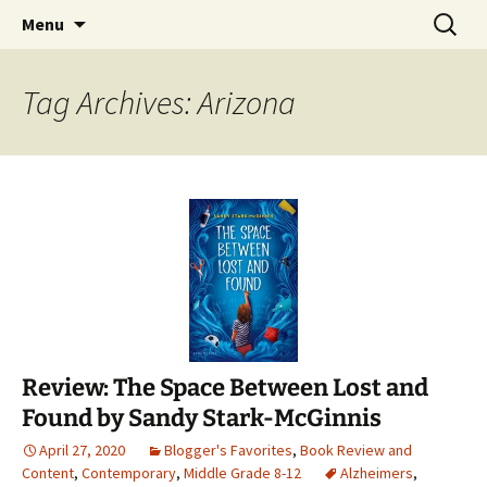
Find your perfect book.
Skip
Search
The Story Sanctuary
Menu
to
for:
content
Tag Archives: Arizona
Review: The Space Between Lost and
Found by Sandy Stark-McGinnis
April 27, 2020
Blogger's Favorites
,
Book Review and
Content
,
Contemporary
,
Middle Grade 8-12
Alzheimers
,