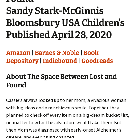
Sandy Stark-McGinnis
Bloomsbury USA Children’s
Published April 28, 2020
Amazon
|
Barnes & Noble
|
Book
Depository
|
Indiebound
|
Goodreads
About The Space Between Lost and
Found
Cassie’s always looked up to her mom, a vivacious woman
with big ideas and a mischievous smile. Together they
planned to check off every item on a big-dream bucket list,
no matter how far the adventure would take them. But
then Mom was diagnosed with early-onset Alzheimer’s
disease, and everything changed.