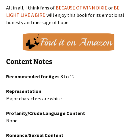
All in all, I think fans of
BECAUSE OF WINN DIXIE
or
BE
LIGHT LIKE A BIRD
will enjoy this book for its emotional
honesty and message of hope.
Content Notes
Recommended for Ages
8 to 12.
Representation
Major characters are white.
Profanity/Crude Language Content
None.
Romance/Sexual Content