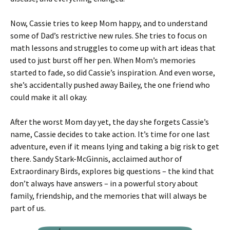
Now, Cassie tries to keep Mom happy, and to understand
some of Dad’s restrictive new rules. She tries to focus on
math lessons and struggles to come up with art ideas that
used to just burst off her pen. When Mom’s memories
started to fade, so did Cassie’s inspiration. And even worse,
she’s accidentally pushed away Bailey, the one friend who
could make it all okay.
After the worst Mom day yet, the day she forgets Cassie’s
name, Cassie decides to take action. It’s time for one last
adventure, even if it means lying and taking a big risk to get
there. Sandy Stark-McGinnis, acclaimed author of
Extraordinary Birds, explores big questions – the kind that
don’t always have answers – in a powerful story about
family, friendship, and the memories that will always be
part of us.