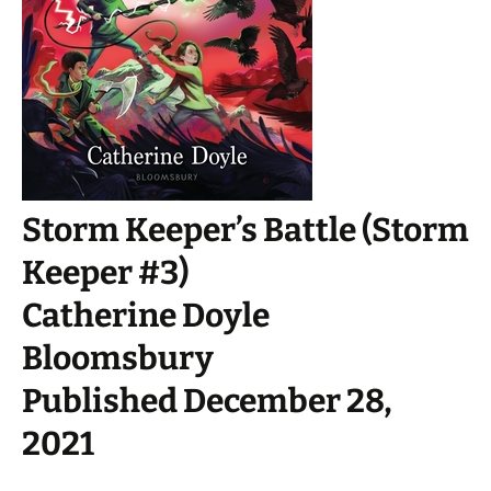
Storm Keeper’s Battle (Storm
Keeper #3)
Catherine Doyle
Bloomsbury
Published December 28,
2021