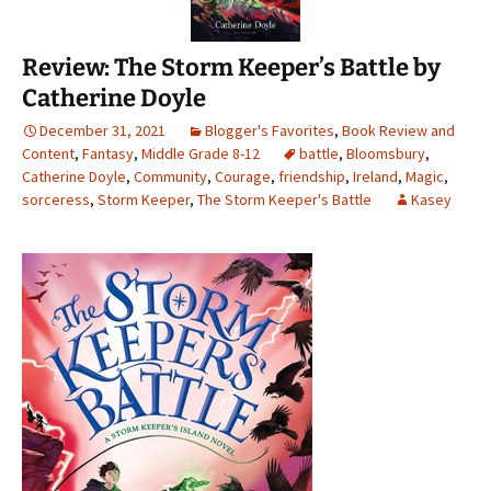
Review: The Storm Keeper’s Battle by
Catherine Doyle
December 31, 2021
Blogger's Favorites
,
Book Review and
Content
,
Fantasy
,
Middle Grade 8-12
battle
,
Bloomsbury
,
Catherine Doyle
,
Community
,
Courage
,
friendship
,
Ireland
,
Magic
,
sorceress
,
Storm Keeper
,
The Storm Keeper's Battle
Kasey