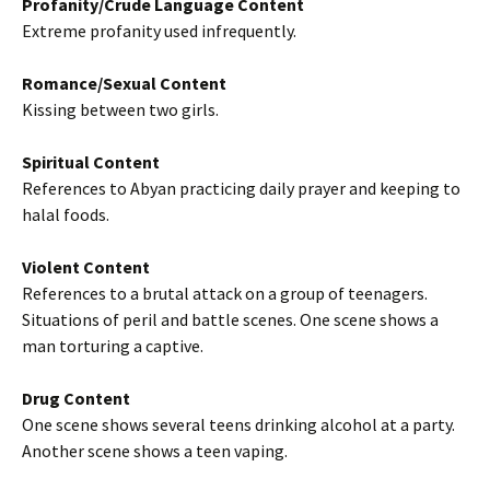
Profanity/Crude Language Content
Extreme profanity used infrequently.
Romance/Sexual Content
Kissing between two girls.
Spiritual Content
References to Abyan practicing daily prayer and keeping to
halal foods.
Violent Content
References to a brutal attack on a group of teenagers.
Situations of peril and battle scenes. One scene shows a
man torturing a captive.
Drug Content
One scene shows several teens drinking alcohol at a party.
Another scene shows a teen vaping.