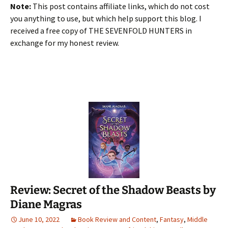
Note:
This post contains affiliate links, which do not cost
you anything to use, but which help support this blog. I
received a free copy of THE SEVENFOLD HUNTERS in
exchange for my honest review.
Review: Secret of the Shadow Beasts by
Diane Magras
June 10, 2022
Book Review and Content
,
Fantasy
,
Middle