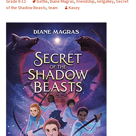
Grade 8-12
battle
,
Diane Magras
,
friendship
,
netgalley
,
Secret
of the Shadow Beasts
,
team
Kasey