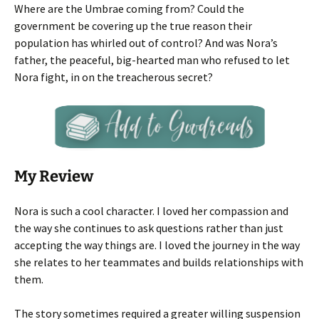
Where are the Umbrae coming from? Could the
government be covering up the true reason their
population has whirled out of control? And was Nora’s
father, the peaceful, big-hearted man who refused to let
Nora fight, in on the treacherous secret?
My Review
Nora is such a cool character. I loved her compassion and
the way she continues to ask questions rather than just
accepting the way things are. I loved the journey in the way
she relates to her teammates and builds relationships with
them.
The story sometimes required a greater willing suspension