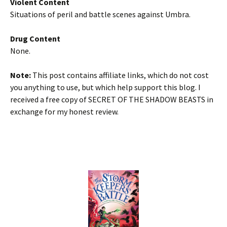
Violent Content
Situations of peril and battle scenes against Umbra.
Drug Content
None.
Note:
This post contains affiliate links, which do not cost
you anything to use, but which help support this blog. I
received a free copy of SECRET OF THE SHADOW BEASTS in
exchange for my honest review.