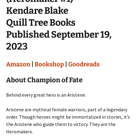
Kendare Blake
Quill Tree Books
Published September 19,
2023
Amazon
|
Bookshop
|
Goodreads
About Champion of Fate
Behind every great hero is an Aristene.
Aristene are mythical female warriors, part of a legendary
order. Though heroes might be immortalized in stories, it’s
the Aristene who guide them to victory. They are the
Heromakers.