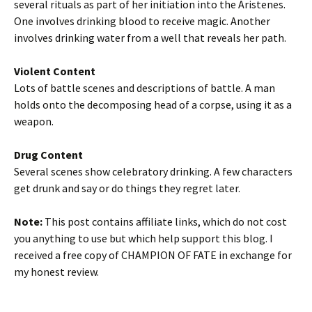
several rituals as part of her initiation into the Aristenes.
One involves drinking blood to receive magic. Another
involves drinking water from a well that reveals her path.
Violent Content
Lots of battle scenes and descriptions of battle. A man
holds onto the decomposing head of a corpse, using it as a
weapon.
Drug Content
Several scenes show celebratory drinking. A few characters
get drunk and say or do things they regret later.
Note:
This post contains affiliate links, which do not cost
you anything to use but which help support this blog. I
received a free copy of CHAMPION OF FATE in exchange for
my honest review.