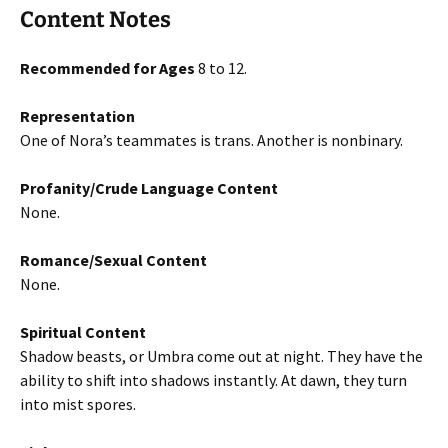
Content Notes
Recommended for Ages
8 to 12.
Representation
One of Nora’s teammates is trans. Another is nonbinary.
Profanity/Crude Language Content
None.
Romance/Sexual Content
None.
Spiritual Content
Shadow beasts, or Umbra come out at night. They have the
ability to shift into shadows instantly. At dawn, they turn
into mist spores.