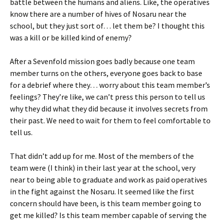
battle between the humans and aliens. Like, the operatives
know there are a number of hives of Nosaru near the
school, but they just sort of… let them be? I thought this
was a kill or be killed kind of enemy?
After a Sevenfold mission goes badly because one team
member turns on the others, everyone goes back to base
for a debrief where they… worry about this team member’s
feelings? They’re like, we can’t press this person to tell us
why they did what they did because it involves secrets from
their past. We need to wait for them to feel comfortable to
tell us.
That didn’t add up for me. Most of the members of the
team were (I think) in their last year at the school, very
near to being able to graduate and work as paid operatives
in the fight against the Nosaru. It seemed like the first
concern should have been, is this team member going to
get me killed? Is this team member capable of serving the