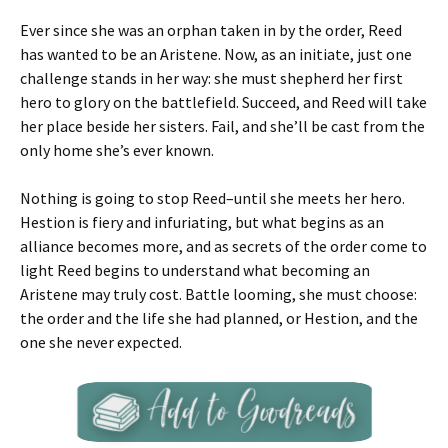
Ever since she was an orphan taken in by the order, Reed
has wanted to be an Aristene. Now, as an initiate, just one
challenge stands in her way: she must shepherd her first
hero to glory on the battlefield. Succeed, and Reed will take
her place beside her sisters. Fail, and she’ll be cast from the
only home she’s ever known.
Nothing is going to stop Reed–until she meets her hero.
Hestion is fiery and infuriating, but what begins as an
alliance becomes more, and as secrets of the order come to
light Reed begins to understand what becoming an
Aristene may truly cost. Battle looming, she must choose:
the order and the life she had planned, or Hestion, and the
one she never expected.