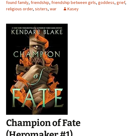
found family
,
friendship
,
friendship between girls
,
goddess
,
grief
,
religious order
,
sisters
,
war
Kasey
Champion of Fate
(Heromaker #1)