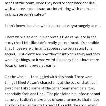
needs of the team, or do they need to step back and deal
with whatever past issues are interfering with them and
risking everyone’s safety?
I don’t know, but that whole part read very strangely to me.
There were also a couple of reveals that came late in the
story that I felt like didn’t really get explored. It’s possible
that those were primarily supposed to be a setup for a
sequel. I just didn’t see how they fit into this story and they
were big things, so it was weird that they didn’t have more
focus or weren’t revealed earlier.
On the whole… I struggled with this book. There were
things I liked. Abyan’s character is at the top of that list. I
loved her. I liked some of the other team members, too,
especially Kade and Hank. The plot felt a bit unfocused and
some parts didn’t make a lot of sense to me. So that made
the book harder for me to read. I thought the story world