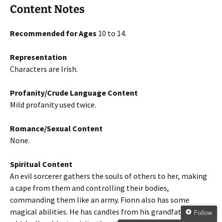
Content Notes
Recommended for Ages
10 to 14.
Representation
Characters are Irish.
Profanity/Crude Language Content
Mild profanity used twice.
Romance/Sexual Content
None.
Spiritual Content
An evil sorcerer gathers the souls of others to her, making
a cape from them and controlling their bodies,
commanding them like an army. Fionn also has some
magical abilities. He has candles from his grandfather
Follow