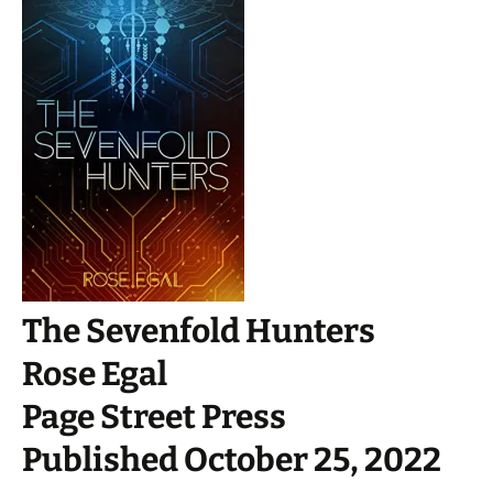
The Sevenfold Hunters
Rose Egal
Page Street Press
Published October 25, 2022