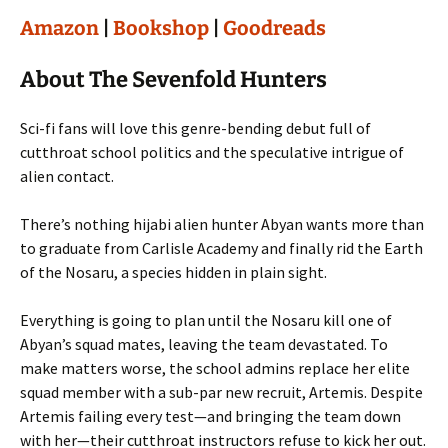
Amazon
|
Bookshop
|
Goodreads
About The Sevenfold Hunters
Sci-fi fans will love this genre-bending debut full of
cutthroat school politics and the speculative intrigue of
alien contact.
There’s nothing hijabi alien hunter Abyan wants more than
to graduate from Carlisle Academy and finally rid the Earth
of the Nosaru, a species hidden in plain sight.
Everything is going to plan until the Nosaru kill one of
Abyan’s squad mates, leaving the team devastated. To
make matters worse, the school admins replace her elite
squad member with a sub-par new recruit, Artemis. Despite
Artemis failing every test—and bringing the team down
with her—their cutthroat instructors refuse to kick her out.