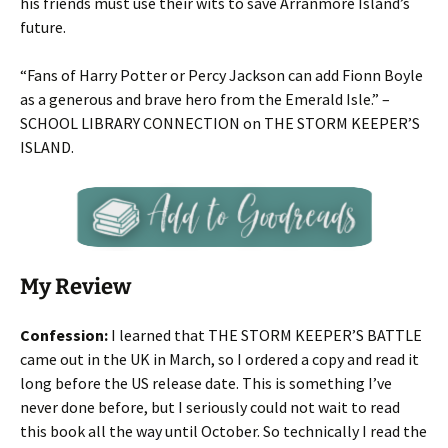
his friends must use their wits to save Arranmore Island’s
future.
“Fans of Harry Potter or Percy Jackson can add Fionn Boyle
as a generous and brave hero from the Emerald Isle.” –
SCHOOL LIBRARY CONNECTION
on THE STORM KEEPER’S
ISLAND.
My Review
Confession:
I learned that THE STORM KEEPER’S BATTLE
came out in the UK in March, so I ordered a copy and read it
long before the US release date. This is something I’ve
never done before, but I seriously could not wait to read
this book all the way until October. So technically I read the