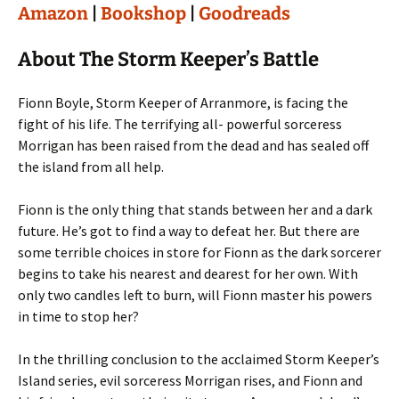
Amazon
|
Bookshop
|
Goodreads
About The Storm Keeper’s Battle
Fionn Boyle, Storm Keeper of Arranmore, is facing the
fight of his life. The terrifying all- powerful sorceress
Morrigan has been raised from the dead and has sealed off
the island from all help.
Fionn is the only thing that stands between her and a dark
future. He’s got to find a way to defeat her. But there are
some terrible choices in store for Fionn as the dark sorcerer
begins to take his nearest and dearest for her own. With
only two candles left to burn, will Fionn master his powers
in time to stop her?
In the thrilling conclusion to the acclaimed Storm Keeper’s
Island series, evil sorceress Morrigan rises, and Fionn and