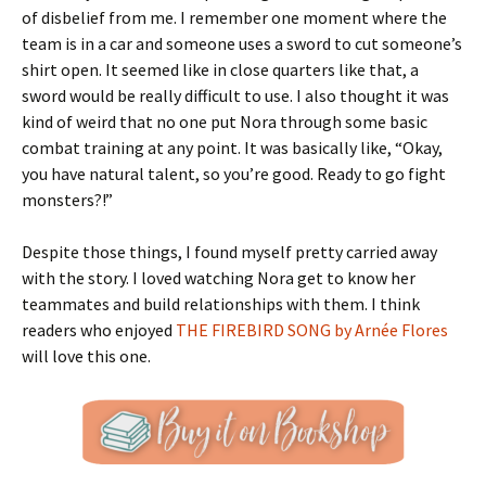
of disbelief from me. I remember one moment where the
team is in a car and someone uses a sword to cut someone’s
shirt open. It seemed like in close quarters like that, a
sword would be really difficult to use. I also thought it was
kind of weird that no one put Nora through some basic
combat training at any point. It was basically like, “Okay,
you have natural talent, so you’re good. Ready to go fight
monsters?!”
Despite those things, I found myself pretty carried away
with the story. I loved watching Nora get to know her
teammates and build relationships with them. I think
readers who enjoyed
THE FIREBIRD SONG by Arnée Flores
will love this one.