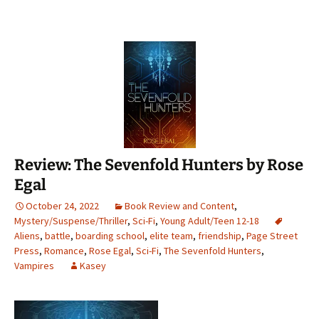
Review: The Sevenfold Hunters by Rose
Egal
October 24, 2022
Book Review and Content
,
Mystery/Suspense/Thriller
,
Sci-Fi
,
Young Adult/Teen 12-18
Aliens
,
battle
,
boarding school
,
elite team
,
friendship
,
Page Street
Press
,
Romance
,
Rose Egal
,
Sci-Fi
,
The Sevenfold Hunters
,
Vampires
Kasey