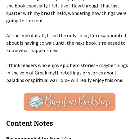
the book especially. I felt like I flew through that last
quarter with my breath held, wondering how things were
going to turn out.
At the end of it all, I find the only thing I’m disappointed
about is having to wait until the next book is released to
know what happens next!
I think readers who enjoy epic hero stories– maybe things
in the vein of Greek myth retellings or stories about
paladins or spiritual warriors– will really enjoy this one.
Content Notes
Recommended for Ages
14 up.