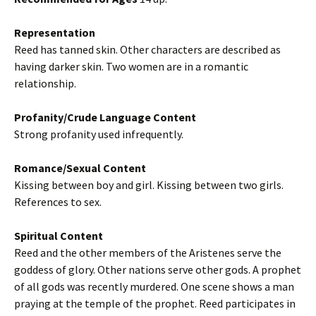
Representation
Reed has tanned skin. Other characters are described as
having darker skin. Two women are in a romantic
relationship.
Profanity/Crude Language Content
Strong profanity used infrequently.
Romance/Sexual Content
Kissing between boy and girl. Kissing between two girls.
References to sex.
Spiritual Content
Reed and the other members of the Aristenes serve the
goddess of glory. Other nations serve other gods. A prophet
of all gods was recently murdered. One scene shows a man
praying at the temple of the prophet. Reed participates in