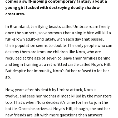
comes a swift-moving contemporary fantasy about a
young girl tasked with destroying deadly shadow
creatures.
In Brannland, terrifying beasts called Umbrae roam freely
once the sun sets, so venomous that a single bite will kill a
full-grown adult–and lately, with each day that passes,
their population seems to double. The only people who can
destroy them are immune children like Nora, who are
recruited at the age of seven to leave their families behind
and begin training at a retrofitted castle called Noye’s Hill.
But despite her immunity, Nora’s father refused to let her
go.
Now, years after his death by Umbra attack, Nora is
twelve
,
and sees her mother almost killed by the monsters
too. That’s when Nora decides it’s time for her to join the
battle. Once she arrives at Noye’s Hill, though, she and her
new friends are left with more questions than answers: