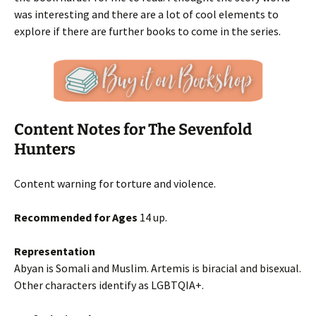
was interesting and there are a lot of cool elements to
explore if there are further books to come in the series.
Content Notes for The Sevenfold
Hunters
Content warning for torture and violence.
Recommended for Ages
14 up.
Representation
Abyan is Somali and Muslim. Artemis is biracial and bisexual.
Other characters identify as LGBTQIA+.