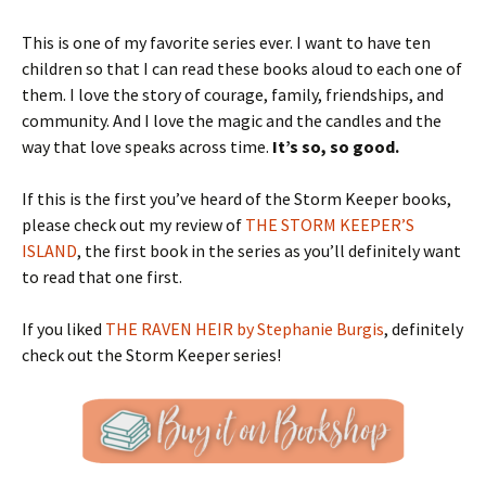
This is one of my favorite series ever. I want to have ten
children so that I can read these books aloud to each one of
them. I love the story of courage, family, friendships, and
community. And I love the magic and the candles and the
way that love speaks across time.
It’s so, so good.
If this is the first you’ve heard of the Storm Keeper books,
please check out my review of
THE STORM KEEPER’S
ISLAND
, the first book in the series as you’ll definitely want
to read that one first.
If you liked
THE RAVEN HEIR by Stephanie Burgis
, definitely
check out the Storm Keeper series!