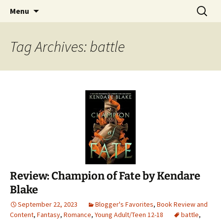
Find your perfect book.
Skip
Search
The Story Sanctuary
Menu
to
for:
content
Tag Archives: battle
Review: Champion of Fate by Kendare
Blake
September 22, 2023
Blogger's Favorites
,
Book Review and
Content
,
Fantasy
,
Romance
,
Young Adult/Teen 12-18
battle
,