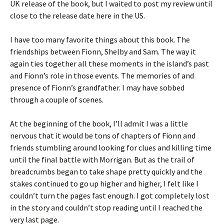
UK release of the book, but I waited to post my review until
close to the release date here in the US.
I have too many favorite things about this book. The
friendships between Fionn, Shelby and Sam. The way it
again ties together all these moments in the island’s past
and Fionn’s role in those events. The memories of and
presence of Fionn’s grandfather. I may have sobbed
through a couple of scenes.
At the beginning of the book, I’ll admit I was a little
nervous that it would be tons of chapters of Fionn and
friends stumbling around looking for clues and killing time
until the final battle with Morrigan. But as the trail of
breadcrumbs began to take shape pretty quickly and the
stakes continued to go up higher and higher, I felt like I
couldn’t turn the pages fast enough. I got completely lost
in the story and couldn’t stop reading until I reached the
very last page.