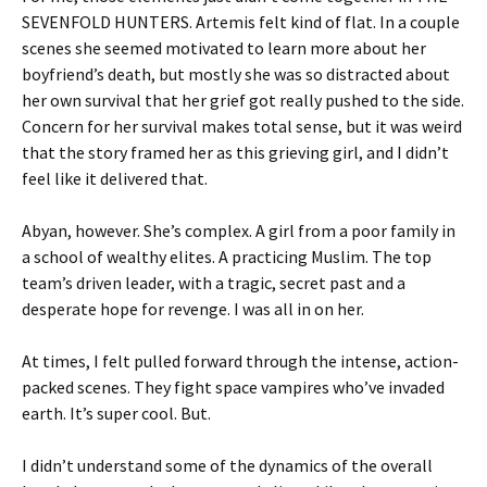
SEVENFOLD HUNTERS. Artemis felt kind of flat. In a couple
scenes she seemed motivated to learn more about her
boyfriend’s death, but mostly she was so distracted about
her own survival that her grief got really pushed to the side.
Concern for her survival makes total sense, but it was weird
that the story framed her as this grieving girl, and I didn’t
feel like it delivered that.
Abyan, however. She’s complex. A girl from a poor family in
a school of wealthy elites. A practicing Muslim. The top
team’s driven leader, with a tragic, secret past and a
desperate hope for revenge. I was all in on her.
At times, I felt pulled forward through the intense, action-
packed scenes. They fight space vampires who’ve invaded
earth. It’s super cool. But.
I didn’t understand some of the dynamics of the overall