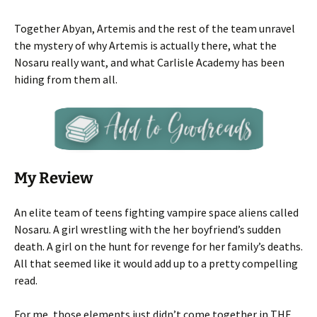
Together Abyan, Artemis and the rest of the team unravel
the mystery of why Artemis is actually there, what the
Nosaru really want, and what Carlisle Academy has been
hiding from them all.
My Review
An elite team of teens fighting vampire space aliens called
Nosaru. A girl wrestling with the her boyfriend’s sudden
death. A girl on the hunt for revenge for her family’s deaths.
All that seemed like it would add up to a pretty compelling
read.
For me, those elements just didn’t come together in THE