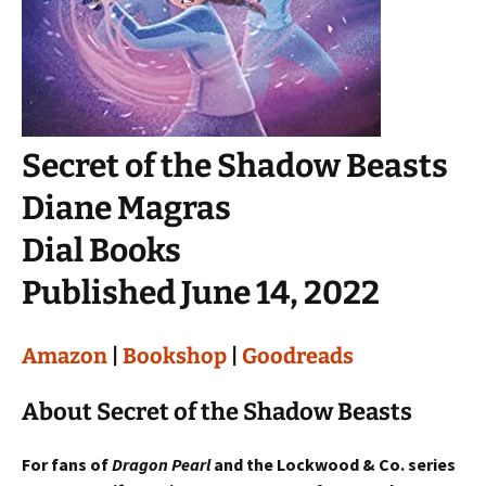
Secret of the Shadow Beasts
Diane Magras
Dial Books
Published June 14, 2022
Amazon
|
Bookshop
|
Goodreads
About Secret of the Shadow Beasts
For fans of
Dragon Pearl
and the Lockwood & Co. series