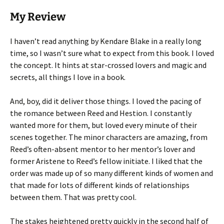
My Review
I haven’t read anything by Kendare Blake in a really long
time, so I wasn’t sure what to expect from this book. I loved
the concept. It hints at star-crossed lovers and magic and
secrets, all things I love in a book.
And, boy, did it deliver those things. I loved the pacing of
the romance between Reed and Hestion. I constantly
wanted more for them, but loved every minute of their
scenes together. The minor characters are amazing, from
Reed’s often-absent mentor to her mentor’s lover and
former Aristene to Reed’s fellow initiate. I liked that the
order was made up of so many different kinds of women and
that made for lots of different kinds of relationships
between them. That was pretty cool.
The stakes heightened pretty quickly in the second half of