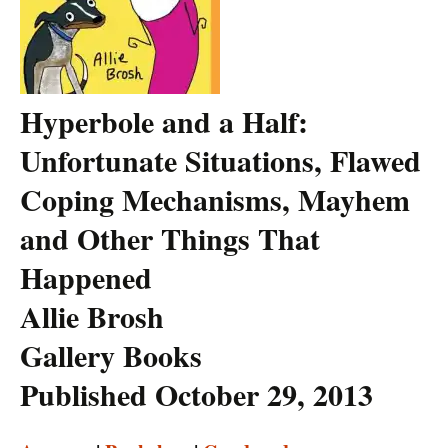
Hyperbole and a Half:
Unfortunate Situations, Flawed
Coping Mechanisms, Mayhem
and Other Things That
Happened
Allie Brosh
Gallery Books
Published October 29, 2013