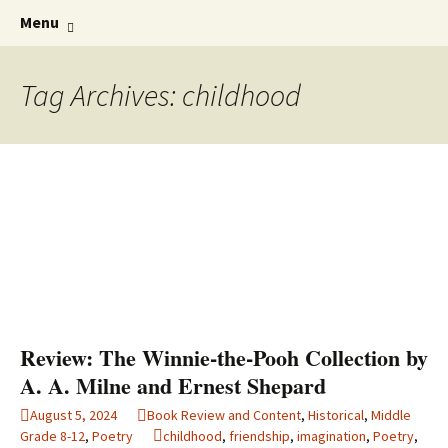
Find your perfect book.
Skip
The Story Sanctuary
Search
Menu
to
for:
content
Tag Archives: childhood
Review: The Winnie-the-Pooh Collection by
A. A. Milne and Ernest Shepard
August 5, 2024
Book Review and Content
,
Historical
,
Middle
Grade 8-12
,
Poetry
childhood
,
friendship
,
imagination
,
Poetry
,