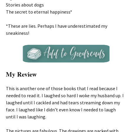
Stories about dogs
The secret to eternal happiness*
*These are lies. Perhaps I have underestimated my
sneakiness!
My Review
This is another one of those books that I read because I
needed to read it. I laughed so hard I woke my husband up. I
laughed until I cackled and had tears streaming down my
face. I laughed like I didn’t even know I needed to laugh
until I was laughing.
The pictures are fabulous. The drawings are packed with