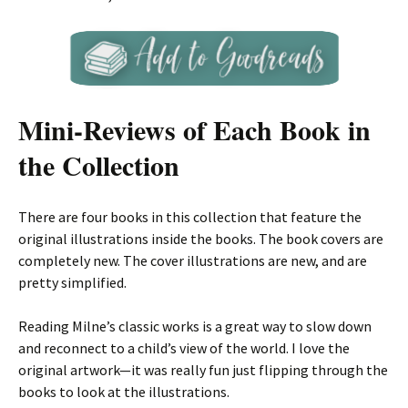
Mini-Reviews of Each Book in
the Collection
There are four books in this collection that feature the
original illustrations inside the books. The book covers are
completely new. The cover illustrations are new, and are
pretty simplified.
Reading Milne’s classic works is a great way to slow down
and reconnect to a child’s view of the world. I love the
original artwork—it was really fun just flipping through the
books to look at the illustrations.