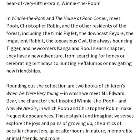
bear-of-very-little-brain, Winnie-the-Pooh!
In
Winnie-the-Pooh
and
The House at Pooh Corner
, meet
Pooh, Christopher Robin, and the other residents of the
forest, including the timid Piglet, the downcast Eeyore, the
impatient Rabbit, the loquacious Owl, the always bouncing
Tigger, and newcomers Kanga and Roo. In each chapter,
they have a new adventure, from searching for honey or
celebrating birthdays to hunting Heffalumps or navigating
new friendships.
Rounding out the collection are two books of children’s
When We Were Very Young
—in which we meet Mr. Edward
Bear, the character that inspired Winnie-the-Pooh—and
Now We Are Six
, in which Pooh and Christopher Robin make
frequent appearances. These playful and imaginative verses
explore the joys and pains of growing up, the antics of
peculiar characters, quiet afternoons in nature, memorable
animal friends, and more.