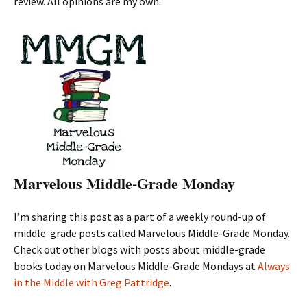
review. All opinions are my own.
Marvelous Middle-Grade Monday
I’m sharing this post as a part of a weekly round-up of
middle-grade posts called Marvelous Middle-Grade Monday.
Check out other blogs with posts about middle-grade
books today on Marvelous Middle-Grade Mondays at
Always
in the Middle with Greg Pattridge
.