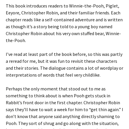
This book introduces readers to Winnie-the-Pooh, Piglet,
Eeyore, Christopher Robin, and their familiar friends. Each
chapter reads like a self-contained adventure and is written
as though it’s a story being told to a young boy named
Christopher Robin about his very own stuffed bear, Winnie-
the-Pooh.
I’ve read at least part of the book before, so this was partly
a reread for me, but it was fun to revisit these characters
and their stories. The dialogue contains a lot of wordplay or
interpretations of words that feel very childlike.
Perhaps the only moment that stood out to me as
something to think about is when Pooh gets stuck in
Rabbit’s front door in the first chapter. Christopher Robin
says they’ll have to wait a week for him to “get thin again.” I
don’t know that anyone said anything directly shaming to
Pooh. They sort of shrug and go along with the situation,