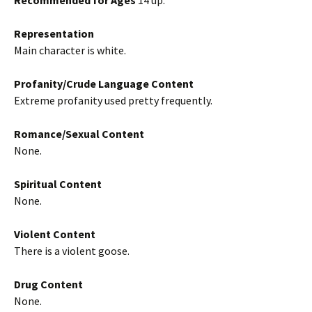
Recommended for Ages
14 up.
Representation
Main character is white.
Profanity/Crude Language Content
Extreme profanity used pretty frequently.
Romance/Sexual Content
None.
Spiritual Content
None.
Violent Content
There is a violent goose.
Drug Content
None.