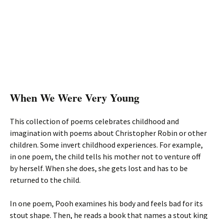
When We Were Very Young
This collection of poems celebrates childhood and
imagination with poems about Christopher Robin or other
children. Some invert childhood experiences. For example,
in one poem, the child tells his mother not to venture off
by herself. When she does, she gets lost and has to be
returned to the child.
In one poem, Pooh examines his body and feels bad for its
stout shape. Then, he reads a book that names a stout king