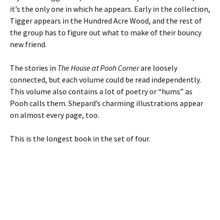
it’s the only one in which he appears. Early in the collection,
Tigger appears in the Hundred Acre Wood, and the rest of
the group has to figure out what to make of their bouncy
new friend.
The stories in
The House at Pooh Corner
are loosely
connected, but each volume could be read independently.
This volume also contains a lot of poetry or “hums” as
Pooh calls them. Shepard’s charming illustrations appear
on almost every page, too.
This is the longest book in the set of four.