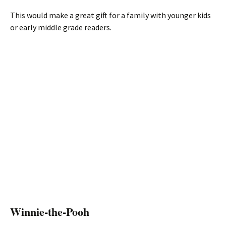
This would make a great gift for a family with younger kids
or early middle grade readers.
Winnie-the-Pooh