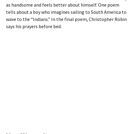
as handsome and feels better about himself. One poem
tells about a boy who imagines sailing to South America to
wave to the “Indians.” In the final poem, Christopher Robin
says his prayers before bed.