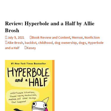
Review: Hyperbole and a Half by Allie
Brosh
July 9, 2021
Book Review and Content
,
Memoir
,
Nonfiction
Allie Brosh
,
backlist
,
childhood
,
dog ownership
,
dogs
,
Hyperbole
and a Half
Kasey