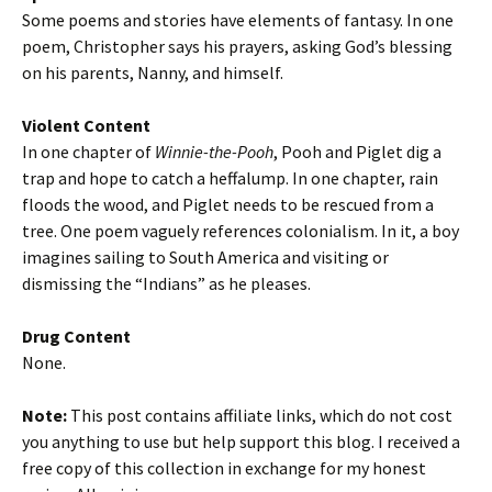
Some poems and stories have elements of fantasy. In one
poem, Christopher says his prayers, asking God’s blessing
on his parents, Nanny, and himself.
Violent Content
In one chapter of
Winnie-the-Pooh
, Pooh and Piglet dig a
trap and hope to catch a heffalump. In one chapter, rain
floods the wood, and Piglet needs to be rescued from a
tree. One poem vaguely references colonialism. In it, a boy
imagines sailing to South America and visiting or
dismissing the “Indians” as he pleases.
Drug Content
None.
Note:
This post contains affiliate links, which do not cost
you anything to use but help support this blog. I received a
free copy of this collection in exchange for my honest