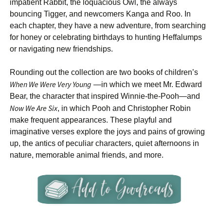
impatient Rabbit, the loquacious Owl, the always
bouncing Tigger, and newcomers Kanga and Roo. In
each chapter, they have a new adventure, from searching
for honey or celebrating birthdays to hunting Heffalumps
or navigating new friendships.
Rounding out the collection are two books of children’s
When We Were Very Young
—in which we meet Mr. Edward
Bear, the character that inspired Winnie-the-Pooh—and
Now We Are Six
, in which Pooh and Christopher Robin
make frequent appearances. These playful and
imaginative verses explore the joys and pains of growing
up, the antics of peculiar characters, quiet afternoons in
nature, memorable animal friends, and more.