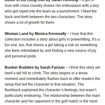
love with cross country shares her enthusiasm with a boy
who got roped into the team as a punishment. I liked the
back-and-forth between the two characters. The story
shows a lot of growth for them.
Woman Land by Monica Kenneally
– I love that this
collection includes a story about girls in powerlifting. It’s a
fun one, too, that shows a girl taking a risk on something
she feels intimidated by and finding a new source of joy
and personal pride.
Bunker Buddies by Sarah Farizan
– I think this story set
itself a tall hill to climb. The story begins in a tense
moment and immediately flashes back to offer readers the
setup that led the character to that situation. The
flashback explained the character’s feelings, but wasn’t
particularly endearing. The relationship between the main
character and her opponent in the golf match is the most