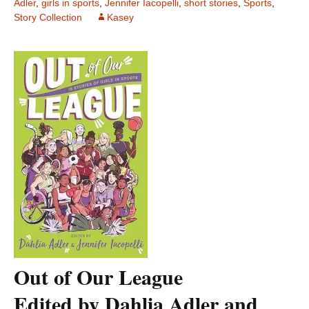
Adler
,
girls in sports
,
Jennifer Iacopelli
,
short stories
,
Sports
,
Story Collection
Kasey
Out of Our League
Edited by Dahlia Adler and