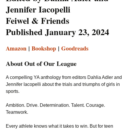
Jennifer Iacopelli
Feiwel & Friends
Published January 23, 2024
Amazon
|
Bookshop
|
Goodreads
About Out of Our League
A compelling YA anthology from editors Dahlia Adler and
Jennifer Iacopelli about the trials and triumphs of girls in
sports.
Ambition. Drive. Determination. Talent. Courage.
Teamwork.
Every athlete knows what it takes to win. But for teen