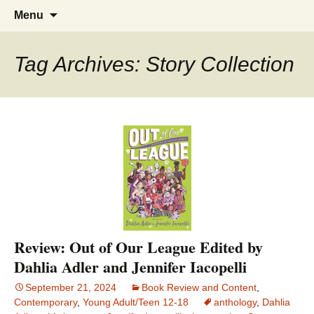
Find your perfect book.
The Story Sanctuary
Skip
Search
Menu
to
for:
content
Tag Archives: Story Collection
Review: Out of Our League Edited by
Dahlia Adler and Jennifer Iacopelli
September 21, 2024
Book Review and Content
,
Contemporary
,
Young Adult/Teen 12-18
anthology
,
Dahlia