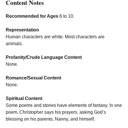
Content Notes
Recommended for Ages
6 to 10.
Representation
Human characters are white. Most characters are
animals.
Profanity/Crude Language Content
None.
Romance/Sexual Content
None.
Spiritual Content
Some poems and stories have elements of fantasy. In one
poem, Christopher says his prayers, asking God’s
blessing on his parents, Nanny, and himself.