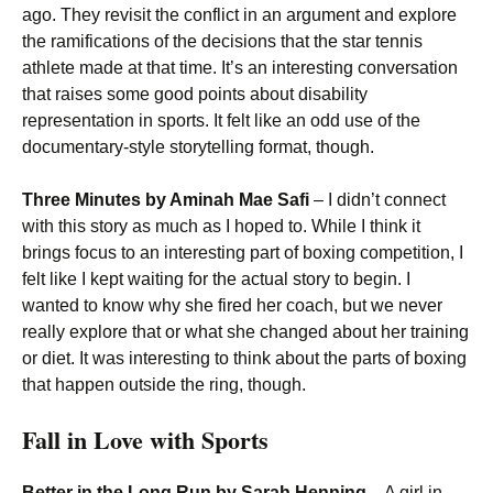
ago. They revisit the conflict in an argument and explore
the ramifications of the decisions that the star tennis
athlete made at that time. It’s an interesting conversation
that raises some good points about disability
representation in sports. It felt like an odd use of the
documentary-style storytelling format, though.
Three Minutes by Aminah Mae Safi
– I didn’t connect
with this story as much as I hoped to. While I think it
brings focus to an interesting part of boxing competition, I
felt like I kept waiting for the actual story to begin. I
wanted to know why she fired her coach, but we never
really explore that or what she changed about her training
or diet. It was interesting to think about the parts of boxing
that happen outside the ring, though.
Fall in Love with Sports
Better in the Long Run by Sarah Henning
– A girl in