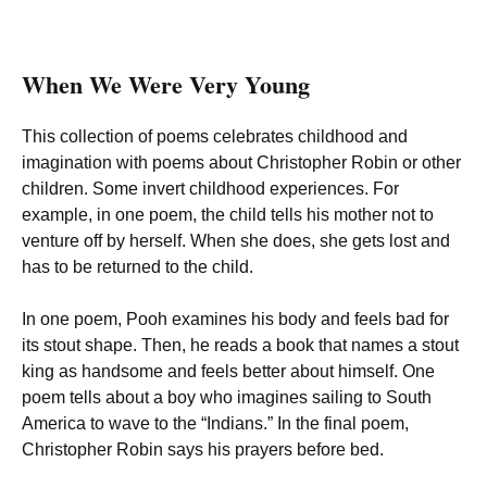
When We Were Very Young
This collection of poems celebrates childhood and
imagination with poems about Christopher Robin or other
children. Some invert childhood experiences. For
example, in one poem, the child tells his mother not to
venture off by herself. When she does, she gets lost and
has to be returned to the child.
In one poem, Pooh examines his body and feels bad for
its stout shape. Then, he reads a book that names a stout
king as handsome and feels better about himself. One
poem tells about a boy who imagines sailing to South
America to wave to the “Indians.” In the final poem,
Christopher Robin says his prayers before bed.