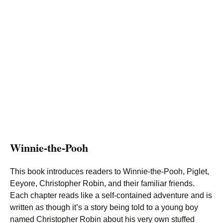
Winnie-the-Pooh
This book introduces readers to Winnie-the-Pooh, Piglet,
Eeyore, Christopher Robin, and their familiar friends.
Each chapter reads like a self-contained adventure and is
written as though it’s a story being told to a young boy
named Christopher Robin about his very own stuffed