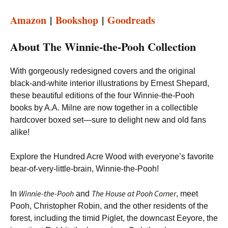
Amazon
|
Bookshop
|
Goodreads
About The Winnie-the-Pooh Collection
With gorgeously redesigned covers and the original
black-and-white interior illustrations by Ernest Shepard,
these beautiful editions of the four Winnie-the-Pooh
books by A.A. Milne are now together in a collectible
hardcover boxed set—sure to delight new and old fans
alike!
Explore the Hundred Acre Wood with everyone’s favorite
bear-of-very-little-brain, Winnie-the-Pooh!
Winnie-the-Pooh
The House at Pooh Corner
In
and
, meet
Pooh, Christopher Robin, and the other residents of the
forest, including the timid Piglet, the downcast Eeyore, the