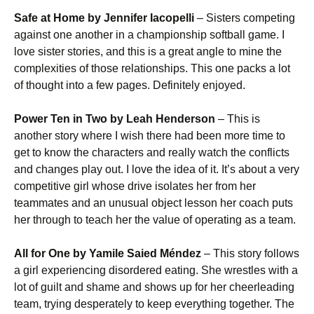
Safe at Home by Jennifer Iacopelli
– Sisters competing
against one another in a championship softball game. I
love sister stories, and this is a great angle to mine the
complexities of those relationships. This one packs a lot
of thought into a few pages. Definitely enjoyed.
Power Ten in Two by Leah Henderson
– This is
another story where I wish there had been more time to
get to know the characters and really watch the conflicts
and changes play out. I love the idea of it. It’s about a very
competitive girl whose drive isolates her from her
teammates and an unusual object lesson her coach puts
her through to teach her the value of operating as a team.
All for One by Yamile Saied Méndez
– This story follows
a girl experiencing disordered eating. She wrestles with a
lot of guilt and shame and shows up for her cheerleading
team, trying desperately to keep everything together. The