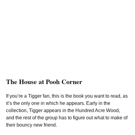
The House at Pooh Corner
If you’re a Tigger fan, this is the book you want to read, as
it’s the only one in which he appears. Early in the
collection, Tigger appears in the Hundred Acre Wood,
and the rest of the group has to figure out what to make of
their bouncy new friend.