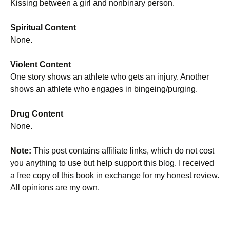
Kissing between a girl and nonbinary person.
Spiritual Content
None.
Violent Content
One story shows an athlete who gets an injury. Another
shows an athlete who engages in bingeing/purging.
Drug Content
None.
Note:
This post contains affiliate links, which do not cost
you anything to use but help support this blog. I received
a free copy of this book in exchange for my honest review.
All opinions are my own.