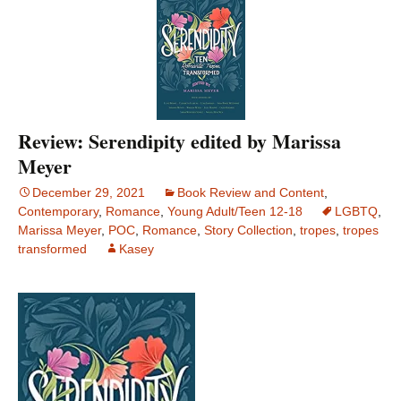
Review: Serendipity edited by Marissa
Meyer
December 29, 2021
Book Review and Content
,
Contemporary
,
Romance
,
Young Adult/Teen 12-18
LGBTQ
,
Marissa Meyer
,
POC
,
Romance
,
Story Collection
,
tropes
,
tropes
transformed
Kasey