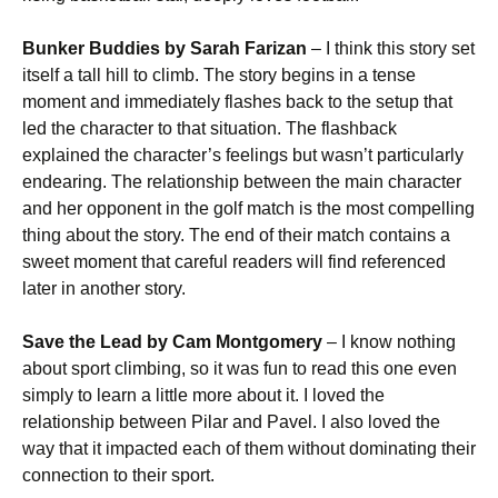
Bunker Buddies by Sarah Farizan
– I think this story set
itself a tall hill to climb. The story begins in a tense
moment and immediately flashes back to the setup that
led the character to that situation. The flashback
explained the character’s feelings but wasn’t particularly
endearing. The relationship between the main character
and her opponent in the golf match is the most compelling
thing about the story. The end of their match contains a
sweet moment that careful readers will find referenced
later in another story.
Save the Lead by Cam Montgomery
– I know nothing
about sport climbing, so it was fun to read this one even
simply to learn a little more about it. I loved the
relationship between Pilar and Pavel. I also loved the
way that it impacted each of them without dominating their
connection to their sport.