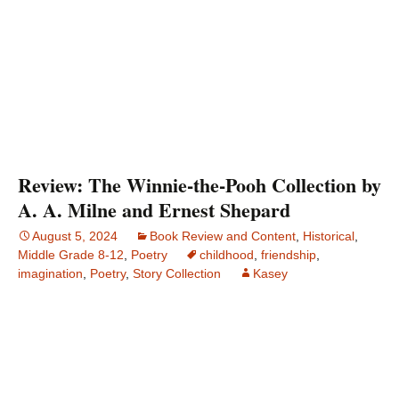
Review: The Winnie-the-Pooh Collection by
A. A. Milne and Ernest Shepard
August 5, 2024
Book Review and Content
,
Historical
,
Middle Grade 8-12
,
Poetry
childhood
,
friendship
,
imagination
,
Poetry
,
Story Collection
Kasey