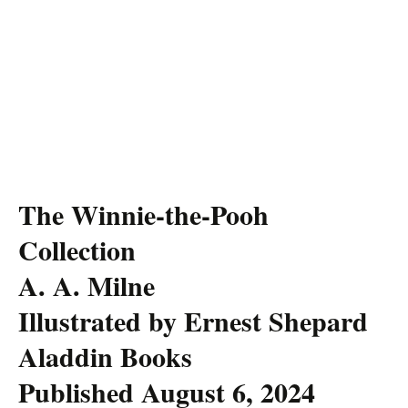
The Winnie-the-Pooh
Collection
A. A. Milne
Illustrated by Ernest Shepard
Aladdin Books
Published August 6, 2024