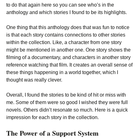
to do that again here so you can see who’s in the
anthology and which stories I found to be its highlights.
One thing that this anthology does that was fun to notice
is that each story contains connections to other stories
within the collection. Like, a character from one story
might be mentioned in another one. One story shows the
filming of a documentary, and characters in another story
reference watching that film. It creates an overall sense of
these things happening in a world together, which I
thought was really clever.
Overall, I found the stories to be kind of hit or miss with
me. Some of them were so good I wished they were full
novels. Others didn’t resonate so much. Here is a quick
impression for each story in the collection.
The Power of a Support System