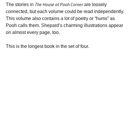
The House at Pooh Corner
The stories in
are loosely
connected, but each volume could be read independently.
This volume also contains a lot of poetry or “hums” as
Pooh calls them. Shepard’s charming illustrations appear
on almost every page, too.
This is the longest book in the set of four.