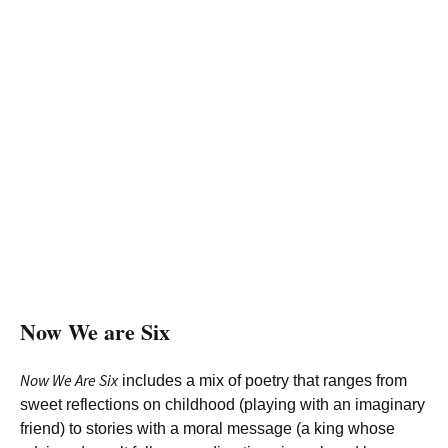
Now We are Six
Now We Are Six
includes a mix of poetry that ranges from
sweet reflections on childhood (playing with an imaginary
friend) to stories with a moral message (a king whose