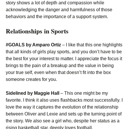
story shows a lot of depth and compassion while
acknowledging the danger and harmfulness of those
behaviors and the importance of a support system.
Relationships in Sports
#GOALS by Amparo Ortiz
– I like that this one highlights
that all kinds of girls play sports, and you don’t have to be
the best for your interest to matter. I appreciate the focus it
brings to the pain of a breakup and the value in being
your true self, even when that doesn’t fit into the box
someone creates for you.
Sidelined by Maggie Hall
– This one might be my
favorite. I think it also uses flashbacks most successfully. I
love the way it captures the evolution of the relationship
between Oliver and Lexie and sets up the turning point of
the story. We also see a girl who, despite her status as a
rising basketball star, deeply loves football.