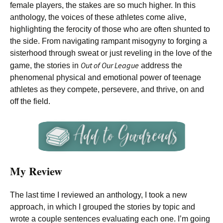
female players, the stakes are so much higher. In this
anthology, the voices of these athletes come alive,
highlighting the ferocity of those who are often shunted to
the side. From navigating rampant misogyny to forging a
sisterhood through sweat or just reveling in the love of the
Out of Our League
game, the stories in
address the
phenomenal physical and emotional power of teenage
athletes as they compete, persevere, and thrive, on and
off the field.
My Review
The last time I reviewed an anthology, I took a new
approach, in which I grouped the stories by topic and
wrote a couple sentences evaluating each one. I’m going