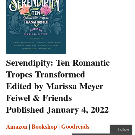
Serendipity: Ten Romantic
Tropes Transformed
Edited by Marissa Meyer
Feiwel & Friends
Published January 4, 2022
Amazon
|
Bookshop
|
Goodreads
Follow