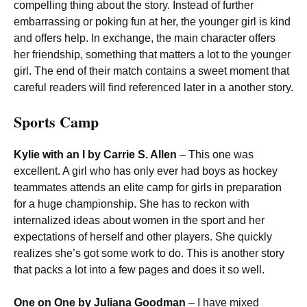
compelling thing about the story. Instead of further
embarrassing or poking fun at her, the younger girl is kind
and offers help. In exchange, the main character offers
her friendship, something that matters a lot to the younger
girl. The end of their match contains a sweet moment that
careful readers will find referenced later in a another story.
Sports Camp
Kylie with an I by Carrie S. Allen
– This one was
excellent. A girl who has only ever had boys as hockey
teammates attends an elite camp for girls in preparation
for a huge championship. She has to reckon with
internalized ideas about women in the sport and her
expectations of herself and other players. She quickly
realizes she’s got some work to do. This is another story
that packs a lot into a few pages and does it so well.
One on One by Juliana Goodman
– I have mixed