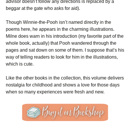
advisor doesn’t follow any directions is replaced by a
beggar at the gate who asks for aid).
Though Winnie-the-Pooh isn’t named directly in the
poems here, he appears in the charming illustrations.
Milne does warn in his introduction (my favorite part of the
whole book, actually) that Pooh wandered through the
pages and sat down on some of them. I suppose that’s his
way of telling readers to look for him in the illustrations,
which is cute.
Like the other books in the collection, this volume delivers
nostalgia for childhood and shows a love for those days
when so many experiences were fresh and new.