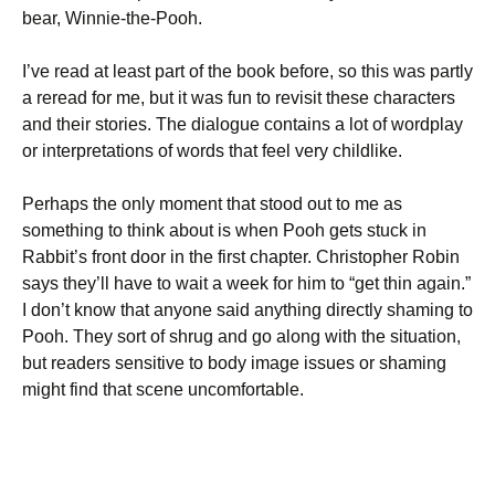
bear, Winnie-the-Pooh.
I’ve read at least part of the book before, so this was partly
a reread for me, but it was fun to revisit these characters
and their stories. The dialogue contains a lot of wordplay
or interpretations of words that feel very childlike.
Perhaps the only moment that stood out to me as
something to think about is when Pooh gets stuck in
Rabbit’s front door in the first chapter. Christopher Robin
says they’ll have to wait a week for him to “get thin again.”
I don’t know that anyone said anything directly shaming to
Pooh. They sort of shrug and go along with the situation,
but readers sensitive to body image issues or shaming
might find that scene uncomfortable.