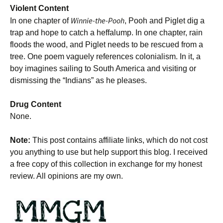
Violent Content
Winnie-the-Pooh
In one chapter of
, Pooh and Piglet dig a
trap and hope to catch a heffalump. In one chapter, rain
floods the wood, and Piglet needs to be rescued from a
tree. One poem vaguely references colonialism. In it, a
boy imagines sailing to South America and visiting or
dismissing the “Indians” as he pleases.
Drug Content
None.
Note:
This post contains affiliate links, which do not cost
you anything to use but help support this blog. I received
a free copy of this collection in exchange for my honest
review. All opinions are my own.