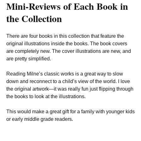
Mini-Reviews of Each Book in
the Collection
There are four books in this collection that feature the
original illustrations inside the books. The book covers
are completely new. The cover illustrations are new, and
are pretty simplified.
Reading Milne’s classic works is a great way to slow
down and reconnect to a child’s view of the world. I love
the original artwork—it was really fun just flipping through
the books to look at the illustrations.
This would make a great gift for a family with younger kids
or early middle grade readers.