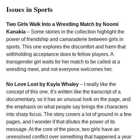
Issues in Sports
Two Girls Walk Into a Wrestling Match by Noomi
Kanakia
– Some stories in the collection highlight the
power of friendship and camaraderie between girls in
sports. This one explores the discomfort and harm that
withholding acceptance does to fellow players. A
transgender girl waits for her match to be called at a
wrestling meet, and not everyone welcomes her.
No Love Lost by Kayla Whaley
– I really like the
concept of this one. It’s written like the transcript of a
documentary, so it has an unusual look on the page, and
the emphasis on what people say brings the characters
into sharp focus. The story covers a lot of ground in a few
pages, and I wonder if that dilutes the power of its
message. At the core of the piece, two girls have an
unresolved conflict over something that happened a year