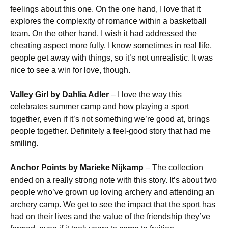
feelings about this one. On the one hand, I love that it
explores the complexity of romance within a basketball
team. On the other hand, I wish it had addressed the
cheating aspect more fully. I know sometimes in real life,
people get away with things, so it’s not unrealistic. It was
nice to see a win for love, though.
Valley Girl by Dahlia Adler
– I love the way this
celebrates summer camp and how playing a sport
together, even if it’s not something we’re good at, brings
people together. Definitely a feel-good story that had me
smiling.
Anchor Points by Marieke Nijkamp
– The collection
ended on a really strong note with this story. It’s about two
people who’ve grown up loving archery and attending an
archery camp. We get to see the impact that the sport has
had on their lives and the value of the friendship they’ve