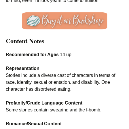
formed, even if it took years to come to fruition.
Content Notes
Recommended for Ages
14 up.
Representation
Stories include a diverse cast of characters in terms of
race, identity, sexual orientation, and disability. One
character has disordered eating.
Profanity/Crude Language Content
Some stories contain swearing and the f-bomb.
Romance/Sexual Content