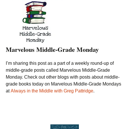
Marvelous Middle-Grade Monday
I’m sharing this post as a part of a weekly round-up of
middle-grade posts called Marvelous Middle-Grade
Monday. Check out other blogs with posts about middle-
grade books today on Marvelous Middle-Grade Mondays
at
Always in the Middle with Greg Pattridge
.