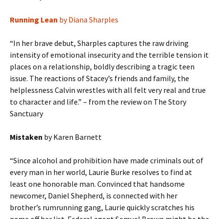
Running Lean
by Diana Sharples
“In her brave debut, Sharples captures the raw driving
intensity of emotional insecurity and the terrible tension it
places on a relationship, boldly describing a tragic teen
issue. The reactions of Stacey’s friends and family, the
helplessness Calvin wrestles with all felt very real and true
to character and life.” – from the review on The Story
Sanctuary
Mistaken
by Karen Barnett
“Since alcohol and prohibition have made criminals out of
every man in her world, Laurie Burke resolves to find at
least one honorable man. Convinced that handsome
newcomer, Daniel Shepherd, is connected with her
brother’s rumrunning gang, Laurie quickly scratches his