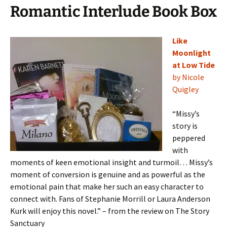
Romantic Interlude Book Box
Like
Moonlight
at Low Tide
by Nicole
Quigley
“Missy’s
story is
peppered
with
moments of keen emotional insight and turmoil… Missy’s
moment of conversion is genuine and as powerful as the
emotional pain that make her such an easy character to
connect with. Fans of Stephanie Morrill or Laura Anderson
Kurk will enjoy this novel.” – from the review on The Story
Sanctuary