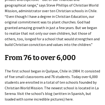
geographical range,” says Steve Phillips of Christian World
Mission, administrator over ten Christian schools in Chile.
“Even though I have a degree in Christian Education, our
original commitment was to plant churches. God had
granted amazing growth in just a few years. But we began
to realize that not only our own children, but those of
others, too, longed for a school that would strengthen and
build Christian conviction and values into the children.”
From 76 to over 6,000
The first school began in Quilpue, Chile in 1984. It consisted
of five small classrooms and 76 students. Today over 6,000
students are enrolled in a total of ten schools founded by
Christian World Mission. The newest school is located in La
Serena. Visit the school’s blog (written in Spanish, but
loaded with some incredible pictures) here.