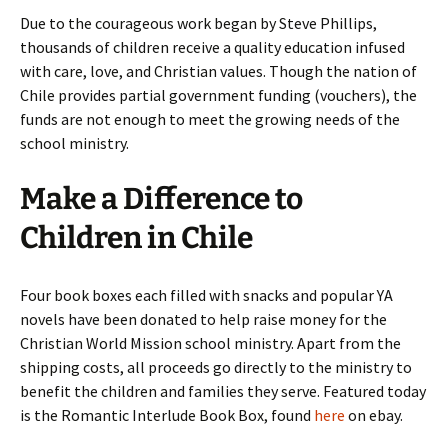
Due to the courageous work began by Steve Phillips,
thousands of children receive a quality education infused
with care, love, and Christian values. Though the nation of
Chile provides partial government funding (vouchers), the
funds are not enough to meet the growing needs of the
school ministry.
Make a Difference to
Children in Chile
Four book boxes each filled with snacks and popular YA
novels have been donated to help raise money for the
Christian World Mission school ministry. Apart from the
shipping costs, all proceeds go directly to the ministry to
benefit the children and families they serve. Featured today
is the Romantic Interlude Book Box, found
here
on ebay.