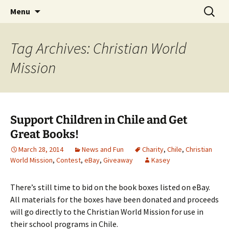
Find your perfect book.
Skip
Search
The Story Sanctuary
Menu
to
for:
content
Tag Archives: Christian World
Mission
Support Children in Chile and Get
Great Books!
March 28, 2014
News and Fun
Charity
,
Chile
,
Christian
World Mission
,
Contest
,
eBay
,
Giveaway
Kasey
There’s still time to bid on the book boxes listed on eBay.
All materials for the boxes have been donated and proceeds
will go directly to the Christian World Mission for use in
their school programs in Chile.