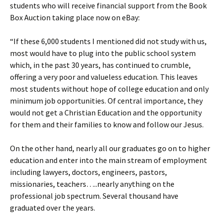
students who will receive financial support from the Book
Box Auction taking place now on eBay:
“If these 6,000 students I mentioned did not study with us,
most would have to plug into the public school system
which, in the past 30 years, has continued to crumble,
offering a very poor and valueless education. This leaves
most students without hope of college education and only
minimum job opportunities. Of central importance, they
would not get a Christian Education and the opportunity
for them and their families to know and follow our Jesus.
On the other hand, nearly all our graduates go on to higher
education and enter into the main stream of employment
including lawyers, doctors, engineers, pastors,
missionaries, teachers…..nearly anything on the
professional job spectrum. Several thousand have
graduated over the years.