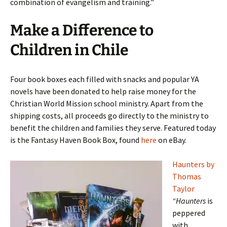
combination of evangelism and training.”
Make a Difference to
Children in Chile
Four book boxes each filled with snacks and popular YA
novels have been donated to help raise money for the
Christian World Mission school ministry. Apart from the
shipping costs, all proceeds go directly to the ministry to
benefit the children and families they serve. Featured today
is the Fantasy Haven Book Box, found
here
on eBay.
Haunters by
Thomas
Taylor
“Haunters
is
peppered
with