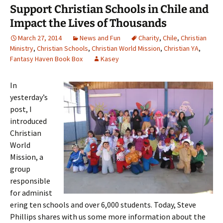
Support Christian Schools in Chile and
Impact the Lives of Thousands
March 27, 2014
News and Fun
Charity
,
Chile
,
Christian
Ministry
,
Christian Schools
,
Christian World Mission
,
Christian YA
,
Fantasy Haven Book Box
Kasey
In
yesterday’s
post, I
introduced
Christian
World
Mission, a
group
responsible
for administ
ering ten schools and over 6,000 students. Today, Steve
Phillips shares with us some more information about the