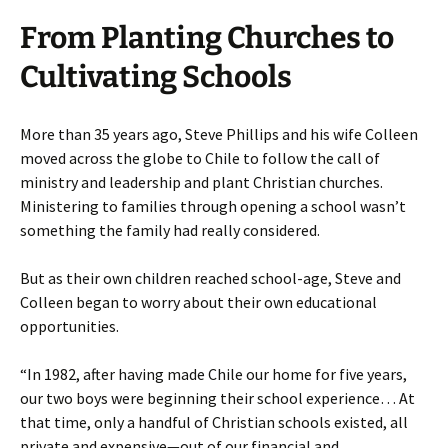
From Planting Churches to
Cultivating Schools
More than 35 years ago, Steve Phillips and his wife Colleen
moved across the globe to Chile to follow the call of
ministry and leadership and plant Christian churches.
Ministering to families through opening a school wasn’t
something the family had really considered.
But as their own children reached school-age, Steve and
Colleen began to worry about their own educational
opportunities.
“In 1982, after having made Chile our home for five years,
our two boys were beginning their school experience… At
that time, only a handful of Christian schools existed, all
private and expensive—out of our financial and