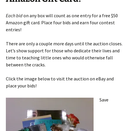
Each bid
on any box will count as one entry for a free $50
Amazon gift card. Place four bids and earn four contest
entries!
There are only a couple more days until the auction closes.
Let’s show support for those who dedicate their lives and
time to teaching little ones who would otherwise fall
between the cracks.
Click the image below to visit the auction on eBay and
place your bids!
Save