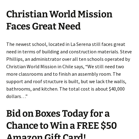
Christian World Mission
Faces Great Need
The newest school, located in La Serena still faces great
need in terms of building and construction materials. Steve
Phillips, an administrator over all ten schools operated by
Christian World Mission in Chile says, “We still need two
more classrooms and to finish an assembly room. The
support and roof structure is built, but we lack the walls,
bathrooms, and kitchen. The total cost is about $40,000
dollars…”
Bid on Boxes Today for a
Chance to Win a FREE $50
Amazon Gift Card!