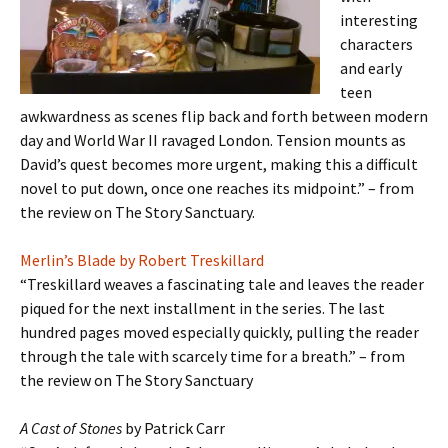
interesting
characters
and early
teen
awkwardness as scenes flip back and forth between modern
day and World War II ravaged London. Tension mounts as
David’s quest becomes more urgent, making this a difficult
novel to put down, once one reaches its midpoint.” – from
the review on The Story Sanctuary.
Merlin’s Blade by Robert Treskillard
“Treskillard weaves a fascinating tale and leaves the reader
piqued for the next installment in the series. The last
hundred pages moved especially quickly, pulling the reader
through the tale with scarcely time for a breath.” – from
the review on The Story Sanctuary
A Cast of Stones
by Patrick Carr