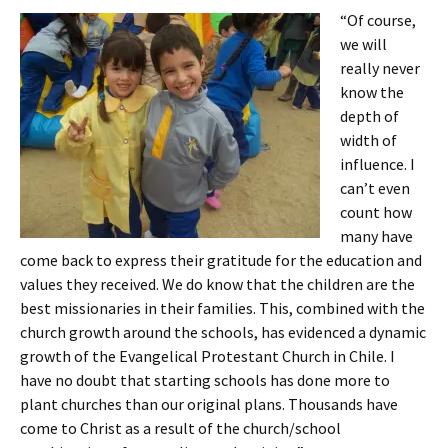
“Of course,
we will
really never
know the
depth of
width of
influence. I
can’t even
count how
many have
come back to express their gratitude for the education and
values they received. We do know that the children are the
best missionaries in their families. This, combined with the
church growth around the schools, has evidenced a dynamic
growth of the Evangelical Protestant Church in Chile. I
have no doubt that starting schools has done more to
plant churches than our original plans. Thousands have
come to Christ as a result of the church/school