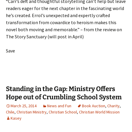
“Carr’s deft and thoughtful storytelling can’t help but leave
readers eager for the next chapter in the fascinating world
he’s created. Errol’s unexpected and expertly crafted
transformation from cowardice to heroism makes this
novel both moving and memorable.” – from the review on
The Story Sanctuary (will post in April)
Save
Standing in the Gap: Ministry Offers
Hope out of Crumbling School System
March 25, 2014
News and Fun
Book Auction
,
Charity
,
Chile
,
Christian Ministry
,
Christian School
,
Christian World Mission
Kasey