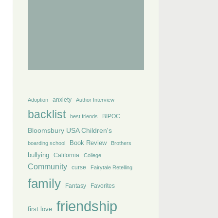
anxiety
Adoption
Author Interview
backlist
BIPOC
best friends
Bloomsbury USA Children's
Book Review
boarding school
Brothers
bullying
California
College
Community
curse
Fairytale Retelling
family
Fantasy
Favorites
friendship
first love