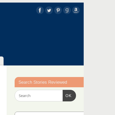
Search Stories Reviewed
OK