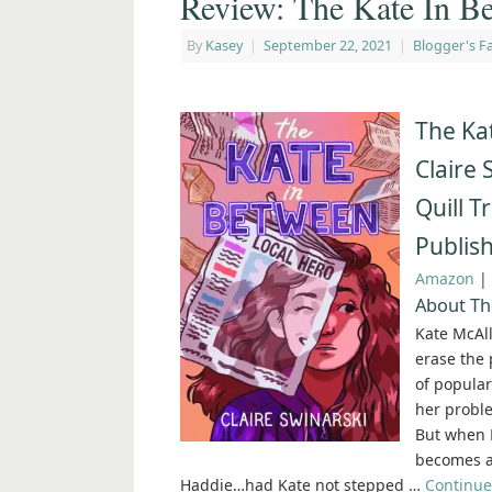
Review: The Kate In Be
By
Kasey
|
September 22, 2021
|
Blogger's Fa
The Ka
Claire 
Quill T
Publis
Amazon
|
About Th
Kate McAll
erase the 
of popular 
her proble
But when K
becomes a 
Haddie…had Kate not stepped …
Continue