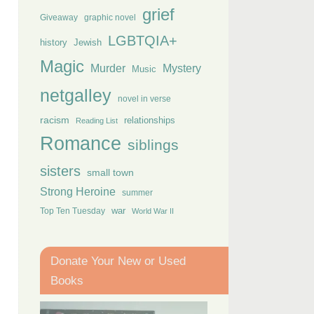
grief
Giveaway
graphic novel
LGBTQIA+
history
Jewish
Magic
Murder
Mystery
Music
netgalley
novel in verse
racism
relationships
Reading List
Romance
siblings
sisters
small town
Strong Heroine
summer
Top Ten Tuesday
war
World War II
Donate Your New or Used
Books