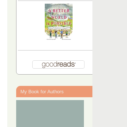
My Book for Authors