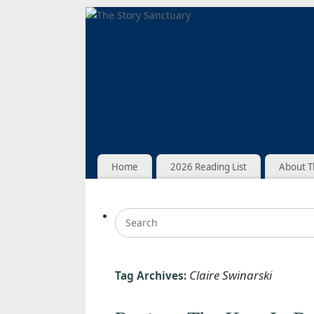
Home
2026 Reading List
About T
Claire Swinarski
Tag Archives: