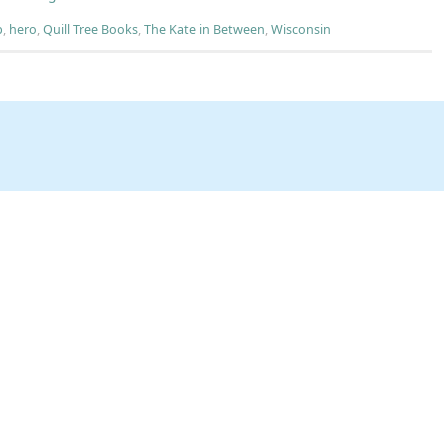
p
,
hero
,
Quill Tree Books
,
The Kate in Between
,
Wisconsin