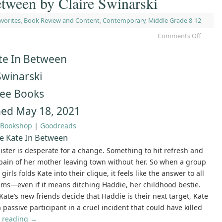
tween by Claire Swinarski
vorites
,
Book Review and Content
,
Contemporary
,
Middle Grade 8-12
Comments Off
te In Between
Swinarski
ree Books
hed May 18, 2021
Bookshop
|
Goodreads
e Kate In Between
ister is desperate for a change. Something to hit refresh and
pain of her mother leaving town without her. So when a group
girls folds Kate into their clique, it feels like the answer to all
ms—even if it means ditching Haddie, her childhood bestie.
ate’s new friends decide that Haddie is their next target, Kate
passive participant in a cruel incident that could have killed
 reading
→