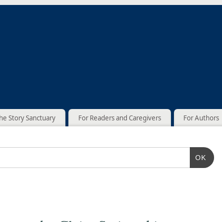
he Story Sanctuary
For Readers and Caregivers
For Authors
OK