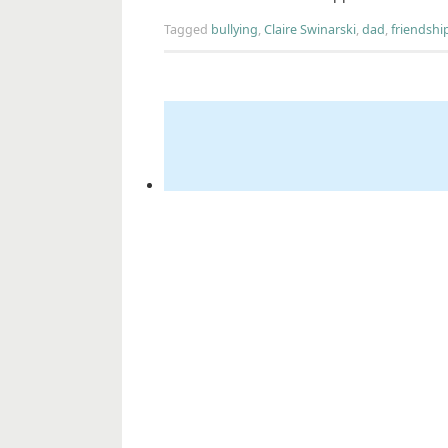
Tagged
bullying
,
Claire Swinarski
,
dad
,
friendshi