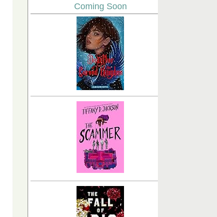
Coming Soon