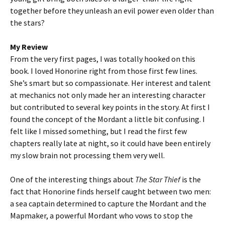
together before they unleash an evil power even older than
the stars?
My Review
From the very first pages, I was totally hooked on this
book. I loved Honorine right from those first few lines.
She’s smart but so compassionate. Her interest and talent
at mechanics not only made her an interesting character
but contributed to several key points in the story. At first I
found the concept of the Mordant a little bit confusing. I
felt like I missed something, but I read the first few
chapters really late at night, so it could have been entirely
my slow brain not processing them very well.
One of the interesting things about
The Star Thief
is the
fact that Honorine finds herself caught between two men:
a sea captain determined to capture the Mordant and the
Mapmaker, a powerful Mordant who vows to stop the