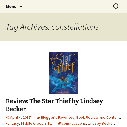
Find your perfect book.
Skip
Search
The Story Sanctuary
Menu
to
for:
content
Tag Archives: constellations
Review: The Star Thief by Lindsey
Becker
April 4, 2017
Blogger's Favorites
,
Book Review and Content
,
Fantasy
,
Middle Grade 8-12
constellations
,
Lindsey Becker
,