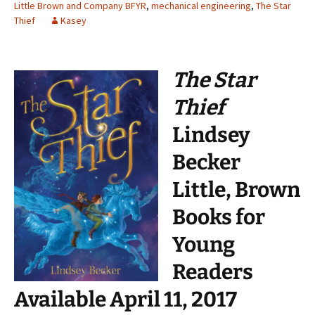
Little Brown and Company BFYR
,
mechanical engineering
,
The Star
Thief
Kasey
The Star
Thief
Lindsey
Becker
Little, Brown
Books for
Young
Readers
Available April 11, 2017