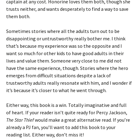
captain at any cost. Honorine loves them both, though she
trusts neither, and wants desperately to find a way to save
them both.
Sometimes stories where all the adults turn out to be
disappointing or untrustworthy really bother me. I think
that’s because my experience was so the opposite and I
want so much for other kids to have good adults in their
lives and value them. Someone very close to me did not
have the same experience, though. Stories where the hero
emerges from difficult situations despite a lack of
trustworthy adults really resonate with him, and I wonder if
it’s because it’s closer to what he went through.
Either way, this book is a win. Totally imaginative and full
of heart. If your reader isn’t quite ready for Percy Jackson,
The Star Thief
would make a great alternative read. If you’re
already a PJ fan, you’ll want to add this book to your
reading list. Either way, don’t miss it!