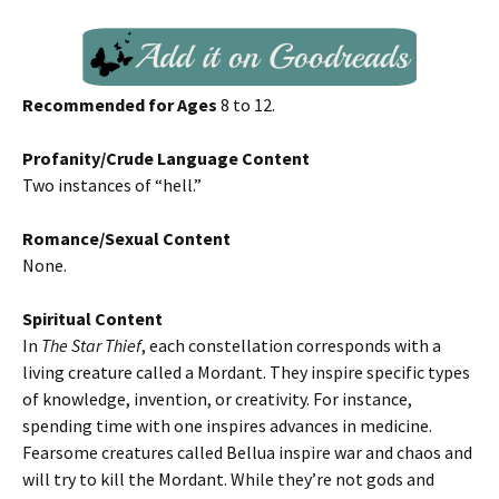
Recommended for Ages
8 to 12.
Profanity/Crude Language Content
Two instances of “hell.”
Romance/Sexual Content
None.
Spiritual Content
In
The Star Thief
, each constellation corresponds with a
living creature called a Mordant. They inspire specific types
of knowledge, invention, or creativity. For instance,
spending time with one inspires advances in medicine.
Fearsome creatures called Bellua inspire war and chaos and
will try to kill the Mordant. While they’re not gods and