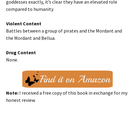
goddesses exactly, it’s clear they have an elevated role
compared to humanity.
Violent Content
Battles between a group of pirates and the Mordant and
the Mordant and Bellua.
Drug Content
None.
Note:
I received a free copy of this book in exchange for my
honest review.