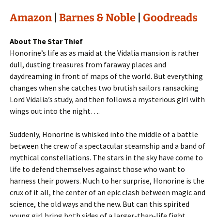
Amazon
|
Barnes & Noble
|
Goodreads
About The Star Thief
Honorine’s life as as maid at the Vidalia mansion is rather
dull, dusting treasures from faraway places and
daydreaming in front of maps of the world. But everything
changes when she catches two brutish sailors ransacking
Lord Vidalia’s study, and then follows a mysterious girl with
wings out into the night….
Suddenly, Honorine is whisked into the middle of a battle
between the crew of a spectacular steamship and a band of
mythical constellations. The stars in the sky have come to
life to defend themselves against those who want to
harness their powers. Much to her surprise, Honorine is the
crux of it all, the center of an epic clash between magic and
science, the old ways and the new. But can this spirited
young girl bring both sides of a larger-than-life fight