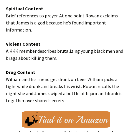
Spiritual Content
Brief references to prayer. At one point Rowan exclaims
that James is a god because he’s found important
information.
Violent Content
A KKK member describes brutalizing young black men and
brags about killing them.
Drug Content
William and his friend get drunk on beer. William picks a
fight while drunk and breaks his wrist. Rowan recalls the
night she and James swiped a bottle of liquor and drank it
together over shared secrets.