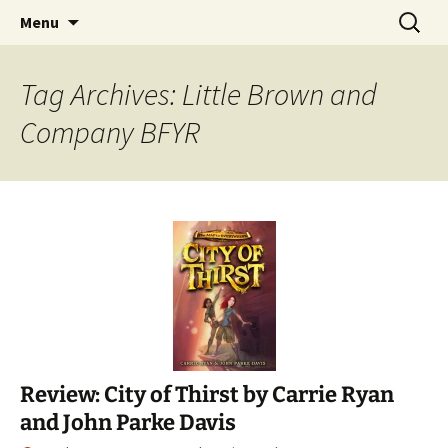
Find your perfect book.
Skip
Search
The Story Sanctuary
Menu
to
for:
content
Tag Archives: Little Brown and
Company BFYR
Review: City of Thirst by Carrie Ryan
and John Parke Davis