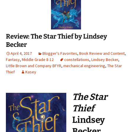
Review: The Star Thief by Lindsey
Becker
April 4, 2017
Blogger's Favorites
,
Book Review and Content
,
Fantasy
,
Middle Grade 8-12
constellations
,
Lindsey Becker
,
Little Brown and Company BFYR
,
mechanical engineering
,
The Star
Thief
Kasey
The Star
Thief
Lindsey
Becker