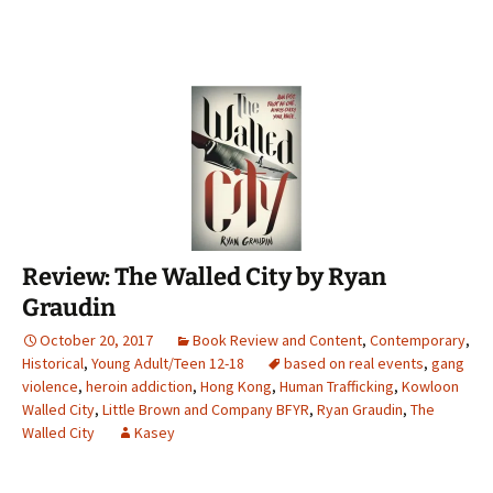
Review: The Walled City by Ryan
Graudin
October 20, 2017
Book Review and Content
,
Contemporary
,
Historical
,
Young Adult/Teen 12-18
based on real events
,
gang
violence
,
heroin addiction
,
Hong Kong
,
Human Trafficking
,
Kowloon
Walled City
,
Little Brown and Company BFYR
,
Ryan Graudin
,
The
Walled City
Kasey