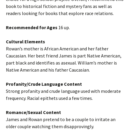
book to historical fiction and mystery fans as well as
readers looking for books that explore race relations.
Recommended for Ages
16 up.
Cultural Elements
Rowan’s mother is African American and her father
Caucasian. Her best friend James is part Native American,
part black and identifies as asexual. William’s mother is
Native American and his father Caucasian.
Profanity/Crude Language Content
Strong profanity and crude language used with moderate
frequency. Racial epithets used a few times.
Romance/Sexual Content
James and Rowan pretend to be a couple to irritate an
older couple watching them disapprovingly.