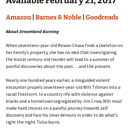
Available February 21, 2017
Amazon
|
Barnes & Noble
|
Goodreads
About
Dreamland Burning
When seventeen-year-old Rowan Chase finds a skeleton on
her family’s property, she has no idea that investigating
the brutal century-old murder will lead to a summer of
painful discoveries about the past… and the present.
Nearly one hundred years earlier, a misguided violent
encounter propels seventeen-year-old Will Tillman into a
racial firestorm. In a country rife with violence against
blacks and a hometown segregated by Jim Crow, Will must
make hard choices on a painful journey towards self
discovery and face his inner demons in order to do what’s
right the night Tulsa burns.