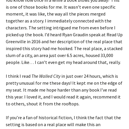
You know how once in a while a book blows you away? This
is one of those books for me. It wasn’t even one specific
moment, it was like, the way all the pieces merged
together as a story. I immediately connected with the
characters. The setting intrigued me from even before I
picked up the book. I’d heard Ryan Graudin speak at Read Up
Greenville in 2016 and her description of the real place that
inspired this story had me hooked. The real place, a stacked
slum of a city, an area just over 6.5 acres, housed 33,000
people. Like… I can’t even get my head around that, really.
I think I read
The Walled City
in just over 24 hours, which is
pretty unusual for me these days! It kept me on the edge of
my seat. It made me hope harder than any book I’ve read
this year. I loved it, and I would read it again, recommend it
to others, shout it from the rooftops.
If you’re a fan of historical fiction, I think the fact that the
setting is based on a real place will make this an