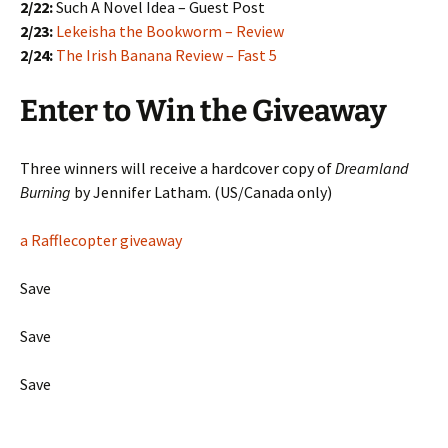
2/22:
Such A Novel Idea – Guest Post
2/23:
Lekeisha the Bookworm – Review
2/24:
The Irish Banana Review – Fast 5
Enter to Win the Giveaway
Three winners will receive a hardcover copy of
Dreamland
Burning
by Jennifer Latham. (US/Canada only)
a Rafflecopter giveaway
Save
Save
Save