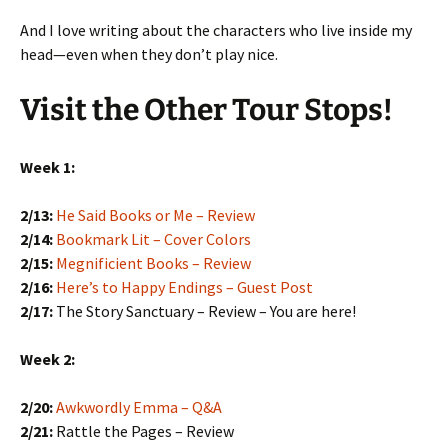
And I love writing about the characters who live inside my
head—even when they don’t play nice.
Visit the Other Tour Stops!
Week 1:
2/13:
He Said Books or Me – Review
2/14:
Bookmark Lit – Cover Colors
2/15:
Megnificient Books – Review
2/16:
Here’s to Happy Endings – Guest Post
2/17:
The Story Sanctuary – Review – You are here!
Week 2:
2/20:
Awkwordly Emma – Q&A
2/21:
Rattle the Pages – Review