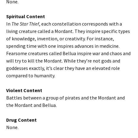
None.
Spiritual Content
In
The Star Thief
, each constellation corresponds with a
living creature called a Mordant. They inspire specific types
of knowledge, invention, or creativity. For instance,
spending time with one inspires advances in medicine.
Fearsome creatures called Bellua inspire war and chaos and
will try to kill the Mordant. While they’re not gods and
goddesses exactly, it’s clear they have an elevated role
compared to humanity.
Violent Content
Battles between a group of pirates and the Mordant and
the Mordant and Bellua.
Drug Content
None.