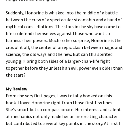
Suddenly, Honorine is whisked into the middle of a battle
between the crew of a spectacular steamship and a band of
mythical constellations. The stars in the sky have come to
life to defend themselves against those who want to
harness their powers. Much to her surprise, Honorine is the
crux of it all, the center of an epic clash between magic and
science, the old ways and the new. But can this spirited
young girl bring both sides of a larger-than-life fight
together before they unleash an evil power even older than
the stars?
My Review
From the very first pages, I was totally hooked on this
book. I loved Honorine right from those first few lines.
She’s smart but so compassionate. Her interest and talent
at mechanics not only made her an interesting character
but contributed to several key points in the story. At first I