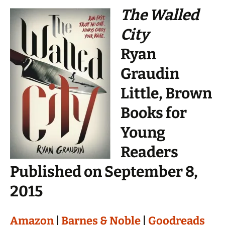
The Walled
City
Ryan
Graudin
Little, Brown
Books for
Young
Readers
Published on September 8,
2015
Amazon
|
Barnes & Noble
|
Goodreads