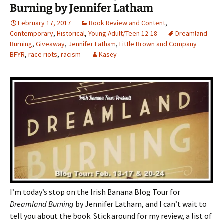
Burning by Jennifer Latham
February 17, 2017
Book Review and Content
,
Contemporary
,
Historical
,
Young Adult/Teen 12-18
Dreamland
Burning
,
Giveaway
,
Jennifer Latham
,
Little Brown and Company
BFYR
,
race riots
,
racism
Kasey
I’m today’s stop on the Irish Banana Blog Tour for
Dreamland Burning
by Jennifer Latham, and I can’t wait to
tell you about the book. Stick around for my review, a list of