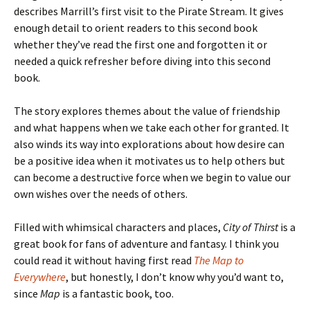
describes Marrill’s first visit to the Pirate Stream. It gives
enough detail to orient readers to this second book
whether they’ve read the first one and forgotten it or
needed a quick refresher before diving into this second
book.
The story explores themes about the value of friendship
and what happens when we take each other for granted. It
also winds its way into explorations about how desire can
be a positive idea when it motivates us to help others but
can become a destructive force when we begin to value our
own wishes over the needs of others.
Filled with whimsical characters and places,
City of Thirst
is a
great book for fans of adventure and fantasy. I think you
could read it without having first read
The Map to
Everywhere
, but honestly, I don’t know why you’d want to,
since
Map
is a fantastic book, too.