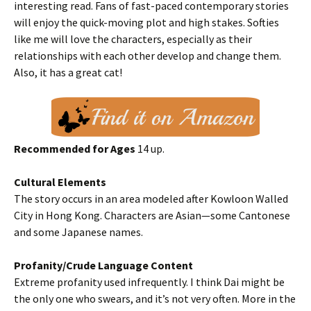
interesting read. Fans of fast-paced contemporary stories
will enjoy the quick-moving plot and high stakes. Softies
like me will love the characters, especially as their
relationships with each other develop and change them.
Also, it has a great cat!
Recommended for Ages
14 up.
Cultural Elements
The story occurs in an area modeled after Kowloon Walled
City in Hong Kong. Characters are Asian—some Cantonese
and some Japanese names.
Profanity/Crude Language Content
Extreme profanity used infrequently. I think Dai might be
the only one who swears, and it’s not very often. More in the