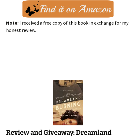
Note:
I received a free copy of this book in exchange for my
honest review.
Review and Giveaway: Dreamland