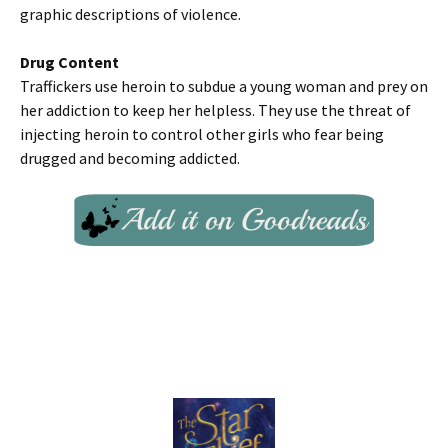
graphic descriptions of violence.
Drug Content
Traffickers use heroin to subdue a young woman and prey on
her addiction to keep her helpless. They use the threat of
injecting heroin to control other girls who fear being
drugged and becoming addicted.