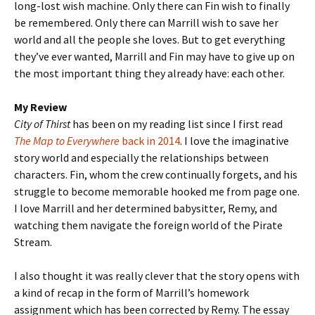
long-lost wish machine. Only there can Fin wish to finally
be remembered. Only there can Marrill wish to save her
world and all the people she loves. But to get everything
they’ve ever wanted, Marrill and Fin may have to give up on
the most important thing they already have: each other.
My Review
City of Thirst
has been on my reading list since I first read
The Map to Everywhere
back in 2014
. I love the imaginative
story world and especially the relationships between
characters. Fin, whom the crew continually forgets, and his
struggle to become memorable hooked me from page one.
I love Marrill and her determined babysitter, Remy, and
watching them navigate the foreign world of the Pirate
Stream.
I also thought it was really clever that the story opens with
a kind of recap in the form of Marrill’s homework
assignment which has been corrected by Remy. The essay