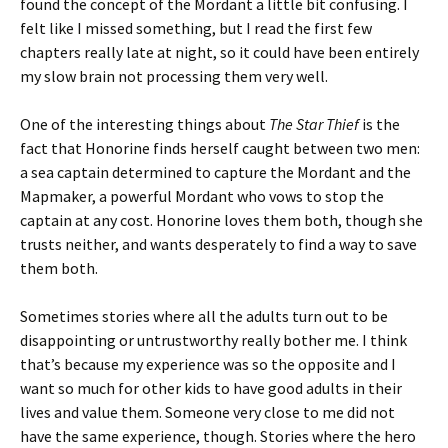
found the concept of the Mordant a little bit confusing. I
felt like I missed something, but I read the first few
chapters really late at night, so it could have been entirely
my slow brain not processing them very well.
One of the interesting things about
The Star Thief
is the
fact that Honorine finds herself caught between two men:
a sea captain determined to capture the Mordant and the
Mapmaker, a powerful Mordant who vows to stop the
captain at any cost. Honorine loves them both, though she
trusts neither, and wants desperately to find a way to save
them both.
Sometimes stories where all the adults turn out to be
disappointing or untrustworthy really bother me. I think
that’s because my experience was so the opposite and I
want so much for other kids to have good adults in their
lives and value them. Someone very close to me did not
have the same experience, though. Stories where the hero