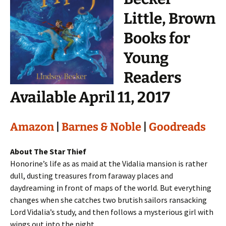
Little, Brown
Books for
Young
Readers
Available April 11, 2017
Amazon
|
Barnes & Noble
|
Goodreads
About The Star Thief
Honorine’s life as as maid at the Vidalia mansion is rather
dull, dusting treasures from faraway places and
daydreaming in front of maps of the world. But everything
changes when she catches two brutish sailors ransacking
Lord Vidalia’s study, and then follows a mysterious girl with
wings out into the night….