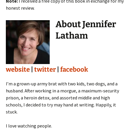
Note:
I received a free copy of this book in exchange for my
honest review.
About Jennifer
Latham
website
|
twitter
|
facebook
I’m a grown-up army brat with two kids, two dogs, and a
husband. After working in a morgue, a maximum-security
prison, a heroin detox, and assorted middle and high
schools, I decided to try may hand at writing. Happily, it
stuck.
I love watching people.