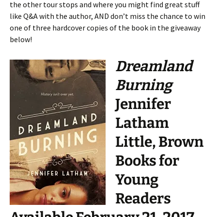
the other tour stops and where you might find great stuff
like Q&A with the author, AND don’t miss the chance to win
one of three hardcover copies of the book in the giveaway
below!
Dreamland
Burning
Jennifer
Latham
Little, Brown
Books for
Young
Readers