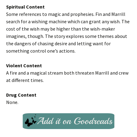
Spiritual Content
Some references to magic and prophesies. Fin and Marrill
search for a wishing machine which can grant any wish. The
cost of the wish may be higher than the wish-maker
imagines, though. The story explores some themes about
the dangers of chasing desire and letting want for
something control one’s actions.
Violent Content
A fire and a magical stream both threaten Marrill and crew
at different times.
Drug Content
None.