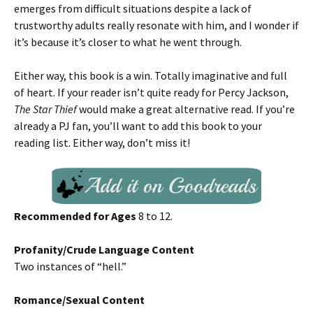
emerges from difficult situations despite a lack of
trustworthy adults really resonate with him, and I wonder if
it’s because it’s closer to what he went through.
Either way, this book is a win. Totally imaginative and full
of heart. If your reader isn’t quite ready for Percy Jackson,
The Star Thief
would make a great alternative read. If you’re
already a PJ fan, you’ll want to add this book to your
reading list. Either way, don’t miss it!
Recommended for Ages
8 to 12.
Profanity/Crude Language Content
Two instances of “hell.”
Romance/Sexual Content