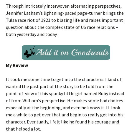
Through intricately interwoven alternating perspectives,
Jennifer Latham’s lightning-paced page-turner brings the
Tulsa race riot of 1921 to blazing life and raises important
question about the complex state of US race relations –
both yesterday and today.
My Review
It took me some time to get into the characters. I kind of
wanted the past part of the story to be told from the
point-of-view of this spunky little girl named Ruby instead
of from William’s perspective. He makes some bad choices
especially at the beginning, and even he knows it. It took
me a while to get over that and begin to really get into his
character. Eventually, I felt like he found his courage and
that helped a lot.