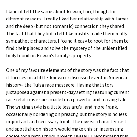
I kind of felt the same about Rowan, too, though for
different reasons. I really liked her relationship with James
and the deep (but not romantic) connection they shared.
The fact that they both felt like misfits made them really
sympathetic characters. I found it easy to root for them to
find their places and solve the mystery of the unidentified
body found on Rowan’s family’s property.
One of my favorite elements of the story was the fact that
it focuses on a little-known or discussed event in American
history– the Tulsa race massacre. Having that story
juxtaposed against a present-day setting featuring current
race relations issues made for a powerful and moving tale.
The writing style is a little less artful and more frank,
occasionally bordering on preachy, but the story is no less
important and necessary for it. The diverse character cast
and spotlight on history would make this an interesting
choice for a high school project. Overall, I recommend this