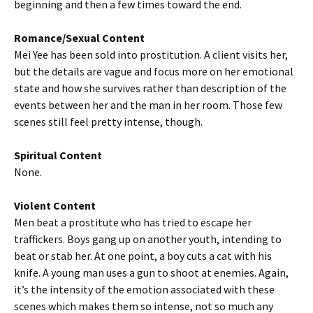
beginning and then a few times toward the end.
Romance/Sexual Content
Mei Yee has been sold into prostitution. A client visits her,
but the details are vague and focus more on her emotional
state and how she survives rather than description of the
events between her and the man in her room. Those few
scenes still feel pretty intense, though.
Spiritual Content
None.
Violent Content
Men beat a prostitute who has tried to escape her
traffickers. Boys gang up on another youth, intending to
beat or stab her. At one point, a boy cuts a cat with his
knife. A young man uses a gun to shoot at enemies. Again,
it’s the intensity of the emotion associated with these
scenes which makes them so intense, not so much any