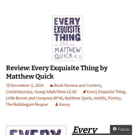
Review: Every Exquisite Thing by
Matthew Quick
December 2, 2016
Book Review and Content
,
Contemporary
,
Young Adult/Teen 12-18
Every Exquisite Thing
,
Little Brown and Company BFYR
,
Matthew Quick
,
misfits
,
Poetry
,
The Bubblegum Reaper
Kasey
Every
Follow