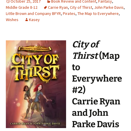
October 25, 2017
Book Review and Content
,
Fantasy
,
Middle Grade 8-12
Carrie Ryan
,
City of Thirst
,
John Parke Davis
,
Little Brown and Company BFYR
,
Pirates
,
The Map to Everywhere
,
Wishes
Kasey
City of
Thirst
(Map
to
Everywhere
#2)
Carrie Ryan
and John
Parke Davis