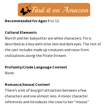
Recommended for Ages
8 to 12.
Cultural Elements
Marrill and her babysitter are white characters. Fin is
described as a boy with olive skin and dark eyes. The rest of
the cast includes made up creatures and races from
civilizations along the Pirate Stream.
Profanity/Crude Language Content
None.
Romance/Sexual Content
There’s a bit of boy/girl attraction between a few
characters and one almost-kiss. A minor character
references and introduces the crew to her “missus.”