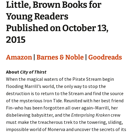
Little, Brown Books for
Young Readers
Published on October 13,
2015
Amazon
|
Barnes & Noble
|
Goodreads
About
City of Thirst
When the magical waters of the Pirate Stream begin
flooding Marrill’s world, the only way to stop the
destruction is to return to the Stream and find the source
of the mysterious Iron Tide. Reunited with her best friend
Fin–who has been forgotten all over again–Marrill, her
disbelieving babysitter, and the
Enterprising Kraken
crew
must make the treacherous trek to the towering, sliding,
impossible world of Monerva and uncover the secrets of its