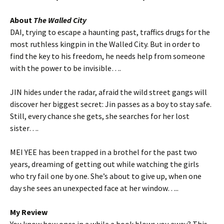
About
The Walled City
DAI, trying to escape a haunting past, traffics drugs for the
most ruthless kingpin in the Walled City. But in order to
find the key to his freedom, he needs help from someone
with the power to be invisible….
JIN hides under the radar, afraid the wild street gangs will
discover her biggest secret: Jin passes as a boy to stay safe.
Still, every chance she gets, she searches for her lost
sister….
MEI YEE has been trapped in a brothel for the past two
years, dreaming of getting out while watching the girls
who try fail one by one. She’s about to give up, when one
day she sees an unexpected face at her window…..
My Review