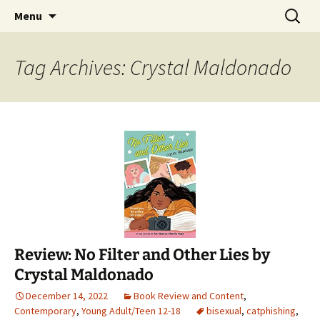
Find your perfect book.
Skip
Search
The Story Sanctuary
Menu
to
for:
content
Tag Archives: Crystal Maldonado
Review: No Filter and Other Lies by
Crystal Maldonado
December 14, 2022
Book Review and Content
,
Contemporary
,
Young Adult/Teen 12-18
bisexual
,
catphishing
,