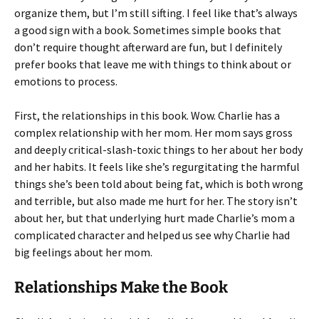
organize them, but I’m still sifting. I feel like that’s always
a good sign with a book. Sometimes simple books that
don’t require thought afterward are fun, but I definitely
prefer books that leave me with things to think about or
emotions to process.
First, the relationships in this book. Wow. Charlie has a
complex relationship with her mom. Her mom says gross
and deeply critical-slash-toxic things to her about her body
and her habits. It feels like she’s regurgitating the harmful
things she’s been told about being fat, which is both wrong
and terrible, but also made me hurt for her. The story isn’t
about her, but that underlying hurt made Charlie’s mom a
complicated character and helped us see why Charlie had
big feelings about her mom.
Relationships Make the Book