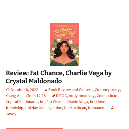
Review: Fat Chance, Charlie Vega by
Crystal Maldonado
October 8, 2022
Book Review and Content
,
Contemporary
,
Young Adult/Teen 12-18
BIPOC
,
body positivity
,
Connecticut
,
Crystal Maldonado
,
fat
,
Fat Chance Charlie Vega
,
first love
,
friendship
,
Holiday House
,
Latine
,
Puerto Rican
,
Romance
Kasey