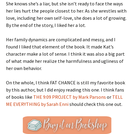
She knows she’s a liar, but she isn’t ready to face the ways
her lies hurt the people closest to her. As she wrestles with
love, including her own self-love, she does a lot of growing.
By the end of the story, I liked her a lot.
Her family dynamics are complicated and messy, and I
found I liked that element of the book. It made Kat’s
character make a lot of sense. I think it was also a big part
of what made her realize the harmfulness and ugliness of
her own behavior.
On the whole, I think FAT CHANCE is still my favorite book
by this author, but I did enjoy reading this one. I think fans
of books like
THE 9:09 PROJECT by Mark Parsons
or
TELL
ME EVERYTHING by Sarah Enni
should check this one out.