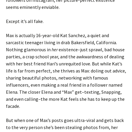
followers on Instagram, her picture-perfect existence
seems eminently enviable.
Except it’s all fake.
Max is actually 16-year-old Kat Sanchez, a quiet and
sarcastic teenager living in drab Bakersfield, California.
Nothing glamorous in
her
existence–just sprawl, bad house
parties, a crap school year, and the awkwardness of dealing
with her best friend Hari’s unrequited love. But while Kat’s
life is far from perfect, she thrives as Max: doling out advice,
sharing beautiful photos, networking with famous
influencers, even making a real friend in a follower named
Elena. The closer Elena and “Max” get–texting, Snapping,
and even calling–the more Kat feels she has to keep up the
facade.
But when one of Max’s posts goes ultra-viral and gets back
to the very person she’s been stealing photos from, her