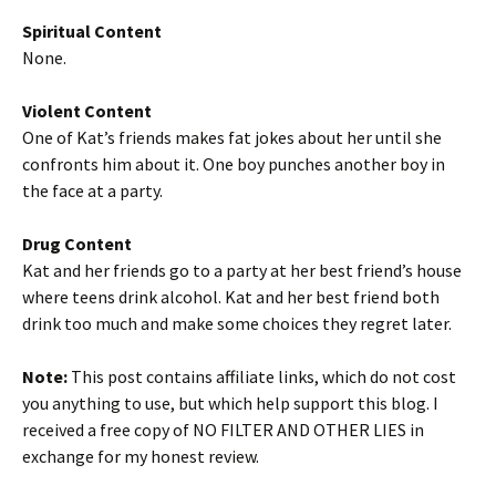
Spiritual Content
None.
Violent Content
One of Kat’s friends makes fat jokes about her until she
confronts him about it. One boy punches another boy in
the face at a party.
Drug Content
Kat and her friends go to a party at her best friend’s house
where teens drink alcohol. Kat and her best friend both
drink too much and make some choices they regret later.
Note:
This post contains affiliate links, which do not cost
you anything to use, but which help support this blog. I
received a free copy of NO FILTER AND OTHER LIES in
exchange for my honest review.