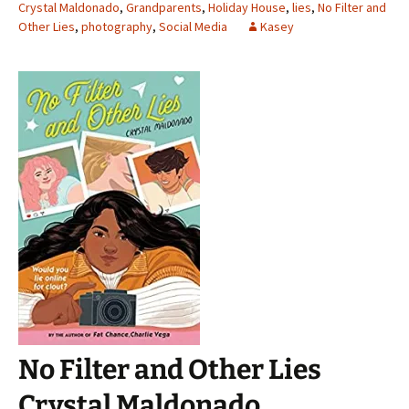
Crystal Maldonado
,
Grandparents
,
Holiday House
,
lies
,
No Filter and
Other Lies
,
photography
,
Social Media
Kasey
No Filter and Other Lies
Crystal Maldonado