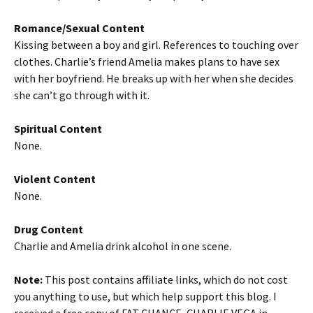
Romance/Sexual Content
Kissing between a boy and girl. References to touching over
clothes. Charlie’s friend Amelia makes plans to have sex
with her boyfriend. He breaks up with her when she decides
she can’t go through with it.
Spiritual Content
None.
Violent Content
None.
Drug Content
Charlie and Amelia drink alcohol in one scene.
Note:
This post contains affiliate links, which do not cost
you anything to use, but which help support this blog. I