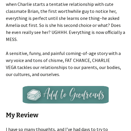
when Charlie starts a tentative relationship with cute
classmate Brian, the first worthwhile guy to notice her,
everything is perfect until she learns one thing–he asked
Amelia out first. So is she his second choice or what? Does
he even really see her? UGHHH. Everything is now officially a
MESS.
A sensitive, funny, and painful coming-of-age story with a
wry voice and tons of chisme, FAT CHANCE, CHARLIE
VEGA tackles our relationships to our parents, our bodies,
our cultures, and ourselves.
My Review
I have so many thoughts, and I’ve had days to try to