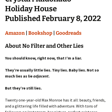
Holiday House
Published February 8, 2022
Amazon
|
Bookshop
|
Goodreads
About No Filter and Other Lies
You should know, right now, that I’m a liar.
They’re usually little lies. Tiny lies. Baby lies. Not so
much lies as lie
adjacent
.
But they’re still lies.
Twenty one-year-old Max Monroe has it all: beauty, friends,
and a glittering life filled with adventure. With tons of