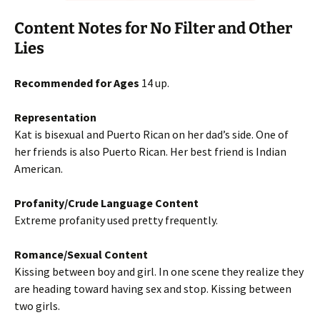
Content Notes for No Filter and Other
Lies
Recommended for Ages
14 up.
Representation
Kat is bisexual and Puerto Rican on her dad’s side. One of
her friends is also Puerto Rican. Her best friend is Indian
American.
Profanity/Crude Language Content
Extreme profanity used pretty frequently.
Romance/Sexual Content
Kissing between boy and girl. In one scene they realize they
are heading toward having sex and stop. Kissing between
two girls.