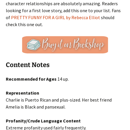
character relationships are absolutely amazing. Readers
looking for a first love story, add this one to your list. Fans
of
PRETTY FUNNY FOR A GIRL by Rebecca Elliot
should
check this one out.
Content Notes
Recommended for Ages
14 up.
Representation
Charlie is Puerto Rican and plus-sized. Her best friend
Amelia is Black and pansexual.
Profanity/Crude Language Content
Extreme profanity used fairly frequently.