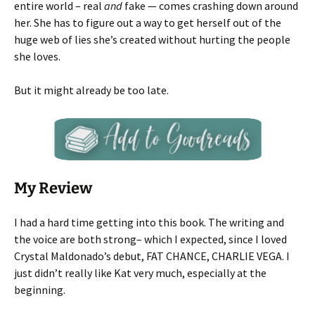
entire world – real
and
fake — comes crashing down around
her. She has to figure out a way to get herself out of the
huge web of lies she’s created without hurting the people
she loves.
But it might already be too late.
My Review
I had a hard time getting into this book. The writing and
the voice are both strong– which I expected, since I loved
Crystal Maldonado’s debut, FAT CHANCE, CHARLIE VEGA. I
just didn’t really like Kat very much, especially at the
beginning.