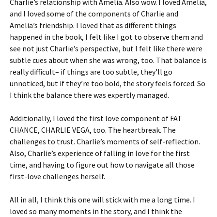
Charlie’s relationship with Amelia. Also wow. I loved Amelia,
and I loved some of the components of Charlie and
Amelia’s friendship. I loved that as different things
happened in the book, I felt like I got to observe them and
see not just Charlie’s perspective, but I felt like there were
subtle cues about when she was wrong, too. That balance is
really difficult– if things are too subtle, they’ll go
unnoticed, but if they’re too bold, the story feels forced. So
I think the balance there was expertly managed.
Additionally, I loved the first love component of FAT
CHANCE, CHARLIE VEGA, too. The heartbreak. The
challenges to trust. Charlie’s moments of self-reflection.
Also, Charlie’s experience of falling in love for the first
time, and having to figure out how to navigate all those
first-love challenges herself.
All in all, I think this one will stick with me a long time. I
loved so many moments in the story, and I think the