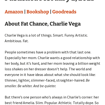
Amazon
|
Bookshop
|
Goodreads
About Fat Chance, Charlie Vega
Charlie Vega is a lot of things. Smart. Funny. Artistic.
Ambitious. Fat.
People sometimes have a problem with that last one.
Especially her mom. Charlie wants a good relationship with
her body, but it’s hard, and her mom leaving a billion weight
loss shakes on her dresser doesn’t help. The world and
everyone in it have ideas about what she should look like:
thinner, lighter, slimmer-faced, straighter-haired.
Be
smaller. Be whiter. And be quieter.
But there’s one person who’s always in Charlie’s corner: her
best friend Amelia. Slim. Popular. Athletic. Totally dope. So