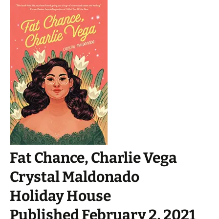
Fat Chance, Charlie Vega
Crystal Maldonado
Holiday House
Published February 2, 2021