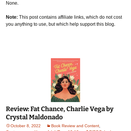
None.
Note:
This post contains affiliate links, which do not cost
you anything to use, but which help support this blog.
Review: Fat Chance, Charlie Vega by
Crystal Maldonado
October 8, 2022
Book Review and Content
,