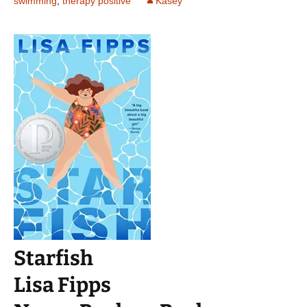
swimming
,
therapy positive
Kasey
Starfish
Lisa Fipps