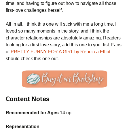
time, and having to figure out how to navigate all those
first-love challenges herself.
All in all, I think this one will stick with me a long time. I
loved so many moments in the story, and I think the
character relationships are absolutely amazing. Readers
looking for a first love story, add this one to your list. Fans
of
PRETTY FUNNY FOR A GIRL by Rebecca Elliot
should check this one out.
Content Notes
Recommended for Ages
14 up.
Representation