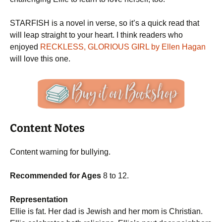
STARFISH is a novel in verse, so it’s a quick read that
will leap straight to your heart. I think readers who
enjoyed
RECKLESS, GLORIOUS GIRL by Ellen Hagan
will love this one.
Content Notes
Content warning for bullying.
Recommended for Ages
8 to 12.
Representation
Ellie is fat. Her dad is Jewish and her mom is Christian.