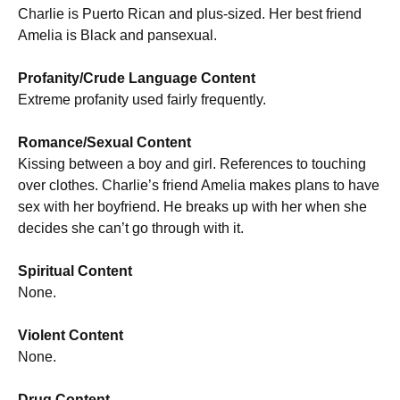
Charlie is Puerto Rican and plus-sized. Her best friend
Amelia is Black and pansexual.
Profanity/Crude Language Content
Extreme profanity used fairly frequently.
Romance/Sexual Content
Kissing between a boy and girl. References to touching
over clothes. Charlie’s friend Amelia makes plans to have
sex with her boyfriend. He breaks up with her when she
decides she can’t go through with it.
Spiritual Content
None.
Violent Content
None.
Drug Content