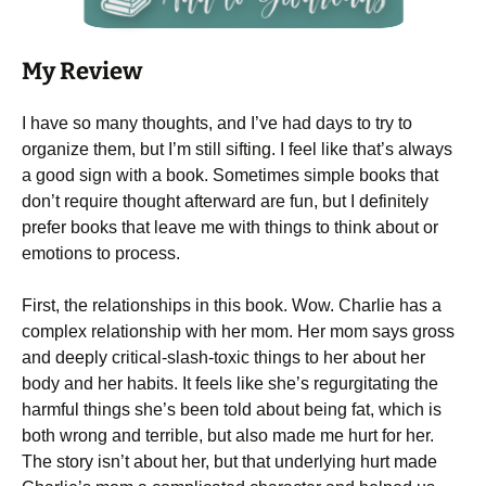
My Review
I have so many thoughts, and I’ve had days to try to
organize them, but I’m still sifting. I feel like that’s always
a good sign with a book. Sometimes simple books that
don’t require thought afterward are fun, but I definitely
prefer books that leave me with things to think about or
emotions to process.
First, the relationships in this book. Wow. Charlie has a
complex relationship with her mom. Her mom says gross
and deeply critical-slash-toxic things to her about her
body and her habits. It feels like she’s regurgitating the
harmful things she’s been told about being fat, which is
both wrong and terrible, but also made me hurt for her.
The story isn’t about her, but that underlying hurt made