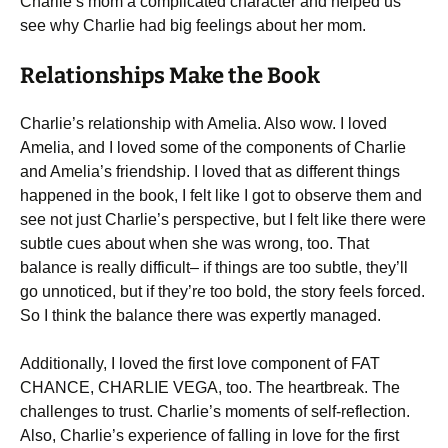
Charlie’s mom a complicated character and helped us
see why Charlie had big feelings about her mom.
Relationships Make the Book
Charlie’s relationship with Amelia. Also wow. I loved
Amelia, and I loved some of the components of Charlie
and Amelia’s friendship. I loved that as different things
happened in the book, I felt like I got to observe them and
see not just Charlie’s perspective, but I felt like there were
subtle cues about when she was wrong, too. That
balance is really difficult– if things are too subtle, they’ll
go unnoticed, but if they’re too bold, the story feels forced.
So I think the balance there was expertly managed.
Additionally, I loved the first love component of FAT
CHANCE, CHARLIE VEGA, too. The heartbreak. The
challenges to trust. Charlie’s moments of self-reflection.
Also, Charlie’s experience of falling in love for the first