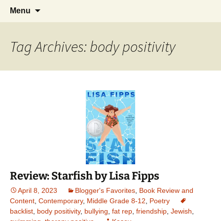
Find your perfect book.
Skip
Search
The Story Sanctuary
Menu
to
for:
content
Tag Archives: body positivity
Review: Starfish by Lisa Fipps
April 8, 2023
Blogger's Favorites
,
Book Review and
Content
,
Contemporary
,
Middle Grade 8-12
,
Poetry
backlist
,
body positivity
,
bullying
,
fat rep
,
friendship
,
Jewish
,