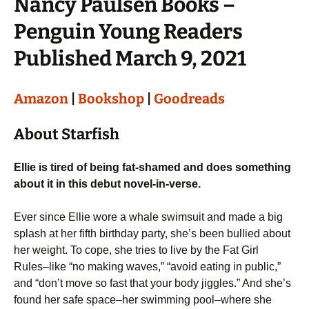
Nancy Paulsen Books –
Penguin Young Readers
Published March 9, 2021
Amazon
|
Bookshop
|
Goodreads
About Starfish
Ellie is tired of being fat-shamed and does something
about it in this debut novel-in-verse.
Ever since Ellie wore a whale swimsuit and made a big
splash at her fifth birthday party, she’s been bullied about
her weight. To cope, she tries to live by the Fat Girl
Rules–like “no making waves,” “avoid eating in public,”
and “don’t move so fast that your body jiggles.” And she’s
found her safe space–her swimming pool–where she