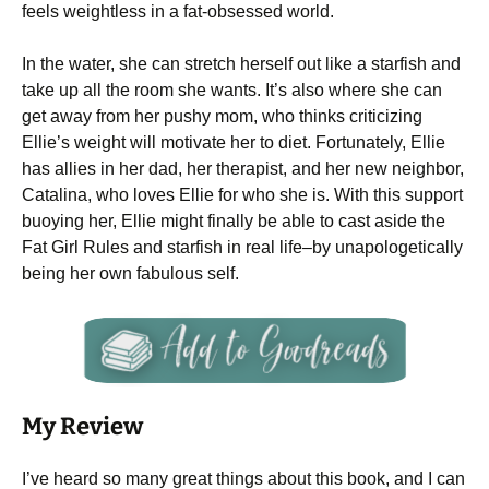
feels weightless in a fat-obsessed world.
In the water, she can stretch herself out like a starfish and
take up all the room she wants. It’s also where she can
get away from her pushy mom, who thinks criticizing
Ellie’s weight will motivate her to diet. Fortunately, Ellie
has allies in her dad, her therapist, and her new neighbor,
Catalina, who loves Ellie for who she is. With this support
buoying her, Ellie might finally be able to cast aside the
Fat Girl Rules and starfish in real life–by unapologetically
being her own fabulous self.
My Review
I’ve heard so many great things about this book, and I can