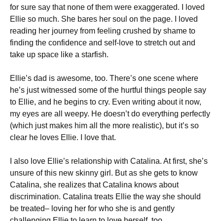
for sure say that none of them were exaggerated. I loved
Ellie so much. She bares her soul on the page. I loved
reading her journey from feeling crushed by shame to
finding the confidence and self-love to stretch out and
take up space like a starfish.
Ellie’s dad is awesome, too. There’s one scene where
he’s just witnessed some of the hurtful things people say
to Ellie, and he begins to cry. Even writing about it now,
my eyes are all weepy. He doesn’t do everything perfectly
(which just makes him all the more realistic), but it’s so
clear he loves Ellie. I love that.
I also love Ellie’s relationship with Catalina. At first, she’s
unsure of this new skinny girl. But as she gets to know
Catalina, she realizes that Catalina knows about
discrimination. Catalina treats Ellie the way she should
be treated– loving her for who she is and gently
challenging Ellie to learn to love herself, too.