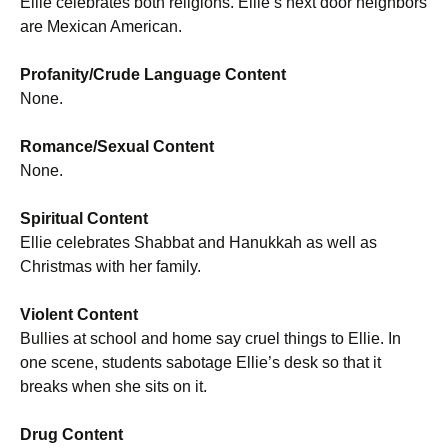
Ellie celebrates both religions. Ellie’s next door neighbors
are Mexican American.
Profanity/Crude Language Content
None.
Romance/Sexual Content
None.
Spiritual Content
Ellie celebrates Shabbat and Hanukkah as well as
Christmas with her family.
Violent Content
Bullies at school and home say cruel things to Ellie. In
one scene, students sabotage Ellie’s desk so that it
breaks when she sits on it.
Drug Content