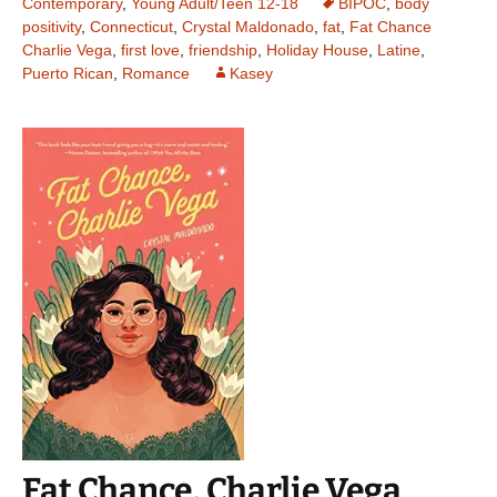
Contemporary
,
Young Adult/Teen 12-18
BIPOC
,
body
positivity
,
Connecticut
,
Crystal Maldonado
,
fat
,
Fat Chance
Charlie Vega
,
first love
,
friendship
,
Holiday House
,
Latine
,
Puerto Rican
,
Romance
Kasey
Fat Chance, Charlie Vega