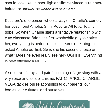
should look like: thinner, lighter, slimmer-faced, straighter-
Be smaller. Be whiter. And be quieter.
haired.
But there’s one person who’s always in Charlie’s corner:
her best friend Amelia. Slim. Popular. Athletic. Totally
dope. So when Charlie starts a tentative relationship with
cute classmate Brian, the first worthwhile guy to notice
her, everything is perfect until she learns one thing–he
asked Amelia out first. So is she his second choice or
what? Does he even really see her? UGHHH. Everything
is now officially a MESS.
A sensitive, funny, and painful coming-of-age story with a
wry voice and tons of chisme, FAT CHANCE, CHARLIE
VEGA tackles our relationships to our parents, our
bodies, our cultures, and ourselves.