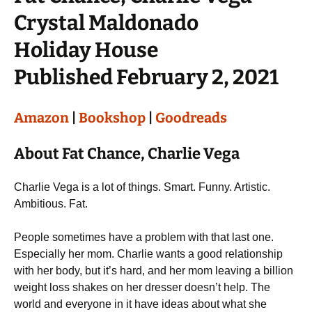
Crystal Maldonado
Holiday House
Published February 2, 2021
Amazon
|
Bookshop
|
Goodreads
About Fat Chance, Charlie Vega
Charlie Vega is a lot of things. Smart. Funny. Artistic.
Ambitious. Fat.
People sometimes have a problem with that last one.
Especially her mom. Charlie wants a good relationship
with her body, but it’s hard, and her mom leaving a billion
weight loss shakes on her dresser doesn’t help. The
world and everyone in it have ideas about what she