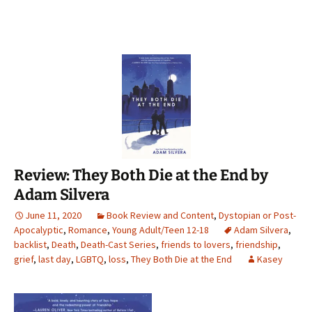
Review: They Both Die at the End by
Adam Silvera
June 11, 2020
Book Review and Content
,
Dystopian or Post-
Apocalyptic
,
Romance
,
Young Adult/Teen 12-18
Adam Silvera
,
backlist
,
Death
,
Death-Cast Series
,
friends to lovers
,
friendship
,
grief
,
last day
,
LGBTQ
,
loss
,
They Both Die at the End
Kasey