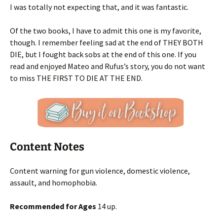
I was totally not expecting that, and it was fantastic.
Of the two books, I have to admit this one is my favorite,
though. I remember feeling sad at the end of THEY BOTH
DIE, but I fought back sobs at the end of this one. If you
read and enjoyed Mateo and Rufus’s story, you do not want
to miss THE FIRST TO DIE AT THE END.
Content Notes
Content warning for gun violence, domestic violence,
assault, and homophobia.
Recommended for Ages
14 up.