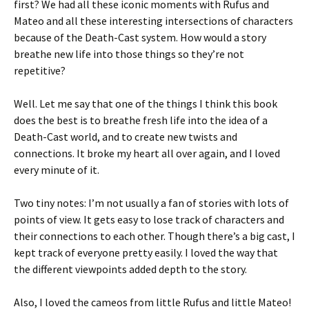
first? We had all these iconic moments with Rufus and
Mateo and all these interesting intersections of characters
because of the Death-Cast system. How would a story
breathe new life into those things so they’re not
repetitive?
Well. Let me say that one of the things I think this book
does the best is to breathe fresh life into the idea of a
Death-Cast world, and to create new twists and
connections. It broke my heart all over again, and I loved
every minute of it.
Two tiny notes: I’m not usually a fan of stories with lots of
points of view. It gets easy to lose track of characters and
their connections to each other. Though there’s a big cast, I
kept track of everyone pretty easily. I loved the way that
the different viewpoints added depth to the story.
Also, I loved the cameos from little Rufus and little Mateo!