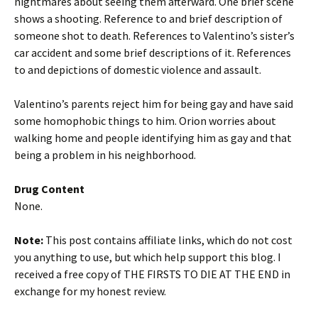
nightmares about seeing them afterward. One brief scene
shows a shooting. Reference to and brief description of
someone shot to death. References to Valentino’s sister’s
car accident and some brief descriptions of it. References
to and depictions of domestic violence and assault.
Valentino’s parents reject him for being gay and have said
some homophobic things to him. Orion worries about
walking home and people identifying him as gay and that
being a problem in his neighborhood.
Drug Content
None.
Note:
This post contains affiliate links, which do not cost
you anything to use, but which help support this blog. I
received a free copy of THE FIRSTS TO DIE AT THE END in
exchange for my honest review.