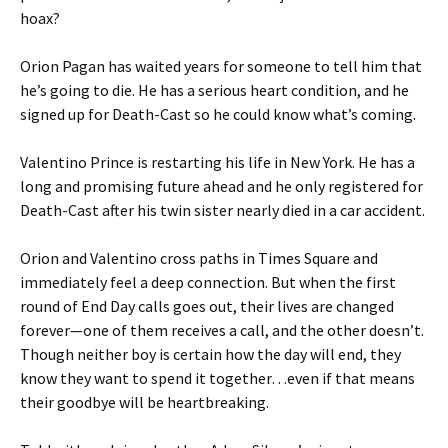
hoax?
Orion Pagan has waited years for someone to tell him that
he’s going to die. He has a serious heart condition, and he
signed up for Death-Cast so he could know what’s coming.
Valentino Prince is restarting his life in New York. He has a
long and promising future ahead and he only registered for
Death-Cast after his twin sister nearly died in a car accident.
Orion and Valentino cross paths in Times Square and
immediately feel a deep connection. But when the first
round of End Day calls goes out, their lives are changed
forever—one of them receives a call, and the other doesn’t.
Though neither boy is certain how the day will end, they
know they want to spend it together…even if that means
their goodbye will be heartbreaking.