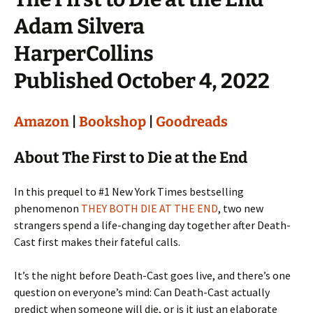
Adam Silvera
HarperCollins
Published October 4, 2022
Amazon
|
Bookshop
|
Goodreads
About The First to Die at the End
In this prequel to #1 New York Times bestselling
phenomenon
THEY BOTH DIE AT THE END
, two new
strangers spend a life-changing day together after Death-
Cast first makes their fateful calls.
It’s the night before Death-Cast goes live, and there’s one
question on everyone’s mind: Can Death-Cast actually
predict when someone will die, or is it just an elaborate