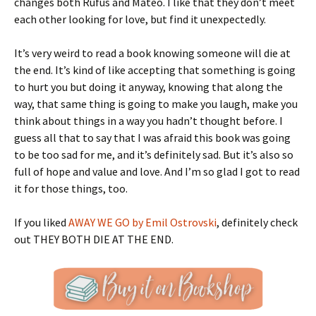
changes both Rufus and Mateo. I like that they don’t meet
each other looking for love, but find it unexpectedly.
It’s very weird to read a book knowing someone will die at
the end. It’s kind of like accepting that something is going
to hurt you but doing it anyway, knowing that along the
way, that same thing is going to make you laugh, make you
think about things in a way you hadn’t thought before. I
guess all that to say that I was afraid this book was going
to be too sad for me, and it’s definitely sad. But it’s also so
full of hope and value and love. And I’m so glad I got to read
it for those things, too.
If you liked
AWAY WE GO by Emil Ostrovski
, definitely check
out THEY BOTH DIE AT THE END.