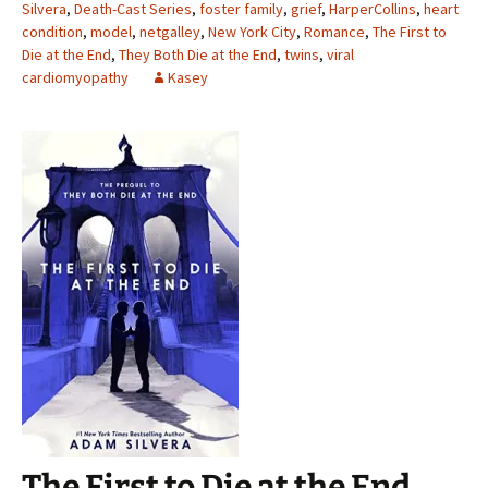
Silvera
,
Death-Cast Series
,
foster family
,
grief
,
HarperCollins
,
heart
condition
,
model
,
netgalley
,
New York City
,
Romance
,
The First to
Die at the End
,
They Both Die at the End
,
twins
,
viral
cardiomyopathy
Kasey
The First to Die at the End