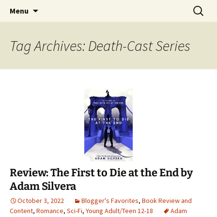
Find your perfect book.
Skip
Search
The Story Sanctuary
Menu
to
for:
content
Tag Archives: Death-Cast Series
Review: The First to Die at the End by
Adam Silvera
October 3, 2022
Blogger's Favorites
,
Book Review and
Content
,
Romance
,
Sci-Fi
,
Young Adult/Teen 12-18
Adam