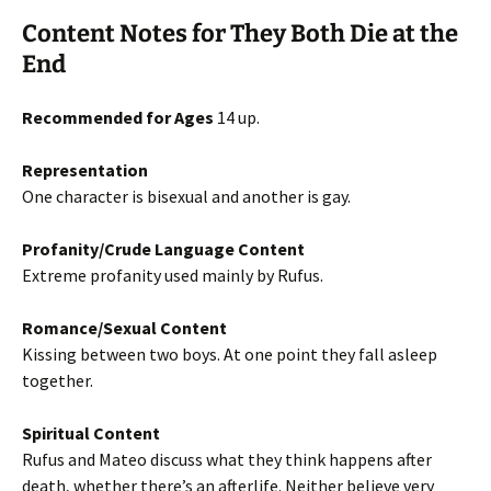
Content Notes for They Both Die at the
End
Recommended for Ages
14 up.
Representation
One character is bisexual and another is gay.
Profanity/Crude Language Content
Extreme profanity used mainly by Rufus.
Romance/Sexual Content
Kissing between two boys. At one point they fall asleep
together.
Spiritual Content
Rufus and Mateo discuss what they think happens after
death, whether there’s an afterlife. Neither believe very