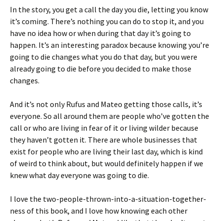
In the story, you get a call the day you die, letting you know
it’s coming. There’s nothing you can do to stop it, and you
have no idea how or when during that day it’s going to
happen. It’s an interesting paradox because knowing you’re
going to die changes what you do that day, but you were
already going to die before you decided to make those
changes.
And it’s not only Rufus and Mateo getting those calls, it’s
everyone. So all around them are people who’ve gotten the
call or who are living in fear of it or living wilder because
they haven’t gotten it. There are whole businesses that
exist for people who are living their last day, which is kind
of weird to think about, but would definitely happen if we
knew what day everyone was going to die.
I love the two-people-thrown-into-a-situation-together-
ness of this book, and I love how knowing each other