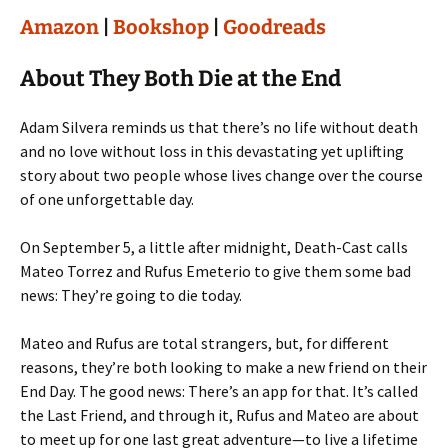
Amazon
|
Bookshop
|
Goodreads
About They Both Die at the End
Adam Silvera reminds us that there’s no life without death
and no love without loss in this devastating yet uplifting
story about two people whose lives change over the course
of one unforgettable day.
On September 5, a little after midnight, Death-Cast calls
Mateo Torrez and Rufus Emeterio to give them some bad
news: They’re going to die today.
Mateo and Rufus are total strangers, but, for different
reasons, they’re both looking to make a new friend on their
End Day. The good news: There’s an app for that. It’s called
the Last Friend, and through it, Rufus and Mateo are about
to meet up for one last great adventure—to live a lifetime