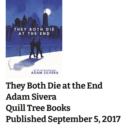
They Both Die at the End
Adam Sivera
Quill Tree Books
Published September 5, 2017