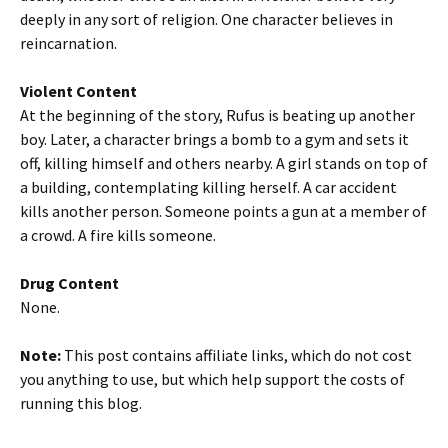
deeply in any sort of religion. One character believes in
reincarnation.
Violent Content
At the beginning of the story, Rufus is beating up another
boy. Later, a character brings a bomb to a gym and sets it
off, killing himself and others nearby. A girl stands on top of
a building, contemplating killing herself. A car accident
kills another person. Someone points a gun at a member of
a crowd. A fire kills someone.
Drug Content
None.
Note:
This post contains affiliate links, which do not cost
you anything to use, but which help support the costs of
running this blog.