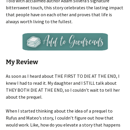
Told with acclaimed author Adam Silvera’s signature
bittersweet touch, this story celebrates the lasting impact
that people have on each other and proves that life is
always worth living to the fullest.
My Review
As soon as I heard about THE FIRST TO DIE AT THE END, I
knew I had to read it. My daughter and I STILL talk about
THEY BOTH DIE AT THE END, so I couldn’t wait to tell her
about the prequel.
When I started thinking about the idea of a prequel to
Rufus and Mateo’s story, I couldn’t figure out how that
would work. Like, how do you elevate a story that happens