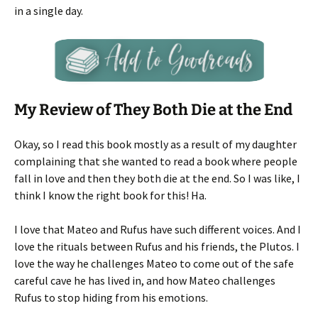
in a single day.
My Review of They Both Die at the End
Okay, so I read this book mostly as a result of my daughter
complaining that she wanted to read a book where people
fall in love and then they both die at the end. So I was like, I
think I know the right book for this! Ha.
I love that Mateo and Rufus have such different voices. And I
love the rituals between Rufus and his friends, the Plutos. I
love the way he challenges Mateo to come out of the safe
careful cave he has lived in, and how Mateo challenges
Rufus to stop hiding from his emotions.