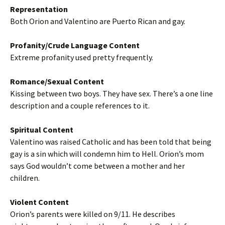
Representation
Both Orion and Valentino are Puerto Rican and gay.
Profanity/Crude Language Content
Extreme profanity used pretty frequently.
Romance/Sexual Content
Kissing between two boys. They have sex. There’s a one line
description and a couple references to it.
Spiritual Content
Valentino was raised Catholic and has been told that being
gay is a sin which will condemn him to Hell. Orion’s mom
says God wouldn’t come between a mother and her
children.
Violent Content
Orion’s parents were killed on 9/11. He describes