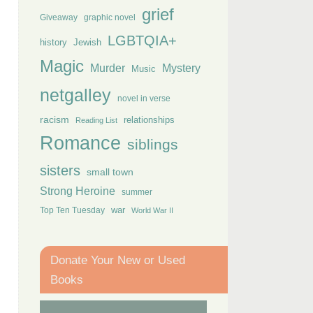
grief
Giveaway
graphic novel
LGBTQIA+
history
Jewish
Magic
Murder
Mystery
Music
netgalley
novel in verse
racism
relationships
Reading List
Romance
siblings
sisters
small town
Strong Heroine
summer
Top Ten Tuesday
war
World War II
Donate Your New or Used
Books