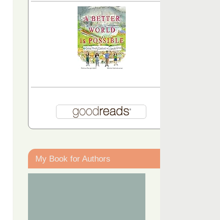
My Book for Authors