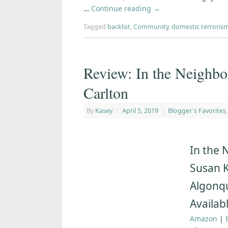
…
Continue reading
→
Tagged
backlist
,
Community
,
domestic terroris
Review: In the Neighb
Carlton
By
Kasey
|
April 5, 2019
|
Blogger's Favorites
In the 
Susan K
Algonq
Availabl
Amazon
|