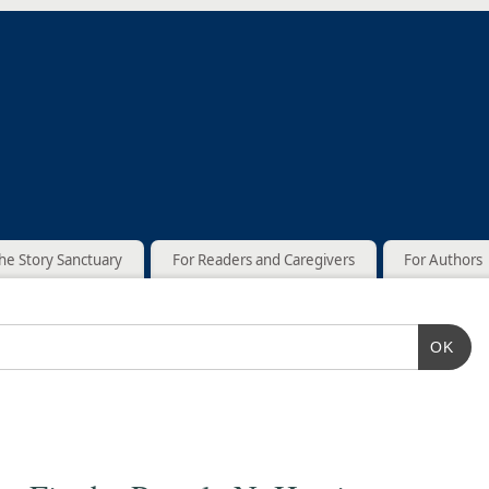
he Story Sanctuary
For Readers and Caregivers
For Authors
OK