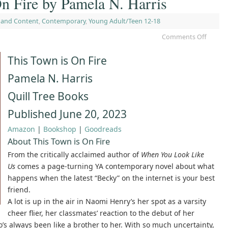
n Fire by Pamela N. Harris
 and Content
,
Contemporary
,
Young Adult/Teen 12-18
Comments Off
This Town is On Fire
Pamela N. Harris
Quill Tree Books
Published June 20, 2023
Amazon
|
Bookshop
|
Goodreads
About This Town is On Fire
From the critically acclaimed author of
When You Look Like
Us
comes a page-turning YA contemporary novel about what
happens when the latest “Becky” on the internet is your best
friend.
A lot is up in the air in Naomi Henry’s her spot as a varsity
cheer flier, her classmates’ reaction to the debut of her
’s always been like a brother to her. With so much uncertainty,