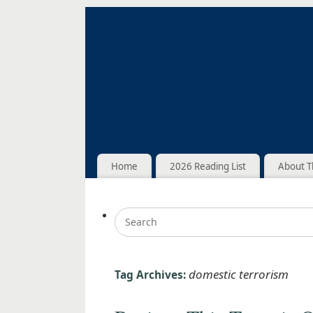
Home
2026 Reading List
About T
domestic terrorism
Tag Archives: