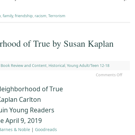
m
,
family
,
friendship
,
racism
,
Terrorism
orhood of True by Susan Kaplan
,
Book Review and Content
,
Historical
,
Young Adult/Teen 12-18
Comments Off
Neighborhood of True
aplan Carlton
uin Young Readers
e April 9, 2019
Barnes & Noble
|
Goodreads