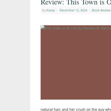
Review: This Town is O
By
Kasey
|
December 12, 2024
|
Book Review
natural hair, and her crush on the guy who