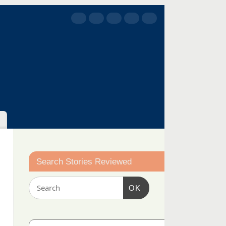
Search Stories Reviewed
OK