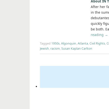
About IN
After her 
in the sum
debutantes
quickly fig
be both. Ea
reading
→
Tagged
1950s
,
Algonquin
,
Atlanta
,
Civil Rights
,
C
Jewish
,
racism
,
Susan Kaplan Carlton