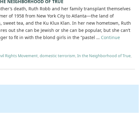
 THE NEIGHBORHOOD OF TRUE
father’s death, Ruth Robb and her family transplant themselves
mer of 1958 from New York City to Atlanta—the land of
, sweet tea, and the Ku Klux Klan. In her new hometown, Ruth
ures out she can be Jewish or she can be popular, but she can’t
ger to fit in with the blond girls in the “pastel …
Continue
ivil Rights Movement
,
domestic terrorism
,
In the Neighborhood of True
,