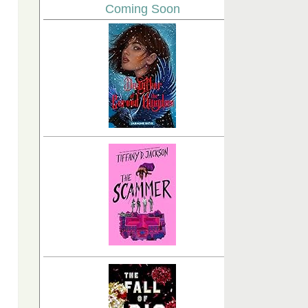
Coming Soon