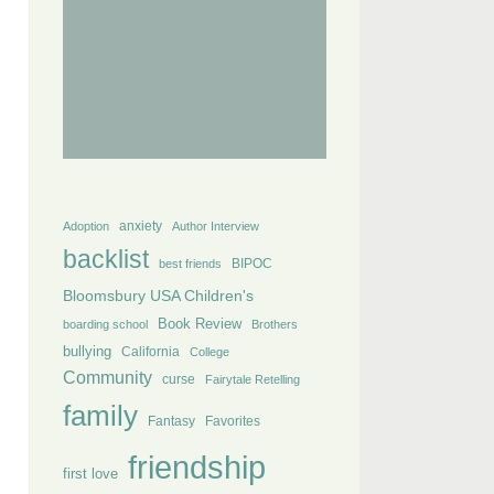
anxiety
Adoption
Author Interview
backlist
BIPOC
best friends
Bloomsbury USA Children's
Book Review
boarding school
Brothers
bullying
California
College
Community
curse
Fairytale Retelling
family
Fantasy
Favorites
friendship
first love