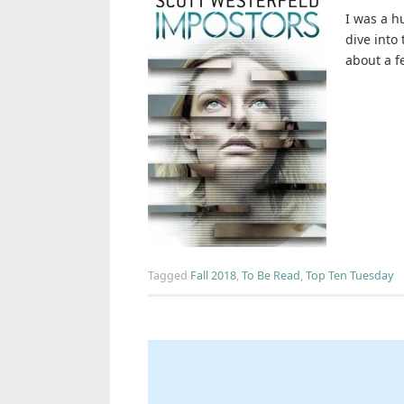
I was a hu
dive into
about a f
Tagged
Fall 2018
,
To Be Read
,
Top Ten Tuesday