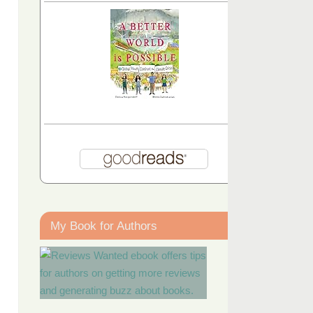
My Book for Authors