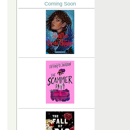
Coming Soon