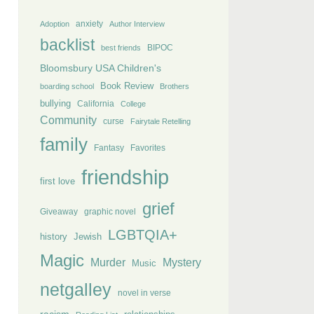
anxiety
Adoption
Author Interview
backlist
BIPOC
best friends
Bloomsbury USA Children's
Book Review
boarding school
Brothers
bullying
California
College
Community
curse
Fairytale Retelling
family
Fantasy
Favorites
friendship
first love
grief
Giveaway
graphic novel
LGBTQIA+
history
Jewish
Magic
Murder
Mystery
Music
netgalley
novel in verse