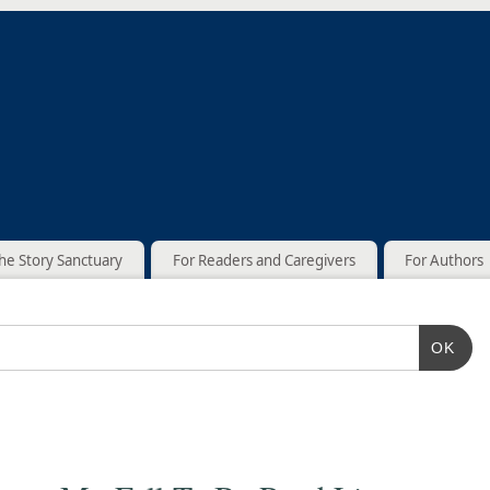
he Story Sanctuary
For Readers and Caregivers
For Authors
OK