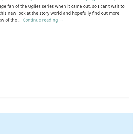
ge fan of the Uglies series when it came out, so I can’t wait to
 this new look at the story world and hopefully find out more
ew of the …
Continue reading
→