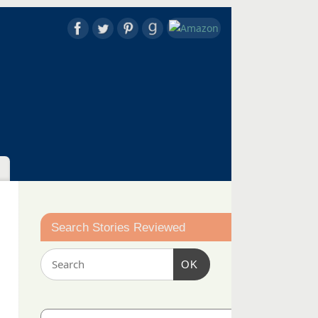
Search Stories Reviewed
OK