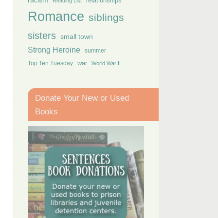
racism
relationships
Reading List
Romance
siblings
sisters
small town
Strong Heroine
summer
Top Ten Tuesday
war
World War II
Donate Your New or Used
Books