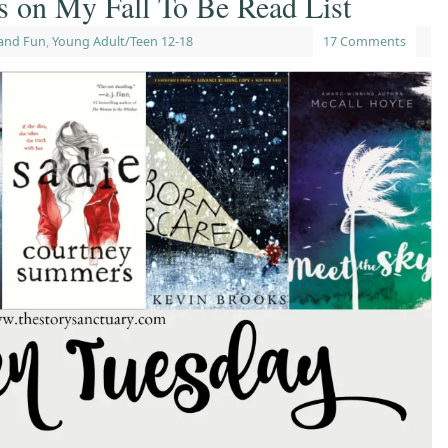
s on My Fall To Be Read List
and Fun
,
Young Adult/Teen 12-18
17 Comments