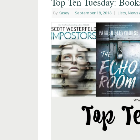
Top Ten Tuesday: Book
By
Kasey
|
September 18, 2018
|
Lists
,
News 