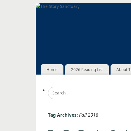
Home
2026 Reading List
About T
Fall 2018
Tag Archives: