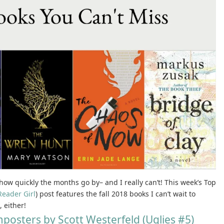
e how quickly the months go by– and I really can’t! This week’s Top
Reader Girl
) post features the fall 2018 books I can’t wait to
 either!
posters by Scott Westerfeld (Uglies #5)