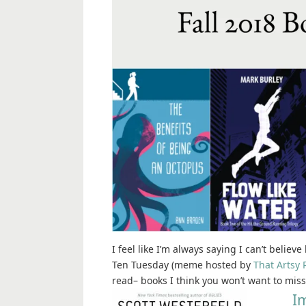
I feel like I’m always saying I can’t believ
Ten Tuesday (meme hosted by
That Artsy 
read– books I think you won’t want to miss,
Im