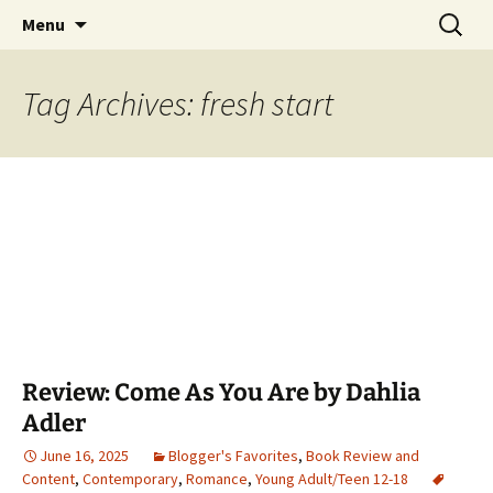
Find your perfect book.
Skip
Search
The Story Sanctuary
Menu
to
for:
content
Tag Archives: fresh start
Review: Come As You Are by Dahlia
Adler
June 16, 2025
Blogger's Favorites
,
Book Review and
Content
,
Contemporary
,
Romance
,
Young Adult/Teen 12-18