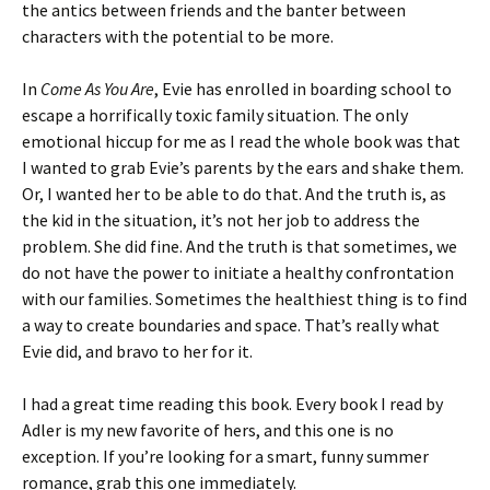
the antics between friends and the banter between
characters with the potential to be more.
In
Come As You Are
, Evie has enrolled in boarding school to
escape a horrifically toxic family situation. The only
emotional hiccup for me as I read the whole book was that
I wanted to grab Evie’s parents by the ears and shake them.
Or, I wanted her to be able to do that. And the truth is, as
the kid in the situation, it’s not her job to address the
problem. She did fine. And the truth is that sometimes, we
do not have the power to initiate a healthy confrontation
with our families. Sometimes the healthiest thing is to find
a way to create boundaries and space. That’s really what
Evie did, and bravo to her for it.
I had a great time reading this book. Every book I read by
Adler is my new favorite of hers, and this one is no
exception. If you’re looking for a smart, funny summer
romance, grab this one immediately.