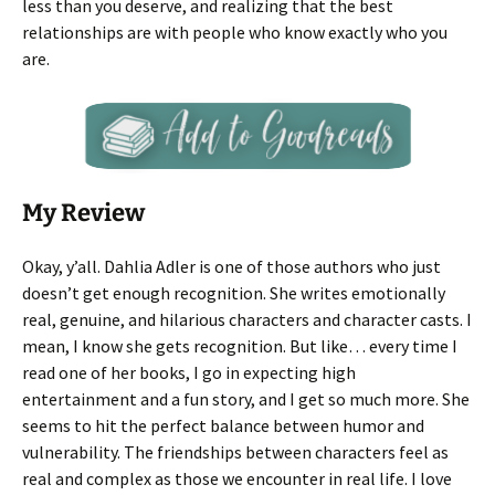
less than you deserve, and realizing that the best
relationships are with people who know exactly who you
are.
My Review
Okay, y’all. Dahlia Adler is one of those authors who just
doesn’t get enough recognition. She writes emotionally
real, genuine, and hilarious characters and character casts. I
mean, I know she gets recognition. But like… every time I
read one of her books, I go in expecting high
entertainment and a fun story, and I get so much more. She
seems to hit the perfect balance between humor and
vulnerability. The friendships between characters feel as
real and complex as those we encounter in real life. I love