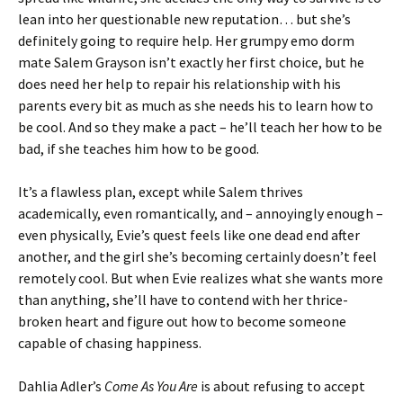
lean into her questionable new reputation… but she’s
definitely going to require help. Her grumpy emo dorm
mate Salem Grayson isn’t exactly her first choice, but he
does need her help to repair his relationship with his
parents every bit as much as she needs his to learn how to
be cool. And so they make a pact – he’ll teach her how to be
bad, if she teaches him how to be good.
It’s a flawless plan, except while Salem thrives
academically, even romantically, and – annoyingly enough –
even physically, Evie’s quest feels like one dead end after
another, and the girl she’s becoming certainly doesn’t feel
remotely cool. But when Evie realizes what she wants more
than anything, she’ll have to contend with her thrice-
broken heart and figure out how to become someone
capable of chasing happiness.
Dahlia Adler’s
Come As You Are
is about refusing to accept