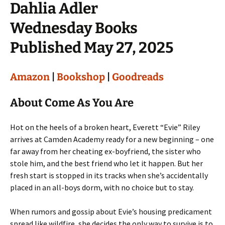
Dahlia Adler
Wednesday Books
Published May 27, 2025
Amazon
|
Bookshop
|
Goodreads
About Come As You Are
Hot on the heels of a broken heart, Everett “Evie” Riley
arrives at Camden Academy ready for a new beginning – one
far away from her cheating ex-boyfriend, the sister who
stole him, and the best friend who let it happen. But her
fresh start is stopped in its tracks when she’s accidentally
placed in an all-boys dorm, with no choice but to stay.
When rumors and gossip about Evie’s housing predicament
spread like wildfire, she decides the only way to survive is to