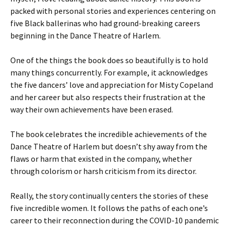
packed with personal stories and experiences centering on
five Black ballerinas who had ground-breaking careers
beginning in the Dance Theatre of Harlem.
One of the things the book does so beautifully is to hold
many things concurrently. For example, it acknowledges
the five dancers’ love and appreciation for Misty Copeland
and her career but also respects their frustration at the
way their own achievements have been erased.
The book celebrates the incredible achievements of the
Dance Theatre of Harlem but doesn’t shy away from the
flaws or harm that existed in the company, whether
through colorism or harsh criticism from its director.
Really, the story continually centers the stories of these
five incredible women. It follows the paths of each one’s
career to their reconnection during the COVID-10 pandemic