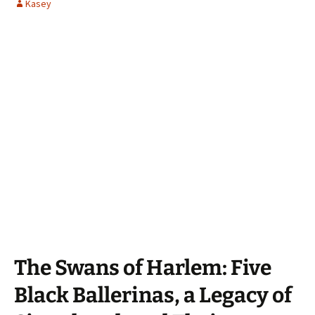
Kasey
The Swans of Harlem: Five
Black Ballerinas, a Legacy of