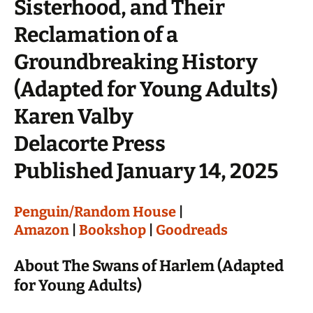
Sisterhood, and Their
Reclamation of a
Groundbreaking History
(Adapted for Young Adults)
Karen Valby
Delacorte Press
Published January 14, 2025
Penguin/Random House
|
Amazon
|
Bookshop
|
Goodreads
About The Swans of Harlem (Adapted
for Young Adults)