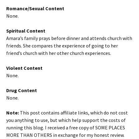
Romance/Sexual Content
None.
Spiritual Content
Amara’s family prays before dinner and attends church with
friends. She compares the experience of going to her
friend’s church with her other church experiences.
Violent Content
None.
Drug Content
None.
Note:
This post contains affiliate links, which do not cost
you anything to use, but which help support the costs of
running this blog. I received a free copy of SOME PLACES
MORE THAN OTHERS in exchange for my honest review.