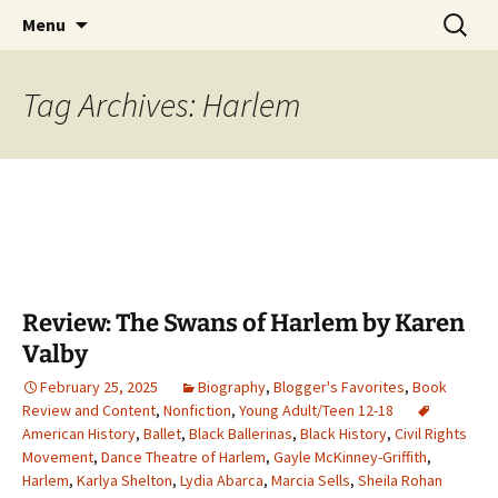
Find your perfect book.
Skip
Search
The Story Sanctuary
Menu
to
for:
content
Tag Archives: Harlem
Review: The Swans of Harlem by Karen
Valby
February 25, 2025
Biography
,
Blogger's Favorites
,
Book
Review and Content
,
Nonfiction
,
Young Adult/Teen 12-18
American History
,
Ballet
,
Black Ballerinas
,
Black History
,
Civil Rights
Movement
,
Dance Theatre of Harlem
,
Gayle McKinney-Griffith
,
Harlem
,
Karlya Shelton
,
Lydia Abarca
,
Marcia Sells
,
Sheila Rohan