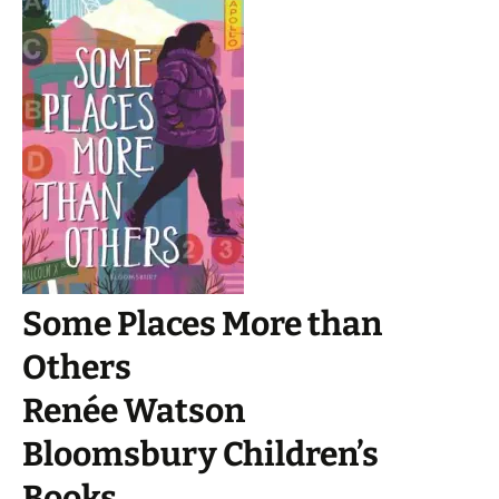
Some Places More than
Others
Renée Watson
Bloomsbury Children’s
Books