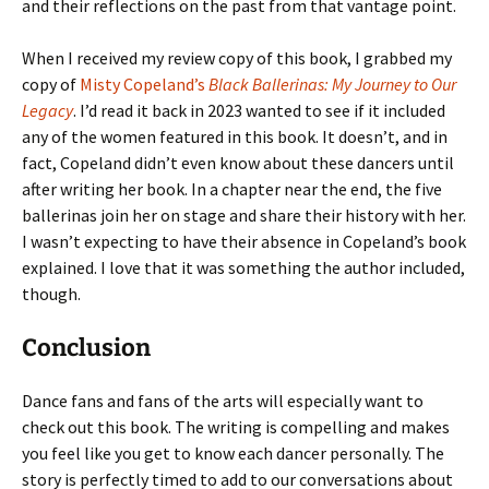
and their reflections on the past from that vantage point.
When I received my review copy of this book, I grabbed my
copy of
Misty Copeland’s
Black Ballerinas: My Journey to Our
Legacy
. I’d read it back in 2023 wanted to see if it included
any of the women featured in this book. It doesn’t, and in
fact, Copeland didn’t even know about these dancers until
after writing her book. In a chapter near the end, the five
ballerinas join her on stage and share their history with her.
I wasn’t expecting to have their absence in Copeland’s book
explained. I love that it was something the author included,
though.
Conclusion
Dance fans and fans of the arts will especially want to
check out this book. The writing is compelling and makes
you feel like you get to know each dancer personally. The
story is perfectly timed to add to our conversations about