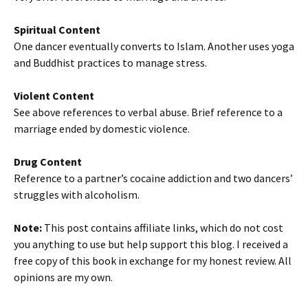
Spiritual Content
One dancer eventually converts to Islam. Another uses yoga
and Buddhist practices to manage stress.
Violent Content
See above references to verbal abuse. Brief reference to a
marriage ended by domestic violence.
Drug Content
Reference to a partner’s cocaine addiction and two dancers’
struggles with alcoholism.
Note:
This post contains affiliate links, which do not cost
you anything to use but help support this blog. I received a
free copy of this book in exchange for my honest review. All
opinions are my own.