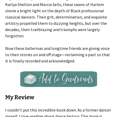
Karlya Shelton and Marcia Sells, these swans of Harlem
shone a bright light on the depth of Black professional
classical dancers. Their grit, determination, and exquisite
artistry propelled them to dizzying heights, but over the
decades, their trailblazing and triumphs were largely
forgotten.
Now these ballerinas and longtime friends are giving voice
to their stories on and off stage—reclaiming a past so that
it is finally recorded and acknowledged.
My Review
I couldn’t put this incredible book down. As a former dancer
myself, I love reading about dance history. This book is