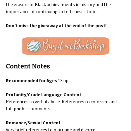
the erasure of Black achievements in history and the
importance of continuing to tell these stories.
Don’t miss the giveaway at the end of the post!
Content Notes
Recommended for Ages
13 up.
Profanity/Crude Language Content
References to verbal abuse. References to colorism and
fat-phobic comments.
Romance/Sexual Content
Very brief references to marriage and divorce.