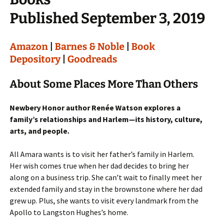
Published September 3, 2019
Amazon
|
Barnes & Noble
|
Book
Depository
|
Goodreads
About Some Places More Than Others
Newbery Honor author Renée Watson explores a
family’s relationships and Harlem—its history, culture,
arts, and people.
All Amara wants is to visit her father’s family in Harlem.
Her wish comes true when her dad decides to bring her
along on a business trip. She can’t wait to finally meet her
extended family and stay in the brownstone where her dad
grew up. Plus, she wants to visit every landmark from the
Apollo to Langston Hughes’s home.