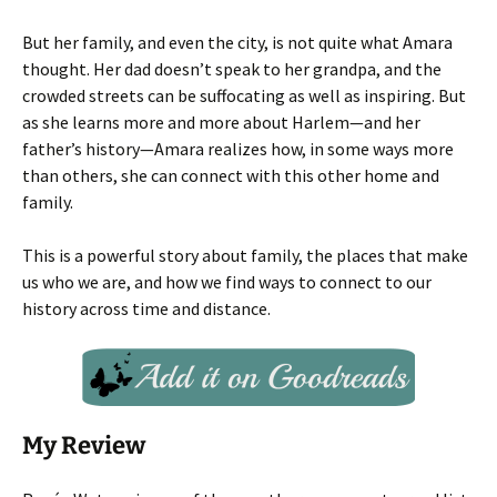
But her family, and even the city, is not quite what Amara
thought. Her dad doesn’t speak to her grandpa, and the
crowded streets can be suffocating as well as inspiring. But
as she learns more and more about Harlem—and her
father’s history—Amara realizes how, in some ways more
than others, she can connect with this other home and
family.
This is a powerful story about family, the places that make
us who we are, and how we find ways to connect to our
history across time and distance.
My Review