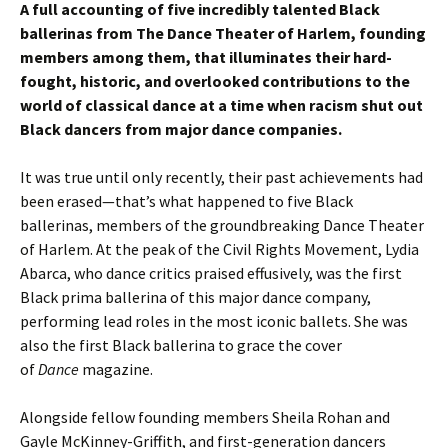
A full accounting of five incredibly talented Black
ballerinas from The Dance Theater of Harlem, founding
members among them, that illuminates their hard-
fought, historic, and overlooked contributions to the
world of classical dance at a time when racism shut out
Black dancers from major dance companies.
It was true until only recently, their past achievements had
been erased—that’s what happened to five Black
ballerinas, members of the groundbreaking Dance Theater
of Harlem. At the peak of the Civil Rights Movement, Lydia
Abarca, who dance critics praised effusively, was the first
Black prima ballerina of this major dance company,
performing lead roles in the most iconic ballets. She was
also the first Black ballerina to grace the cover
of
Dance
magazine.
Alongside fellow founding members Sheila Rohan and
Gayle McKinney-Griffith, and first-generation dancers