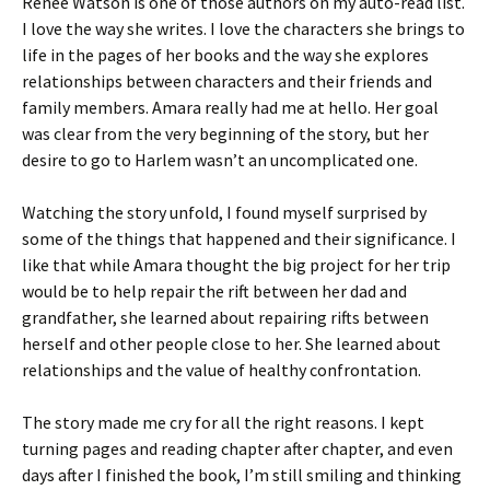
Renée Watson is one of those authors on my auto-read list.
I love the way she writes. I love the characters she brings to
life in the pages of her books and the way she explores
relationships between characters and their friends and
family members. Amara really had me at hello. Her goal
was clear from the very beginning of the story, but her
desire to go to Harlem wasn’t an uncomplicated one.
Watching the story unfold, I found myself surprised by
some of the things that happened and their significance. I
like that while Amara thought the big project for her trip
would be to help repair the rift between her dad and
grandfather, she learned about repairing rifts between
herself and other people close to her. She learned about
relationships and the value of healthy confrontation.
The story made me cry for all the right reasons. I kept
turning pages and reading chapter after chapter, and even
days after I finished the book, I’m still smiling and thinking