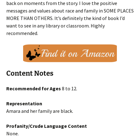
back on moments from the story. I love the positive
messages and values about race and family in SOME PLACES
MORE THAN OTHERS. It’s definitely the kind of book I’d
want to see in any library or classroom. Highly
recommended.
Content Notes
Recommended for Ages
8 to 12.
Representation
Amara and her family are black.
Profanity/Crude Language Content
None.