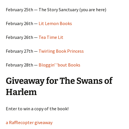
February 25th — The Story Sanctuary (you are here)
February 26th —
Lit Lemon Books
February 26th —
Tea Time Lit
February 27th —
Twirling Book Princess
February 28th —
Bloggin’ ’bout Books
Giveaway for The Swans of
Harlem
Enter to win a copy of the book!
a Rafflecopter giveaway