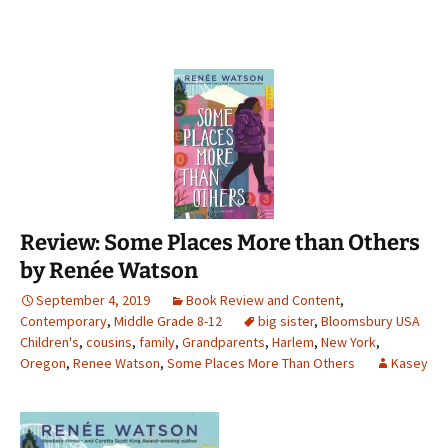
Review: Some Places More than Others
by Renée Watson
September 4, 2019
Book Review and Content
,
Contemporary
,
Middle Grade 8-12
big sister
,
Bloomsbury USA
Children's
,
cousins
,
family
,
Grandparents
,
Harlem
,
New York
,
Oregon
,
Renee Watson
,
Some Places More Than Others
Kasey