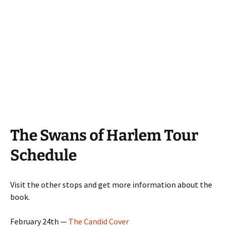
The Swans of Harlem Tour
Schedule
Visit the other stops and get more information about the
book.
February 24th —
The Candid Cover