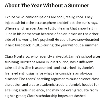
About The Year Without a Summer
Explosive volcanic eruptions are cool, really, cool. They
inject ash into the stratosphere and deflect the sun’s rays.
When eighth grader Jamie Fulton learns that snow fell in
June in his hometown because of an eruption on the other
side of the world, he’s psyched! He could have snowboarded
if he’d lived back in 1815 during the year without a summer.
Clara Montalvo, who recently arrived at Jamie’s school after
surviving Hurricane Maria in Puerto Rico, has a different
take all this. She is astounded–and disturbed–by Jamie’s
frenzied enthusiasm for what she considers an obvious
disaster. The teens’ battling arguments cause science class
disruption and create academic trouble: Jamie’s headed for
a failing grade in science, and may not even graduate from
eighth grade; Clara’s scholarship hopes are dashed.