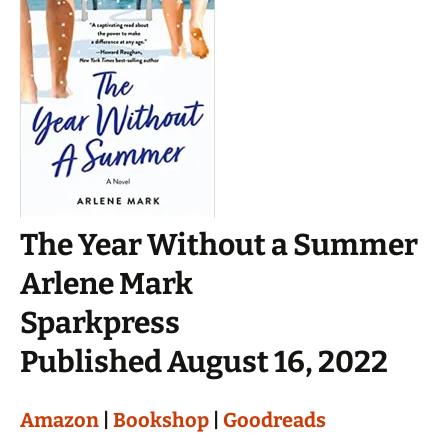
The Year Without a Summer
Arlene Mark
Sparkpress
Published August 16, 2022
Amazon
|
Bookshop
|
Goodreads