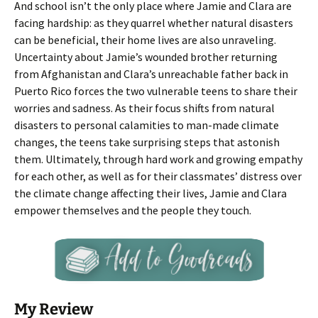
And school isn’t the only place where Jamie and Clara are
facing hardship: as they quarrel whether natural disasters
can be beneficial, their home lives are also unraveling.
Uncertainty about Jamie’s wounded brother returning
from Afghanistan and Clara’s unreachable father back in
Puerto Rico forces the two vulnerable teens to share their
worries and sadness. As their focus shifts from natural
disasters to personal calamities to man-made climate
changes, the teens take surprising steps that astonish
them. Ultimately, through hard work and growing empathy
for each other, as well as for their classmates’ distress over
the climate change affecting their lives, Jamie and Clara
empower themselves and the people they touch.
My Review