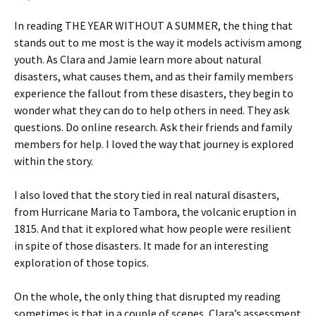
In reading THE YEAR WITHOUT A SUMMER, the thing that
stands out to me most is the way it models activism among
youth. As Clara and Jamie learn more about natural
disasters, what causes them, and as their family members
experience the fallout from these disasters, they begin to
wonder what they can do to help others in need. They ask
questions. Do online research. Ask their friends and family
members for help. I loved the way that journey is explored
within the story.
I also loved that the story tied in real natural disasters,
from Hurricane Maria to Tambora, the volcanic eruption in
1815. And that it explored what how people were resilient
in spite of those disasters. It made for an interesting
exploration of those topics.
On the whole, the only thing that disrupted my reading
sometimes is that in a couple of scenes, Clara’s assessment