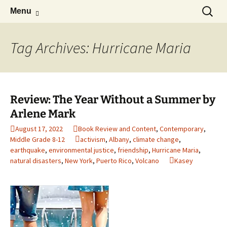
Find your perfect book.
Skip
Search
The Story Sanctuary
Menu
to
for:
content
Tag Archives: Hurricane Maria
Review: The Year Without a Summer by
Arlene Mark
August 17, 2022
Book Review and Content
,
Contemporary
,
Middle Grade 8-12
activism
,
Albany
,
climate change
,
earthquake
,
environmental justice
,
friendship
,
Hurricane Maria
,
natural disasters
,
New York
,
Puerto Rico
,
Volcano
Kasey