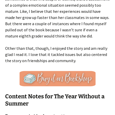
of a complex emotional situation seemed possibly too
mature. Like, I believe that her experiences would have
made her grow up faster than her classmates in some ways.
But there were a couple of instances where I found myself
pulled out of the book because I wasn’t sure if even a
mature eighth grader would think the way she did.
Other than that, though, I enjoyed the story and am really
glad I read it. I love that it tackled issues but also centered
the story on friendships and community.
Content Notes for The Year Without a
Summer