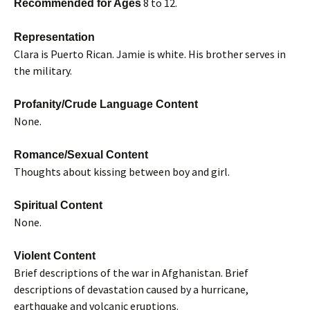
8 to 12.
Recommended for Ages
Representation
Clara is Puerto Rican. Jamie is white. His brother serves in
the military.
Profanity/Crude Language Content
None.
Romance/Sexual Content
Thoughts about kissing between boy and girl.
Spiritual Content
None.
Violent Content
Brief descriptions of the war in Afghanistan. Brief
descriptions of devastation caused by a hurricane,
earthquake and volcanic eruptions.