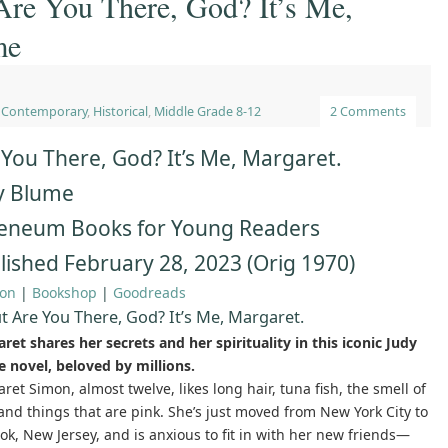
re You There, God? It’s Me,
me
,
Contemporary
,
Historical
,
Middle Grade 8-12
2 Comments
 You There, God? It’s Me, Margaret.
y Blume
eneum Books for Young Readers
lished February 28, 2023 (Orig 1970)
on
|
Bookshop
|
Goodreads
t Are You There, God? It’s Me, Margaret.
ret shares her secrets and her spirituality in this iconic Judy
 novel, beloved by millions.
ret Simon, almost twelve, likes long hair, tuna fish, the smell of
 and things that are pink. She’s just moved from New York City to
ok, New Jersey, and is anxious to fit in with her new friends—