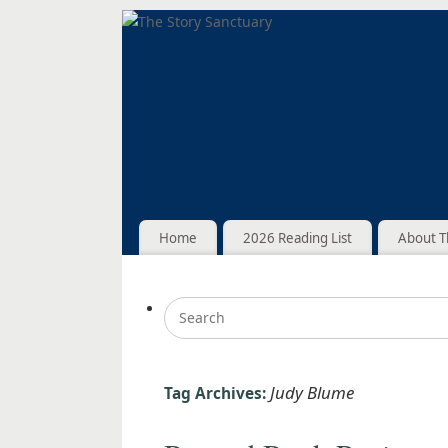
Home
2026 Reading List
About T
Judy Blume
Tag Archives: