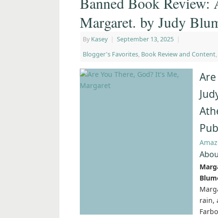
Banned Book Review: A
Margaret. by Judy Blu
By
Kasey
|
September 13, 2025
|
Blogger's Favorites
,
Book Review and Content
Are
Jud
Ath
Pub
Amaz
Abou
Marga
Blume
Marga
rain,
Farbo