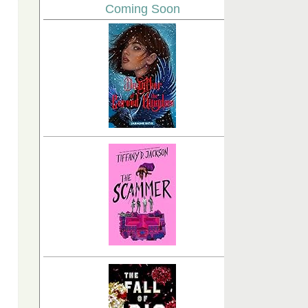
Coming Soon