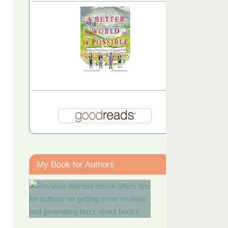
My Book for Authors