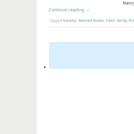
Nancy
Continue reading
→
Tagged
backlist
,
Banned Books
,
Faith
,
family
,
fir