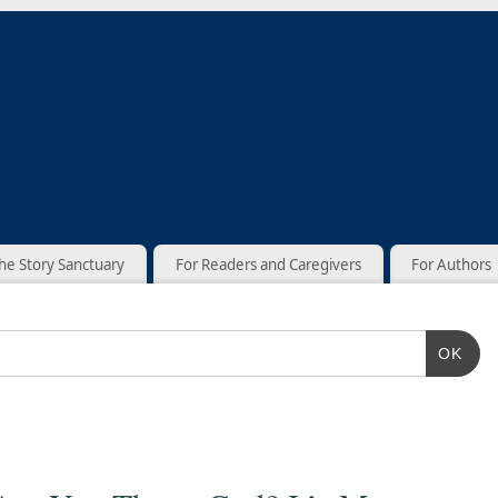
he Story Sanctuary
For Readers and Caregivers
For Authors
OK