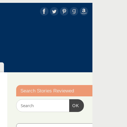
Search Stories Reviewed
OK