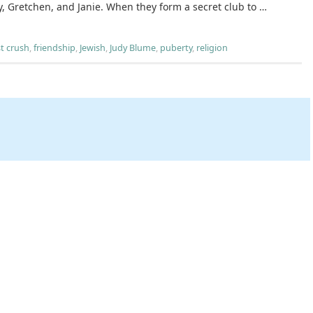
, Gretchen, and Janie. When they form a secret club to …
st crush
,
friendship
,
Jewish
,
Judy Blume
,
puberty
,
religion