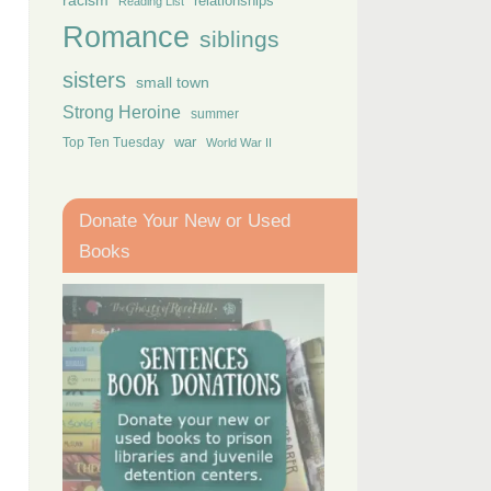
racism
relationships
Reading List
Romance
siblings
sisters
small town
Strong Heroine
summer
Top Ten Tuesday
war
World War II
Donate Your New or Used
Books