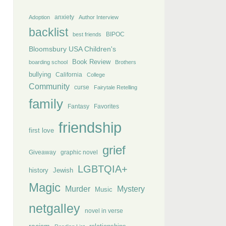
anxiety
Adoption
Author Interview
backlist
BIPOC
best friends
Bloomsbury USA Children's
Book Review
boarding school
Brothers
bullying
California
College
Community
curse
Fairytale Retelling
family
Fantasy
Favorites
friendship
first love
grief
Giveaway
graphic novel
LGBTQIA+
history
Jewish
Magic
Murder
Mystery
Music
netgalley
novel in verse