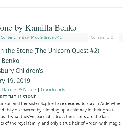
Stone by Kamilla Benko
 Content
,
Fantasy
,
Middle Grade 8-12
Comments Off
in the Stone (The Unicorn Quest #2)
a Benko
bury Children’s
ry 19, 2019
|
Barnes & Noble
|
Goodreads
RET IN THE STONE
tinson and her sister Sophie have decided to stay in Arden–the
nd they discovered by climbing up a chimney in their great-
r. If what they’ve learned is true, the sisters are the last
s of the royal family, and only a true heir of Arden–with magic