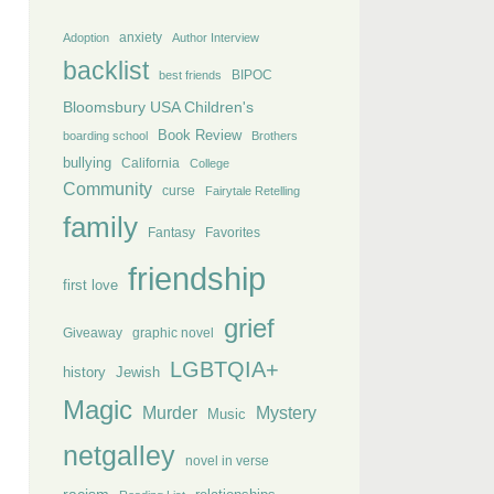
anxiety
Adoption
Author Interview
backlist
BIPOC
best friends
Bloomsbury USA Children's
Book Review
boarding school
Brothers
bullying
California
College
Community
curse
Fairytale Retelling
family
Fantasy
Favorites
friendship
first love
grief
Giveaway
graphic novel
LGBTQIA+
history
Jewish
Magic
Murder
Mystery
Music
netgalley
novel in verse