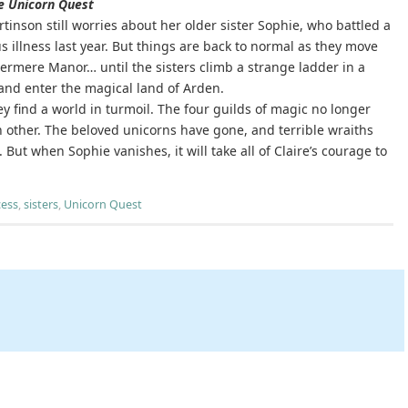
e Unicorn Quest
rtinson still worries about her older sister Sophie, who battled a
s illness last year. But things are back to normal as they move
ermere Manor… until the sisters climb a strange ladder in a
 and enter the magical land of Arden.
ey find a world in turmoil. The four guilds of magic no longer
h other. The beloved unicorns have gone, and terrible wraiths
 But when Sophie vanishes, it will take all of Claire’s courage to
cess
,
sisters
,
Unicorn Quest