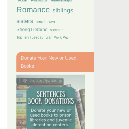
racism
relationships
Reading List
Romance
siblings
sisters
small town
Strong Heroine
summer
Top Ten Tuesday
war
World War II
Donate Your New or Used
Books