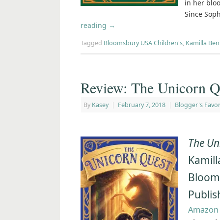
in her blo
Since Soph
reading
→
Tagged
Bloomsbury USA Children's
,
Kamilla Be
Review: The Unicorn Q
By
Kasey
|
February 7, 2018
|
Blogger's Favor
The Un
Kamill
Bloom
Publis
Amazon