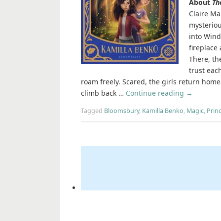
About
Th
Claire Ma
mysteriou
into Wind
fireplace
There, th
trust eac
roam freely. Scared, the girls return home.
climb back …
Continue reading
→
Tagged
Bloomsbury
,
Kamilla Benko
,
Magic
,
Prin