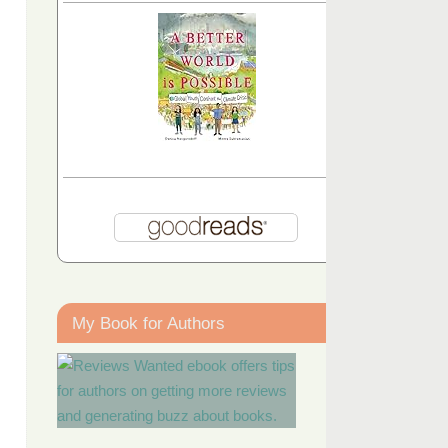
My Book for Authors