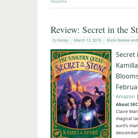
Unicorns
Review: Secret in the 
By
Kasey
|
March 13, 2019
|
Book Review and
Secret 
Kamill
Blooms
Februa
Amazon
About SEC
Claire Mar
magical la
aunt’s mano
descendant