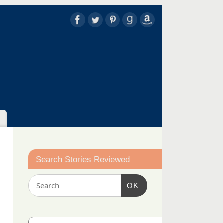
Search Stories Reviewed
OK