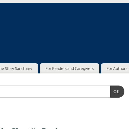
he Story Sanctuary
For Readers and Caregivers
For Authors
OK