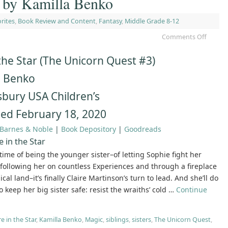
r by Kamilla Benko
rites
,
Book Review and Content
,
Fantasy
,
Middle Grade 8-12
Comments Off
 the Star (The Unicorn Quest #3)
a Benko
bury USA Children’s
hed February 18, 2020
Barnes & Noble
|
Book Depository
|
Goodreads
e in the Star
fetime of being the younger sister–of letting Sophie fight her
f following her on countless Experiences and through a fireplace
cal land–it’s finally Claire Martinson’s turn to lead. And she’ll do
o keep her big sister safe: resist the wraiths’ cold …
Continue
re in the Star
,
Kamilla Benko
,
Magic
,
siblings
,
sisters
,
The Unicorn Quest
,