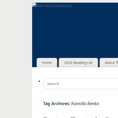
Home
2026 Reading List
About T
Kamilla Benko
Tag Archives: