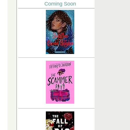
Coming Soon