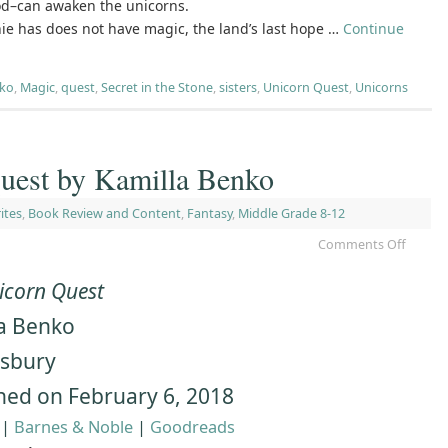
od–can awaken the unicorns.
ie has does not have magic, the land’s last hope …
Continue
nko
,
Magic
,
quest
,
Secret in the Stone
,
sisters
,
Unicorn Quest
,
Unicorns
uest by Kamilla Benko
ites
,
Book Review and Content
,
Fantasy
,
Middle Grade 8-12
Comments Off
icorn Quest
a Benko
sbury
hed on February 6, 2018
|
Barnes & Noble
|
Goodreads