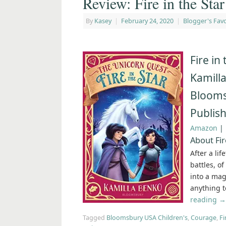
Review: Fire in the Sta
By
Kasey
|
February 24, 2020
|
Blogger's Favo
Fire in
Kamill
Blooms
Publis
Amazon
|
About Fir
After a li
battles, o
into a magi
anything t
reading
→
Tagged
Bloomsbury USA Children's
,
Courage
,
Fi