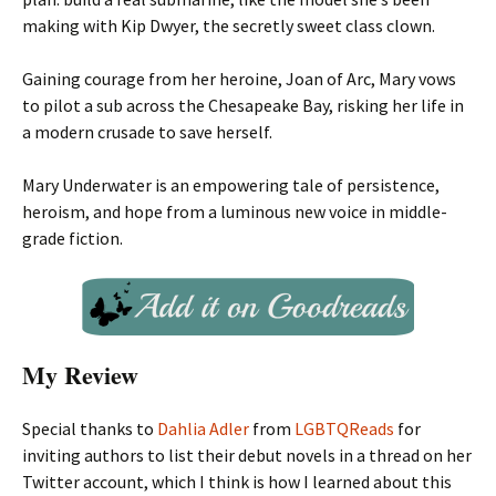
making with Kip Dwyer, the secretly sweet class clown.
Gaining courage from her heroine, Joan of Arc, Mary vows
to pilot a sub across the Chesapeake Bay, risking her life in
a modern crusade to save herself.
Mary Underwater is an empowering tale of persistence,
heroism, and hope from a luminous new voice in middle-
grade fiction.
My Review
Special thanks to
Dahlia Adler
from
LGBTQReads
for
inviting authors to list their debut novels in a thread on her
Twitter account, which I think is how I learned about this