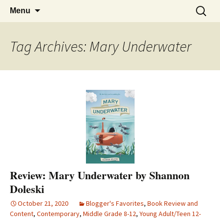
Find your perfect book.
Skip
The Story Sanctuary
Search
Menu
to
for:
content
Tag Archives: Mary Underwater
Review: Mary Underwater by Shannon
Doleski
October 21, 2020
Blogger's Favorites
,
Book Review and
Content
,
Contemporary
,
Middle Grade 8-12
,
Young Adult/Teen 12-