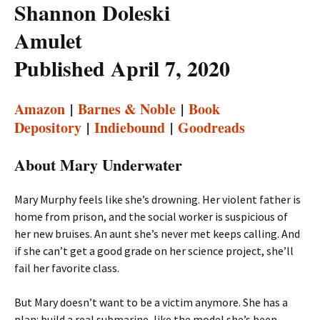
Shannon Doleski
Amulet
Published April 7, 2020
Amazon
|
Barnes & Noble
|
Book
Depository
|
Indiebound
|
Goodreads
About Mary Underwater
Mary Murphy feels like she’s drowning. Her violent father is
home from prison, and the social worker is suspicious of
her new bruises. An aunt she’s never met keeps calling. And
if she can’t get a good grade on her science project, she’ll
fail her favorite class.
But Mary doesn’t want to be a victim anymore. She has a
plan: build a real submarine, like the model she’s been