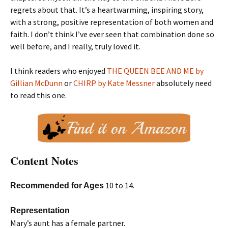
regrets about that. It’s a heartwarming, inspiring story,
with a strong, positive representation of both women and
faith. I don’t think I’ve ever seen that combination done so
well before, and I really, truly loved it.
I think readers who enjoyed
THE QUEEN BEE AND ME by
Gillian McDunn
or
CHIRP by Kate Messner
absolutely need
to read this one.
Content Notes
10 to 14.
Recommended for Ages
Representation
Mary’s aunt has a female partner.