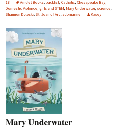
18
Amulet Books
,
backlist
,
Catholic
,
Chesapeake Bay
,
Domestic Violence
,
girls and STEM
,
Mary Underwater
,
science
,
Shannon Doleski
,
St. Joan of Arc
,
submarine
Kasey
Mary Underwater