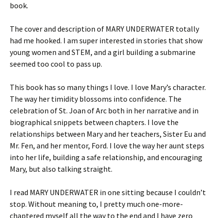
book.
The cover and description of MARY UNDERWATER totally
had me hooked. I am super interested in stories that show
young women and STEM, and a girl building a submarine
seemed too cool to pass up.
This book has so many things I love. I love Mary’s character.
The way her timidity blossoms into confidence. The
celebration of St. Joan of Arc both in her narrative and in
biographical snippets between chapters. I love the
relationships between Mary and her teachers, Sister Eu and
Mr. Fen, and her mentor, Ford. I love the way her aunt steps
into her life, building a safe relationship, and encouraging
Mary, but also talking straight.
I read MARY UNDERWATER in one sitting because I couldn’t
stop. Without meaning to, I pretty much one-more-
chaptered myself all the way to the end and I have zero