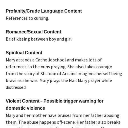
Profanity/Crude Language Content
References to cursing.
Romance/Sexual Content
Brief kissing between boy and girl.
Spiritual Content
Mary attends a Catholic school and makes lots of
references to the nuns praying. She also takes courage
from the story of St. Joan of Arc and imagines herself being
brave as she was. Mary prays the Hail Mary prayer while
distressed.
–
Violent Content
Possible trigger warning for
domestic violence
Mary and her mother have bruises from her father abusing
them. The abuse happens off-scene. Her father also breaks