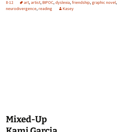
8-12
art
,
artist
,
BIPOC
,
dyslexia
,
friendship
,
graphic novel
,
neurodivergence
,
reading
Kasey
Mixed-Up
Kami Garcia