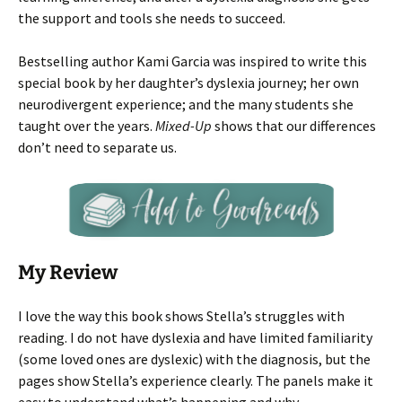
the support and tools she needs to succeed.
Bestselling author Kami Garcia was inspired to write this
special book by her daughter’s dyslexia journey; her own
neurodivergent experience; and the many students she
taught over the years.
Mixed-Up
shows that our differences
don’t need to separate us.
My Review
I love the way this book shows Stella’s struggles with
reading. I do not have dyslexia and have limited familiarity
(some loved ones are dyslexic) with the diagnosis, but the
pages show Stella’s experience clearly. The panels make it