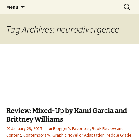
Find your perfect book.
Skip
Search
The Story Sanctuary
Menu
to
for:
content
Tag Archives: neurodivergence
Review: Mixed-Up by Kami Garcia and
Brittney Williams
January 29, 2025
Blogger's Favorites
,
Book Review and
Content
,
Contemporary
,
Graphic Novel or Adaptation
,
Middle Grade