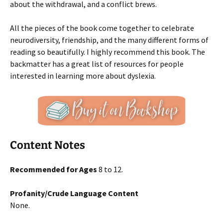
about the withdrawal, and a conflict brews.
All the pieces of the book come together to celebrate
neurodiversity, friendship, and the many different forms of
reading so beautifully. I highly recommend this book. The
backmatter has a great list of resources for people
interested in learning more about dyslexia.
Content Notes
Recommended for Ages
8 to 12.
Profanity/Crude Language Content
None.