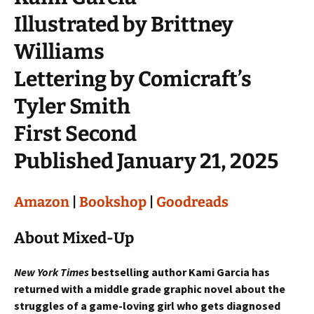
Illustrated by Brittney
Williams
Lettering by Comicraft’s
Tyler Smith
First Second
Published January 21, 2025
Amazon
|
Bookshop
|
Goodreads
About Mixed-Up
New York Times
bestselling author Kami Garcia has
returned with a middle grade graphic novel about the
struggles of a game-loving girl who gets diagnosed