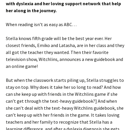
with dyslexia and her loving support network that help
her along in the journey.
When reading isn’t as easy as ABC…
Stella knows fifth grade will be the best year ever. Her
closest friends, Emiko and Latasha, are in her class and they
all got the teacher they wanted. Then their favorite
television show, Witchlins, announces a new guidebook and
an online game!
But when the classwork starts piling up, Stella struggles to
stay on top. Why does it take her so long to read? And how
can she keep up with friends in the Witchlins game if she
can’t get through the text-heavy guidebook?] And when
she can’t deal with the text-heavy Witchlins guidebook, she
can’t keep up with her friends in the game. It takes loving
teachers and her family to recognize that Stella has a
learning difference, and after a dyslexia diagnosis she gets