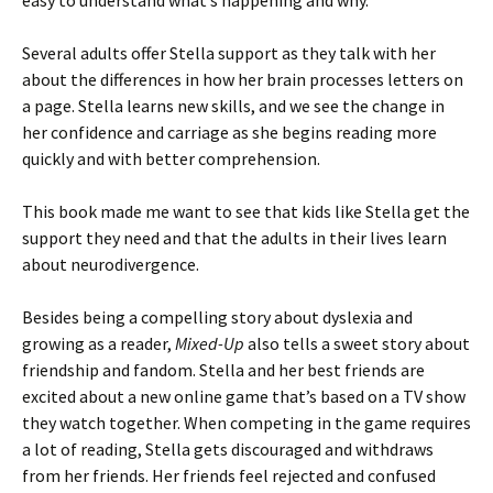
easy to understand what’s happening and why.
Several adults offer Stella support as they talk with her
about the differences in how her brain processes letters on
a page. Stella learns new skills, and we see the change in
her confidence and carriage as she begins reading more
quickly and with better comprehension.
This book made me want to see that kids like Stella get the
support they need and that the adults in their lives learn
about neurodivergence.
Besides being a compelling story about dyslexia and
growing as a reader,
Mixed-Up
also tells a sweet story about
friendship and fandom. Stella and her best friends are
excited about a new online game that’s based on a TV show
they watch together. When competing in the game requires
a lot of reading, Stella gets discouraged and withdraws
from her friends. Her friends feel rejected and confused