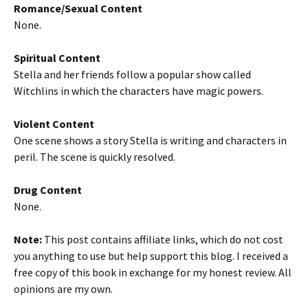
Romance/Sexual Content
None.
Spiritual Content
Stella and her friends follow a popular show called
Witchlins in which the characters have magic powers.
Violent Content
One scene shows a story Stella is writing and characters in
peril. The scene is quickly resolved.
Drug Content
None.
Note:
This post contains affiliate links, which do not cost
you anything to use but help support this blog. I received a
free copy of this book in exchange for my honest review. All
opinions are my own.