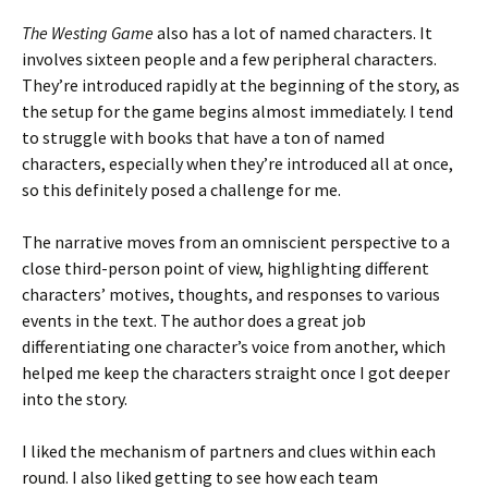
The Westing Game
also has a lot of named characters. It
involves sixteen people and a few peripheral characters.
They’re introduced rapidly at the beginning of the story, as
the setup for the game begins almost immediately. I tend
to struggle with books that have a ton of named
characters, especially when they’re introduced all at once,
so this definitely posed a challenge for me.
The narrative moves from an omniscient perspective to a
close third-person point of view, highlighting different
characters’ motives, thoughts, and responses to various
events in the text. The author does a great job
differentiating one character’s voice from another, which
helped me keep the characters straight once I got deeper
into the story.
I liked the mechanism of partners and clues within each
round. I also liked getting to see how each team