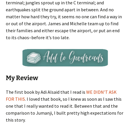
terminal; jungles sprout up in the C terminal; and
earthquakes split the ground apart in between. And no
matter how hard they try, it seems no one can find a way in
or out of the airport. James and Michelle team up to find
their families and either escape the airport, or put an end
to its chaos–before it’s too late.
My Review
The first book by Adi Alsaid that I read is
WE DIDN’T ASK
FOR THIS
. I loved that book, so I knew as soon as I saw this
one that I really wanted to read it. Between that and the
comparison to Jumanji, I built pretty high expectations for
this story.