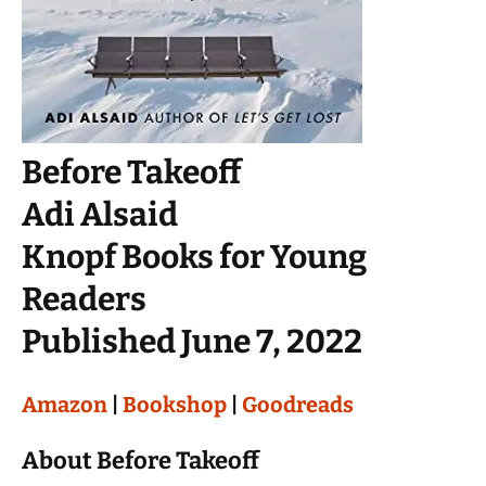
Before Takeoff
Adi Alsaid
Knopf Books for Young
Readers
Published June 7, 2022
Amazon
|
Bookshop
|
Goodreads
About Before Takeoff