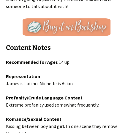
someone to talk about it with!
Content Notes
Recommended for Ages
14 up.
Representation
James is Latino. Michelle is Asian.
Profanity/Crude Language Content
Extreme profanity used somewhat frequently.
Romance/Sexual Content
Kissing between boy and girl. In one scene they remove