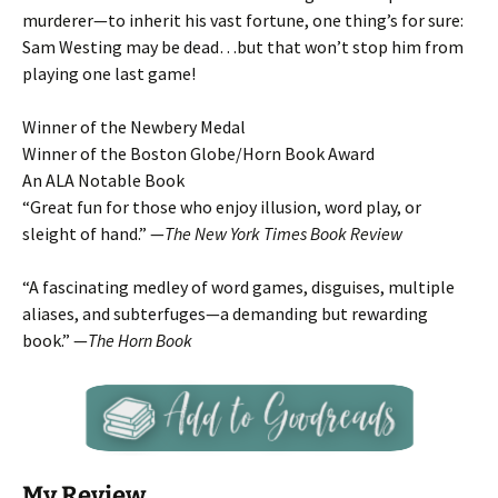
murderer—to inherit his vast fortune, one thing’s for sure:
Sam Westing may be dead…but that won’t stop him from
playing one last game!
Winner of the Newbery Medal
Winner of the Boston Globe/Horn Book Award
An ALA Notable Book
“Great fun for those who enjoy illusion, word play, or
sleight of hand.” —
The New York Times Book Review
“A fascinating medley of word games, disguises, multiple
aliases, and subterfuges—a demanding but rewarding
book.” —
The Horn Book
My Review