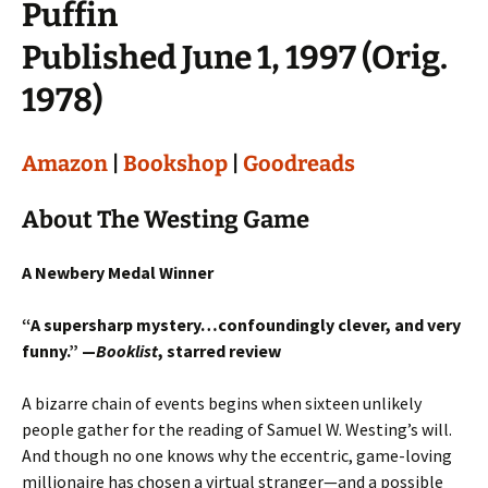
Puffin
Published June 1, 1997 (Orig.
1978)
Amazon
|
Bookshop
|
Goodreads
About The Westing Game
A Newbery Medal Winner
“A supersharp mystery…confoundingly clever, and very
funny.” —
Booklist
, starred review
A bizarre chain of events begins when sixteen unlikely
people gather for the reading of Samuel W. Westing’s will.
And though no one knows why the eccentric, game-loving
millionaire has chosen a virtual stranger—and a possible