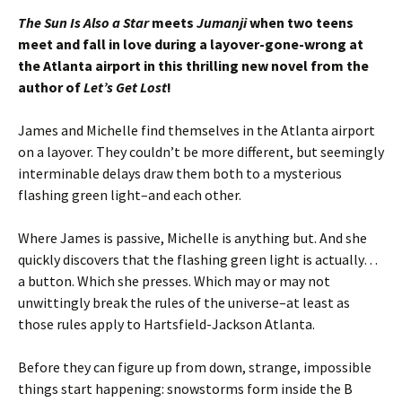
The Sun Is Also a Star
meets
Jumanji
when two teens
meet and fall in love during a layover-gone-wrong at
the Atlanta airport in this thrilling new novel from the
author of
Let’s Get Lost
!
James and Michelle find themselves in the Atlanta airport
on a layover. They couldn’t be more different, but seemingly
interminable delays draw them both to a mysterious
flashing green light–and each other.
Where James is passive, Michelle is anything but. And she
quickly discovers that the flashing green light is actually…
a button. Which she presses. Which may or may not
unwittingly break the rules of the universe–at least as
those rules apply to Hartsfield-Jackson Atlanta.
Before they can figure up from down, strange, impossible
things start happening: snowstorms form inside the B