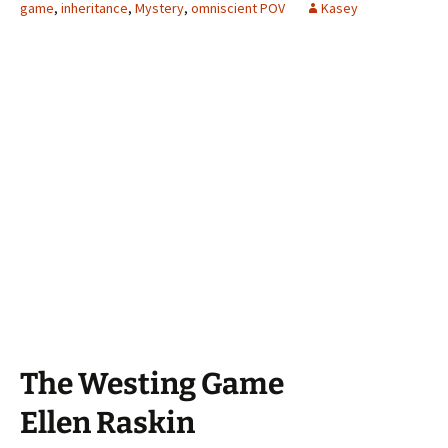
game
,
inheritance
,
Mystery
,
omniscient POV
Kasey
The Westing Game
Ellen Raskin