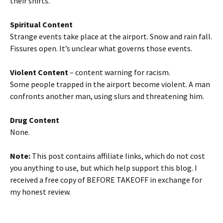
their shirts.
Spiritual Content
Strange events take place at the airport. Snow and rain fall.
Fissures open. It’s unclear what governs those events.
Violent Content
– content warning for racism.
Some people trapped in the airport become violent. A man
confronts another man, using slurs and threatening him.
Drug Content
None.
Note:
This post contains affiliate links, which do not cost
you anything to use, but which help support this blog. I
received a free copy of BEFORE TAKEOFF in exchange for
my honest review.