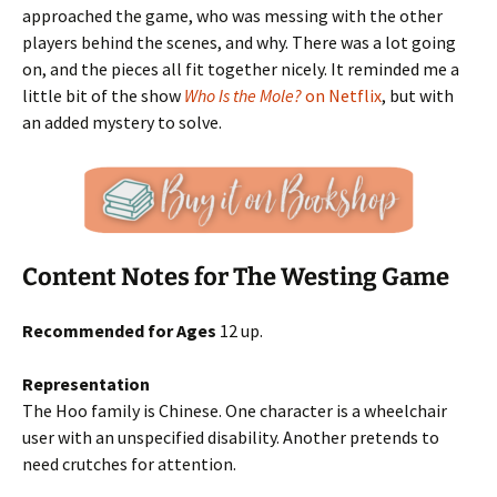
approached the game, who was messing with the other
players behind the scenes, and why. There was a lot going
on, and the pieces all fit together nicely. It reminded me a
little bit of the show
Who Is the Mole?
on Netflix
, but with
an added mystery to solve.
Content Notes for The Westing Game
Recommended for Ages
12 up.
Representation
The Hoo family is Chinese. One character is a wheelchair
user with an unspecified disability. Another pretends to
need crutches for attention.