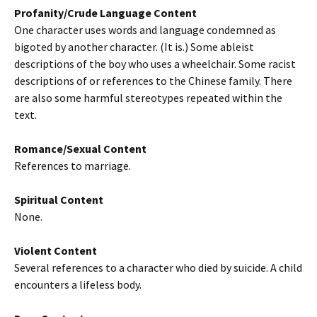
Profanity/Crude Language Content
One character uses words and language condemned as
bigoted by another character. (It is.) Some ableist
descriptions of the boy who uses a wheelchair. Some racist
descriptions of or references to the Chinese family. There
are also some harmful stereotypes repeated within the
text.
Romance/Sexual Content
References to marriage.
Spiritual Content
None.
Violent Content
Several references to a character who died by suicide. A child
encounters a lifeless body.