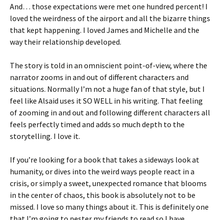
And… those expectations were met one hundred percent! I
loved the weirdness of the airport and all the bizarre things
that kept happening. I loved James and Michelle and the
way their relationship developed.
The story is told in an omniscient point-of-view, where the
narrator zooms in and out of different characters and
situations. Normally I’m not a huge fan of that style, but I
feel like Alsaid uses it SO WELL in his writing. That feeling
of zooming in and out and following different characters all
feels perfectly timed and adds so much depth to the
storytelling. I love it.
If you’re looking for a book that takes a sideways look at
humanity, or dives into the weird ways people react in a
crisis, or simply a sweet, unexpected romance that blooms
in the center of chaos, this book is absolutely not to be
missed. I love so many things about it. This is definitely one
that I’m going to pester my friends to read so I have