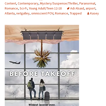
Content
,
Contemporary
,
Mystery/Suspense/Thriller
,
Paranormal
,
Romance
,
Sci-Fi
,
Young Adult/Teen 12-18
Adi Alsaid
,
airport
,
Atlanta
,
netgalley
,
omniscient POV
,
Romance
,
Trapped
Kasey