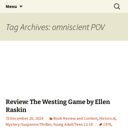
Find your perfect book.
Skip
Search
The Story Sanctuary
Menu
to
for:
content
Tag Archives: omniscient POV
Review: The Westing Game by Ellen
Raskin
December 28, 2024
Book Review and Content
,
Historical
,
Mystery/Suspense/Thriller
,
Young Adult/Teen 12-18
1978
,