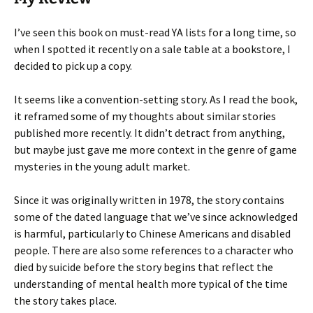
I’ve seen this book on must-read YA lists for a long time, so
when I spotted it recently on a sale table at a bookstore, I
decided to pick up a copy.
It seems like a convention-setting story. As I read the book,
it reframed some of my thoughts about similar stories
published more recently. It didn’t detract from anything,
but maybe just gave me more context in the genre of game
mysteries in the young adult market.
Since it was originally written in 1978, the story contains
some of the dated language that we’ve since acknowledged
is harmful, particularly to Chinese Americans and disabled
people. There are also some references to a character who
died by suicide before the story begins that reflect the
understanding of mental health more typical of the time
the story takes place.