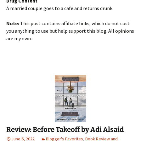
Drug Content
A married couple goes to a cafe and returns drunk.
Note:
This post contains affiliate links, which do not cost
you anything to use but help support this blog. All opinions
are my own.
Review: Before Takeoff by Adi Alsaid
June 6, 2022
Blogger's Favorites
,
Book Review and