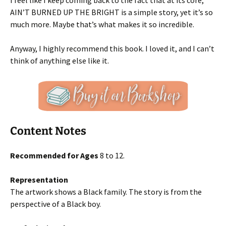
I feel like I keep coming back to the fact that at its core,
AIN’T BURNED UP THE BRIGHT is a simple story, yet it’s so
much more. Maybe that’s what makes it so incredible.
Anyway, I highly recommend this book. I loved it, and I can’t
think of anything else like it.
Content Notes
Recommended for Ages
8 to 12.
Representation
The artwork shows a Black family. The story is from the
perspective of a Black boy.