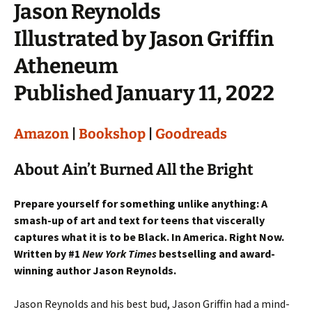
Jason Reynolds
Illustrated by Jason Griffin
Atheneum
Published January 11, 2022
Amazon
|
Bookshop
|
Goodreads
About Ain’t Burned All the Bright
Prepare yourself for something unlike anything: A
smash-up of art and text for teens that viscerally
captures what it is to be Black. In America. Right Now.
Written by #1
New York Times
bestselling and award-
winning author Jason Reynolds.
Jason Reynolds and his best bud, Jason Griffin had a mind-