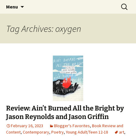
Find your perfect book.
Skip
Search
The Story Sanctuary
Menu
to
for:
content
Tag Archives: oxygen
Review: Ain’t Burned All the Bright by
Jason Reynolds and Jason Griffin
February 16, 2023
Blogger's Favorites
,
Book Review and
Content
,
Contemporary
,
Poetry
,
Young Adult/Teen 12-18
art
,