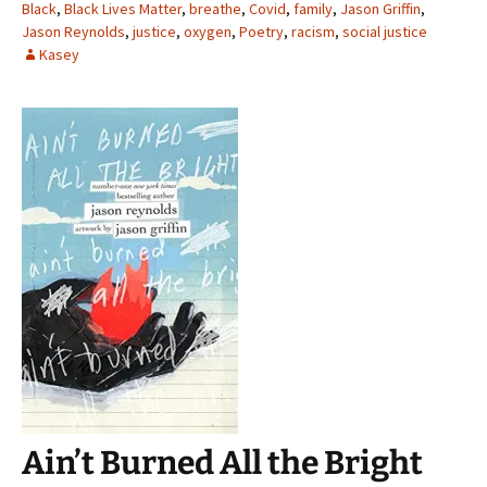
Black
,
Black Lives Matter
,
breathe
,
Covid
,
family
,
Jason Griffin
,
Jason Reynolds
,
justice
,
oxygen
,
Poetry
,
racism
,
social justice
Kasey
Ain’t Burned All the Bright