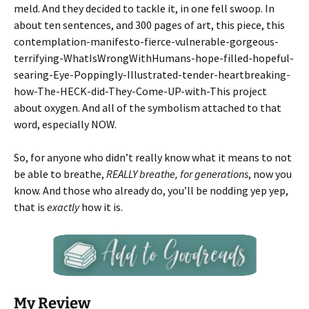
meld. And they decided to tackle it, in one fell swoop. In
about ten sentences, and 300 pages of art, this piece, this
contemplation-manifesto-fierce-vulnerable-gorgeous-
terrifying-WhatIsWrongWithHumans-hope-filled-hopeful-
searing-Eye-Poppingly-Illustrated-tender-heartbreaking-
how-The-HECK-did-They-Come-UP-with-This project
about oxygen. And all of the symbolism attached to that
word, especially NOW.
So, for anyone who didn’t really know what it means to not
be able to breathe,
REALLY breathe, for generations
, now you
know. And those who already do, you’ll be nodding yep yep,
that is
exactly
how it is.
My Review