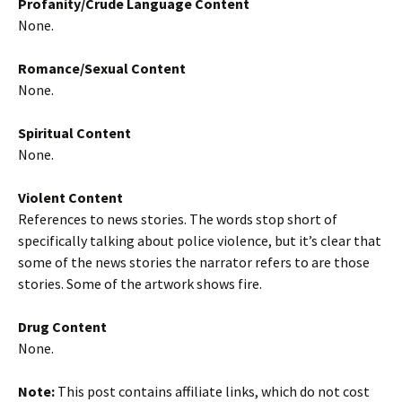
Profanity/Crude Language Content
None.
Romance/Sexual Content
None.
Spiritual Content
None.
Violent Content
References to news stories. The words stop short of
specifically talking about police violence, but it’s clear that
some of the news stories the narrator refers to are those
stories. Some of the artwork shows fire.
Drug Content
None.
Note:
This post contains affiliate links, which do not cost