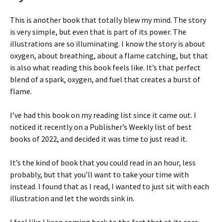
This is another book that totally blew my mind. The story
is very simple, but even that is part of its power. The
illustrations are so illuminating. I know the story is about
oxygen, about breathing, about a flame catching, but that
is also what reading this book feels like. It’s that perfect
blend of a spark, oxygen, and fuel that creates a burst of
flame.
I’ve had this book on my reading list since it came out. I
noticed it recently on a Publisher’s Weekly list of best
books of 2022, and decided it was time to just read it.
It’s the kind of book that you could read in an hour, less
probably, but that you’ll want to take your time with
instead. I found that as I read, I wanted to just sit with each
illustration and let the words sink in.